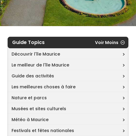
Guide Topics
Voir Moins
Découvrir l'île Maurice
Le meilleur de l'île Maurice
Guide des activités
Les meilleures choses à faire
Nature et parcs
Musées et sites culturels
Météo à Maurice
Festivals et fêtes nationales