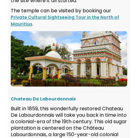
the site where it all started.
The temple can be visited by booking our
Private Cultural Sightseeing Tour in the North of
.
Mauritius
Chateau De Labourdonnais
Built in 1859, this wonderfully restored Chateau
De Labourdonnais will take you back in time into
a colonial-era of the 19th century. This old sugar
plantation is centered on the Château
Labourdonnais, a large 150-year-old colonial