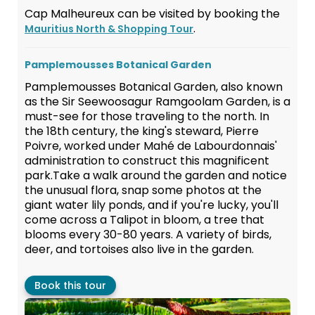
Cap Malheureux can be visited by booking the
.
Mauritius North & Shopping Tour
Pamplemousses Botanical Garden
Pamplemousses Botanical Garden, also known
as the Sir Seewoosagur Ramgoolam Garden, is a
must-see for those traveling to the north. In
the 18th century, the king's steward, Pierre
Poivre, worked under Mahé de Labourdonnais'
administration to construct this magnificent
park.Take a walk around the garden and notice
the unusual flora, snap some photos at the
giant water lily ponds, and if you're lucky, you'll
come across a Talipot in bloom, a tree that
blooms every 30-80 years. A variety of birds,
deer, and tortoises also live in the garden.
Book this tour