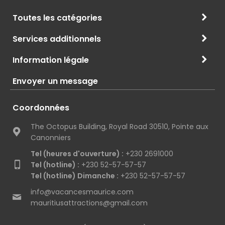
Toutes les catégories
Services additionnels
Information légale
Envoyer un message
Coordonnées
The Octopus Building, Royal Road 30510, Pointe aux
Canonniers
Tel (heures d'ouverture) :
+230 2691000
Tel (hotline) :
+230 52-57-57-57
Tel (hotline) Dimanche :
+230 52-57-57-57
info@vacancesmaurice.com
mauritiusattractions@gmail.com