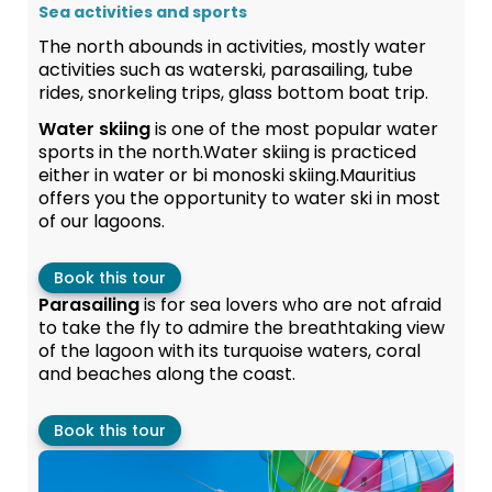
Sea activities and sports
The north abounds in activities, mostly water
activities such as waterski, parasailing, tube
rides, snorkeling trips, glass bottom boat trip.
Water skiing
is one of the most popular water
sports in the north.Water skiing is practiced
either in water or bi monoski skiing.Mauritius
offers you the opportunity to water ski in most
of our lagoons.
Book this tour
Parasailing
is for sea lovers who are not afraid
to take the fly to admire the breathtaking view
of the lagoon with its turquoise waters, coral
and beaches along the coast.
Book this tour