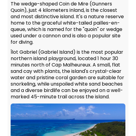
The wedge-shaped Coin de Mire (Gunners
Quoin), just 4 kilometers inland, is the closest
and most distinctive island. It's a nature reserve
home to the graceful white-tailed pailles-en-
queue, which is named for the "quoin" or wedge
used under a cannon and is also a popular site
for diving.
Îlot Gabriel (Gabriel Island) is the most popular
northern island playground, located 1 hour 30
minutes north of Cap Malheureux. A small, flat
sand cay with plants, the island's crystal-clear
water and pristine coral garden are suitable for
snorkeling, while unspoiled white sand beaches
and a diverse birdlife can be enjoyed on a well-
marked 45-minute trail across the island.