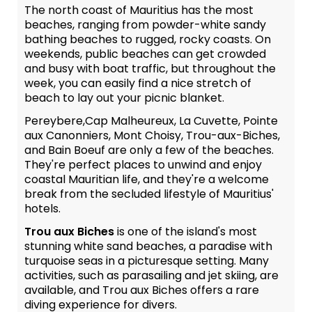
The north coast of Mauritius has the most
beaches, ranging from powder-white sandy
bathing beaches to rugged, rocky coasts. On
weekends, public beaches can get crowded
and busy with boat traffic, but throughout the
week, you can easily find a nice stretch of
beach to lay out your picnic blanket.
Pereybere,Cap Malheureux, La Cuvette, Pointe
aux Canonniers, Mont Choisy, Trou-aux-Biches,
and Bain Boeuf are only a few of the beaches.
They're perfect places to unwind and enjoy
coastal Mauritian life, and they're a welcome
break from the secluded lifestyle of Mauritius'
hotels.
Trou aux Biches
is one of the island's most
stunning white sand beaches, a paradise with
turquoise seas in a picturesque setting. Many
activities, such as parasailing and jet skiing, are
available, and Trou aux Biches offers a rare
diving experience for divers.