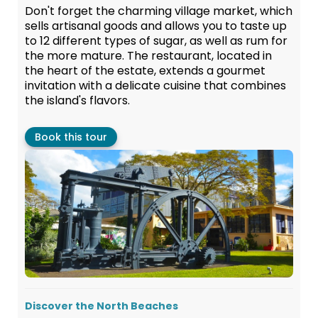
Don't forget the charming village market, which
sells artisanal goods and allows you to taste up
to 12 different types of sugar, as well as rum for
the more mature. The restaurant, located in
the heart of the estate, extends a gourmet
invitation with a delicate cuisine that combines
the island's flavors.
Book this tour
Discover the North Beaches