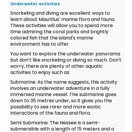
Underwater activities
Snorkeling and diving are excellent ways to
learn about Mauritius' marine flora and fauna.
These activities will allow you to spend more
time admiring the coral parks and brightly
colored fish that the island's marine
environment has to offer.
You want to explore the underwater panorama
but don’t like snorkeling or diving so much. Don't
worry, there are plenty of other aquatic
activities to enjoy such as:
Submarine:
As the name suggests, this activity
involves an underwater adventure in a fully
immersed marine vessel. The submarine goes
down to 35 metres under, so it gives you the
possibility to see rarer and more exotic
interactions of the fauna and flora.
Semi Submarine:
The Nessee is a semi-
submersible with a length of 15 meters and a