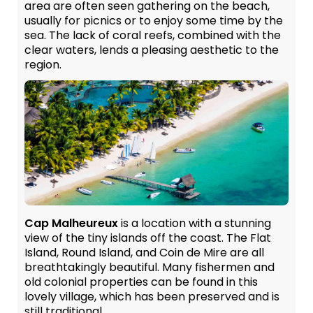
area are often seen gathering on the beach,
usually for picnics or to enjoy some time by the
sea. The lack of coral reefs, combined with the
clear waters, lends a pleasing aesthetic to the
region.
Cap Malheureux
is a location with a stunning
view of the tiny islands off the coast. The Flat
Island, Round Island, and Coin de Mire are all
breathtakingly beautiful. Many fishermen and
old colonial properties can be found in this
lovely village, which has been preserved and is
still traditional.