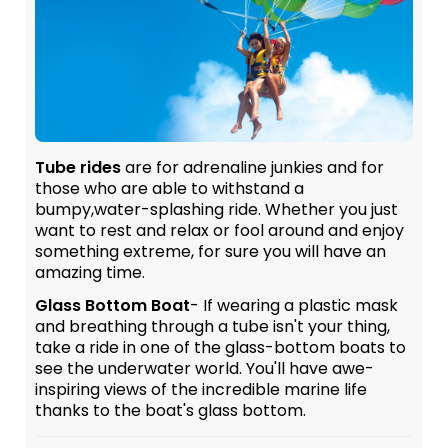
Tube rides
are for adrenaline junkies and for
those who are able to withstand a
bumpy,water-splashing ride. Whether you just
want to rest and relax or fool around and enjoy
something extreme, for sure you will have an
amazing time.
Glass Bottom Boat
- If wearing a plastic mask
and breathing through a tube isn't your thing,
take a ride in one of the glass-bottom boats to
see the underwater world. You'll have awe-
inspiring views of the incredible marine life
thanks to the boat's glass bottom.