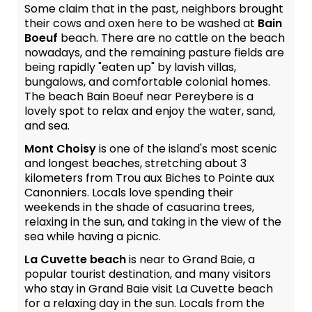
Some claim that in the past, neighbors brought
their cows and oxen here to be washed at
Bain
Boeuf
beach. There are no cattle on the beach
nowadays, and the remaining pasture fields are
being rapidly "eaten up" by lavish villas,
bungalows, and comfortable colonial homes.
The beach Bain Boeuf near Pereybere is a
lovely spot to relax and enjoy the water, sand,
and sea.
Mont Choisy
is one of the island's most scenic
and longest beaches, stretching about 3
kilometers from Trou aux Biches to Pointe aux
Canonniers. Locals love spending their
weekends in the shade of casuarina trees,
relaxing in the sun, and taking in the view of the
sea while having a picnic.
La Cuvette beach
is near to Grand Baie, a
popular tourist destination, and many visitors
who stay in Grand Baie visit La Cuvette beach
for a relaxing day in the sun. Locals from the