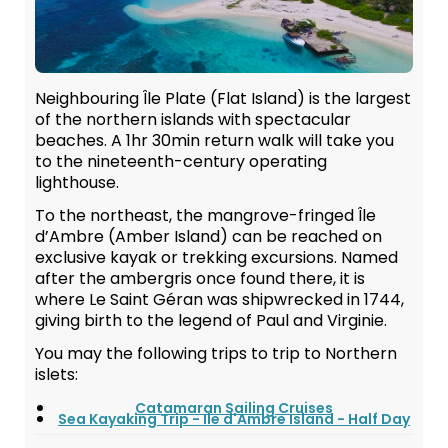
Neighbouring Île Plate (Flat Island) is the largest
of the northern islands with spectacular
beaches. A 1hr 30min return walk will take you
to the nineteenth-century operating
lighthouse.
To the northeast, the mangrove-fringed Île
d’Ambre (Amber Island) can be reached on
exclusive kayak or trekking excursions. Named
after the ambergris once found there, it is
where Le Saint Géran was shipwrecked in 1744,
giving birth to the legend of Paul and Virginie.
You may the following trips to trip to Northern
islets:
Catamaran Sailing Cruises
Sea Kayaking Trip - Ile d'Ambre Island - Half Day