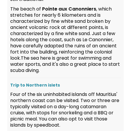
The beach of
Pointe aux Canonniers
, which
stretches for nearly 6 kilometers and is
characterized by fine white sand broken by
ancient volcanic rock at different points, is
characterized by a fine white sand. Just a few
hotels along the coast, such as Le Canonnier,
have carefully adapted the ruins of an ancient
fort into the building, reinforcing the colonial
look.The sea here is great for swimming and
water sports, and it's also a great place to start
scuba diving.
Trip to Northern islets
Four of the six uninhabited islands off Mauritius'
northern coast can be visited. Two or three are
typically visited on a day-long catamaran
cruise, with stops for snorkeling and a BBQ or
picnic meal. You can also opt to visit those
islands by speedboat.