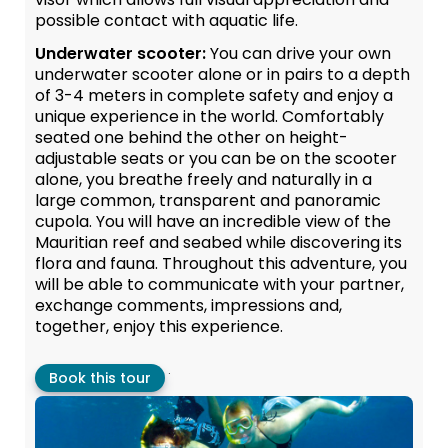
possible contact with aquatic life.
Underwater scooter:
You can drive your own
underwater scooter alone or in pairs to a depth
of 3-4 meters in complete safety and enjoy a
unique experience in the world. Comfortably
seated one behind the other on height-
adjustable seats or you can be on the scooter
alone, you breathe freely and naturally in a
large common, transparent and panoramic
cupola. You will have an incredible view of the
Mauritian reef and seabed while discovering its
flora and fauna. Throughout this adventure, you
will be able to communicate with your partner,
exchange comments, impressions and,
together, enjoy this experience.
.
Book this tour