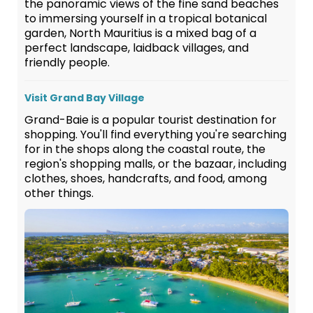
the panoramic views of the fine sand beaches
to immersing yourself in a tropical botanical
garden, North Mauritius is a mixed bag of a
perfect landscape, laidback villages, and
friendly people.
Visit Grand Bay Village
Grand-Baie is a popular tourist destination for
shopping. You'll find everything you're searching
for in the shops along the coastal route, the
region's shopping malls, or the bazaar, including
clothes, shoes, handcrafts, and food, among
other things.