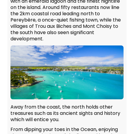
with an emerald lagoon and the finest nightlife
on the island. Around fifty restaurants now line
the 2km coastal road leading north to
Pereybère, a once-quiet fishing town, while the
villages of Trou aux Biches and Mont Choisy to
the south have also seen significant
development.
Away from the coast, the north holds other
treasures such as its ancient sights and history
which will entice you.
From dipping your toes in the Ocean, enjoying