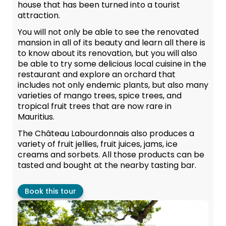
house that has been turned into a tourist
attraction.
You will not only be able to see the renovated
mansion in all of its beauty and learn all there is
to know about its renovation, but you will also
be able to try some delicious local cuisine in the
restaurant and explore an orchard that
includes not only endemic plants, but also many
varieties of mango trees, spice trees, and
tropical fruit trees that are now rare in
Mauritius.
The Château Labourdonnais also produces a
variety of fruit jellies, fruit juices, jams, ice
creams and sorbets. All those products can be
tasted and bought at the nearby tasting bar.
Book this tour