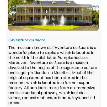
L'Aventure du Sucre
The museum known as L'Aventure du Sucre is a
wonderful place to explore which is located in
the north in the district of Pamplemousses.
Moreover, L'aventure du Sucre is a museum
devoted to the origins of the sugarcane culture
and sugar production in Mauritius. Most of the
original equipment has been stored in the
museum, which is located in a former sugar
factory. All can learn more from an immersive
and instructional pathway, which includes
videos, reconstructions, artifacts, toys, and kid
areas.