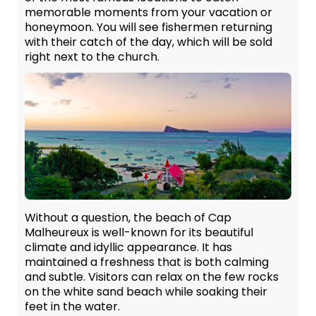
memorable moments from your vacation or
honeymoon. You will see fishermen returning
with their catch of the day, which will be sold
right next to the church.
Without a question, the beach of Cap
Malheureux is well-known for its beautiful
climate and idyllic appearance. It has
maintained a freshness that is both calming
and subtle. Visitors can relax on the few rocks
on the white sand beach while soaking their
feet in the water.