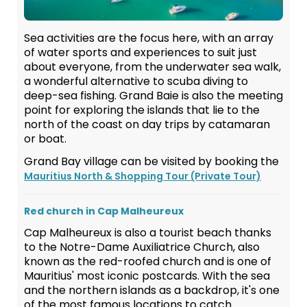
Sea activities are the focus here, with an array
of water sports and experiences to suit just
about everyone, from the underwater sea walk,
a wonderful alternative to scuba diving to
deep-sea fishing. Grand Baie is also the meeting
point for exploring the islands that lie to the
north of the coast on day trips by catamaran
or boat.
Grand Bay village can be visited by booking the
Mauritius North & Shopping Tour (Private Tour)
Red church in Cap Malheureux
Cap Malheureux is also a tourist beach thanks
to the Notre-Dame Auxiliatrice Church, also
known as the red-roofed church and is one of
Mauritius' most iconic postcards. With the sea
and the northern islands as a backdrop, it's one
of the most famous locations to catch