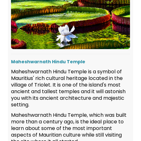
Maheshwarnath Hindu Temple
Maheshwarnath Hindu Temple is a symbol of
Mauritius' rich cultural heritage located in the
village of Triolet. It is one of the island's most
ancient and tallest temples and it will astonish
you with its ancient architecture and majestic
setting.
Maheshwarnath Hindu Temple, which was built
more than a century ago, is the ideal place to
learn about some of the most important
aspects of Mauritian culture while still visiting