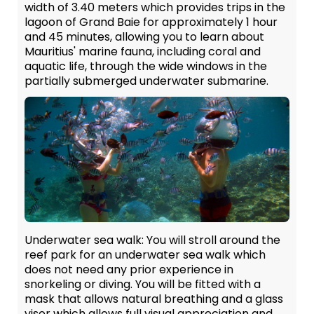
width of 3.40 meters which provides trips in the
lagoon of Grand Baie for approximately 1 hour
and 45 minutes, allowing you to learn about
Mauritius' marine fauna, including coral and
aquatic life, through the wide windows in the
partially submerged underwater submarine.
Underwater sea walk:
You will stroll around the
reef park for an underwater sea walk which
does not need any prior experience in
snorkeling or diving. You will be fitted with a
mask that allows natural breathing and a glass
visor which allows full visual appreciation and