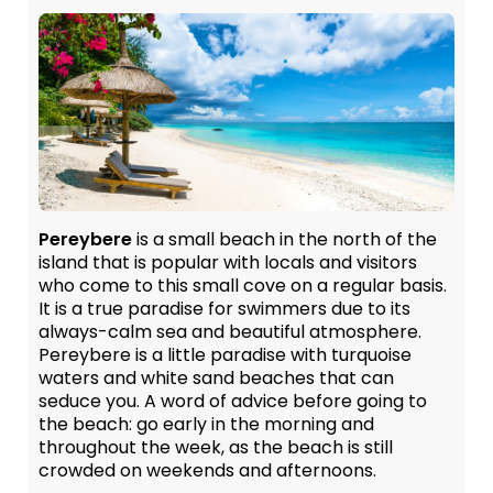
Pereybere
is a small beach in the north of the
island that is popular with locals and visitors
who come to this small cove on a regular basis.
It is a true paradise for swimmers due to its
always-calm sea and beautiful atmosphere.
Pereybere is a little paradise with turquoise
waters and white sand beaches that can
seduce you. A word of advice before going to
the beach: go early in the morning and
throughout the week, as the beach is still
crowded on weekends and afternoons.