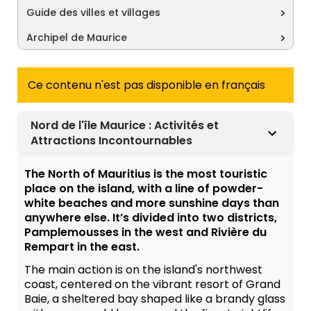
Guide des villes et villages
Archipel de Maurice
Ce contenu n'est pas disponible en français
Nord de l'île Maurice : Activités et
Attractions Incontournables
The North of Mauritius is the most touristic
place on the island, with a line of powder-
white beaches and more sunshine days than
anywhere else. It’s divided into two districts,
Pamplemousses in the west and Rivière du
Rempart in the east.
The main action is on the island's northwest
coast, centered on the vibrant resort of Grand
Baie, a sheltered bay shaped like a brandy glass