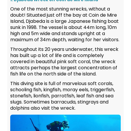
One of the most stunning wrecks, without a
doubt! Situated just off the bay at Coin de Mire
Island, Djabeda is a large Japanese fishing boat
sunk in 1998. The vessel is about 44m long, 10m
high and 5m wide and stands upright at a
maximum of 34m depth, waiting for her visitors.
Throughout its 20 years underwater, this wreck
has built up a lot of life and is completely
covered in beautiful pink soft coral, the wreck
attracts perhaps the largest concentration of
fish life on the north side of the island.
This diving site is full of marvelous soft corals,
schooling fish, kingfish, moray eels, triggerfish,
stonefish, lionfish, parrotfish, leaf fish and sea
slugs. Sometimes barracuda, stingrays and
dolphins also visit the wreck.