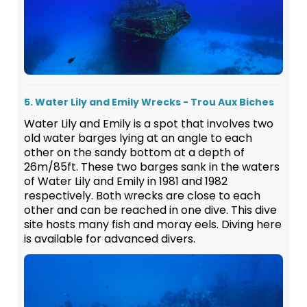
5. Water Lily and Emily Wrecks - Trou Aux Biches
Water Lily and Emily is a spot that involves two
old water barges lying at an angle to each
other on the sandy bottom at a depth of
26m/85ft. These two barges sank in the waters
of Water Lily and Emily in 1981 and 1982
respectively. Both wrecks are close to each
other and can be reached in one dive. This dive
site hosts many fish and moray eels. Diving here
is available for advanced divers.