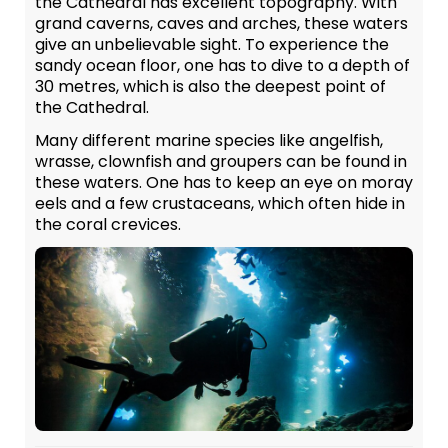
the Cathedral has excellent topography. With
grand caverns, caves and arches, these waters
give an unbelievable sight. To experience the
sandy ocean floor, one has to dive to a depth of
30 metres, which is also the deepest point of
the Cathedral.
Many different marine species like angelfish,
wrasse, clownfish and groupers can be found in
these waters. One has to keep an eye on moray
eels and a few crustaceans, which often hide in
the coral crevices.