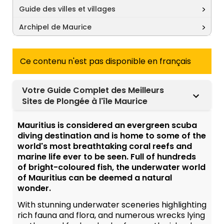
Guide des villes et villages
Archipel de Maurice
Ce contenu n'est pas disponible en français
Votre Guide Complet des Meilleurs
Sites de Plongée à l'île Maurice
Mauritius is considered an evergreen scuba
diving destination and is home to some of the
world's most breathtaking coral reefs and
marine life ever to be seen. Full of hundreds
of bright-coloured fish, the underwater world
of Mauritius can be deemed a natural
wonder.
With stunning underwater sceneries highlighting
rich fauna and flora, and numerous wrecks lying