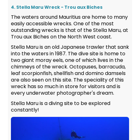
4. Stella Maru Wreck - Trou aux Biches
The waters around Mauritius are home to many
easily accessible wrecks. One of the most
outstanding wrecks is that of the Stella Maru, at
Trou aux Biches on the North West coast.
Stella Maru is an old Japanese trawler that sank
into the waters in 1987. The dive site is home to
two giant moray eels, one of which lives in the
chimneys of the wreck. Octopuses, barracuda,
leaf scorpionfish, shellfish and domino damsels
are also seen on this site. The speciality of this
wreck has so much in store for visitors and is
every underwater photographer's dream.
Stella Maru is a diving site to be explored
constantly!