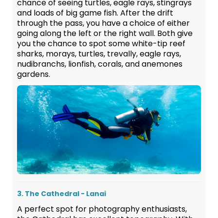
chance of seeing turtles, eagle rays, stingrays
and loads of big game fish. After the drift
through the pass, you have a choice of either
going along the left or the right wall. Both give
you the chance to spot some white-tip reef
sharks, morays, turtles, trevally, eagle rays,
nudibranchs, lionfish, corals, and anemones
gardens.
3. The Cathedral - Lanai
A perfect spot for photography enthusiasts,