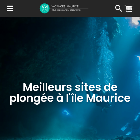
Passer
au
Contenu
Meilleurs sites de
plongée à l'île Maurice