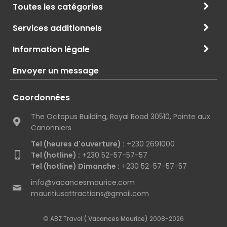
Toutes les catégories
Services additionnels
Information légale
Envoyer un message
Coordonnées
The Octopus Building, Royal Road 30510, Pointe aux
Canonniers
Tel (heures d'ouverture) :
+230 2691000
Tel (hotline) :
+230 52-57-57-57
Tel (hotline) Dimanche :
+230 52-57-57-57
info@vacancesmaurice.com
mauritiusattractions@gmail.com
© ABZ Travel
( Vacances Maurice)
2008-2026