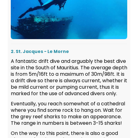
2. St. Jacques - Le Morne
A fantastic drift dive and arguably the best dive
site in the South of Mauritius. The average depth
is from 5m/16ft to a maximum of 30m/98ft. It is
a drift dive so there is always current, whether it
be mild current or pumping current, thus it is
marked for the use of advanced divers only.
Eventually, you reach somewhat of a cathedral
where you find some rock to hang on. Wait for
the grey reef sharks to make an appearance.
The range in numbers is between 3-15 sharks!
On the way to this point, there is also a good