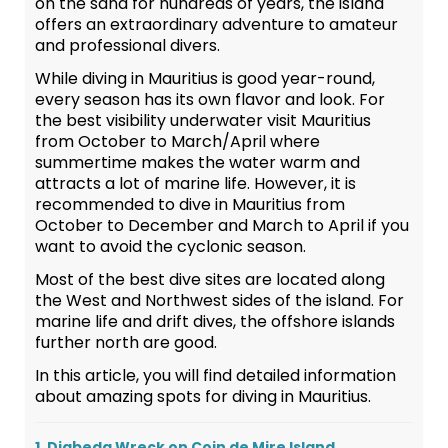
on the sand for hundreds of years, the island
offers an extraordinary adventure to amateur
and professional divers.
While diving in Mauritius is good year-round,
every season has its own flavor and look. For
the best visibility underwater visit Mauritius
from October to March/April where
summertime makes the water warm and
attracts a lot of marine life. However, it is
recommended to dive in Mauritius from
October to December and March to April if you
want to avoid the cyclonic season.
Most of the best dive sites are located along
the West and Northwest sides of the island. For
marine life and drift dives, the offshore islands
further north are good.
In this article, you will find detailed information
about amazing spots for diving in Mauritius.
1. Djabeda Wreck on Coin de Mire Island