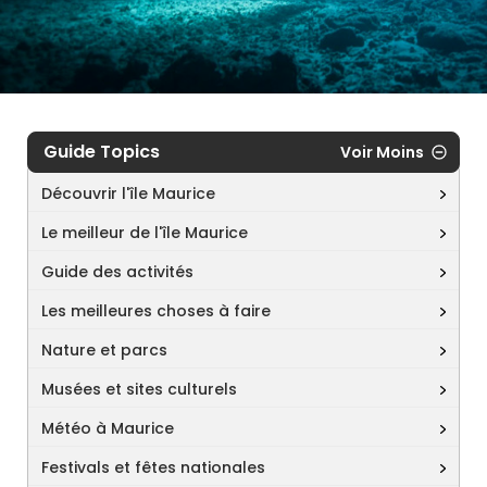
Guide Topics
Voir Moins
Découvrir l'île Maurice
Le meilleur de l'île Maurice
Guide des activités
Les meilleures choses à faire
Nature et parcs
Musées et sites culturels
Météo à Maurice
Festivals et fêtes nationales