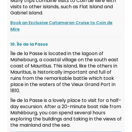
Many trips combine visits to Coin de Mire with
visits to other islands, such as Flat Island and
Gabriel Island.
Book an Exclusive Catamaran Cruise to Coin de
Mire
10. Île de la Passe
Île de la Passe is located in the lagoon of
Mahebourg, a coastal village on the south east
coast of Mauritius. This island, like the others in
Mauritius, is historically important and full of
ruins from the remarkable battle which took
place in the waters of the Vieux Grand Port in
1810.
Île de la Passe is a lovely place to visit for a half-
day excursion. After a 20-minute boat ride from
Mahébourg, you can spend several hours
exploring the buildings and taking in the views of
the mainland and the sea.