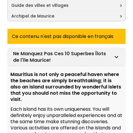
Guide des villes et villages
Archipel de Maurice
Ce contenu n'est pas disponible en français
Ne Manquez Pas Ces 10 Superbes Îlots
de l'île Maurice!
Mauritius is not only a peaceful haven where
the beaches are simply breathtaking; it is
also an island surrounded by wonderful islets
that you should not miss the opportunity to
visit.
Each island has its own uniqueness. You will
definitely enjoy unparalleled experiences and at
the same time make stunning discoveries.
Various activities are offered on the islands and