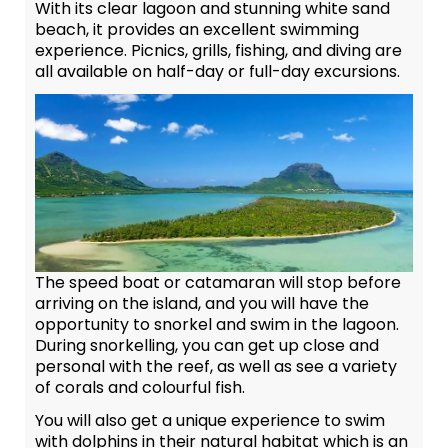
With its clear lagoon and stunning white sand
beach, it provides an excellent swimming
experience. Picnics, grills, fishing, and diving are
all available on half-day or full-day excursions.
The speed boat or catamaran will stop before
arriving on the island, and you will have the
opportunity to snorkel and swim in the lagoon.
During snorkelling, you can get up close and
personal with the reef, as well as see a variety
of corals and colourful fish.
You will also get a unique experience to swim
with dolphins in their natural habitat which is an