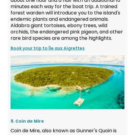
about one hour and a half with an additional 10
minutes each way for the boat trip. A trained
forest warden will introduce you to the island's
endemic plants and endangered animals.
Aldabra giant tortoises, ebony trees, wild
orchids, the endangered pink pigeon, and other
rare bird species are among the highlights.
Book your trip to Île aux Aigrettes
9. Coin de Mire
Coin de Mire, also known as Gunner's Quoin is