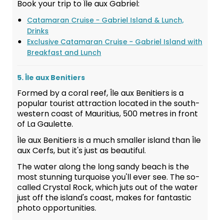
Book your trip to Île aux Gabriel:
Catamaran Cruise - Gabriel Island & Lunch,
Drinks
Exclusive Catamaran Cruise - Gabriel Island with
Breakfast and Lunch
5. Île aux Benitiers
Formed by a coral reef, Île aux Benitiers is a
popular tourist attraction located in the south-
western coast of Mauritius, 500 metres in front
of La Gaulette.
Île aux Benitiers is a much smaller island than Île
aux Cerfs, but it's just as beautiful.
The water along the long sandy beach is the
most stunning turquoise you'll ever see. The so-
called Crystal Rock, which juts out of the water
just off the island's coast, makes for fantastic
photo opportunities.