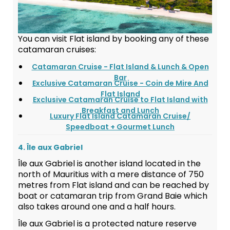
You can visit Flat island by booking any of these
catamaran cruises:
Catamaran Cruise - Flat Island & Lunch & Open
Bar
Exclusive Catamaran Cruise - Coin de Mire And
Flat Island
Exclusive Catamaran Cruise to Flat Island with
Breakfast and Lunch
Luxury Flat Island Catamaran Cruise/
Speedboat + Gourmet Lunch
4. Île aux Gabriel
Île aux Gabriel is another island located in the
north of Mauritius with a mere distance of 750
metres from Flat island and can be reached by
boat or catamaran trip from Grand Baie which
also takes around one and a half hours.
Île aux Gabriel is a protected nature reserve