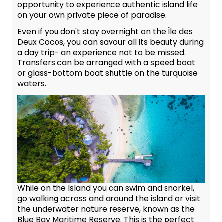
opportunity to experience authentic island life
on your own private piece of paradise.
Even if you don't stay overnight on the Île des
Deux Cocos, you can savour all its beauty during
a day trip- an experience not to be missed.
Transfers can be arranged with a speed boat
or glass-bottom boat shuttle on the turquoise
waters.
While on the Island you can swim and snorkel,
go walking across and around the island or visit
the underwater nature reserve, known as the
Blue Bay Maritime Reserve. This is the perfect