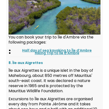
You can book your trip to Île d'Ambre via the
following packages:
Half day of sea kayaking to Île d’Ambre
Hiking Trip to Île d’Ambre
8. Île aux Aigrettes
Île aux Aigrettes is a unique islet in the bay of
Mahebourg, about 850 metres off Mauritius'
south-east coast. It was declared a nature
reserve in 1965 and is protected by the
Mauritius Wildlife Foundation.
Excursions to Île aux Aigrettes are organised
every day from Pointe Jérôme and it takes