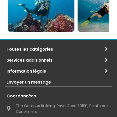
PADI
à
et
Maurice
CMAS
Toutes les catégories
Services additionnels
Information légale
Envoyer un message
Coordonnées
The Octopus Building, Royal Road 30510, Pointe aux
Canonniers