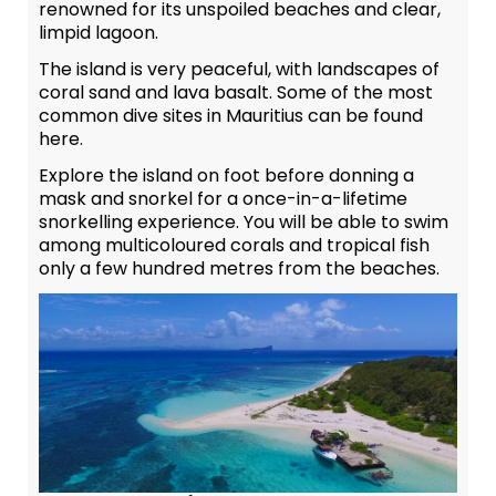
renowned for its unspoiled beaches and clear,
limpid lagoon.
The island is very peaceful, with landscapes of
coral sand and lava basalt. Some of the most
common dive sites in Mauritius can be found
here.
Explore the island on foot before donning a
mask and snorkel for a once-in-a-lifetime
snorkelling experience. You will be able to swim
among multicoloured corals and tropical fish
only a few hundred metres from the beaches.