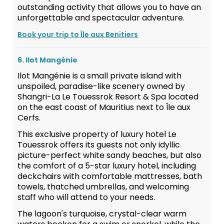
outstanding activity that allows you to have an
unforgettable and spectacular adventure.
Book your trip to Île aux Benitiers
6. Ilot Mangénie
Ilot Mangénie is a small private island with
unspoiled, paradise-like scenery owned by
Shangri-La Le Touessrok Resort & Spa located
on the east coast of Mauritius next to Île aux
Cerfs.
This exclusive property of luxury hotel Le
Touessrok offers its guests not only idyllic
picture-perfect white sandy beaches, but also
the comfort of a 5-star luxury hotel, including
deckchairs with comfortable mattresses, bath
towels, thatched umbrellas, and welcoming
staff who will attend to your needs.
The lagoon's turquoise, crystal-clear warm