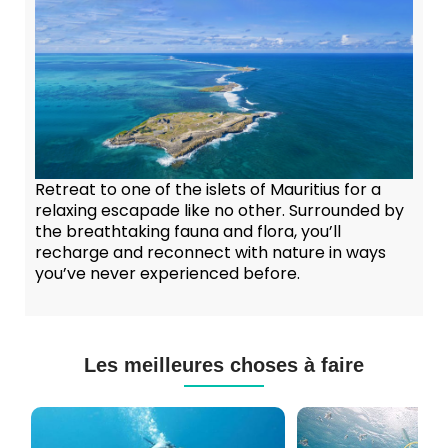
Retreat to one of the islets of Mauritius for a
relaxing escapade like no other. Surrounded by
the breathtaking fauna and flora, you’ll
recharge and reconnect with nature in ways
you’ve never experienced before.
Les meilleures choses à faire
Cours
Plongée
de
Sous-
Plongée
marine