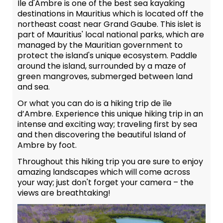
Île d'Ambre is one of the best sea kayaking
destinations in Mauritius which is located off the
northeast coast near Grand Gaube. This islet is
part of Mauritius' local national parks, which are
managed by the Mauritian government to
protect the island's unique ecosystem. Paddle
around the island, surrounded by a maze of
green mangroves, submerged between land
and sea.
Or what you can do is a hiking trip de île
d’Ambre. Experience this unique hiking trip in an
intense and exciting way; traveling first by sea
and then discovering the beautiful Island of
Ambre by foot.
Throughout this hiking trip you are sure to enjoy
amazing landscapes which will come across
your way; just don't forget your camera – the
views are breathtaking!