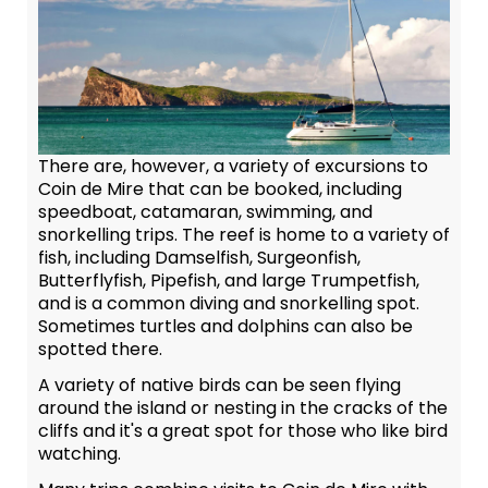
There are, however, a variety of excursions to
Coin de Mire that can be booked, including
speedboat, catamaran, swimming, and
snorkelling trips. The reef is home to a variety of
fish, including Damselfish, Surgeonfish,
Butterflyfish, Pipefish, and large Trumpetfish,
and is a common diving and snorkelling spot.
Sometimes turtles and dolphins can also be
spotted there.
A variety of native birds can be seen flying
around the island or nesting in the cracks of the
cliffs and it's a great spot for those who like bird
watching.