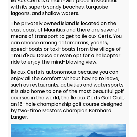
Île Aux Cerfs is a must-visit place in Mauritius
with its superb sandy beaches, turquoise
lagoons, and shallow waters.
The privately owned island is located on the
east coast of Mauritius and there are several
means of transport to get to Île aux Cerfs. You
can choose among catamarans, yachts,
speed-boats or taxi-boats from the village of
Trou d'Eau Douce or even opt for a helicopter
ride to enjoy the mind-blowing view.
Île aux Cerfs is autonomous because you can
enjoy all the comfort without having to leave,
such as restaurants, activities and watersports.
It is also home to one of the most beautiful golf
courses in the world, the Île aux Cerfs Golf Club,
an 18-hole championship golf course designed
by two-time Masters champion Bernhard
Langer.