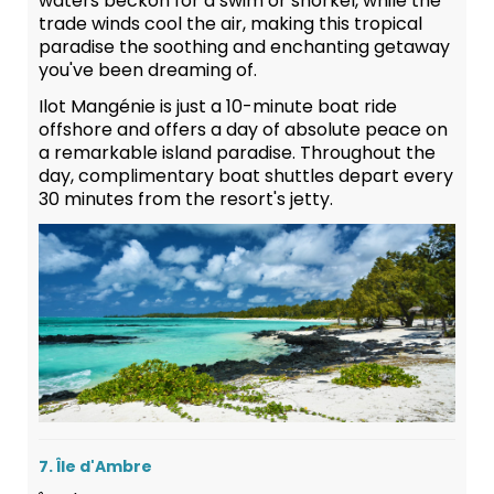
waters beckon for a swim or snorkel, while the
trade winds cool the air, making this tropical
paradise the soothing and enchanting getaway
you've been dreaming of.
Ilot Mangénie is just a 10-minute boat ride
offshore and offers a day of absolute peace on
a remarkable island paradise. Throughout the
day, complimentary boat shuttles depart every
30 minutes from the resort's jetty.
7. Île d'Ambre