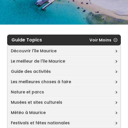
Guide Topics
Voir Moins
Découvrir l'île Maurice
Le meilleur de l'île Maurice
Guide des activités
Les meilleures choses à faire
Nature et parcs
Musées et sites culturels
Météo à Maurice
Festivals et fêtes nationales