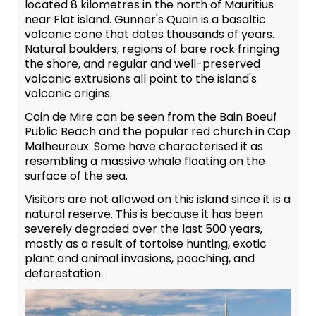
located 8 kilometres in the north of Mauritius
near Flat island. Gunner's Quoin is a basaltic
volcanic cone that dates thousands of years.
Natural boulders, regions of bare rock fringing
the shore, and regular and well-preserved
volcanic extrusions all point to the island's
volcanic origins.
Coin de Mire can be seen from the Bain Boeuf
Public Beach and the popular red church in Cap
Malheureux. Some have characterised it as
resembling a massive whale floating on the
surface of the sea.
Visitors are not allowed on this island since it is a
natural reserve. This is because it has been
severely degraded over the last 500 years,
mostly as a result of tortoise hunting, exotic
plant and animal invasions, poaching, and
deforestation.