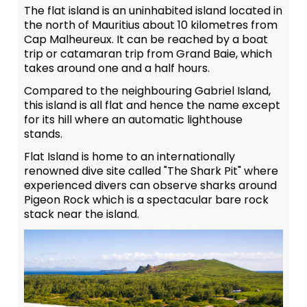
The flat island is an uninhabited island located in
the north of Mauritius about 10 kilometres from
Cap Malheureux. It can be reached by a boat
trip or catamaran trip from Grand Baie, which
takes around one and a half hours.
Compared to the neighbouring Gabriel Island,
this island is all flat and hence the name except
for its hill where an automatic lighthouse
stands.
Flat Island is home to an internationally
renowned dive site called "The Shark Pit" where
experienced divers can observe sharks around
Pigeon Rock which is a spectacular bare rock
stack near the island.