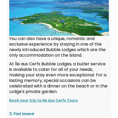
You can also have a unique, romantic and
exclusive experience by staying in one of the
newly introduced Bubble Lodges which are the
only accommodation on the Island.
At Île aux Cerfs Bubble Lodges, a butler service
is available to cater for all of your needs,
making your stay even more exceptional. For a
lasting memory, special occasions can be
celebrated with a dinner on the beach or in the
Lodge's private garden.
Book your trip to Ile aux Cerfs Tours
3. Flat island