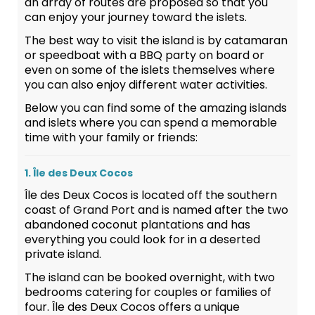
an array of routes are proposed so that you
can enjoy your journey toward the islets.
The best way to visit the island is by catamaran
or speedboat with a BBQ party on board or
even on some of the islets themselves where
you can also enjoy different water activities.
Below you can find some of the amazing islands
and islets where you can spend a memorable
time with your family or friends:
1. Île des Deux Cocos
Île des Deux Cocos is located off the southern
coast of Grand Port and is named after the two
abandoned coconut plantations and has
everything you could look for in a deserted
private island.
The island can be booked overnight, with two
bedrooms catering for couples or families of
four. Île des Deux Cocos offers a unique