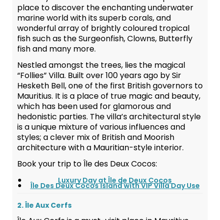
place to discover the enchanting underwater
marine world with its superb corals, and
wonderful array of brightly coloured tropical
fish such as the Surgeonfish, Clowns, Butterfly
fish and many more.
Nestled amongst the trees, lies the magical
“Follies” Villa. Built over 100 years ago by Sir
Hesketh Bell, one of the first British governors to
Mauritius. It is a place of true magic and beauty,
which has been used for glamorous and
hedonistic parties. The villa’s architectural style
is a unique mixture of various influences and
styles; a clever mix of British and Moorish
architecture with a Mauritian-style interior.
Book your trip to Île des Deux Cocos:
Luxury Day at Île de Deux Cocos
Île Des Deux Cocos Island with VIP Villa Day Use
2. Île Aux Cerfs