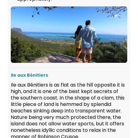
Ile aux Bénitiers
Ile aux Bénitiers is as flat as the hill opposite it is
high, and it is one of the best kept secrets of
the southern coast. In the shape of a clam, this
little piece of land is hemmed by splendid
beaches sinking deep into transparent water.
Nature being very much protected there, the
island does not allow water sports, but it offers
nonetheless idyllic conditions to relax in the
manner of Robinson Crusoe.