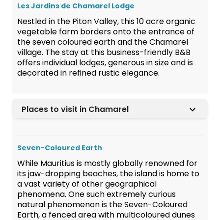
Les Jardins de Chamarel Lodge
Nestled in the Piton Valley, this 10 acre organic
vegetable farm borders onto the entrance of
the seven coloured earth and the Chamarel
village. The stay at this business-friendly B&B
offers individual lodges, generous in size and is
decorated in refined rustic elegance.
Places to visit in Chamarel
Seven-Coloured Earth
While Mauritius is mostly globally renowned for
its jaw-dropping beaches, the island is home to
a vast variety of other geographical
phenomena. One such extremely curious
natural phenomenon is the Seven-Coloured
Earth, a fenced area with multicoloured dunes