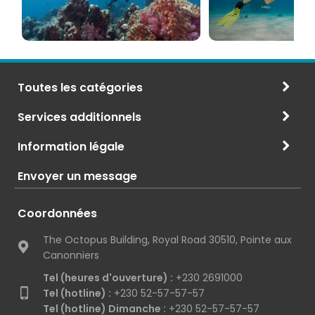
Toutes les catégories
Services additionnels
Information légale
Envoyer un message
Coordonnées
The Octopus Building, Royal Road 30510, Pointe aux
Canonniers
Tel (heures d'ouverture) :
+230 2691000
Tel (hotline) :
+230 52-57-57-57
Tel (hotline) Dimanche :
+230 52-57-57-57