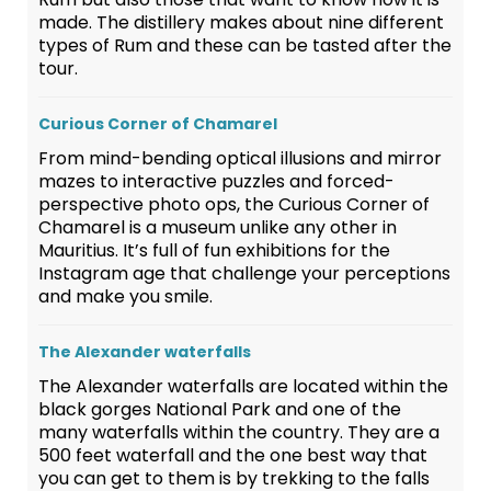
made. The distillery makes about nine different
types of Rum and these can be tasted after the
tour.
Curious Corner of Chamarel
From mind-bending optical illusions and mirror
mazes to interactive puzzles and forced-
perspective photo ops, the Curious Corner of
Chamarel is a museum unlike any other in
Mauritius. It’s full of fun exhibitions for the
Instagram age that challenge your perceptions
and make you smile.
The Alexander waterfalls
The Alexander waterfalls are located within the
black gorges National Park and one of the
many waterfalls within the country. They are a
500 feet waterfall and the one best way that
you can get to them is by trekking to the falls