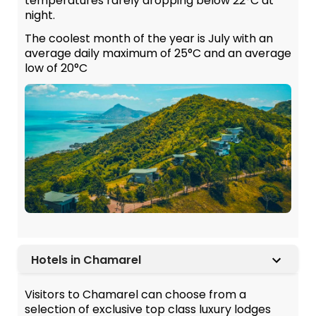
temperatures rarely dropping below 22°C at
night.
The coolest month of the year is July with an
average daily maximum of 25°C and an average
low of 20°C
Hotels in Chamarel
Visitors to Chamarel can choose from a
selection of exclusive top class luxury lodges