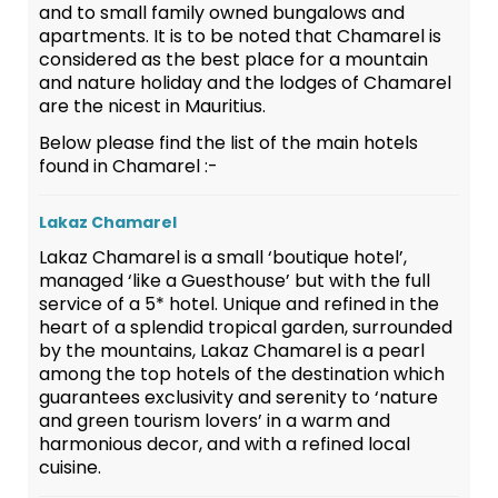
and to small family owned bungalows and
apartments. It is to be noted that Chamarel is
considered as the best place for a mountain
and nature holiday and the lodges of Chamarel
are the nicest in Mauritius.
Below please find the list of the main hotels
found in Chamarel :-
Lakaz Chamarel
Lakaz Chamarel is a small ‘boutique hotel’,
managed ‘like a Guesthouse’ but with the full
service of a 5* hotel. Unique and refined in the
heart of a splendid tropical garden, surrounded
by the mountains, Lakaz Chamarel is a pearl
among the top hotels of the destination which
guarantees exclusivity and serenity to ‘nature
and green tourism lovers’ in a warm and
harmonious decor, and with a refined local
cuisine.