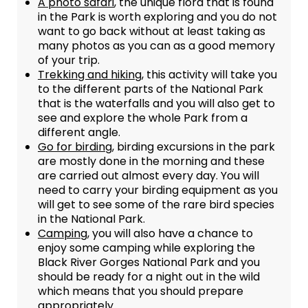
A photo safari
, the unique flora that is found
in the Park is worth exploring and you do not
want to go back without at least taking as
many photos as you can as a good memory
of your trip.
Trekking and hiking
, this activity will take you
to the different parts of the National Park
that is the waterfalls and you will also get to
see and explore the whole Park from a
different angle.
Go for birding
, birding excursions in the park
are mostly done in the morning and these
are carried out almost every day. You will
need to carry your birding equipment as you
will get to see some of the rare bird species
in the National Park.
Camping
, you will also have a chance to
enjoy some camping while exploring the
Black River Gorges National Park and you
should be ready for a night out in the wild
which means that you should prepare
appropriately.