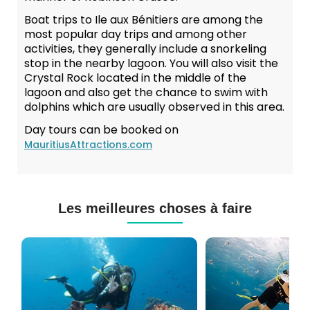
Boat trips to Ile aux Bénitiers are among the
most popular day trips and among other
activities, they generally include a snorkeling
stop in the nearby lagoon. You will also visit the
Crystal Rock located in the middle of the
lagoon and also get the chance to swim with
dolphins which are usually observed in this area.
Day tours can be booked on
MauritiusAttractions.com
Les meilleures choses à faire
Cours
Plongée
de
Sous-
Plongée
marine
PADI
à
et
Maurice
CMAS