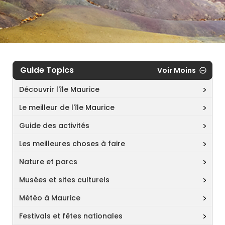
Guide Topics
Voir Moins
Découvrir l'île Maurice
Le meilleur de l'île Maurice
Guide des activités
Les meilleures choses à faire
Nature et parcs
Musées et sites culturels
Météo à Maurice
Festivals et fêtes nationales