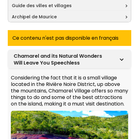
Guide des villes et villages
Archipel de Maurice
Ce contenu n'est pas disponible en français
Chamarel and its Natural Wonders
Will Leave You Speechless
Considering the fact that it is a small village
located in the Rivière Noire District, up above
the mountains, Chamarel Village offers so many
things to do and some of the best attractions
on the island, making it a must visit destination.