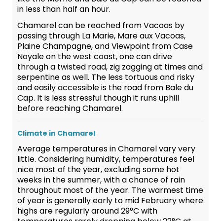
in less than half an hour.
Chamarel can be reached from Vacoas by
passing through La Marie, Mare aux Vacoas,
Plaine Champagne, and Viewpoint from Case
Noyale on the west coast, one can drive
through a twisted road, zig zagging at times and
serpentine as well. The less tortuous and risky
and easily accessible is the road from Bale du
Cap. It is less stressful though it runs uphill
before reaching Chamarel.
Climate in Chamarel
Average temperatures in Chamarel vary very
little. Considering humidity, temperatures feel
nice most of the year, excluding some hot
weeks in the summer, with a chance of rain
throughout most of the year. The warmest time
of year is generally early to mid February where
highs are regularly around 29°C with