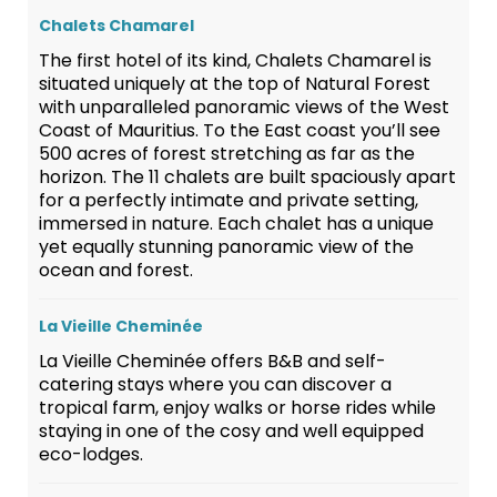
Chalets Chamarel
The first hotel of its kind, Chalets Chamarel is
situated uniquely at the top of Natural Forest
with unparalleled panoramic views of the West
Coast of Mauritius. To the East coast you’ll see
500 acres of forest stretching as far as the
horizon. The 11 chalets are built spaciously apart
for a perfectly intimate and private setting,
immersed in nature. Each chalet has a unique
yet equally stunning panoramic view of the
ocean and forest.
La Vieille Cheminée
La Vieille Cheminée offers B&B and self-
catering stays where you can discover a
tropical farm, enjoy walks or horse rides while
staying in one of the cosy and well equipped
eco-lodges.