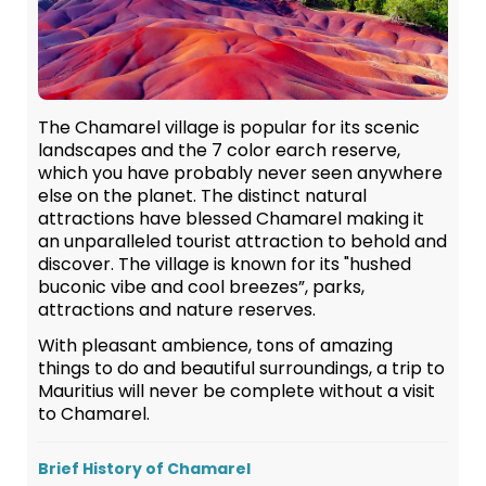
The Chamarel village is popular for its scenic
landscapes and the 7 color earch reserve,
which you have probably never seen anywhere
else on the planet. The distinct natural
attractions have blessed Chamarel making it
an unparalleled tourist attraction to behold and
discover. The village is known for its "hushed
buconic vibe and cool breezes”, parks,
attractions and nature reserves.
With pleasant ambience, tons of amazing
things to do and beautiful surroundings, a trip to
Mauritius will never be complete without a visit
to Chamarel.
Brief History of Chamarel