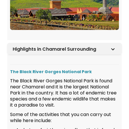
Highlights in Chamarel Surrounding
The Black River Gorges National Park
The Black River Gorges National Park is found
near Chamarel and it is the largest National
Park in the country. It has a lot of endemic tree
species and a few endemic wildlife that makes
it a paradise to visit.
Some of the activities that you can carry out
while here include: