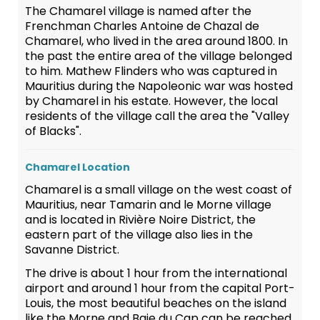
The Chamarel village is named after the
Frenchman Charles Antoine de Chazal de
Chamarel, who lived in the area around 1800. In
the past the entire area of the village belonged
to him. Mathew Flinders who was captured in
Mauritius during the Napoleonic war was hosted
by Chamarel in his estate. However, the local
residents of the village call the area the "Valley
of Blacks".
Chamarel Location
Chamarel is a small village on the west coast of
Mauritius, near Tamarin and le Morne village
and is located in Rivière Noire District, the
eastern part of the village also lies in the
Savanne District.
The drive is about 1 hour from the international
airport and around 1 hour from the capital Port-
Louis, the most beautiful beaches on the island
like the Morne and Baie du Cap can be reached