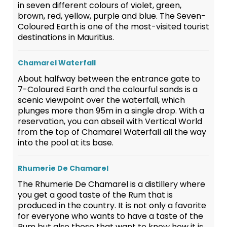
in seven different colours of violet, green,
brown, red, yellow, purple and blue. The Seven-
Coloured Earth is one of the most-visited tourist
destinations in Mauritius.
Chamarel Waterfall
About halfway between the entrance gate to
7-Coloured Earth and the colourful sands is a
scenic viewpoint over the waterfall, which
plunges more than 95m in a single drop. With a
reservation, you can abseil with Vertical World
from the top of Chamarel Waterfall all the way
into the pool at its base.
Rhumerie De Chamarel
The Rhumerie De Chamarel is a distillery where
you get a good taste of the Rum that is
produced in the country. It is not only a favorite
for everyone who wants to have a taste of the
Rum but also those that want to know how it is