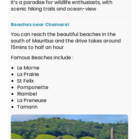
it’s a paradise for wildlife enthusiasts, with
scenic hiking trails and ocean-view
Beaches near Chamarel
You can reach the beautiful beaches in the
south of Mauritius and the drive takes around
15mins to half an hour
Famous Beaches include :
Le Morne
La Prairie
St Felix
Pomponette
Riambel
La Preneuse
Tamarin