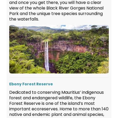
and once you get there, you will have a clear
view of the whole Black River Gorges National
Park and the unique tree species surrounding
the waterfalls.
Ebony Forest Reserve
Dedicated to conserving Mauritius’ indigenous
forest and endangered wildlife, the Ebony
Forest Reserve is one of the island’s most
important ecoreserves. Home to more than 140
native and endemic plant and animal species,