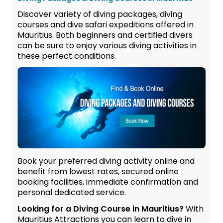
Discover variety of diving packages, diving
courses and dive safari expeditions offered in
Mauritius. Both beginners and certified divers
can be sure to enjoy various diving activities in
these perfect conditions.
Book your preferred diving activity online and
benefit from lowest rates, secured online
booking facilities, immediate confirmation and
personal dedicated service.
Looking for a Diving Course in Mauritius?
With
Mauritius Attractions you can learn to dive in