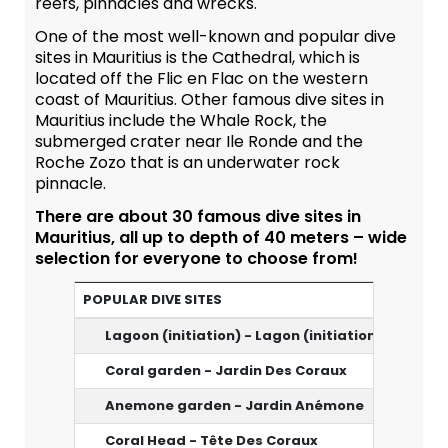
reefs, pinnacles and wrecks.
One of the most well-known and popular dive
sites in Mauritius is the Cathedral, which is
located off the Flic en Flac on the western
coast of Mauritius. Other famous dive sites in
Mauritius include the Whale Rock, the
submerged crater near Ile Ronde and the
Roche Zozo that is an underwater rock
pinnacle.
There are about 30 famous dive sites in
Mauritius, all up to depth of 40 meters – wide
selection for everyone to choose from!
POPULAR DIVE SITES
Lagoon (initiation) - Lagon (initiation)
3m
Coral garden - Jardin Des Coraux
15-18 m
Anemone garden - Jardin Anémone
18 m
Coral Head - Tête Des Coraux
14 m