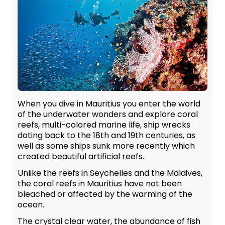
When you dive in Mauritius you enter the world
of the underwater wonders and explore coral
reefs, multi-colored marine life, ship wrecks
dating back to the 18th and 19th centuries, as
well as some ships sunk more recently which
created beautiful artificial reefs.
Unlike the reefs in Seychelles and the Maldives,
the coral reefs in Mauritius have not been
bleached or affected by the warming of the
ocean.
The crystal clear water, the abundance of fish