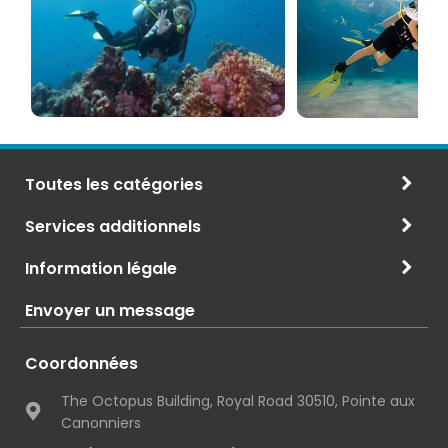
PADI
à
et
Maurice
CMAS
Toutes les catégories
Services additionnels
Information légale
Envoyer un message
Coordonnées
The Octopus Building, Royal Road 30510, Pointe aux
Canonniers