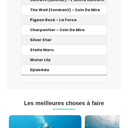
The Wall (tombant) - Coin De Mire
18-22 
Pigeon Rock - La Force
24 m
Charpentier - Coin De Mire
17 m
Silver Star
40 m
Stella Maru
25 m
Water Lily
25 m
Djiabéda
33 m
Les meilleures choses à faire
Cours
Plongée
de
Sous-
Plongée
marine