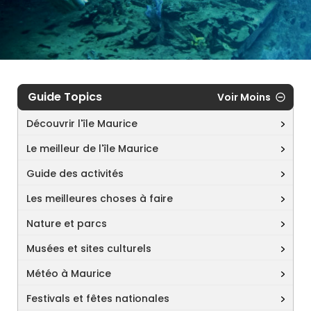
Guide Topics
Voir Moins
Découvrir l'île Maurice
Le meilleur de l'île Maurice
Guide des activités
Les meilleures choses à faire
Nature et parcs
Musées et sites culturels
Météo à Maurice
Festivals et fêtes nationales