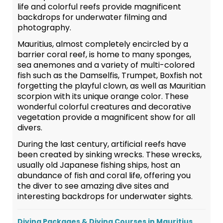
life and colorful reefs provide magnificent
backdrops for underwater filming and
photography.
Mauritius, almost completely encircled by a
barrier coral reef, is home to many sponges,
sea anemones and a variety of multi-colored
fish such as the Damselfis, Trumpet, Boxfish not
forgetting the playful clown, as well as Mauritian
scorpion with its unique orange color. These
wonderful colorful creatures and decorative
vegetation provide a magnificent show for all
divers.
During the last century, artificial reefs have
been created by sinking wrecks. These wrecks,
usually old Japanese fishing ships, host an
abundance of fish and coral life, offering you
the diver to see amazing dive sites and
interesting backdrops for underwater sights.
Diving Packages & Diving Courses in Mauritius