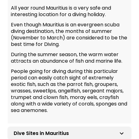
All year round Mauritius is a very safe and
interesting location for a diving holiday.
Even though Mauritius is an evergreen scuba
diving destination, the months of summer
(November to March) are considered to be the
best time for Diving.
During the summer season, the warm water
attracts an abundance of fish and marine life.
People going for diving during this particular
period can easily catch sight of extremely
exotic fish, such as the parrot fish, groupers,
wrasses, sweetlips, angelfish, sergeant majors,
trumpet and clown fish, moray eels, crayfish
along with a wide variety of corals, sponges and
sea anemones.
Dive Sites in Mauritius