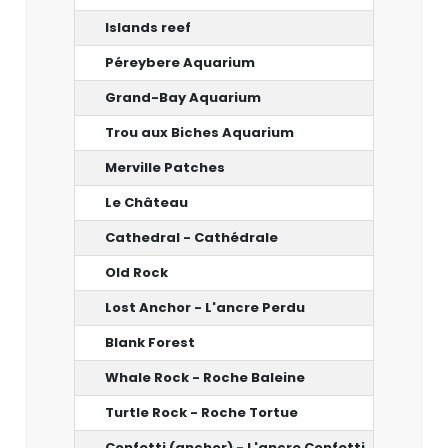
Islands reef
10 m
Péreybere Aquarium
12 m
Grand-Bay Aquarium
14 m
Trou aux Biches Aquarium
10-20 
Merville Patches
12 m
Le Château
12 m
Cathedral - Cathédrale
33 m
Old Rock
20 m
Lost Anchor - L'ancre Perdu
30 m
Blank Forest
40-45 
Whale Rock - Roche Baleine
26-27 
Turtle Rock - Roche Tortue
20 m
Confetti (anchor) - L'ancre Confetti
5-20 m