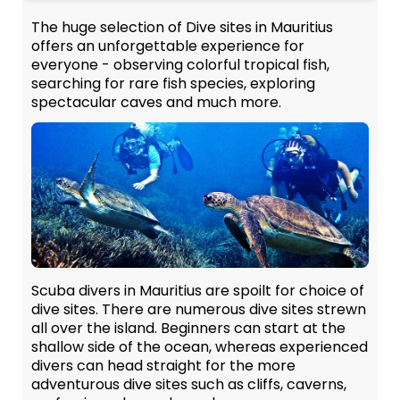
The huge selection of Dive sites in Mauritius
offers an unforgettable experience for
everyone - observing colorful tropical fish,
searching for rare fish species, exploring
spectacular caves and much more.
Scuba divers in Mauritius are spoilt for choice of
dive sites. There are numerous dive sites strewn
all over the island. Beginners can start at the
shallow side of the ocean, whereas experienced
divers can head straight for the more
adventurous dive sites such as cliffs, caverns,