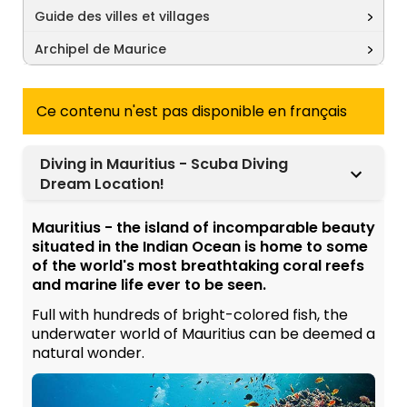
Guide des villes et villages
Archipel de Maurice
Ce contenu n'est pas disponible en français
Diving in Mauritius - Scuba Diving
Dream Location!
Mauritius - the island of incomparable beauty
situated in the Indian Ocean is home to some
of the world's most breathtaking coral reefs
and marine life ever to be seen.
Full with hundreds of bright-colored fish, the
underwater world of Mauritius can be deemed a
natural wonder.