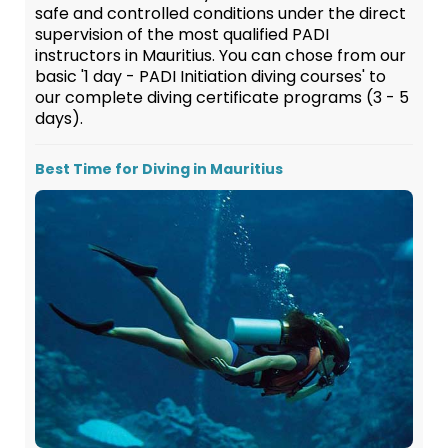
safe and controlled conditions under the direct
supervision of the most qualified PADI
instructors in Mauritius. You can chose from our
basic '1 day - PADI Initiation diving courses' to
our complete diving certificate programs (3 - 5
days).
Best Time for Diving in Mauritius