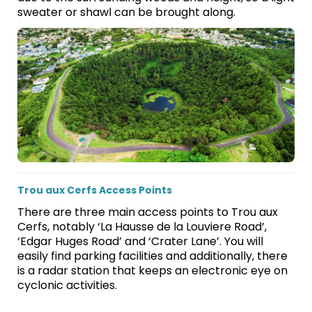
sweater or shawl can be brought along.
Trou aux Cerfs Access Points
There are three main access points to Trou aux
Cerfs, notably ‘La Hausse de la Louviere Road’,
‘Edgar Huges Road’ and ‘Crater Lane’. You will
easily find parking facilities and additionally, there
is a radar station that keeps an electronic eye on
cyclonic activities.