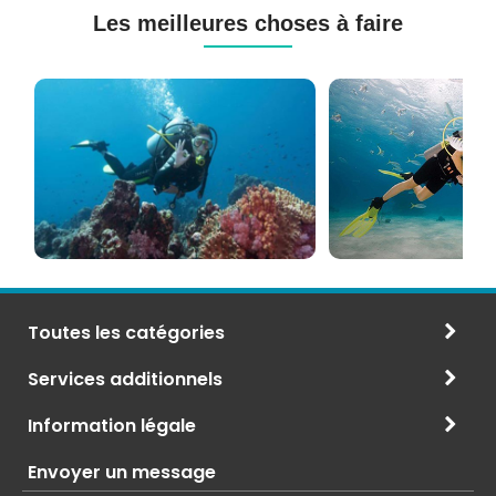
Les meilleures choses à faire
Cours
Plongée
de
Sous-
Plongée
marine
PADI
à
et
Maurice
CMAS
Toutes les catégories
Services additionnels
Information légale
Envoyer un message