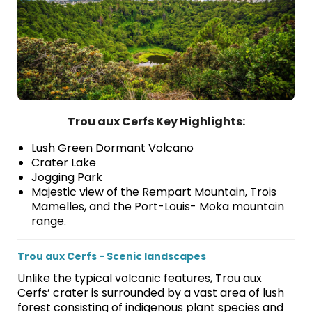
Trou aux Cerfs Key Highlights:
Lush Green Dormant Volcano
Crater Lake
Jogging Park
Majestic view of the Rempart Mountain, Trois
Mamelles, and the Port-Louis- Moka mountain
range.
Trou aux Cerfs - Scenic landscapes
Unlike the typical volcanic features, Trou aux
Cerfs’ crater is surrounded by a vast area of lush
forest consisting of indigenous plant species and