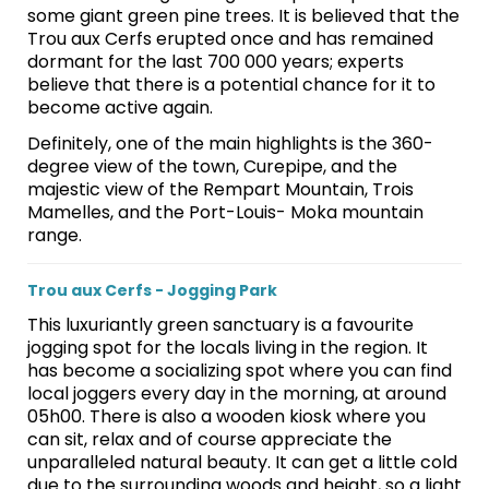
some giant green pine trees. It is believed that the
Trou aux Cerfs erupted once and has remained
dormant for the last 700 000 years; experts
believe that there is a potential chance for it to
become active again.
Definitely, one of the main highlights is the 360-
degree view of the town, Curepipe, and the
majestic view of the Rempart Mountain, Trois
Mamelles, and the Port-Louis- Moka mountain
range.
Trou aux Cerfs - Jogging Park
This luxuriantly green sanctuary is a favourite
jogging spot for the locals living in the region. It
has become a socializing spot where you can find
local joggers every day in the morning, at around
05h00. There is also a wooden kiosk where you
can sit, relax and of course appreciate the
unparalleled natural beauty. It can get a little cold
due to the surrounding woods and height, so a light