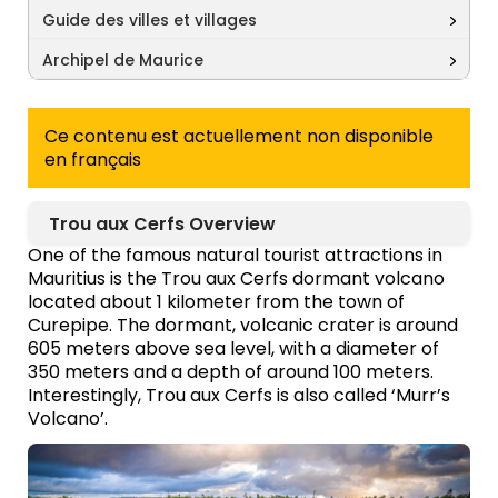
Guide des villes et villages
Archipel de Maurice
Ce contenu est actuellement non disponible
en français
Trou aux Cerfs Overview
One of the famous natural tourist attractions in
Mauritius is the Trou aux Cerfs dormant volcano
located about 1 kilometer from the town of
Curepipe. The dormant, volcanic crater is around
605 meters above sea level, with a diameter of
350 meters and a depth of around 100 meters.
Interestingly, Trou aux Cerfs is also called ‘Murr’s
Volcano’.