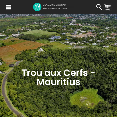
Passer
au
Contenu
Trou aux Cerfs -
Mauritius