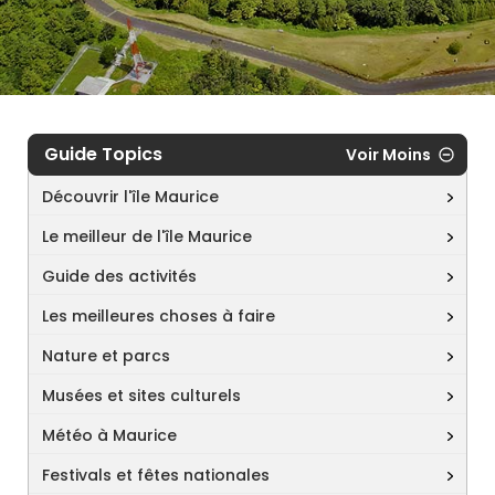
Guide Topics
Voir Moins
Découvrir l'île Maurice
Le meilleur de l'île Maurice
Guide des activités
Les meilleures choses à faire
Nature et parcs
Musées et sites culturels
Météo à Maurice
Festivals et fêtes nationales