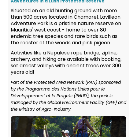
Adventures in a Lush Protected Reserve
Situated on an old hunting ground with more
than 500 acres located in Chamarel, Lavilleon
Adventure Park is a pristine nature reserve on
Mauritius' west coast - home to over 80
endemic tree species and rare birds such as
the rooster of the woods and pink pigeon
Activities like a Nepalese rope bridge, zipline,
archery, and hiking are available with booking,
set amidst valleys with ancient trees over 300
years old!
Part of the Protected Area Network (PAN) sponsored
by the Programme des Nations Unies pour le
Développement et le Progrès (PNUD), the park is
managed by the Global Environment Facility (GEF) and
the Ministry of Agro-Industry.