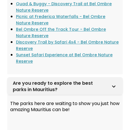
Quad & Buggy - Discovery Trail at Bel Ombre
Nature Reserve
Picnic at Frederica Waterfalls - Bel Ombre
Nature Reserve
Bel Ombre Off the Track Tour - Bel Ombre
Nature Reserve
Discovery Trail by Safari 4x4 - Bel Ombre Nature
Reserve
Sunset Safari Experience at Bel Ombre Nature
Reserve
Are you ready to explore the best
parks in Mauritius?
The parks here are waiting to show you just how
amazing Mauritius can be!