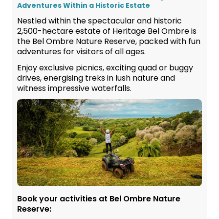
Adventures Within a Historic Estate
Nestled within the spectacular and historic
2,500-hectare estate of Heritage Bel Ombre is
the Bel Ombre Nature Reserve, packed with fun
adventures for visitors of all ages.
Enjoy exclusive picnics, exciting quad or buggy
drives, energising treks in lush nature and
witness impressive waterfalls.
Book your activities at Bel Ombre Nature
Reserve: