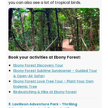
you can also see a lot of tropical birds.
Book your activities at Ebony Forest:
Ebony Forest Discovery Tour
Ebony Forest Sublime Sundowner - Guided Tour
& Open-Air Safari
Ebony Forest Love Tree Tour - Plant Your Own
Endemic Tree
Birdwatching & Hike at Ebony Forest
8. Lavilleon Adventure Park - Thrilling