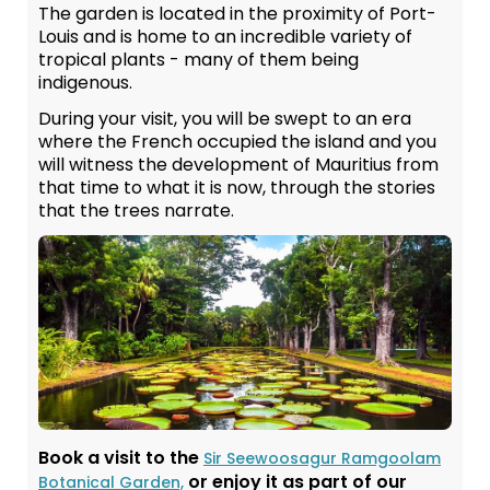
The garden is located in the proximity of Port-
Louis and is home to an incredible variety of
tropical plants - many of them being
indigenous.
During your visit, you will be swept to an era
where the French occupied the island and you
will witness the development of Mauritius from
that time to what it is now, through the stories
that the trees narrate.
Book a visit to the
Sir Seewoosagur Ramgoolam
or enjoy it as part of our
Botanical Garden,