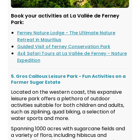
Book your activities at La Vallée de Ferney
Park:
Ferney Nature Lodge - The Ultimate Nature
Retreat in Mauritius
Guided Visit of Ferney Conservation Park
4x4 Safari Tours at La Vallée de Ferney - Nature
Expedition
5. Gros Cailloux Leisure Park - Fun Activities on a
Former Sugar Estate
Located on the western coast, this expansive
leisure park offers a plethora of outdoor
activities suitable for both children and adults,
such as ziplining, quad biking, a selection of
water sports and more.
Spanning 1000 acres with sugarcane fields and
a variety of flora, including hibiscus and