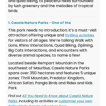
and quad biking, to peaceful hikes surrounded
by lush greenery and the melodies of tropical
birds.
1. Casela Nature Parks - One of the
This park needs no introduction; it’s a must-visit
attraction offering unique and
thrilling activities
for visitors of all ages. We’re talking Walk with
Lions, Rhino Interactions, Quad Biking, Ziplining,
Big Cats Interactions, and encounters with
diverse animal species, to name a few!
Located beside Rempart Mountain in the
southwest of Mauritius, Casela Nature Parks
spans over 350 hectares and features 5 unique
zones: Thrill Mountain, Predator Kingdom,
African Safari, Pangia Birds and Rides and Kids
Park.
Find out
All You Need to Know about Casela Nature
Parks,
including its activities or
customise your own