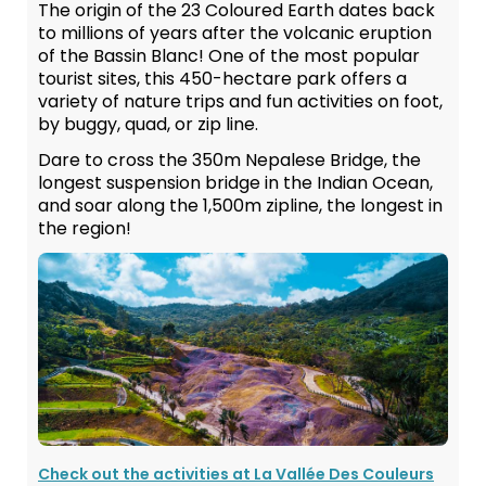
The origin of the 23 Coloured Earth dates back
to millions of years after the volcanic eruption
of the Bassin Blanc! One of the most popular
tourist sites, this 450-hectare park offers a
variety of nature trips and fun activities on foot,
by buggy, quad, or zip line.
Dare to cross the 350m Nepalese Bridge, the
longest suspension bridge in the Indian Ocean,
and soar along the 1,500m zipline, the longest in
the region!
Check out the activities at La Vallée Des Couleurs