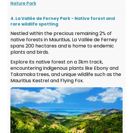
Nature Park
4. La Vallée de Ferney Park - Native forest and
rare wildlife spotting
Nestled within the precious remaining 2% of
native forests in Mauritius, La Vallée de Ferney
spans 200 hectares and is home to endemic
plants and birds.
Explore its native forest on a 3km track,
encountering indigenous plants like Ebony and
Takamaka trees, and unique wildlife such as the
Mauritius Kestrel and Flying Fox.