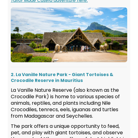
Tailor Made Casela adventure here.
2. La Vanille Nature Park - Giant Tortoises &
Crocodile Reserve in Mauritius
La Vanille Nature Reserve (also known as the
Crocodile Park) is home to various species of
animals, reptiles, and plants including Nile
Crocodiles, tenrecs, eels, iguanas and turtles
from Madagascar and Seychelles.
The park offers a unique opportunity to feed,
pet, and play with giant tortoises, and observe