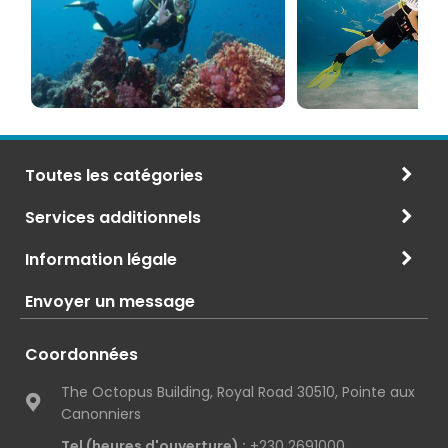
et
Maurice
CMAS
Toutes les catégories
Services additionnels
Information légale
Envoyer un message
Coordonnées
The Octopus Building, Royal Road 30510, Pointe aux
Canonniers
Tel (heures d'ouverture) :
+230 2691000