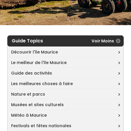
Guide Topics
Voir Moins
Découvrir l'île Maurice
Le meilleur de l'île Maurice
Guide des activités
Les meilleures choses à faire
Nature et parcs
Musées et sites culturels
Météo à Maurice
Festivals et fêtes nationales