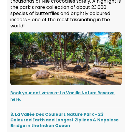
thousands of Nile crocodiles safely. A highlight is
the park’s rare collection of about 23,000
species of butterflies and brightly coloured
insects - one of the most fascinating in the
world!
Book your activities at La Vanille Nature Reserve
here.
3. La Vallée Des Couleurs Nature Park - 23
Coloured Earth and Longest Ziplines & Nepalese
Bridge in the Indian Ocean