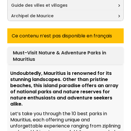
Guide des villes et villages
Archipel de Maurice
Ce contenu n’est pas disponible en français
Must-Visit Nature & Adventure Parks in
Mauritius
Undoubtedly, Mauritius is renowned for its
stunning landscapes. Other than pristine
beaches, this island paradise offers an array
of national parks and nature reserves for
nature enthusiasts and adventure seekers
alike.
Let’s take you through the 10 best parks in
Mauritius, each offering unique and
unforgettable experience ranging from ziplining