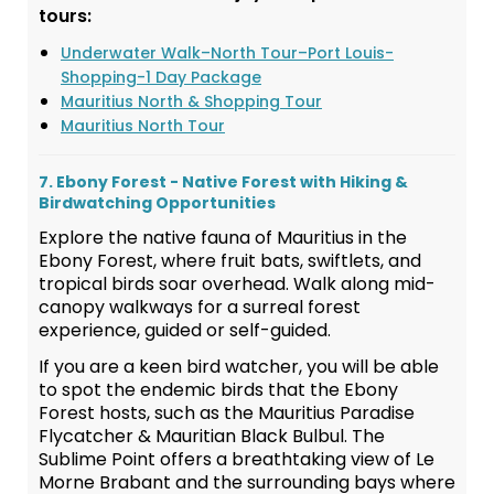
tours:
Underwater Walk–North Tour–Port Louis-
Shopping-1 Day Package
Mauritius North & Shopping Tour
Mauritius North Tour
7. Ebony Forest - Native Forest with Hiking &
Birdwatching Opportunities
Explore the native fauna of Mauritius in the
Ebony Forest, where fruit bats, swiftlets, and
tropical birds soar overhead. Walk along mid-
canopy walkways for a surreal forest
experience, guided or self-guided.
If you are a keen bird watcher, you will be able
to spot the endemic birds that the Ebony
Forest hosts, such as the Mauritius Paradise
Flycatcher & Mauritian Black Bulbul. The
Sublime Point offers a breathtaking view of Le
Morne Brabant and the surrounding bays where