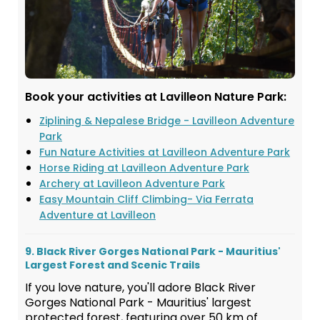
Book your activities at Lavilleon Nature Park:
Ziplining & Nepalese Bridge - Lavilleon Adventure
Park
Fun Nature Activities at Lavilleon Adventure Park
Horse Riding at Lavilleon Adventure Park
Archery at Lavilleon Adventure Park
Easy Mountain Cliff Climbing- Via Ferrata
Adventure at Lavilleon
9. Black River Gorges National Park - Mauritius'
Largest Forest and Scenic Trails
If you love nature, you'll adore Black River
Gorges National Park - Mauritius' largest
protected forest, featuring over 50 km of