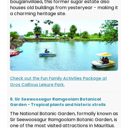
bougainvillaea, this former sugar estate also
houses old buildings from yesteryear - making it
a charming heritage site.
Check out the Fun Family Activities Package at
Gros Cailloux Leisure Park.
6. Sir Seewoosagur Ramgoolam Botanical
Garden - Tropical plants and historic strolls
The National Botanic Garden, formally known as
Sir Seewoosagur Ramgoolam Botanic Garden, is
one of the most visited attractions in Mauritius.