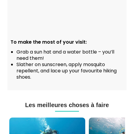
To make the most of your visit:
Grab a sun hat and a water bottle – you’ll
need them!
Slather on sunscreen, apply mosquito
repellent, and lace up your favourite hiking
shoes.
Les meilleures choses à faire
Cours
Plongée
de
Sous-
Plongée
marine
PADI
à