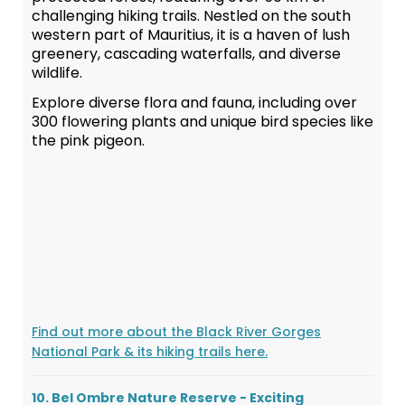
challenging hiking trails. Nestled on the south
western part of Mauritius, it is a haven of lush
greenery, cascading waterfalls, and diverse
wildlife.
Explore diverse flora and fauna, including over
300 flowering plants and unique bird species like
the pink pigeon.
Find out more about the Black River Gorges
National Park & its hiking trails here.
10. Bel Ombre Nature Reserve - Exciting