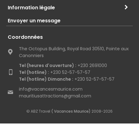
Information légale
Envoyer un message
Coordonnées
The Octopus Building, Royal Road 30510, Pointe aux
Canonniers
Tel (heures d'ouverture) :
+230 2691000
Tel (hotline) :
+230 52-57-57-57
Tel (hotline) Dimanche :
+230 52-57-57-57
info@vacancesmaurice.com
mauritiusattractions@gmail.com
© ABZ Travel
( Vacances Maurice)
2008-2026