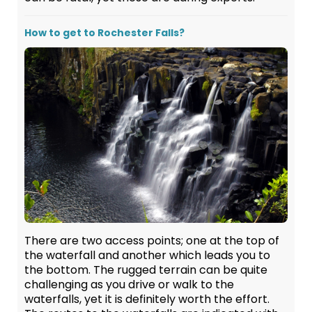
How to get to Rochester Falls?
There are two access points; one at the top of
the waterfall and another which leads you to
the bottom. The rugged terrain can be quite
challenging as you drive or walk to the
waterfalls, yet it is definitely worth the effort.