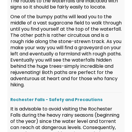
The routes to the waterfalls are indicated with
signs so it should be fairly easily to locate.
One of the bumpy paths will lead you to the
middle of a vast sugarcane field to walk through
until you find yourself at the top of the waterfall.
The other path is rather circuitous and is a
rough ride along the stone-strewn track. As you
make your way you will find a graveyard on your
left and eventually a farmland with rough paths.
Eventually you will see the waterfalls hidden
behind the huge trees-simply incredible and
rejuvenating! Both paths are perfect for the
adventurous at heart and for those who fancy
hiking.
Rochester Falls - Safety and Precautions
It is advisable to avoid visiting the Rochester
Falls during the heavy rainy seasons (beginning
of the year) since the water level and torrent
can reach at dangerous levels. Consequently,