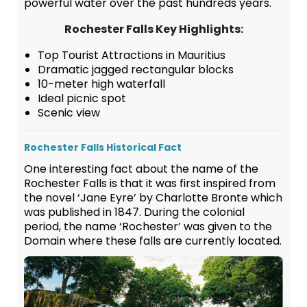
powerful water over the past hundreds years.
Rochester Falls Key Highlights:
Top Tourist Attractions in Mauritius
Dramatic jagged rectangular blocks
10-meter high waterfall
Ideal picnic spot
Scenic view
Rochester Falls Historical Fact
One interesting fact about the name of the
Rochester Falls is that it was first inspired from
the novel ‘Jane Eyre’ by Charlotte Bronte which
was published in 1847. During the colonial
period, the name ‘Rochester’ was given to the
Domain where these falls are currently located.