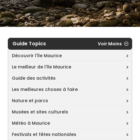
Guide Topics
Voir Moins
Découvrir l'île Maurice
Le meilleur de l'île Maurice
Guide des activités
Les meilleures choses à faire
Nature et parcs
Musées et sites culturels
Météo à Maurice
Festivals et fêtes nationales