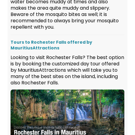
water becomes muddy at times and also
makes the area quite muddy and slippery.
Beware of the mosquito bites as well; it is
recommended to always bring your mosquito
repellent with you.
Tours to Rochester Falls offered by
MauritiusAttractions
Looking to visit Rochester Falls? The best option
is by booking the customized day tour offered
by MauritiusAttractions which will take you to
many of the best sites on the island, including
also Rochester Falls.