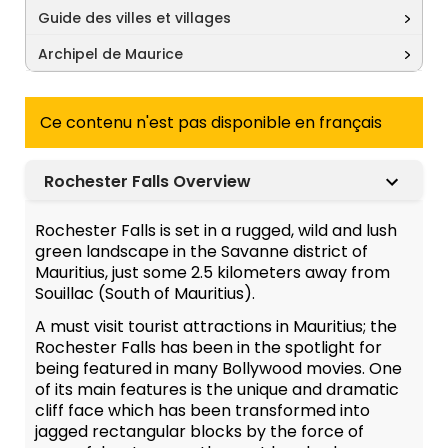
Guide des villes et villages
Archipel de Maurice
Ce contenu n'est pas disponible en français
Rochester Falls Overview
Rochester Falls is set in a rugged, wild and lush
green landscape in the Savanne district of
Mauritius, just some 2.5 kilometers away from
Souillac (South of Mauritius).
A must visit tourist attractions in Mauritius; the
Rochester Falls has been in the spotlight for
being featured in many Bollywood movies. One
of its main features is the unique and dramatic
cliff face which has been transformed into
jagged rectangular blocks by the force of