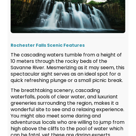
Rochester Falls Scenic Features
The cascading waters tumble from a height of
10 meters through the rocky beds of the
Savanne River. Mesmerizing as it may seem, this
spectacular sight serves as an ideal spot for a
quick refreshing plunge or a small picnic break.
The breathtaking scenery, cascading
waterfalls, pools of clear water, and luxuriant
greeneries surrounding the region, makes it a
wonderful site to see and a relaxing experience.
You might also meet some daring and
adventurous locals who are willing to jump from
high above the cliffs to the pool of water which
can be fatal, yet these are daring experts.