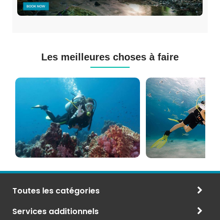
Les meilleures choses à faire
Cours
Plongée
de
Sous-
Plongée
marine
PADI
à
et
Maurice
CMAS
Toutes les catégories
Services additionnels