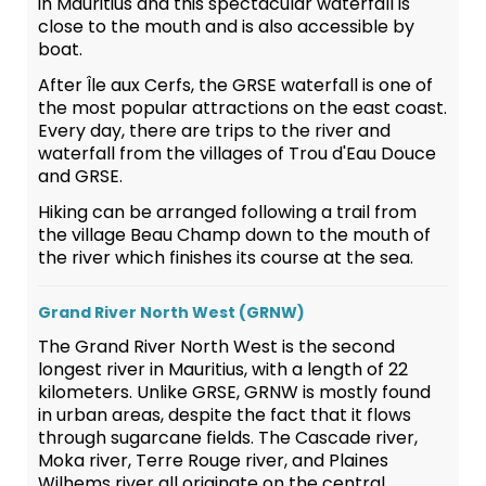
in Mauritius and this spectacular waterfall is
close to the mouth and is also accessible by
boat.
After Île aux Cerfs, the GRSE waterfall is one of
the most popular attractions on the east coast.
Every day, there are trips to the river and
waterfall from the villages of Trou d'Eau Douce
and GRSE.
Hiking can be arranged following a trail from
the village Beau Champ down to the mouth of
the river which finishes its course at the sea.
Grand River North West (GRNW)
The Grand River North West is the second
longest river in Mauritius, with a length of 22
kilometers. Unlike GRSE, GRNW is mostly found
in urban areas, despite the fact that it flows
through sugarcane fields. The Cascade river,
Moka river, Terre Rouge river, and Plaines
Wilhems river all originate on the central