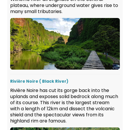
plateau, where underground water gives rise to
many small tributaries.
Rivière Noire ( Black River)
Rivière Noire has cut its gorge back into the
uplands and exposes solid bedrock along much
of its course. This river is the largest stream
with a length of 12km and dissect the volcanic
shield and the spectacular views from its
highland rim are famous.