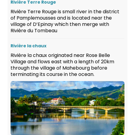
Rivière Terre Rouge
Rivière Terre Rouge is small river in the district
of Pamplemousses and is located near the
village of D’Epinay which then merge with
Rivière du Tombeau
Rivière la chaux
Rivière la chaux originated near Rose Belle
Village and flows east with a length of 20km
through the village of Mahebourg before
terminating its course in the ocean.