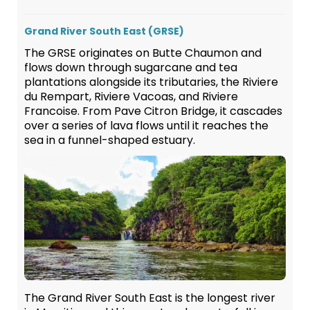
Grand River South East (GRSE)
The GRSE originates on Butte Chaumon and
flows down through sugarcane and tea
plantations alongside its tributaries, the Riviere
du Rempart, Riviere Vacoas, and Riviere
Francoise. From Pave Citron Bridge, it cascades
over a series of lava flows until it reaches the
sea in a funnel-shaped estuary.
The Grand River South East is the longest river