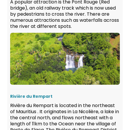
A popular attraction is the Pont Rouge (Red
bridge), an old railway track which is now used
by pedestrians to cross the river. There are
numerous attractions such as waterfalls across
the river at different spots.
Rivière du Rempart
Rivière du Rempart is located in the northeast
of Mauritius . It originates in La Nicolière, a lake in
the central north, and flows northeast with a
length of 11km to the Ocean near the village of
Poste de Flacq. The Rivière du Rempart District