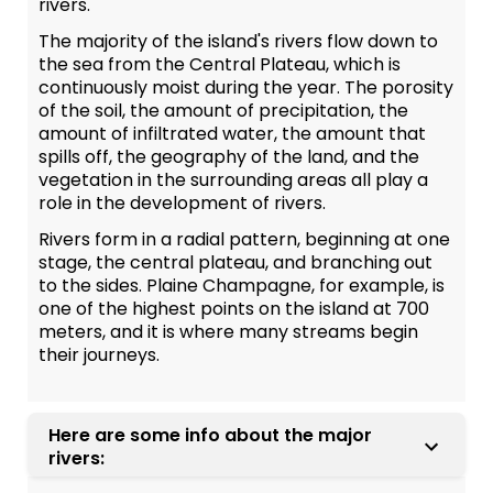
rivers.
The majority of the island's rivers flow down to
the sea from the Central Plateau, which is
continuously moist during the year. The porosity
of the soil, the amount of precipitation, the
amount of infiltrated water, the amount that
spills off, the geography of the land, and the
vegetation in the surrounding areas all play a
role in the development of rivers.
Rivers form in a radial pattern, beginning at one
stage, the central plateau, and branching out
to the sides. Plaine Champagne, for example, is
one of the highest points on the island at 700
meters, and it is where many streams begin
their journeys.
Here are some info about the major
rivers: