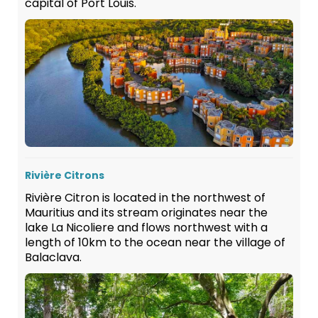
capital of Port Louis.
Rivière Citrons
Rivière Citron is located in the northwest of
Mauritius and its stream originates near the
lake La Nicoliere and flows northwest with a
length of 10km to the ocean near the village of
Balaclava.