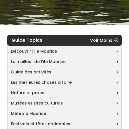
Guide Topics
Voir Moins
Découvrir l'île Maurice
Le meilleur de l'île Maurice
Guide des activités
Les meilleures choses à faire
Nature et parcs
Musées et sites culturels
Météo à Maurice
Festivals et fêtes nationales