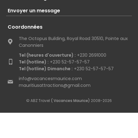
Envoyer un message
Coordonnées
The Octopus Building, Royal Road 30510, Pointe aux
Canonniers
Tel (heures d'ouverture) :
+230 2691000
Tel (hotline) :
+230 52-57-57-57
Tel (hotline) Dimanche :
+230 52-57-57-57
info@vacancesmaurice.com
mauritiusattractions@gmail.com
© ABZ Travel
( Vacances Maurice)
2008-2026