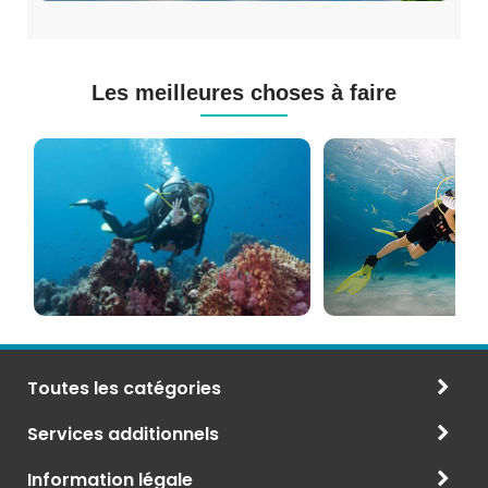
Les meilleures choses à faire
Cours
Plongée
de
Sous-
Plongée
marine
PADI
à
et
Maurice
CMAS
Toutes les catégories
Services additionnels
Information légale