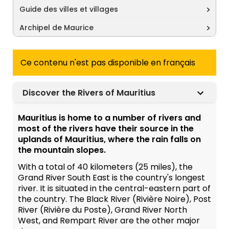
Guide des villes et villages
Archipel de Maurice
Ce contenu n'est pas disponible en français
Discover the Rivers of Mauritius
Mauritius is home to a number of rivers and
most of the rivers have their source in the
uplands of Mauritius, where the rain falls on
the mountain slopes.
With a total of 40 kilometers (25 miles), the
Grand River South East is the country's longest
river. It is situated in the central-eastern part of
the country. The Black River (Rivière Noire), Post
River (Rivière du Poste), Grand River North
West, and Rempart River are the other major