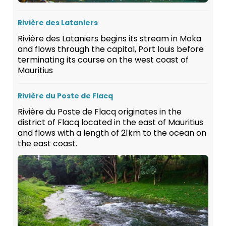
Rivière des Lataniers
Rivière des Lataniers begins its stream in Moka
and flows through the capital, Port louis before
terminating its course on the west coast of
Mauritius
Rivière du Poste de Flacq
Rivière du Poste de Flacq originates in the
district of Flacq located in the east of Mauritius
and flows with a length of 21km to the ocean on
the east coast.