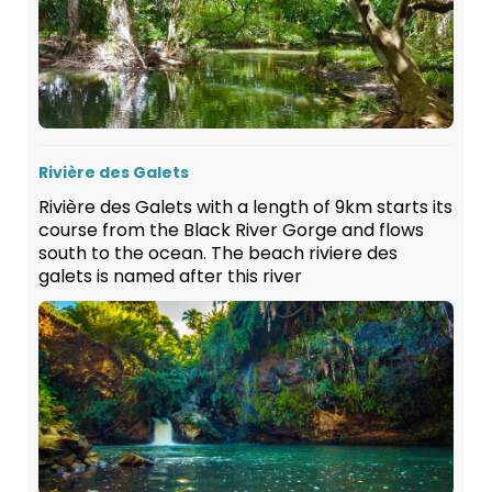
Rivière des Galets
Rivière des Galets with a length of 9km starts its
course from the Black River Gorge and flows
south to the ocean. The beach riviere des
galets is named after this river