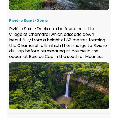
Rivière Saint-Denis
Rivière Saint-Denis can be found near the
village of Chamarel which cascade down
beautifully from a height of 83 metres forming
the Chamarel falls which then merge to Riviere
du Cap before terminating its course in the
ocean at Baie du Cap in the south of Mauritius