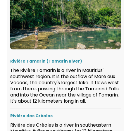
Rivière Tamarin (Tamarin River)
The Rivière Tamarin is a river in Mauritius'
southwest region. It is the outflow of Mare aux
Vacoas, the country's largest lake. It flows west
from there, passing through the Tamarind Falls
and into the Ocean near the village of Tamarin.
It's about 12 kilometers long in all.
Rivière des Créoles
Rivière des Créoles is a river in southeastern