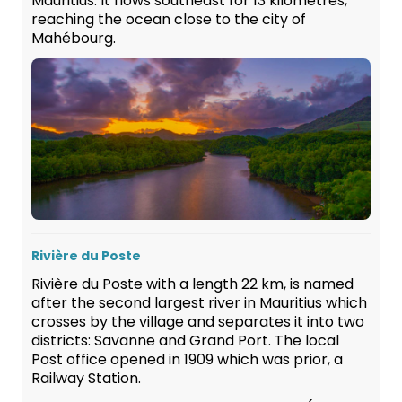
Mauritius. It flows southeast for 13 kilometres,
reaching the ocean close to the city of
Mahébourg.
Rivière du Poste
Rivière du Poste with a length 22 km, is named
after the second largest river in Mauritius which
crosses by the village and separates it into two
districts: Savanne and Grand Port. The local
Post office opened in 1909 which was prior, a
Railway Station.