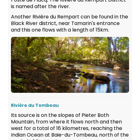
is named after the river.
Another Rivière du Rempart can be found in the
Black River district, near Tamarin's entrance
and this one flows with a length of 15km.
Rivière du Tombeau
Its source is on the slopes of Pieter Both
Mountain, from where it flows north and then
west for a total of 16 kilometres, reaching the
Indian Ocean at Baie-du-Tombeau, north of the