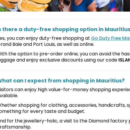
s there a duty-free shopping option in Mauritiu
es, you can enjoy duty-free shopping at
Go Duty Free Mau
rand Baie and Port Louis, as well as online.
ith the option to pre-order online, you can avoid the hass
uggage and enjoy exclusive discounts using our code
ISLA
hat can I expect from shopping in Mauritius?
isitors can enjoy high value-for-money shopping experie
vailable.
hether shopping for clothing, accessories, handicrafts, spi
omething for every taste and budget.
nd for the jewellery-holic, a visit to the Diamond factory 
raftsmanship.