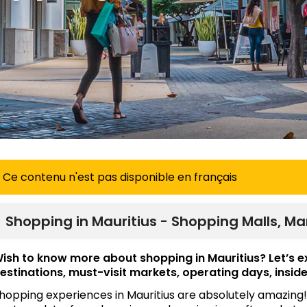
Ce contenu n'est pas disponible en français
Shopping in Mauritius - Shopping Malls, Ma
ish to know more about shopping in Mauritius? Let’s 
estinations, must-visit markets, operating days, inside
hopping experiences in Mauritius are absolutely amazing!