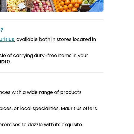
s?
ritius
, available both in stores located in
le of carrying duty-free items in your
ND10
.
nces with a wide range of products
ces, or local specialities, Mauritius offers
promises to dazzle with its exquisite