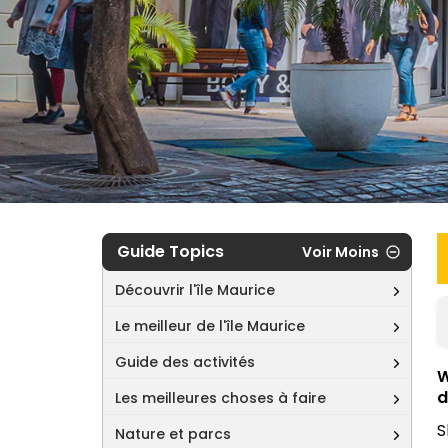
Guide Topics
Voir Moins
Découvrir l'île Maurice
Le meilleur de l'île Maurice
Guide des activités
W
d
Les meilleures choses à faire
S
Nature et parcs