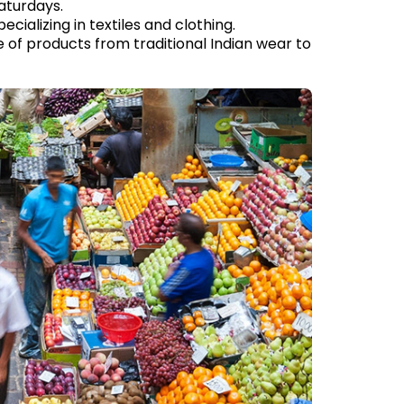
aturdays.
ializing in textiles and clothing.
e of products from traditional Indian wear to