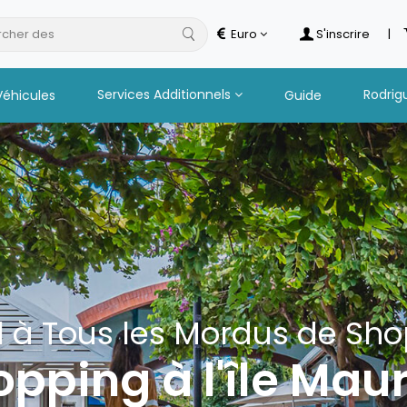
cher des
hot
Euro
S'inscrire
|
Services Additionnels
Rodrig
Véhicules
Guide
 à Tous les Mordus de Sh
pping à l'île Mau