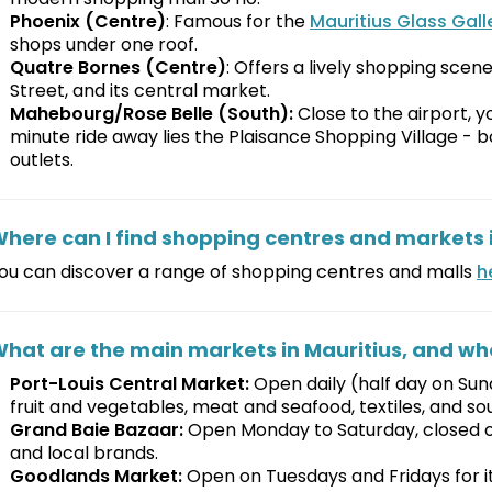
Phoenix (Centre)
: Famous for the
Mauritius Glass Gall
shops under one roof.
Quatre Bornes (Centre)
: Offers a lively shopping scen
Street, and its central market.
Mahebourg/Rose Belle (South):
Close to the airport, you
minute ride away lies the Plaisance Shopping Village - b
outlets.
here can I find shopping centres and markets i
ou can discover a range of shopping centres and malls
h
hat are the main markets in Mauritius, and wh
Port-Louis Central Market:
Open daily (half day on Sund
fruit and vegetables, meat and seafood, textiles, and so
Grand Baie Bazaar:
Open Monday to Saturday, closed on 
and local brands.
Goodlands Market:
Open on Tuesdays and Fridays for its