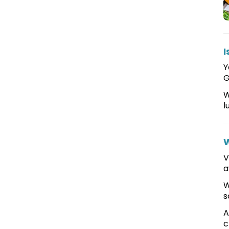
I
Y
G
W
l
W
V
a
W
s
A
c