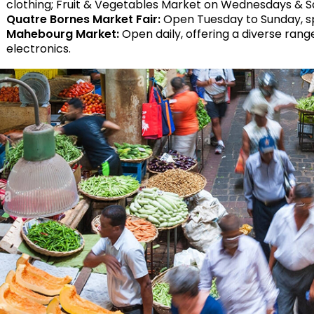
clothing; Fruit & Vegetables Market on Wednesdays & S
Quatre Bornes Market Fair:
Open Tuesday to Sunday, spec
Mahebourg Market:
Open daily, offering a diverse rang
electronics.