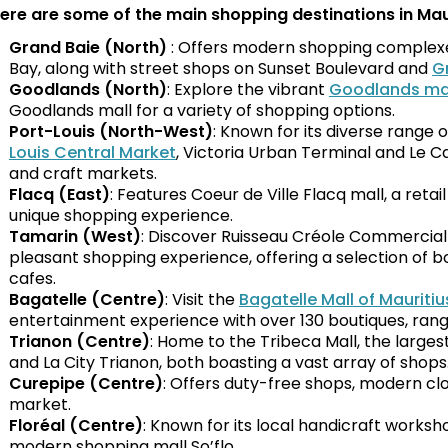
ere are some of the main shopping destinations in Maur
Grand Baie (North)
: Offers modern shopping complexes
Bay, along with street shops on Sunset Boulevard and
G
Goodlands (North)
: Explore the vibrant
Goodlands ma
Goodlands mall for a variety of shopping options.
Port-Louis (North-West)
: Known for its diverse range o
Louis Central Market
, Victoria Urban Terminal and Le C
and craft markets.
Flacq (East)
: Features Coeur de Ville Flacq mall, a retai
unique shopping experience.
Tamarin (West)
: Discover Ruisseau Créole Commercial
pleasant shopping experience, offering a selection of b
cafes.
Bagatelle (Centre)
: Visit the
Bagatelle Mall of Mauritiu
entertainment experience with over 130 boutiques, rang
Trianon (Centre)
: Home to the Tribeca Mall, the larges
and La City Trianon, both boasting a vast array of shops
Curepipe (Centre)
: Offers duty-free shops, modern cl
market.
Floréal (Centre)
: Known for its local handicraft works
modern shopping mall So’flo.