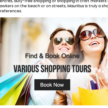
entres, duty-free shopping or shopping in craft markets 
awkers on the beach or on streets, Mauritius is truly a s
references.