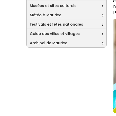
c
Musées et sites culturels
h
p
Météo à Maurice
Festivals et fêtes nationales
Guide des villes et villages
Archipel de Maurice