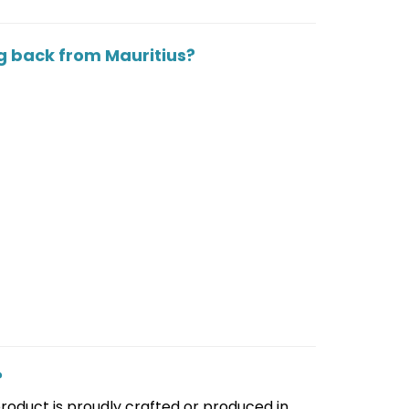
g back from Mauritius?
?
 product is proudly crafted or produced in