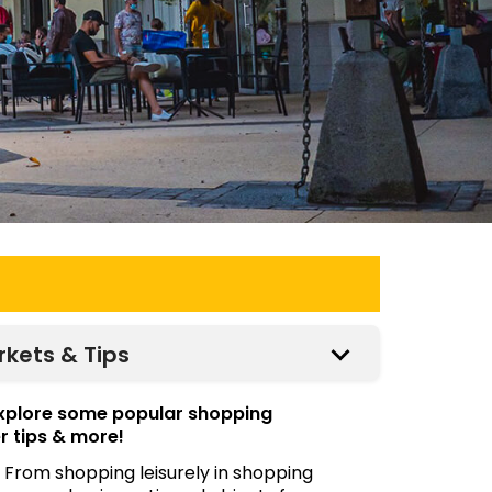
rkets & Tips
explore some popular shopping
r tips & more!
 From shopping leisurely in shopping