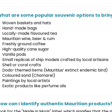
hat are some popular souvenir options to brin
Woven baskets and hats
Hand-made bags
Locally-made flavoured tea
Mauritian wine, beer & rum
Freshly ground coffee
High-quality cane sugar
Vanilla pods
Small replicas of ship models crafted by local artisans
Shell or coral crafts
Dodo-themed items (Mauritius’ extinct endemic bird)
Coloured sand (Chamarel)
Paintings by local artists
Exotic products like perfume oils
ow can I identify authentic Mauritian products
ook for the "Made in Moris" label, which signifies that the