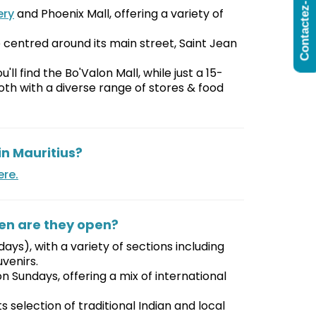
Contactez-Nous
ery
and Phoenix Mall, offering a variety of
e centred around its main street, Saint Jean
'll find the Bo'Valon Mall, while just a 15-
oth with a diverse range of stores & food
n Mauritius?
ere.
en are they open?
ays), with a variety of sections including
uvenirs.
Sundays, offering a mix of international
 selection of traditional Indian and local