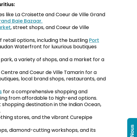
itius:
 like La Croisette and Coeur de Ville Grand
rand Baie Bazaar.
rket
, street shops, and Coeur de Ville
f retail options, including the bustling
Port
audan Waterfront for luxurious boutiques
l park, a variety of shops, and a market for a
 Centre and Coeur de Ville Tamarin for a
outiques, local brand shops, restaurants, and
s
for a comprehensive shopping and
ing from affordable to high-end options.
t shopping destination in the Indian Ocean,
.
othing stores, and the vibrant Curepipe
hops, diamond-cutting workshops, and its