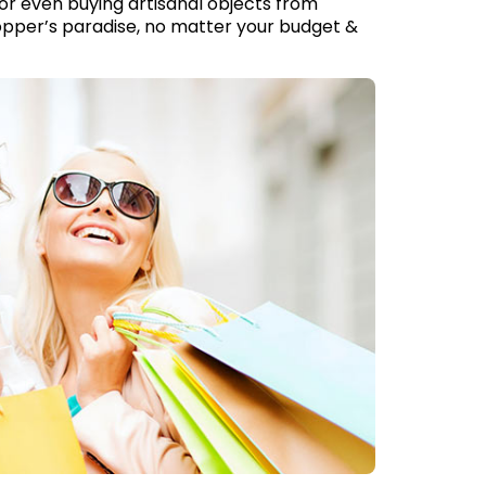
or even buying artisanal objects from
hopper’s paradise, no matter your budget &