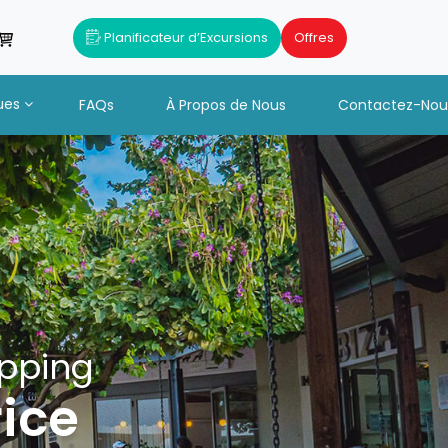
Planificateur d’Excursions
Offres
ues
FAQs
À Propos de Nous
Contactez-Nou
opping
rice