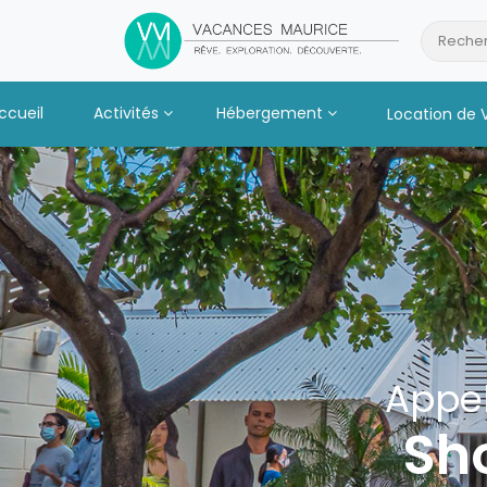
Passer
au
Recher
Contenu
ccueil
Activités
Hébergement
Location de 
Appel
Sho