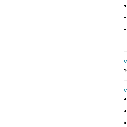
W
Y
W