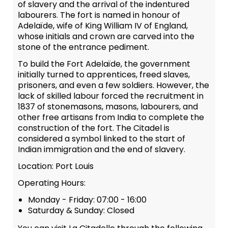
of slavery and the arrival of the indentured
labourers. The fort is named in honour of
Adelaïde, wife of King William IV of England,
whose initials and crown are carved into the
stone of the entrance pediment.
To build the Fort Adelaïde, the government
initially turned to apprentices, freed slaves,
prisoners, and even a few soldiers. However, the
lack of skilled labour forced the recruitment in
1837 of stonemasons, masons, labourers, and
other free artisans from India to complete the
construction of the fort. The Citadel is
considered a symbol linked to the start of
Indian immigration and the end of slavery.
Location: Port Louis
Operating Hours:
Monday - Friday: 07:00 - 16:00
Saturday & Sunday: Closed