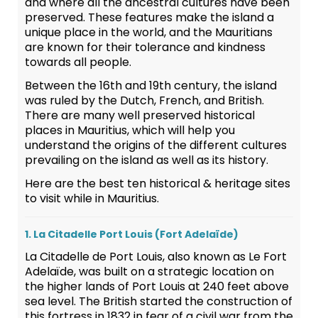
and where all the ancestral cultures have been
preserved. These features make the island a
unique place in the world, and the Mauritians
are known for their tolerance and kindness
towards all people.
Between the 16th and 19th century, the island
was ruled by the Dutch, French, and British.
There are many well preserved historical
places in Mauritius, which will help you
understand the origins of the different cultures
prevailing on the island as well as its history.
Here are the best ten historical & heritage sites
to visit while in Mauritius.
1. La Citadelle Port Louis (Fort Adelaïde)
La Citadelle de Port Louis, also known as Le Fort
Adelaïde, was built on a strategic location on
the higher lands of Port Louis at 240 feet above
sea level. The British started the construction of
this fortress in 1832 in fear of a civil war from the