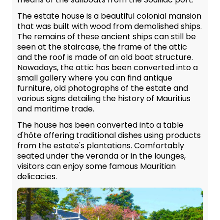
The estate house is a beautiful colonial mansion
that was built with wood from demolished ships.
The remains of these ancient ships can still be
seen at the staircase, the frame of the attic
and the roof is made of an old boat structure.
Nowadays, the attic has been converted into a
small gallery where you can find antique
furniture, old photographs of the estate and
various signs detailing the history of Mauritius
and maritime trade.
The house has been converted into a table
d'hôte offering traditional dishes using products
from the estate's plantations. Comfortably
seated under the veranda or in the lounges,
visitors can enjoy some famous Mauritian
delicacies.