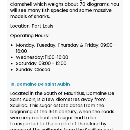
clamshell which weighs about 70 kilograms. You
will see many fish species and some massive
models of sharks.
Location: Port Louis
Operating Hours:
Monday, Tuesday, Thursday & Friday: 09:00 -
16:00
Wednesday: 11:00-16:00
Saturday: 09:00 - 12:00
Sunday: Closed
10. Domaine De Saint Aubin
Located in the South of Mauritius, Domaine De
Saint Aubin, is a few kilometres away from
Souillac. This sugar estate dates from the
beginning of the 19th century, when the roads
were impractical and sugar had to be
transported to the capital of the island by
means of the sailboats from the Souillac port.