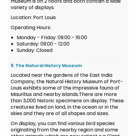
museum is on 2 floors and both contain a wide
variety of displays.
Location: Port Louis
Operating Hours:
Monday - Friday: 09:00 - 16:00
Saturday: 09:00 - 12:00
Sunday: Closed
9. The Natural History Museum
Located near the gardens of the East India
Company, the Natural History Museum of Port-
Louis exhibits some of the impressive fauna of
Mauritius and nearby islands.There are more
than 3,000 historic specimens on display. These
creatures lived on land, in the ocean or in the
skies and they are of all shapes and sizes.
On display, you can find various bird species
originating from the nearby region and some