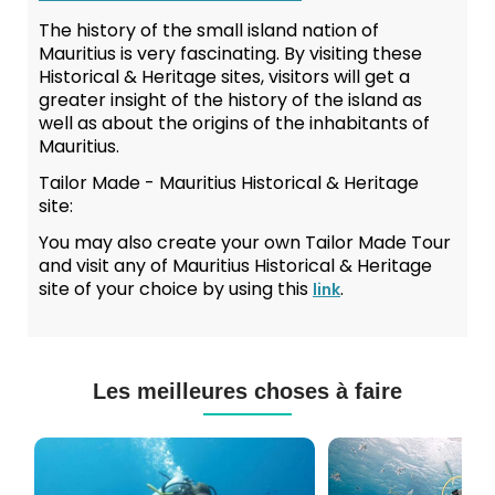
The history of the small island nation of
Mauritius is very fascinating. By visiting these
Historical & Heritage sites, visitors will get a
greater insight of the history of the island as
well as about the origins of the inhabitants of
Mauritius.
Tailor Made - Mauritius Historical & Heritage
site:
You may also create your own Tailor Made Tour
and visit any of Mauritius Historical & Heritage
site of your choice by using this
.
link
Les meilleures choses à faire
Cours
Plongée
de
Sous-
Plongée
marine
PADI
à