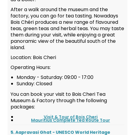
After a walk around the museum and the
factory, you can go for tea tasting. Nowadays
Bois Chéri produces a new range of flavoured
teas, green teas and herbal teas. You may taste
them during your visit, while enjoying a great
panoramic view of the beautiful south of the
island.
Location: Bois Cheri
Operating Hours:
Monday - Saturday: 09:00 - 17:00
Sunday: Closed
You can book your visit to Bois Cheri Tea
Museum & Factory through the following
packages:
Visit & Tour of Bois Cheri
Mauritius Complete Tea Route Tour
5. Aapravasi Ghat - UNESCO World Heritage