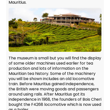
Mauritius.
The museum is small but you will find the display
of some older machines used earlier for tea
production and lots of information on the
Mauritian tea history. Some of the machinery
you will be shown includes an old locomotive
train. Before Mauritius gained independence,
the British were moving goods and passengers
around using rails. After Mauritius got its
independence in 1968, the founders of Bois Cheri
bought the F4268 locomotive which is now used
as a boiler.