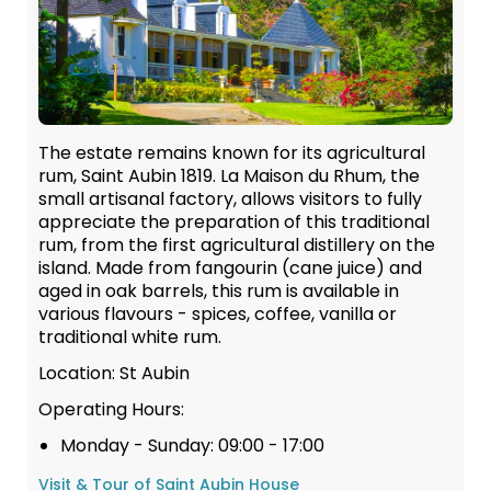
The estate remains known for its agricultural
rum, Saint Aubin 1819. La Maison du Rhum, the
small artisanal factory, allows visitors to fully
appreciate the preparation of this traditional
rum, from the first agricultural distillery on the
island. Made from fangourin (cane juice) and
aged in oak barrels, this rum is available in
various flavours - spices, coffee, vanilla or
traditional white rum.
Location: St Aubin
Operating Hours:
Monday - Sunday: 09:00 - 17:00
Visit & Tour of Saint Aubin House