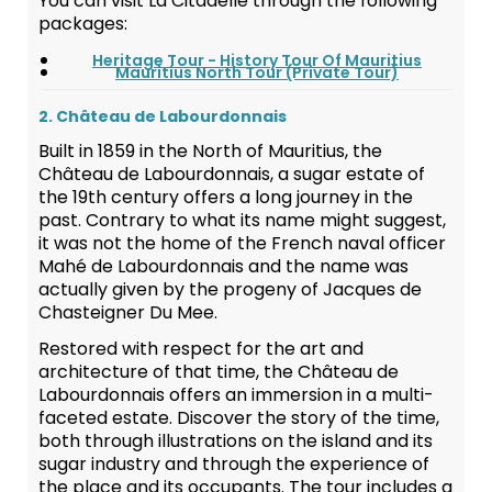
You can visit La Citadelle through the following
packages:
Heritage Tour - History Tour Of Mauritius
Mauritius North Tour (Private Tour)
2. Château de Labourdonnais
Built in 1859 in the North of Mauritius, the
Château de Labourdonnais, a sugar estate of
the 19th century offers a long journey in the
past. Contrary to what its name might suggest,
it was not the home of the French naval officer
Mahé de Labourdonnais and the name was
actually given by the progeny of Jacques de
Chasteigner Du Mee.
Restored with respect for the art and
architecture of that time, the Château de
Labourdonnais offers an immersion in a multi-
faceted estate. Discover the story of the time,
both through illustrations on the island and its
sugar industry and through the experience of
the place and its occupants. The tour includes a