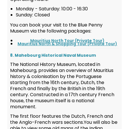
Monday - Saturday: 10:00 - 16:30
Sunday: Closed
You can book your visit to the Blue Penny
Museum via the following packages:
Mauritius North Tour (Private Tour)
Mauritius North & Shopping Tour (Private Tour)
8. Mahebourg Historical Naval Museum
The National History Museum, located in
Mahebourg, provides an overview of Mauritius
history & colonisation by the Portuguese
starting from the 16th century, Dutch, the
French and finally by the British in the 19th
century. Constructed in a 17th century French
house, the museum itself is a national
monument.
The first floor features the Dutch, French and
the Anglo-French wars sections.You will also be
able to view some old maps of the Indian