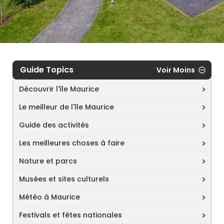
Guide Topics
Voir Moins
Découvrir l'île Maurice
Le meilleur de l'île Maurice
Guide des activités
Les meilleures choses à faire
Nature et parcs
Musées et sites culturels
Météo à Maurice
Festivals et fêtes nationales