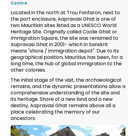
Centre
Located in the north at Trou Fanfaron, next to
the port enclosure, Aapravasi Ghat is one of
two Mauritian sites listed as a UNESCO World
Heritage Site. Originally called Coolie Ghat or
Immigration Square, the site was renamed to
Aapravasi Ghat in 2001- which in Sanskrit
means "shore / immigration depot". Due to its
geographical position, Mauritius has been, for a
long time, the hub of global immigration to the
other colonies.
The initial stage of the visit, the archaeological
remains, and the dynamic presentations allow a
comprehensive understanding of the site and
its heritage. Shore of a new land and a new
destiny, Aapravasi Ghat remains above all a
place celebrating the memory of our
ancestors.