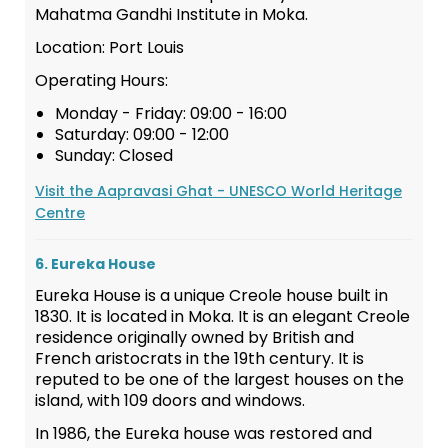
Mahatma Gandhi Institute in Moka.
Location: Port Louis
Operating Hours:
Monday - Friday: 09:00 - 16:00
Saturday: 09:00 - 12:00
Sunday: Closed
Visit the Aapravasi Ghat - UNESCO World Heritage
Centre
6. Eureka House
Eureka House is a unique Creole house built in
1830. It is located in Moka. It is an elegant Creole
residence originally owned by British and
French aristocrats in the 19th century. It is
reputed to be one of the largest houses on the
island, with 109 doors and windows.
In 1986, the Eureka house was restored and