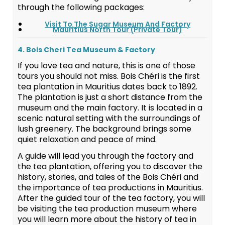
through the following packages:
Visit To The Sugar Museum And Factory
Mauritius North Tour (Private Tour)
4. Bois Cheri Tea Museum & Factory
If you love tea and nature, this is one of those
tours you should not miss. Bois Chéri is the first
tea plantation in Mauritius dates back to 1892.
The plantation is just a short distance from the
museum and the main factory. It is located in a
scenic natural setting with the surroundings of
lush greenery. The background brings some
quiet relaxation and peace of mind.
A guide will lead you through the factory and
the tea plantation, offering you to discover the
history, stories, and tales of the Bois Chéri and
the importance of tea productions in Mauritius.
After the guided tour of the tea factory, you will
be visiting the tea production museum where
you will learn more about the history of tea in