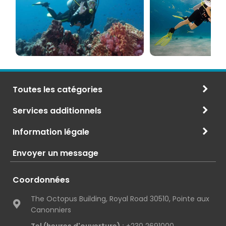
et
Maurice
CMAS
Toutes les catégories
Services additionnels
Information légale
Envoyer un message
Coordonnées
The Octopus Building, Royal Road 30510, Pointe aux
Canonniers
Tel (heures d'ouverture) :
+230 2691000