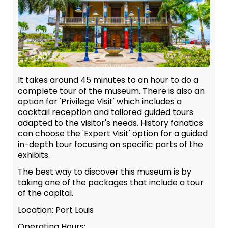
It takes around 45 minutes to an hour to do a
complete tour of the museum. There is also an
option for 'Privilege Visit' which includes a
cocktail reception and tailored guided tours
adapted to the visitor's needs. History fanatics
can choose the 'Expert Visit' option for a guided
in-depth tour focusing on specific parts of the
exhibits.
The best way to discover this museum is by
taking one of the packages that include a tour
of the capital.
Location: Port Louis
Operating Hours: