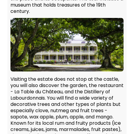
museum that holds treasures of the 19th
century.
Visiting the estate does not stop at the castle,
you will also discover the garden, the restaurant
- La Table du Château, and the Distillery of
Labourdonnais. You will find a wide variety of
decorative trees and other types of plants but
especially clove, nutmeg and fruit trees -
sapote, wax apple, plum, apple, and mango.
Known for its local rum and fruity products (ice
creams, juices, jams, marmalades, fruit pastes),