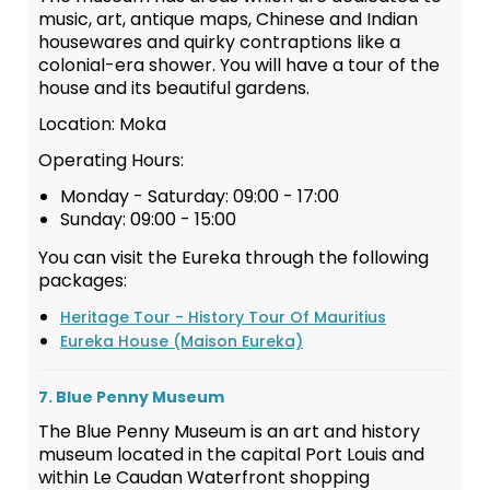
music, art, antique maps, Chinese and Indian
housewares and quirky contraptions like a
colonial-era shower. You will have a tour of the
house and its beautiful gardens.
Location: Moka
Operating Hours:
Monday - Saturday: 09:00 - 17:00
Sunday: 09:00 - 15:00
You can visit the Eureka through the following
packages:
Heritage Tour - History Tour Of Mauritius
Eureka House (Maison Eureka)
7. Blue Penny Museum
The Blue Penny Museum is an art and history
museum located in the capital Port Louis and
within Le Caudan Waterfront shopping