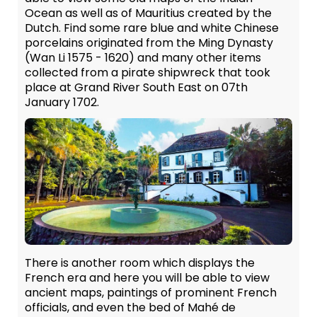
Ocean as well as of Mauritius created by the
Dutch. Find some rare blue and white Chinese
porcelains originated from the Ming Dynasty
(Wan Li 1575 - 1620) and many other items
collected from a pirate shipwreck that took
place at Grand River South East on 07th
January 1702.
There is another room which displays the
French era and here you will be able to view
ancient maps, paintings of prominent French
officials, and even the bed of Mahé de