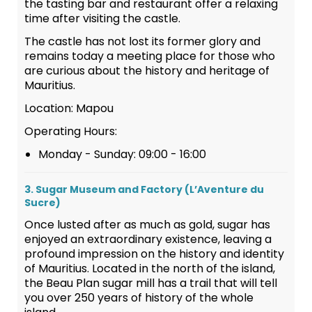
the tasting bar and restaurant offer a relaxing
time after visiting the castle.
The castle has not lost its former glory and
remains today a meeting place for those who
are curious about the history and heritage of
Mauritius.
Location: Mapou
Operating Hours:
Monday - Sunday: 09:00 - 16:00
3. Sugar Museum and Factory (L’Aventure du
Sucre)
Once lusted after as much as gold, sugar has
enjoyed an extraordinary existence, leaving a
profound impression on the history and identity
of Mauritius. Located in the north of the island,
the Beau Plan sugar mill has a trail that will tell
you over 250 years of history of the whole