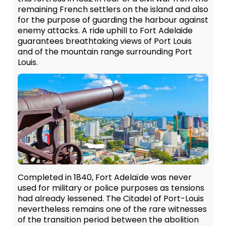
remaining French settlers on the island and also
for the purpose of guarding the harbour against
enemy attacks. A ride uphill to Fort Adelaide
guarantees breathtaking views of Port Louis
and of the mountain range surrounding Port
Louis.
Completed in 1840, Fort Adelaïde was never
used for military or police purposes as tensions
had already lessened. The Citadel of Port-Louis
nevertheless remains one of the rare witnesses
of the transition period between the abolition