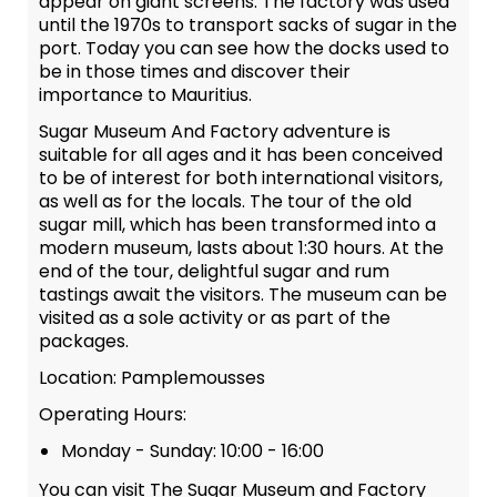
appear on giant screens. The factory was used
until the 1970s to transport sacks of sugar in the
port. Today you can see how the docks used to
be in those times and discover their
importance to Mauritius.
Sugar Museum And Factory adventure is
suitable for all ages and it has been conceived
to be of interest for both international visitors,
as well as for the locals. The tour of the old
sugar mill, which has been transformed into a
modern museum, lasts about 1:30 hours. At the
end of the tour, delightful sugar and rum
tastings await the visitors. The museum can be
visited as a sole activity or as part of the
packages.
Location: Pamplemousses
Operating Hours:
Monday - Sunday: 10:00 - 16:00
You can visit The Sugar Museum and Factory