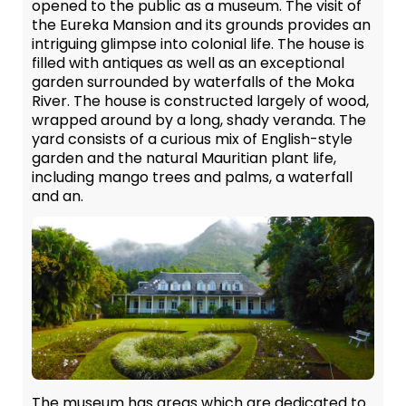
opened to the public as a museum. The visit of
the Eureka Mansion and its grounds provides an
intriguing glimpse into colonial life. The house is
filled with antiques as well as an exceptional
garden surrounded by waterfalls of the Moka
River. The house is constructed largely of wood,
wrapped around by a long, shady veranda. The
yard consists of a curious mix of English-style
garden and the natural Mauritian plant life,
including mango trees and palms, a waterfall
and an.
The museum has areas which are dedicated to