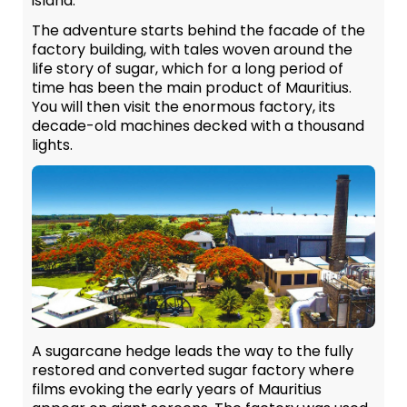
island.
The adventure starts behind the facade of the
factory building, with tales woven around the
life story of sugar, which for a long period of
time has been the main product of Mauritius.
You will then visit the enormous factory, its
decade-old machines decked with a thousand
lights.
A sugarcane hedge leads the way to the fully
restored and converted sugar factory where
films evoking the early years of Mauritius