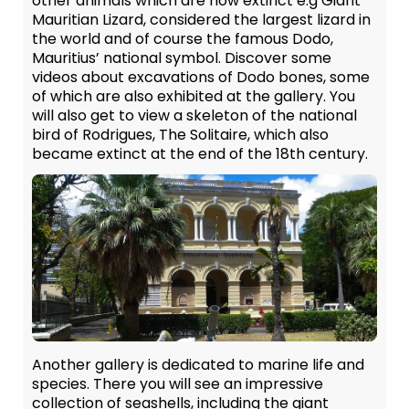
other animals which are now extinct e.g Giant
Mauritian Lizard, considered the largest lizard in
the world and of course the famous Dodo,
Mauritius’ national symbol. Discover some
videos about excavations of Dodo bones, some
of which are also exhibited at the gallery. You
will also get to view a skeleton of the national
bird of Rodrigues, The Solitaire, which also
became extinct at the end of the 18th century.
Another gallery is dedicated to marine life and
species. There you will see an impressive
collection of seashells, including the giant