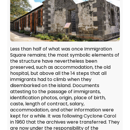
Less than half of what was once Immigration
Square remains; the most symbolic elements of
the structure have nevertheless been
preserved, such as accommodation, the old
hospital, but above all the 14 steps that all
immigrants had to climb when they
disembarked on the island. Documents
attesting to the passage of immigrants,
identification photos, origin, place of birth,
caste, length of contract, salary,
accommodation, and other information were
kept for a while. It was following Cyclone Carol
in 1960 that the archives were transferred. They
are now under the responsibility of the