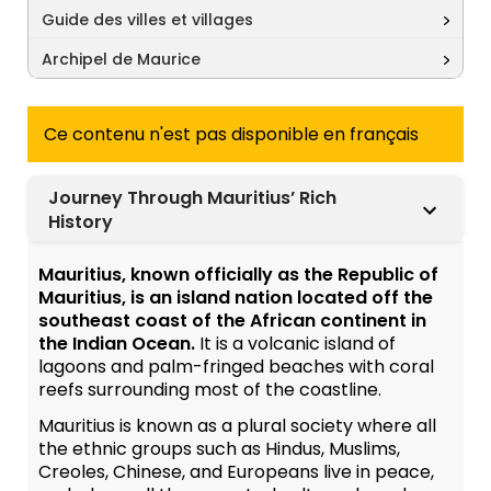
Guide des villes et villages
Archipel de Maurice
Ce contenu n'est pas disponible en français
Journey Through Mauritius’ Rich
History
Mauritius, known officially as the Republic of
Mauritius, is an island nation located off the
southeast coast of the African continent in
the Indian Ocean.
It is a volcanic island of
lagoons and palm-fringed beaches with coral
reefs surrounding most of the coastline.
Mauritius is known as a plural society where all
the ethnic groups such as Hindus, Muslims,
Creoles, Chinese, and Europeans live in peace,