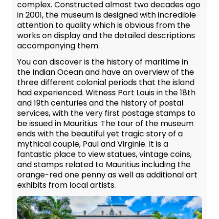
complex. Constructed almost two decades ago
in 2001, the museum is designed with incredible
attention to quality which is obvious from the
works on display and the detailed descriptions
accompanying them.
You can discover is the history of maritime in
the Indian Ocean and have an overview of the
three different colonial periods that the island
had experienced. Witness Port Louis in the 18th
and 19th centuries and the history of postal
services, with the very first postage stamps to
be issued in Mauritius. The tour of the museum
ends with the beautiful yet tragic story of a
mythical couple, Paul and Virginie. It is a
fantastic place to view statues, vintage coins,
and stamps related to Mauritius including the
orange-red one penny as well as additional art
exhibits from local artists.