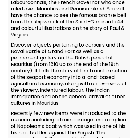
Labourdonnais, the French Governor who once
ruled over Mauritius and Reunion Island. You will
have the chance to see the famous bronze bell
from the shipwreck of the Saint-Géran in 1744
and colourful illustrations on the story of Paul &
Virginie.
Discover objects pertaining to corsairs and the
Naval Battle of Grand Port as well as a
permanent gallery on the British period of
Mauritius (from 1810 up to the end of the 19th
century). It tells the story of the transformation
of the seaport economy into a land-based
agricultural economy, along with an overview of
the slavery, indentured labour, the Indian
immigration and on the general arrival of other
cultures in Mauritius.
Recently few new items were introduced to the
museum including a train carriage and a replica
of Napoleon’s boat which was used in one of his
historic battles against the English. The