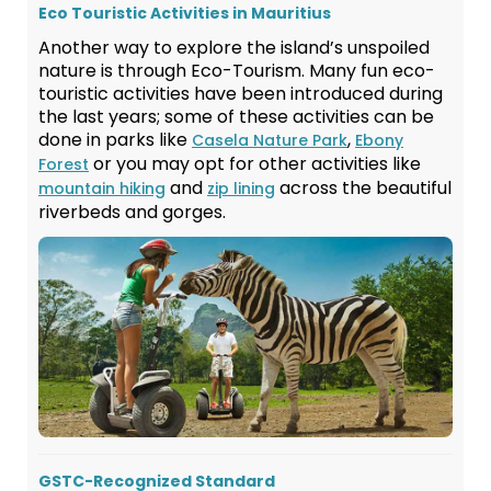
Eco Touristic Activities in Mauritius
Another way to explore the island’s unspoiled
nature is through Eco-Tourism. Many fun eco-
touristic activities have been introduced during
the last years; some of these activities can be
done in parks like
,
Casela Nature Park
Ebony
or you may opt for other activities like
Forest
and
across the beautiful
mountain hiking
zip lining
riverbeds and gorges.
GSTC-Recognized Standard