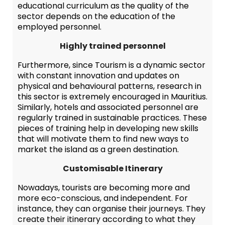
educational curriculum as the quality of the
sector depends on the education of the
employed personnel.
Highly trained personnel
Furthermore, since Tourism is a dynamic sector
with constant innovation and updates on
physical and behavioural patterns, research in
this sector is extremely encouraged in Mauritius.
Similarly, hotels and associated personnel are
regularly trained in sustainable practices. These
pieces of training help in developing new skills
that will motivate them to find new ways to
market the island as a green destination.
Customisable Itinerary
Nowadays, tourists are becoming more and
more eco-conscious, and independent. For
instance, they can organise their journeys. They
create their itinerary according to what they