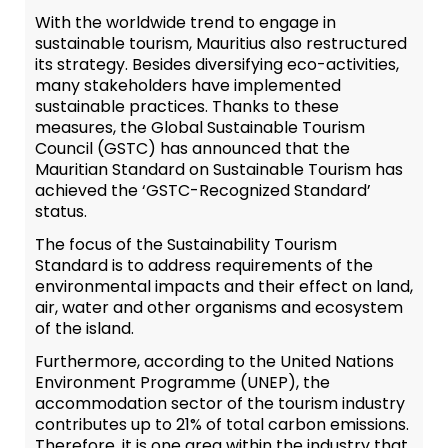
With the worldwide trend to engage in
sustainable tourism, Mauritius also restructured
its strategy. Besides diversifying eco-activities,
many stakeholders have implemented
sustainable practices. Thanks to these
measures, the Global Sustainable Tourism
Council (GSTC) has announced that the
Mauritian Standard on Sustainable Tourism has
achieved the ‘GSTC-Recognized Standard’
status.
The focus of the Sustainability Tourism
Standard is to address requirements of the
environmental impacts and their effect on land,
air, water and other organisms and ecosystem
of the island.
Furthermore, according to the United Nations
Environment Programme (UNEP), the
accommodation sector of the tourism industry
contributes up to 21% of total carbon emissions.
Therefore, it is one area within the industry that