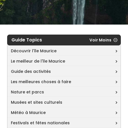
Guide Topics
Voir Moins
Découvrir l'île Maurice
Le meilleur de l'île Maurice
Guide des activités
Les meilleures choses à faire
Nature et parcs
Musées et sites culturels
Météo à Maurice
Festivals et fêtes nationales