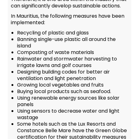
can significantly develop sustainable actions.
In Mauritius, the following measures have been
implemented:
Recycling of plastic and glass
Banning single-use plastic all around the
island
Composting of waste materials
Rainwater and stormwater harvesting to
irrigate lawns and golf courses
Designing building codes for better air
ventilation and light penetration
Growing local vegetables and fruits
Buying local products such as seafood.
Using renewable energy sources like solar
panels
Using sensors to decrease water and light
wastage
Some hotels such as the Lux Resorts and
Constance Belle Mare have the Green Globe
certification for their sustainability measures