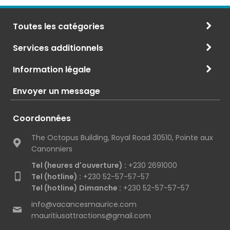
Toutes les catégories
Services additionnels
Information légale
Envoyer un message
Coordonnées
The Octopus Building, Royal Road 30510, Pointe aux
Canonniers
Tel (heures d'ouverture) :
+230 2691000
Tel (hotline) :
+230 52-57-57-57
Tel (hotline) Dimanche :
+230 52-57-57-57
info@vacancesmaurice.com
mauritiusattractions@gmail.com