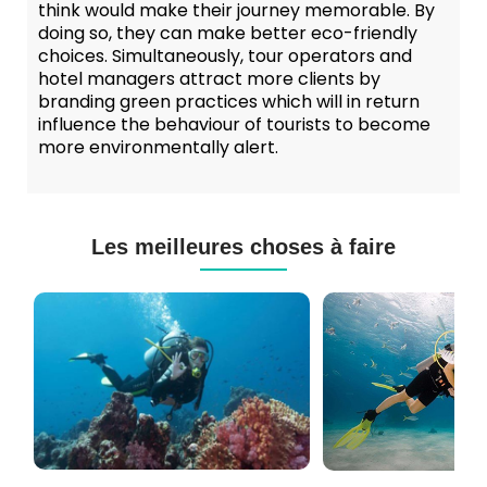
think would make their journey memorable. By
doing so, they can make better eco-friendly
choices. Simultaneously, tour operators and
hotel managers attract more clients by
branding green practices which will in return
influence the behaviour of tourists to become
more environmentally alert.
Les meilleures choses à faire
Cours
Plongée
de
Sous-
Plongée
marine
PADI
à
et
Maurice
CMAS