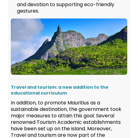
and devotion to supporting eco-friendly
gestures.
Travel and tourism: a new addition to the
educational curriculum
In addition, to promote Mauritius as a
sustainable destination, the government took
major measures to attain this goal. Several
renowned Tourism Academic establishments
have been set up on the island. Moreover,
Travel and tourism are now part of the