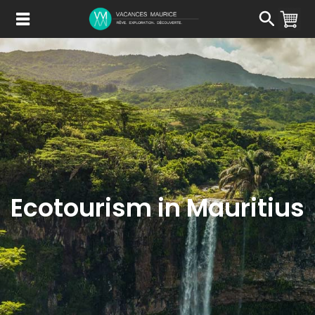
Passer
au
Contenu
Ecotourism in Mauritius