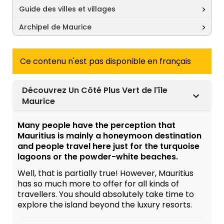
Guide des villes et villages
Archipel de Maurice
Ce contenu n'est pas disponible en français
Découvrez Un Côté Plus Vert de l'île
Maurice
Many people have the perception that
Mauritius is mainly a honeymoon destination
and people travel here just for the turquoise
lagoons or the powder-white beaches.
Well, that is partially true! However, Mauritius
has so much more to offer for all kinds of
travellers. You should absolutely take time to
explore the island beyond the luxury resorts.