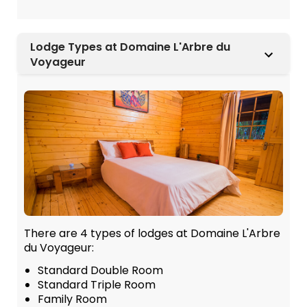
Lodge Types at Domaine L'Arbre du
Voyageur
There are 4 types of lodges at Domaine L'Arbre
du Voyageur:
Standard Double Room
Standard Triple Room
Family Room