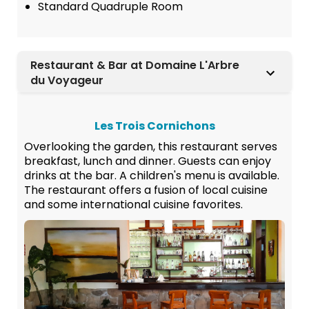
Standard Quadruple Room
Restaurant & Bar at Domaine L'Arbre
du Voyageur
Les Trois Cornichons
Overlooking the garden, this restaurant serves
breakfast, lunch and dinner. Guests can enjoy
drinks at the bar. A children's menu is available.
The restaurant offers a fusion of local cuisine
and some international cuisine favorites.