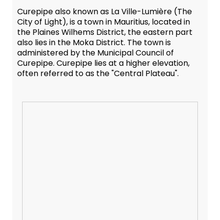
Curepipe also known as La Ville-Lumière (The
City of Light), is a town in Mauritius, located in
the Plaines Wilhems District, the eastern part
also lies in the Moka District. The town is
administered by the Municipal Council of
Curepipe. Curepipe lies at a higher elevation,
often referred to as the "Central Plateau".