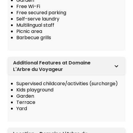
Garden
Free Wi-Fi
Free secured parking
Self-serve laundry
Multilingual staff
Picnic area
Barbecue grills
Additional Features at Domaine
L'Arbre du Voyageur
Supervised childcare/activities (surcharge)
Kids playground
Garden
Terrace
Yard