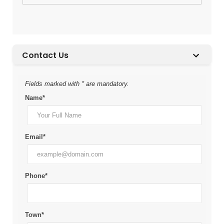
Contact Us