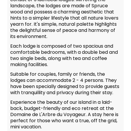
landscape, the lodges are made of Spruce
wood and possess a charming aesthetic that
hints to a simpler lifestyle that all nature lovers
yearn for. It's simple, natural palette highlights
the delightful sense of peace and harmony of
its environment.
Each lodge is composed of two spacious and
comfortable bedrooms, with a double bed and
two single beds, along with tea and coffee
making facilities.
Suitable for couples, family or friends, the
lodges can accommodate 2 - 4 persons. They
have been specially designed to provide guests
with tranquillity and privacy during their stay.
Experience the beauty of our island in a laid-
back, budget-friendly and eco retreat at the
Domaine de L'Arbre du Voyageur. A stay here is
perfect for those who want a true, off the grid,
mini vacation.