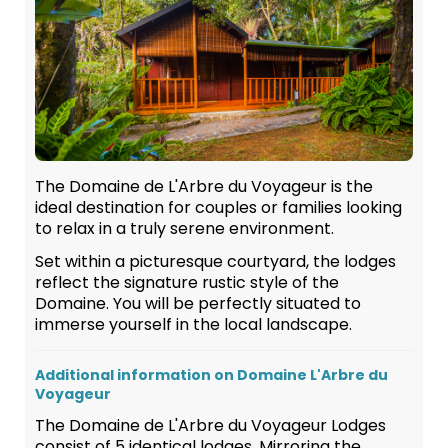
The Domaine de L'Arbre du Voyageur is the
ideal destination for couples or families looking
to relax in a truly serene environment.
Set within a picturesque courtyard, the lodges
reflect the signature rustic style of the
Domaine. You will be perfectly situated to
immerse yourself in the local landscape.
Additional information on Domaine L'Arbre du
Voyageur
The Domaine de L'Arbre du Voyageur Lodges
consist of 5 identical lodges. Mirroring the