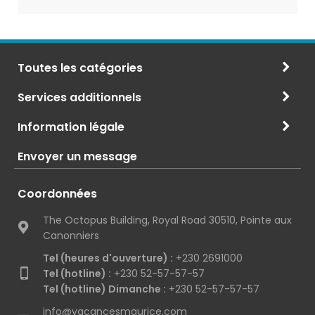
Toutes les catégories
Services additionnels
Information légale
Envoyer un message
Coordonnées
The Octopus Building, Royal Road 30510, Pointe aux
Canonniers
Tel (heures d'ouverture) :
+230 2691000
Tel (hotline) :
+230 52-57-57-57
Tel (hotline) Dimanche :
+230 52-57-57-57
info@vacancesmaurice.com