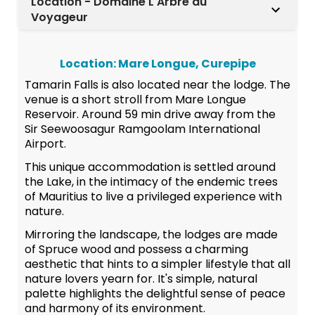
Location - Domaine L'Arbre du
Voyageur
Location: Mare Longue, Curepipe
Tamarin Falls is also located near the lodge. The
venue is a short stroll from Mare Longue
Reservoir. Around 59 min drive away from the
Sir Seewoosagur Ramgoolam International
Airport.
This unique accommodation is settled around
the Lake, in the intimacy of the endemic trees
of Mauritius to live a privileged experience with
nature.
Mirroring the landscape, the lodges are made
of Spruce wood and possess a charming
aesthetic that hints to a simpler lifestyle that all
nature lovers yearn for. It's simple, natural
palette highlights the delightful sense of peace
and harmony of its environment.