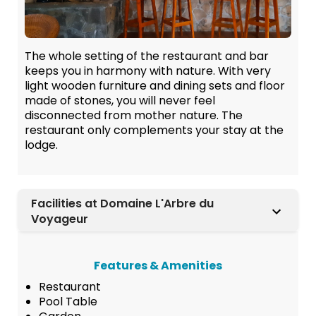
The whole setting of the restaurant and bar
keeps you in harmony with nature. With very
light wooden furniture and dining sets and floor
made of stones, you will never feel
disconnected from mother nature. The
restaurant only complements your stay at the
lodge.
Facilities at Domaine L'Arbre du
Voyageur
Features & Amenities
Restaurant
Pool Table