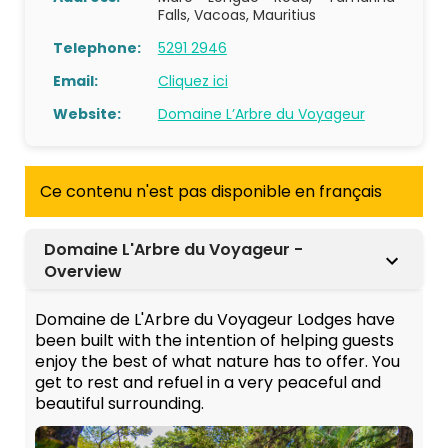
Falls, Vacoas, Mauritius
Telephone:
5291 2946
Email:
Cliquez ici
Website:
Domaine L’Arbre du Voyageur
Ce contenu n'est pas disponible en français
Domaine L'Arbre du Voyageur -
Overview
Domaine de L'Arbre du Voyageur Lodges have
been built with the intention of helping guests
enjoy the best of what nature has to offer. You
get to rest and refuel in a very peaceful and
beautiful surrounding.