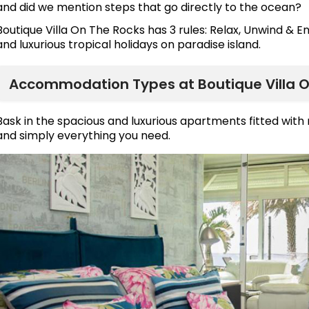
and did we mention steps that go directly to the ocean?
Boutique Villa On The Rocks has 3 rules: Relax, Unwind & E
and luxurious tropical holidays on paradise island.
Accommodation Types at Boutique Villa O
Bask in the spacious and luxurious apartments fitted wit
and simply everything you need.