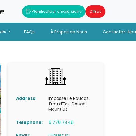
Planificateur d’Excursions
Offres
ues
FAQs
À Propos de Nous
Contactez-Nou
Address:
Impasse Le Roucas,
Trou d'Eau Douce,
Mauritius
Telephone:
5 770 7446
Email:
Cliquez ici