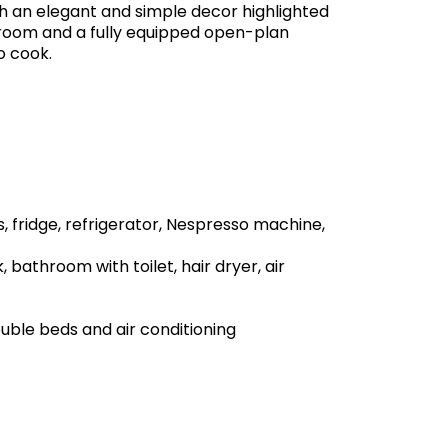
 an elegant and simple decor highlighted
g room and a fully equipped open-plan
o cook.
, fridge, refrigerator, Nespresso machine,
 bathroom with toilet, hair dryer, air
uble beds and air conditioning