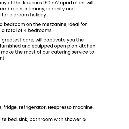
y of this luxurious 150 m2 apartment will
 embraces intimacy, serenity and
 for a dream holiday.
s a bedroom on the mezzanine, ideal for
 a total of 4 bedrooms.
 greatest care, will captivate you the
 furnished and equipped open plan kitchen
r make the most of our catering service to
nt.
, fridge, refrigerator, Nespresso machine,
ize bed, sink, bathroom with shower &