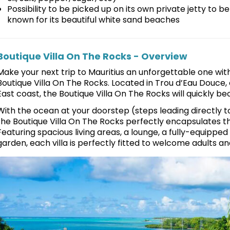
Possibility to be picked up on its own private jetty to b
known for its beautiful white sand beaches
Boutique Villa On The Rocks - Overview
Make your next trip to Mauritius an unforgettable one wit
Boutique Villa On The Rocks. Located in Trou d’Eau Douce
East coast, the Boutique Villa On The Rocks will quickly 
With the ocean at your doorstep (steps leading directly to
the Boutique Villa On The Rocks perfectly encapsulates th
Featuring spacious living areas, a lounge, a fully-equipped 
garden, each villa is perfectly fitted to welcome adults and