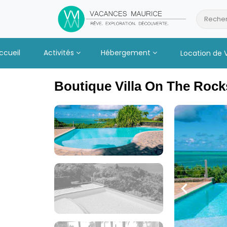
Passer
au
Recher
Contenu
ccueil
Activités
Hébergement
Location de 
Boutique Villa On The Rock