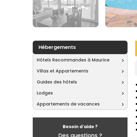
Hébergements
Hôtels Recommandes à Maurice
Villas et Appartements
Guides des hôtels
Lodges
Appartements de vacances
Besoin d'aide ?
Des questions ?