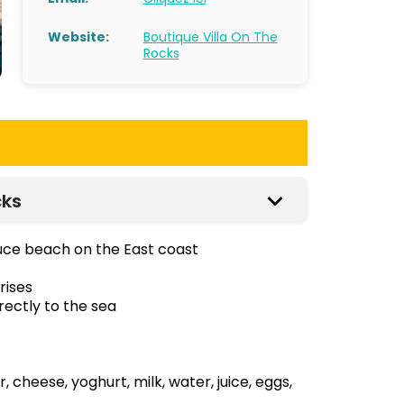
Website:
Boutique Villa On The
Rocks
cks
ouce beach on the East coast
rises
rectly to the sea
cheese, yoghurt, milk, water, juice, eggs,