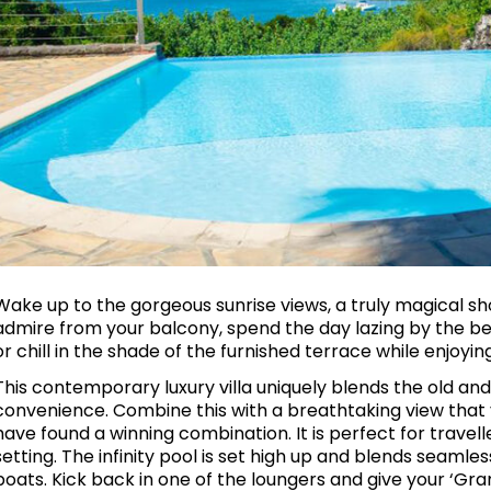
Wake up to the gorgeous sunrise views, a truly magical s
admire from your balcony, spend the day lazing by the bea
or chill in the shade of the furnished terrace while enjoyi
This contemporary luxury villa uniquely blends the old 
convenience. Combine this with a breathtaking view that y
have found a winning combination. It is perfect for travell
setting. The infinity pool is set high up and blends seamle
boats. Kick back in one of the loungers and give your ‘Gr