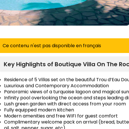
Ce contenu n'est pas disponible en français
Key Highlights of Boutique Villa On The Ro
Residence of 5 Villas set on the beautiful Trou d’Eau D
Luxurious and Contemporary Accommodation
Panoramic views of a turquoise lagoon and magical sun
Infinity pool overlooking the ocean and steps leading di
Lush green garden with direct access from your room
Fully equipped modern kitchen
Modern amenities and free WIFI for guest comfort
Complimentary welcome pack on arrival (bread, butter, 
oil, salt, pepper, sugar, etc)