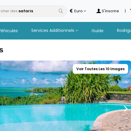
cher des
Euro
S'inscrire
|
Services Additionnels
Rodrig
Véhicules
Guide
s
Voir Toutes Les 10 Images