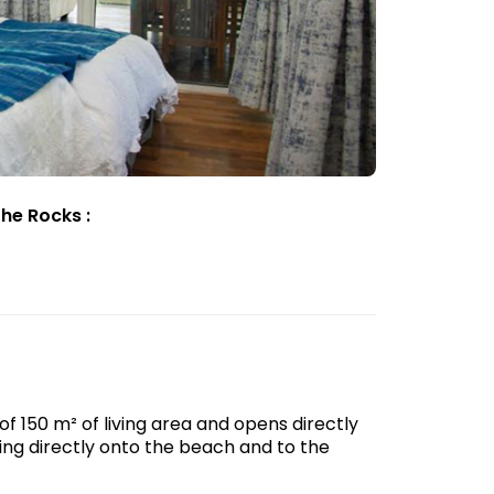
he Rocks :
f 150 m² of living area and opens directly
king directly onto the beach and to the