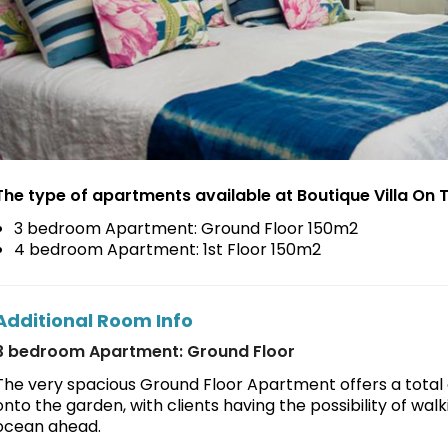
The type of apartments available at Boutique Villa On T
3 bedroom Apartment: Ground Floor 150m2
4 bedroom Apartment: 1st Floor 150m2
Additional Room Info
3 bedroom Apartment: Ground Floor
The very spacious Ground Floor Apartment offers a total o
onto the garden, with clients having the possibility of wal
ocean ahead.