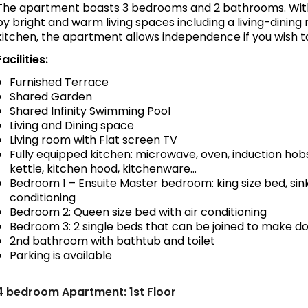
The apartment boasts 3 bedrooms and 2 bathrooms. With
by bright and warm living spaces including a living-dinin
kitchen, the apartment allows independence if you wish t
Facilities:
Furnished Terrace
Shared Garden
Shared Infinity Swimming Pool
Living and Dining space
Living room with Flat screen TV
Fully equipped kitchen: microwave, oven, induction hobs
kettle, kitchen hood, kitchenware…
Bedroom 1 – Ensuite Master bedroom: king size bed, sink,
conditioning
Bedroom 2: Queen size bed with air conditioning
Bedroom 3: 2 single beds that can be joined to make do
2nd bathroom with bathtub and toilet
Parking is available
4 bedroom Apartment: 1st Floor