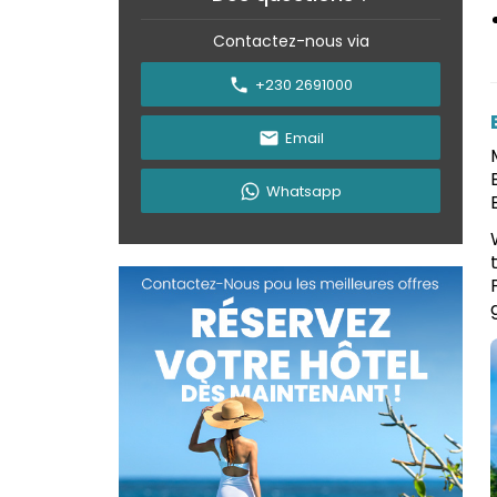
Contactez-nous via
+230 2691000
Email
Whatsapp