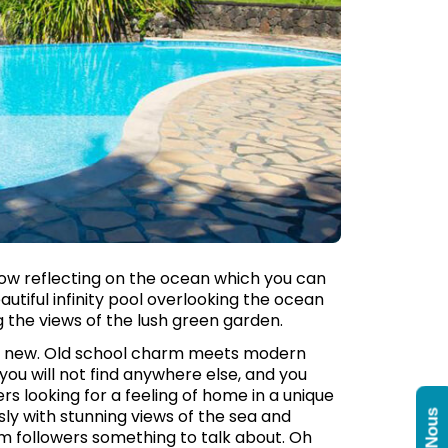
how reflecting on the ocean which you can
utiful infinity pool overlooking the ocean
ng the views of the lush green garden.
and new. Old school charm meets modern
ou will not find anywhere else, and you
ers looking for a feeling of home in a unique
ssly with stunning views of the sea and
am followers something to talk about. Oh