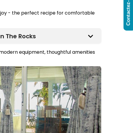
Contactez-Nous
njoy - the perfect recipe for comfortable
n The Rocks
h modern equipment, thoughtful amenities