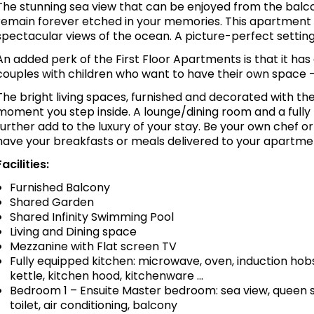
The stunning sea view that can be enjoyed from the balcon
remain forever etched in your memories. This apartment
spectacular views of the ocean. A picture-perfect setting
An added perk of the First Floor Apartments is that it ha
couples with children who want to have their own space -
The bright living spaces, furnished and decorated with the
moment you step inside. A lounge/dining room and a fully
further add to the luxury of your stay. Be your own chef o
have your breakfasts or meals delivered to your apartme
Facilities:
Furnished Balcony
Shared Garden
Shared Infinity Swimming Pool
Living and Dining space
Mezzanine with Flat screen TV
Fully equipped kitchen: microwave, oven, induction hobs
kettle, kitchen hood, kitchenware …
Bedroom 1 – Ensuite Master bedroom: sea view, queen s
toilet, air conditioning, balcony