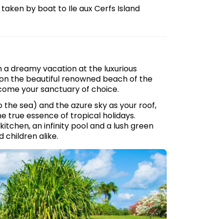
e taken by boat to Ile aux Cerfs Island
h a dreamy vacation at the luxurious
, on the beautiful renowned beach of the
become your sanctuary of choice.
 the sea) and the azure sky as your roof,
e true essence of tropical holidays.
kitchen, an infinity pool and a lush green
 children alike.