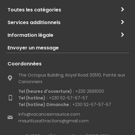
Toutes les catégories
Services additionnels
Information légale
Envoyer un message
Coordonnées
The Octopus Building, Royal Road 30510, Pointe aux
Canonniers
Tel (heures d'ouverture) :
+230 2691000
Tel (hotline) :
+230 52-57-57-57
Tel (hotline) Dimanche :
+230 52-57-57-57
info@vacancesmaurice.com
mauritiusattractions@gmail.com