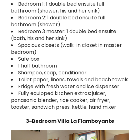
Bedroom 1: 1 double bed ensuite full
bathroom (shower, his and her sink)
Bedroom 2: 1 double bed ensuite full
bathroom (shower)
Bedroom 3 master: 1 double bed ensuite
(bath, his and her sink)
Spacious closets (walk-in closet in master
bedroom)
Safe box
1 half bathroom
Shampoo, soap, conditioner
Toilet paper, linens, towels and beach towels
Fridge with fresh water and ice dispenser
Fully equipped kitchen extras: juicer,
panasonic blender, rice cooker, air fryer,
toaster, sandwich press, kettle, hand mixer
3-Bedroom Villa La Flamboyante