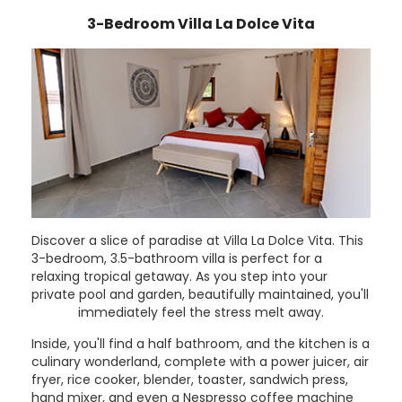
3-Bedroom Villa La Dolce Vita
Discover a slice of paradise at Villa La Dolce Vita. This
3-bedroom, 3.5-bathroom villa is perfect for a
relaxing tropical getaway. As you step into your
private pool and garden, beautifully maintained, you'll
immediately feel the stress melt away.
Inside, you'll find a half bathroom, and the kitchen is a
culinary wonderland, complete with a power juicer, air
fryer, rice cooker, blender, toaster, sandwich press,
hand mixer, and even a Nespresso coffee machine