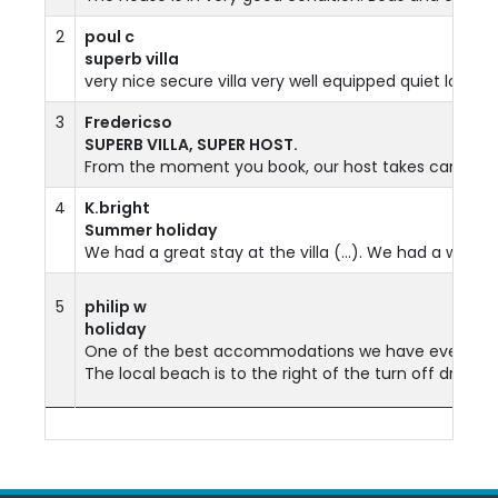
2
poul c
superb villa
very nice secure villa very well equipped quiet locati
3
Fredericso
SUPERB VILLA, SUPER HOST.
From the moment you book, our host takes care of you
4
K.bright
Summer holiday
We had a great stay at the villa (...). We had a wonde
5
philip w
holiday
One of the best accommodations we have ever been too.
The local beach is to the right of the turn off drive