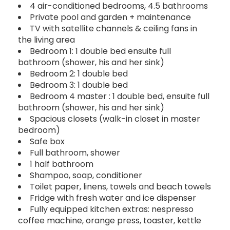
4 air-conditioned bedrooms, 4.5 bathrooms
Private pool and garden + maintenance
TV with satellite channels & ceiling fans in
the living area
Bedroom 1: 1 double bed ensuite full
bathroom (shower, his and her sink)
Bedroom 2: 1 double bed
Bedroom 3: 1 double bed
Bedroom 4 master : 1 double bed, ensuite full
bathroom (shower, his and her sink)
Spacious closets (walk-in closet in master
bedroom)
Safe box
Full bathroom, shower
1 half bathroom
Shampoo, soap, conditioner
Toilet paper, linens, towels and beach towels
Fridge with fresh water and ice dispenser
Fully equipped kitchen extras: nespresso
coffee machine, orange press, toaster, kettle