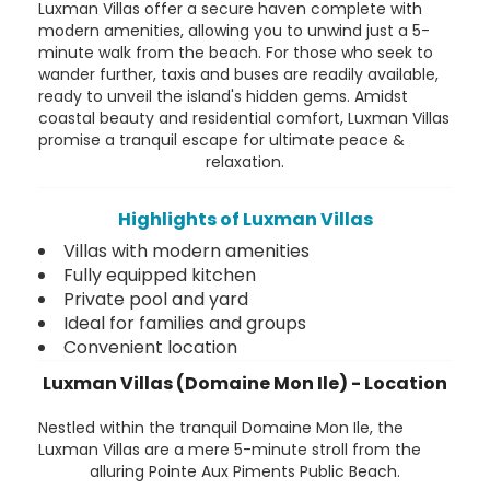
Luxman Villas offer a secure haven complete with
modern amenities, allowing you to unwind just a 5-
minute walk from the beach. For those who seek to
wander further, taxis and buses are readily available,
ready to unveil the island's hidden gems. Amidst
coastal beauty and residential comfort, Luxman Villas
promise a tranquil escape for ultimate peace &
relaxation.
Highlights of Luxman Villas
Villas with modern amenities
Fully equipped kitchen
Private pool and yard
Ideal for families and groups
Convenient location
Luxman Villas (Domaine Mon Ile) - Location
Nestled within the tranquil Domaine Mon Ile, the
Luxman Villas are a mere 5-minute stroll from the
alluring Pointe Aux Piments Public Beach.