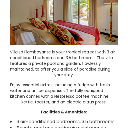
Villa La Flamboyante is your tropical retreat with 3 air-
conditioned bedrooms and 3.5 bathrooms. The villa
features a private pool and garden, flawlessly
maintained, to offer you a slice of paradise during
your stay.
Enjoy essential extras, including a fridge with fresh
water and an ice dispenser. The fully equipped
kitchen comes with a Nespresso coffee machine,
kettle, toaster, and an electric citrus press.
Facilities & Amenities:
3 air-conditioned bedrooms, 3.5 bathrooms
Private pool and garden + maintenance