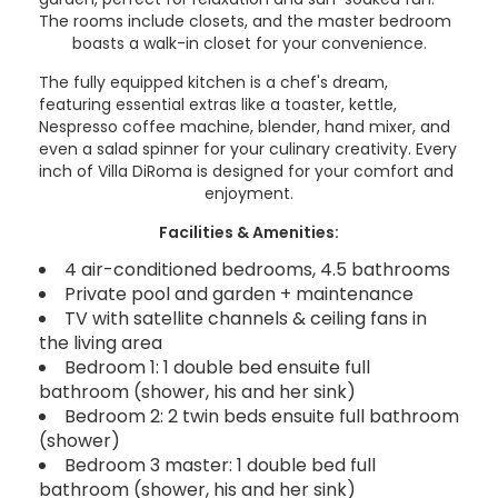
The rooms include closets, and the master bedroom
boasts a walk-in closet for your convenience.
The fully equipped kitchen is a chef's dream,
featuring essential extras like a toaster, kettle,
Nespresso coffee machine, blender, hand mixer, and
even a salad spinner for your culinary creativity. Every
inch of Villa DiRoma is designed for your comfort and
enjoyment.
Facilities & Amenities:
4 air-conditioned bedrooms, 4.5 bathrooms
Private pool and garden + maintenance
TV with satellite channels & ceiling fans in
the living area
Bedroom 1: 1 double bed ensuite full
bathroom (shower, his and her sink)
Bedroom 2: 2 twin beds ensuite full bathroom
(shower)
Bedroom 3 master: 1 double bed full
bathroom (shower, his and her sink)