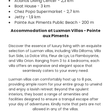
Atlantis Diving Center - 2,3 km
Boat House - 3 km
Chez Popo Supermarket - 2,7 km
Jetty - 1,9 km
Pointe Aux Piments Public Beach - 200 m
Accommodation at Luxman Villas - Pointe
aux Piments
Discover the essence of luxury living with an exquisite
selection of Luxman villas, including Villa DiRoma, Villa
Sun Side, La Dolce Vita, Fleur de Lys, La Flamboyante,
and Villa Orion. Ranging from 3 to 4 bedrooms, each
villa offers an expansive and elegant space that
seamlessly caters to your every need.
Luxman villas can comfortably host up to 8 pax,
providing ample room for your entire group to unwind
and enjoy a lavish retreat. Beyond the opulent
interiors, they boast a range of amenities and
facilities designed to ensure a tranquil escape after
your day of adventures. Kindly note that pets are not
allowed in any of the villas.