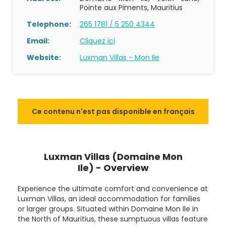
Pointe aux Piments, Mauritius
Telephone:
265 1781 / 5 250 4344
Email:
Cliquez ici
Website:
Luxman Villas - Mon Ile
Ce contenu n'est pas disponible en français
Luxman Villas (Domaine Mon
Ile) - Overview
Experience the ultimate comfort and convenience at
Luxman Villas, an ideal accommodation for families
or larger groups. Situated within Domaine Mon Ile in
the North of Mauritius, these sumptuous villas feature