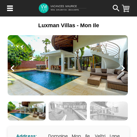
Passer
au
Contenu
Luxman Villas - Mon Ile
Address:
Domaine Mon Ile, Veltri Lane,