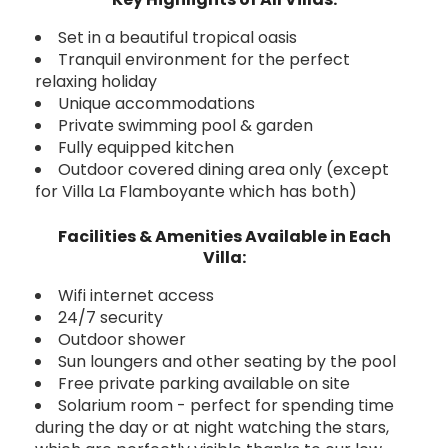
Set in a beautiful tropical oasis
Tranquil environment for the perfect
relaxing holiday
Unique accommodations
Private swimming pool & garden
Fully equipped kitchen
Outdoor covered dining area only (except
for Villa La Flamboyante which has both)
Facilities & Amenities Available in Each
Villa:
Wifi internet access
24/7 security
Outdoor shower
Sun loungers and other seating by the pool
Free private parking available on site
Solarium room - perfect for spending time
during the day or at night watching the stars,