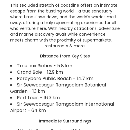
This secluded stretch of coastline offers an intimate
escape from the bustling world - a true sanctuary
where time slows down, and the world's worries melt
away, offering a truly rejuvenating experience for all
who venture here. With nearby attractions, adventure
and marine discovery await while convenience
meets charm with the proximity of supermarkets,
restaurants & more.
Distance from Key Sites
Trou aux Biches - 5.8 km
Grand Baie - 12.9 km
Pereybere Public Beach - 14.7 km
Sir Seewoosagur Ramgoolam Botanical
Garden - 13 km
Port Louis - 16.3 km
Sir Seewoosagur Ramgoolam International
Airport - 64 km
Immediate Surroundings