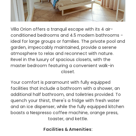
Villa Orion offers a tranquil escape with its 4 air-
conditioned bedrooms and 4.5 modern bathrooms -
ideal for large groups or families. The private pool and
garden, impeccably maintained, provide a serene
atmosphere to relax and reconnect with nature.
Revel in the luxury of spacious closets, with the
master bedroom featuring a convenient walk-in
closet.
Your comfort is paramount with fully equipped
facilities that include a bathroom with a shower, an
additional half bathroom, and toiletries provided. To
quench your thirst, there's a fridge with fresh water
and an ice dispenser, while the fully equipped kitchen
boasts a Nespresso coffee machine, orange press,
toaster, and kettle.
Facilities & Amenities: