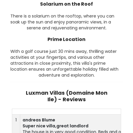
Solarium on the Roof
There is a solarium on the rooftop, where you can
soak up the sun and enjoy panoramic views, in a
serene and rejuvenating environment.
Prime Location
With a golf course just 30 mins away, thrilling water
activities at your fingertips, and various other
attractions in close proximity, this villa's prime
location ensures an unforgettable holiday filled with
adventure and exploration.
Luxman Villas (Domaine Mon
Ile) - Reviews
1
andreas Blume
Super nice villa,great landlord
The house is in very good condition. Beds and other fu