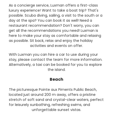
As a concierge service, Luxman offers a first-class
luxury experience! Want to take a boat trip? That's
possible. Scuba diving, sailing, a visit to the south or a
day at the spa? You can book it as well! Need a
restaurant recommendation? Don't worry, you can
get all the recommendations you need! Luxman is
here to make your stay as comfortable and relaxing
as possible. Sit back, relax and enjoy the holiday
activities and events on offer.
With Luxman you can hire a car to use during your
stay, please contact the team for more information.
Alternatively, a taxi can be booked for you to explore
the island.
Beach
The picturesque Pointe aux Piments Public Beach,
located just around 200 m away, offers a pristine
stretch of soft sand and crystal-clear waters, perfect
for leisurely sunbathing, refreshing swims, and
unforgettable sunset vistas.