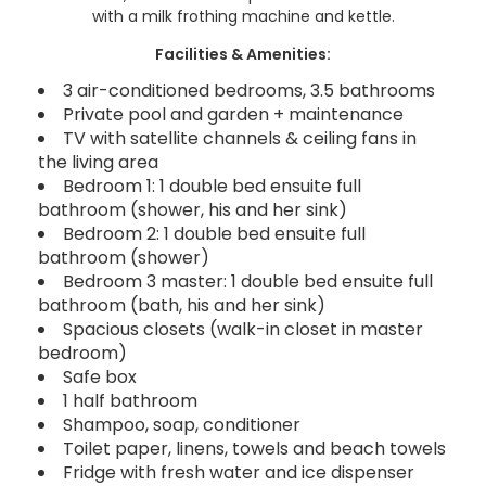
with a milk frothing machine and kettle.
Facilities & Amenities:
3 air-conditioned bedrooms, 3.5 bathrooms
Private pool and garden + maintenance
TV with satellite channels & ceiling fans in
the living area
Bedroom 1: 1 double bed ensuite full
bathroom (shower, his and her sink)
Bedroom 2: 1 double bed ensuite full
bathroom (shower)
Bedroom 3 master: 1 double bed ensuite full
bathroom (bath, his and her sink)
Spacious closets (walk-in closet in master
bedroom)
Safe box
1 half bathroom
Shampoo, soap, conditioner
Toilet paper, linens, towels and beach towels
Fridge with fresh water and ice dispenser