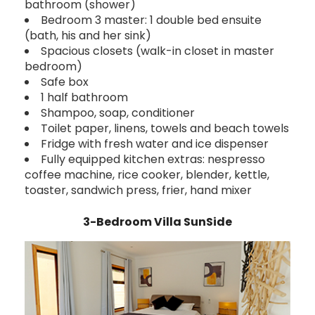
bathroom (shower)
Bedroom 3 master: 1 double bed ensuite
(bath, his and her sink)
Spacious closets (walk-in closet in master
bedroom)
Safe box
1 half bathroom
Shampoo, soap, conditioner
Toilet paper, linens, towels and beach towels
Fridge with fresh water and ice dispenser
Fully equipped kitchen extras: nespresso
coffee machine, rice cooker, blender, kettle,
toaster, sandwich press, frier, hand mixer
3-Bedroom Villa SunSide