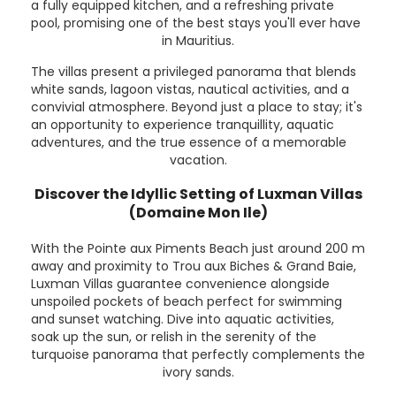
a fully equipped kitchen, and a refreshing private
pool, promising one of the best stays you'll ever have
in Mauritius.
The villas present a privileged panorama that blends
white sands, lagoon vistas, nautical activities, and a
convivial atmosphere. Beyond just a place to stay; it's
an opportunity to experience tranquillity, aquatic
adventures, and the true essence of a memorable
vacation.
Discover the Idyllic Setting of Luxman Villas
(Domaine Mon Ile)
With the Pointe aux Piments Beach just around 200 m
away and proximity to Trou aux Biches & Grand Baie,
Luxman Villas guarantee convenience alongside
unspoiled pockets of beach perfect for swimming
and sunset watching. Dive into aquatic activities,
soak up the sun, or relish in the serenity of the
turquoise panorama that perfectly complements the
ivory sands.