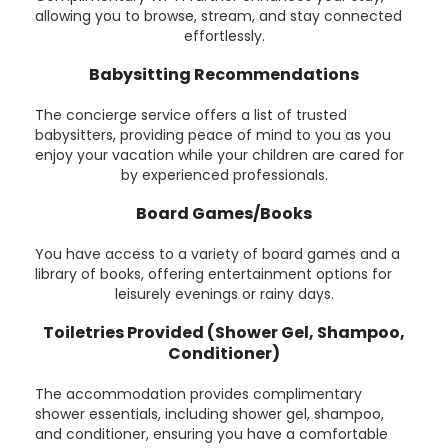
allowing you to browse, stream, and stay connected
effortlessly.
Babysitting Recommendations
The concierge service offers a list of trusted
babysitters, providing peace of mind to you as you
enjoy your vacation while your children are cared for
by experienced professionals.
Board Games/Books
You have access to a variety of board games and a
library of books, offering entertainment options for
leisurely evenings or rainy days.
Toiletries Provided (Shower Gel, Shampoo,
Conditioner)
The accommodation provides complimentary
shower essentials, including shower gel, shampoo,
and conditioner, ensuring you have a comfortable