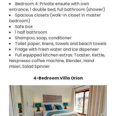
Bedroom 4: Private ensuite with own
entrance, 1 double bed, full bathroom (shower)
Spacious closets (walk-in closet in master
bedroom)
Safe box
1 half bathroom
Shampoo, soap, conditioner
Toilet paper, linens, towels and beach towels
Fridge with fresh water and ice dispenser
Full equipped kitchen extras: Toaster, Kettle,
Nespresso coffee machine, Blender, Hand
mixer, Salad Spinner
4-Bedroom Villa Orion