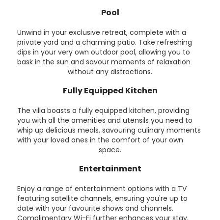
Pool
Unwind in your exclusive retreat, complete with a
private yard and a charming patio. Take refreshing
dips in your very own outdoor pool, allowing you to
bask in the sun and savour moments of relaxation
without any distractions.
Fully Equipped Kitchen
The villa boasts a fully equipped kitchen, providing
you with all the amenities and utensils you need to
whip up delicious meals, savouring culinary moments
with your loved ones in the comfort of your own
space.
Entertainment
Enjoy a range of entertainment options with a TV
featuring satellite channels, ensuring you're up to
date with your favourite shows and channels.
Complimentary Wi-Fi further enhances your stay,