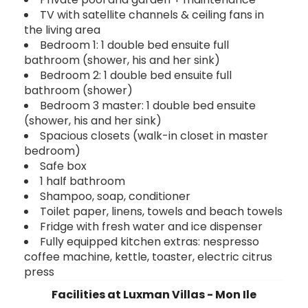
TV with satellite channels & ceiling fans in
the living area
Bedroom 1: 1 double bed ensuite full
bathroom (shower, his and her sink)
Bedroom 2: 1 double bed ensuite full
bathroom (shower)
Bedroom 3 master: 1 double bed ensuite
(shower, his and her sink)
Spacious closets (walk-in closet in master
bedroom)
Safe box
1 half bathroom
Shampoo, soap, conditioner
Toilet paper, linens, towels and beach towels
Fridge with fresh water and ice dispenser
Fully equipped kitchen extras: nespresso
coffee machine, kettle, toaster, electric citrus
press
Facilities at Luxman Villas - Mon Ile