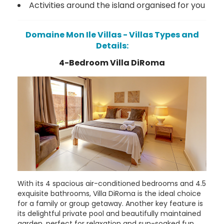
Activities around the island organised for you
Domaine Mon Ile Villas - Villas Types and
Details:
4-Bedroom Villa DiRoma
With its 4 spacious air-conditioned bedrooms and 4.5
exquisite bathrooms, Villa DiRoma is the ideal choice
for a family or group getaway. Another key feature is
its delightful private pool and beautifully maintained
garden, perfect for relaxation and sun-soaked fun.