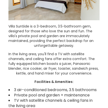
Villa SunSide is a 3-bedroom, 3.5-bathroom gem,
designed for those who love the sun and fun. The
villa's private pool and garden are immaculately
maintained, providing the perfect backdrop for an
unforgettable getaway.
In the living area, you'll find a TV with satellite
channels, and ceiling fans offer extra comfort. The
fully equipped kitchen boasts a juicer, Panasonic
blender, rice cooker, air fryer, toaster, sandwich press,
kettle, and hand mixer for your convenience.
Facilities & Amenities:
3 air-conditioned bedrooms, 3.5 bathrooms
Private pool and garden + maintenance
TV with satellite channels & ceiling fans in
the living area