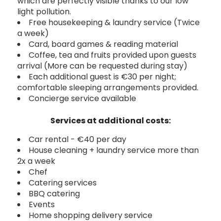
which are perfectly visible thanks to our low
light pollution.
Free housekeeping & laundry service (Twice
a week)
Card, board games & reading material
Coffee, tea and fruits provided upon guests
arrival (More can be requested during stay)
Each additional guest is €30 per night;
comfortable sleeping arrangements provided.
Concierge service available
Services at additional costs:
Car rental - €40 per day
House cleaning + laundry service more than
2x a week
Chef
Catering services
BBQ catering
Events
Home shopping delivery service