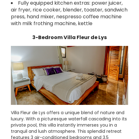
Fully equipped kitchen extras: power juicer,
air fryer, rice cooker, blender, toaster, sandwich
press, hand mixer, nespresso coffee machine
with milk frothing machine, kettle
3-Bedroom Villa Fleur de Lys
Villa Fleur de Lys offers a unique blend of nature and
luxury. With a picturesque waterfall cascading into its
private pool, this villa instantly immerses you in a
tranquil and lush atmosphere. This splendid retreat
features 3 air-conditioned bedrooms and 3.5