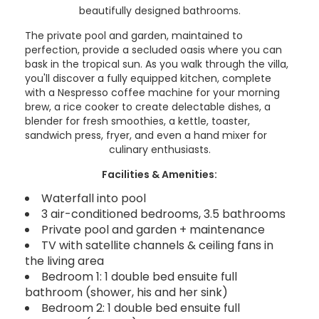
beautifully designed bathrooms.
The private pool and garden, maintained to
perfection, provide a secluded oasis where you can
bask in the tropical sun. As you walk through the villa,
you'll discover a fully equipped kitchen, complete
with a Nespresso coffee machine for your morning
brew, a rice cooker to create delectable dishes, a
blender for fresh smoothies, a kettle, toaster,
sandwich press, fryer, and even a hand mixer for
culinary enthusiasts.
Facilities & Amenities:
Waterfall into pool
3 air-conditioned bedrooms, 3.5 bathrooms
Private pool and garden + maintenance
TV with satellite channels & ceiling fans in
the living area
Bedroom 1: 1 double bed ensuite full
bathroom (shower, his and her sink)
Bedroom 2: 1 double bed ensuite full