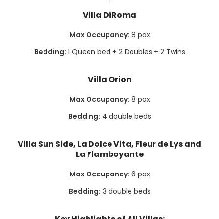
Villa DiRoma
Max Occupancy:
8 pax
Bedding:
1 Queen bed + 2 Doubles + 2 Twins
Villa Orion
Max Occupancy:
8 pax
Bedding:
4 double beds
Villa Sun Side, La Dolce Vita, Fleur de Lys and
La Flamboyante
Max Occupancy:
6 pax
Bedding:
3 double beds
Key Highlights of All Villas: