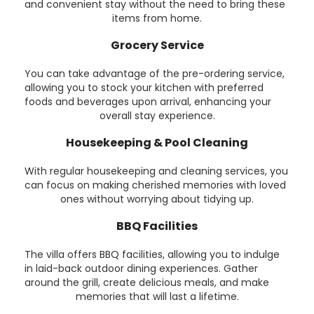
and convenient stay without the need to bring these
items from home.
Grocery Service
You can take advantage of the pre-ordering service,
allowing you to stock your kitchen with preferred
foods and beverages upon arrival, enhancing your
overall stay experience.
Housekeeping & Pool Cleaning
With regular housekeeping and cleaning services, you
can focus on making cherished memories with loved
ones without worrying about tidying up.
BBQ Facilities
The villa offers BBQ facilities, allowing you to indulge
in laid-back outdoor dining experiences. Gather
around the grill, create delicious meals, and make
memories that will last a lifetime.