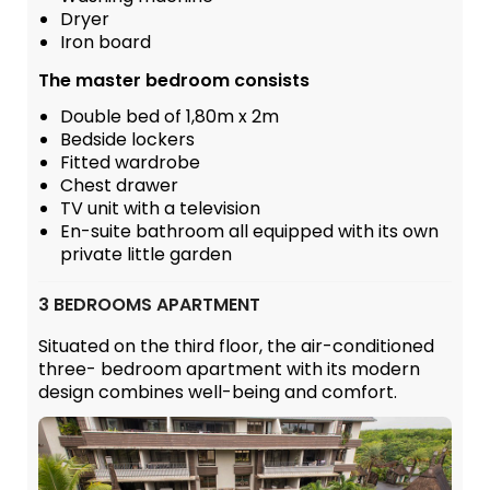
Dryer
Iron board
The master bedroom consists
Double bed of 1,80m x 2m
Bedside lockers
Fitted wardrobe
Chest drawer
TV unit with a television
En-suite bathroom all equipped with its own
private little garden
3 BEDROOMS APARTMENT
Situated on the third floor, the air-conditioned
three- bedroom apartment with its modern
design combines well-being and comfort.