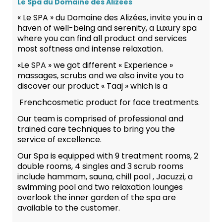
Le Spa du Domaine des Alizées
« Le SPA » du Domaine des Alizées, invite you in a
haven of well-being and serenity, a Luxury spa
where you can find all product and services
most softness and intense relaxation.
«Le SPA » we got different « Experience »
massages, scrubs and we also invite you to
discover our product « Taaj » which is a
Frenchcosmetic product for face treatments.
Our team is comprised of professional and
trained care techniques to bring you the
service of excellence.
Our Spa is equipped with 9 treatment rooms, 2
double rooms, 4 singles and 3 scrub rooms
include hammam, sauna, chill pool , Jacuzzi, a
swimming pool and two relaxation lounges
overlook the inner garden of the spa are
available to the customer.