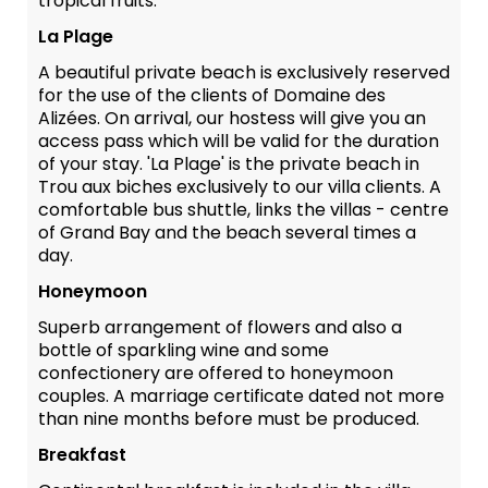
tropical fruits.
La Plage
A beautiful private beach is exclusively reserved
for the use of the clients of Domaine des
Alizées. On arrival, our hostess will give you an
access pass which will be valid for the duration
of your stay. 'La Plage' is the private beach in
Trou aux biches exclusively to our villa clients. A
comfortable bus shuttle, links the villas - centre
of Grand Bay and the beach several times a
day.
Honeymoon
Superb arrangement of flowers and also a
bottle of sparkling wine and some
confectionery are offered to honeymoon
couples. A marriage certificate dated not more
than nine months before must be produced.
Breakfast