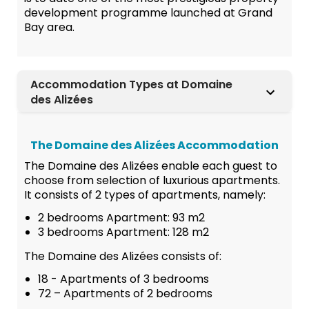
development programme launched at Grand
Bay area.
Accommodation Types at Domaine
des Alizées
The Domaine des Alizées Accommodation
The Domaine des Alizées enable each guest to
choose from selection of luxurious apartments.
It consists of 2 types of apartments, namely:
2 bedrooms Apartment: 93 m2
3 bedrooms Apartment: 128 m2
The Domaine des Alizées consists of:
18 - Apartments of 3 bedrooms
72 – Apartments of 2 bedrooms