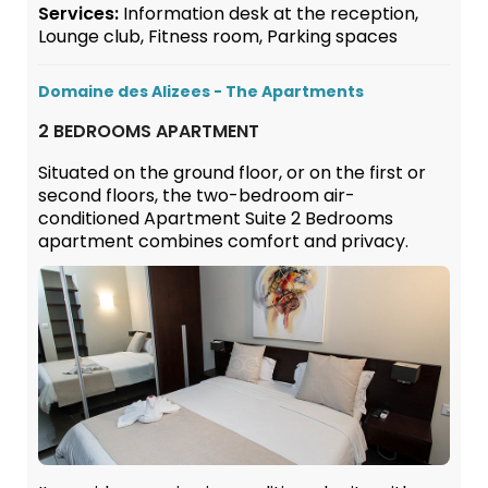
Services:
Information desk at the reception,
Lounge club, Fitness room, Parking spaces
Domaine des Alizees - The Apartments
2 BEDROOMS APARTMENT
Situated on the ground floor, or on the first or
second floors, the two-bedroom air-
conditioned Apartment Suite 2 Bedrooms
apartment combines comfort and privacy.