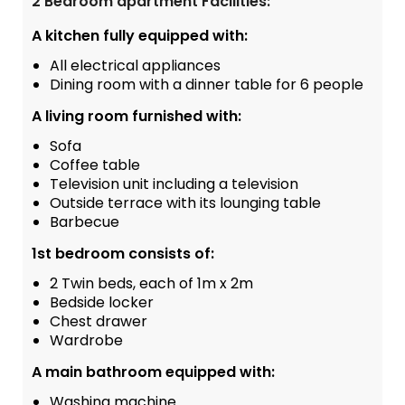
2 Bedroom apartment Facilities:
A kitchen fully equipped with:
All electrical appliances
Dining room with a dinner table for 6 people
A living room furnished with:
Sofa
Coffee table
Television unit including a television
Outside terrace with its lounging table
Barbecue
1st bedroom consists of:
2 Twin beds, each of 1m x 2m
Bedside locker
Chest drawer
Wardrobe
A main bathroom equipped with:
Washing machine