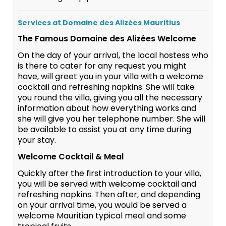
Services at Domaine des Alizées Mauritius
The Famous Domaine des Alizées Welcome
On the day of your arrival, the local hostess who
is there to cater for any request you might
have, will greet you in your villa with a welcome
cocktail and refreshing napkins. She will take
you round the villa, giving you all the necessary
information about how everything works and
she will give you her telephone number. She will
be available to assist you at any time during
your stay.
Welcome Cocktail & Meal
Quickly after the first introduction to your villa,
you will be served with welcome cocktail and
refreshing napkins. Then after, and depending
on your arrival time, you would be served a
welcome Mauritian typical meal and some