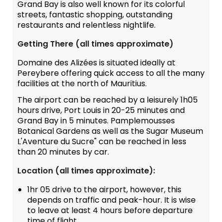
Grand Bay is also well known for its colorful
streets, fantastic shopping, outstanding
restaurants and relentless nightlife.
Getting There (all times approximate)
Domaine des Alizées is situated ideally at
Pereybere offering quick access to all the many
facilities at the north of Mauritius.
The airport can be reached by a leisurely 1h05
hours drive, Port Louis in 20-25 minutes and
Grand Bay in 5 minutes. Pamplemousses
Botanical Gardens as well as the Sugar Museum
L'Aventure du Sucre" can be reached in less
than 20 minutes by car.
Location (all times approximate):
1hr 05 drive to the airport, however, this
depends on traffic and peak-hour. It is wise
to leave at least 4 hours before departure
time of flight.