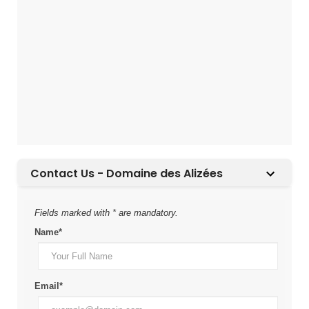
Contact Us - Domaine des Alizées