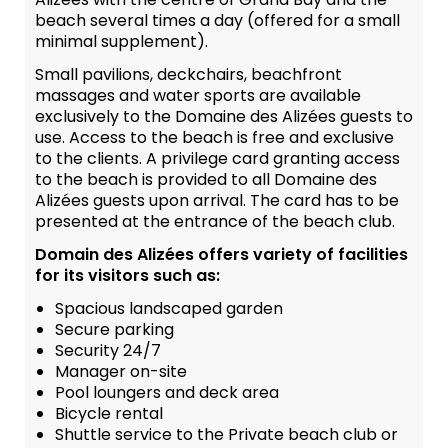
beach several times a day (offered for a small
minimal supplement).
Small pavilions, deckchairs, beachfront
massages and water sports are available
exclusively to the Domaine des Alizées guests to
use. Access to the beach is free and exclusive
to the clients. A privilege card granting access
to the beach is provided to all Domaine des
Alizées guests upon arrival. The card has to be
presented at the entrance of the beach club.
Domain des Alizées offers variety of facilities
for its visitors such as:
Spacious landscaped garden
Secure parking
Security 24/7
Manager on-site
Pool loungers and deck area
Bicycle rental
Shuttle service to the Private beach club or