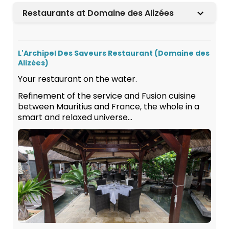
Restaurants at Domaine des Alizées
L'Archipel Des Saveurs Restaurant (Domaine des
Alizées)
Your restaurant on the water.
Refinement of the service and Fusion cuisine
between Mauritius and France, the whole in a
smart and relaxed universe...