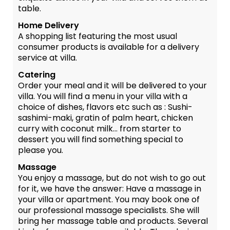
table.
Home Delivery
A shopping list featuring the most usual
consumer products is available for a delivery
service at villa.
Catering
Order your meal and it will be delivered to your
villa. You will find a menu in your villa with a
choice of dishes, flavors etc such as : Sushi-
sashimi-maki, gratin of palm heart, chicken
curry with coconut milk... from starter to
dessert you will find something special to
please you.
Massage
You enjoy a massage, but do not wish to go out
for it, we have the answer: Have a massage in
your villa or apartment. You may book one of
our professional massage specialists. She will
bring her massage table and products. Several