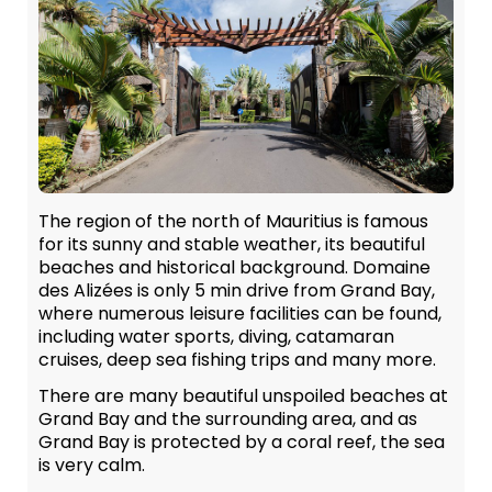
The region of the north of Mauritius is famous
for its sunny and stable weather, its beautiful
beaches and historical background. Domaine
des Alizées is only 5 min drive from Grand Bay,
where numerous leisure facilities can be found,
including water sports, diving, catamaran
cruises, deep sea fishing trips and many more.
There are many beautiful unspoiled beaches at
Grand Bay and the surrounding area, and as
Grand Bay is protected by a coral reef, the sea
is very calm.