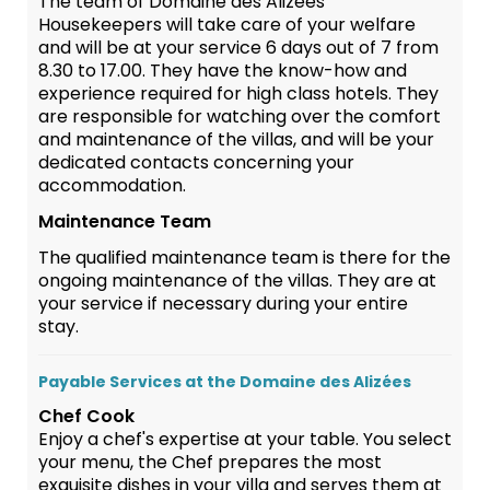
The team of Domaine des Alizées
Housekeepers will take care of your welfare
and will be at your service 6 days out of 7 from
8.30 to 17.00. They have the know-how and
experience required for high class hotels. They
are responsible for watching over the comfort
and maintenance of the villas, and will be your
dedicated contacts concerning your
accommodation.
Maintenance Team
The qualified maintenance team is there for the
ongoing maintenance of the villas. They are at
your service if necessary during your entire
stay.
Payable Services at the Domaine des Alizées
Chef Cook
Enjoy a chef's expertise at your table. You select
your menu, the Chef prepares the most
exquisite dishes in your villa and serves them at