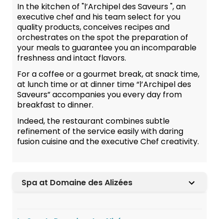
In the kitchen of "l’Archipel des Saveurs ", an
executive chef and his team select for you
quality products, conceives recipes and
orchestrates on the spot the preparation of
your meals to guarantee you an incomparable
freshness and intact flavors.
For a coffee or a gourmet break, at snack time,
at lunch time or at dinner time “l’Archipel des
Saveurs” accompanies you every day from
breakfast to dinner.
Indeed, the restaurant combines subtle
refinement of the service easily with daring
fusion cuisine and the executive Chef creativity.
Spa at Domaine des Alizées