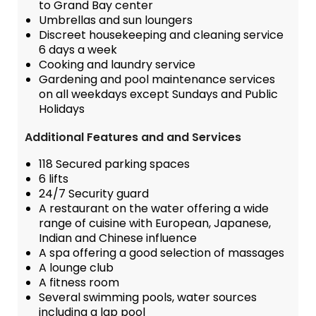
to Grand Bay center
Umbrellas and sun loungers
Discreet housekeeping and cleaning service
6 days a week
Cooking and laundry service
Gardening and pool maintenance services
on all weekdays except Sundays and Public
Holidays
Additional Features and and Services
118 Secured parking spaces
6 lifts
24/7 Security guard
A restaurant on the water offering a wide
range of cuisine with European, Japanese,
Indian and Chinese influence
A spa offering a good selection of massages
A lounge club
A fitness room
Several swimming pools, water sources
including a lap pool