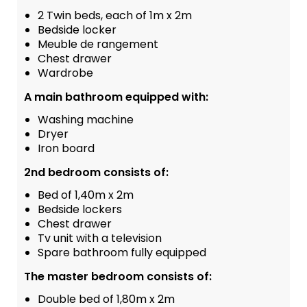
2 Twin beds, each of 1m x 2m
Bedside locker
Meuble de rangement
Chest drawer
Wardrobe
A main bathroom equipped with:
Washing machine
Dryer
Iron board
2nd bedroom consists of:
Bed of 1,40m x 2m
Bedside lockers
Chest drawer
Tv unit with a television
Spare bathroom fully equipped
The master bedroom consists of:
Double bed of 1,80m x 2m