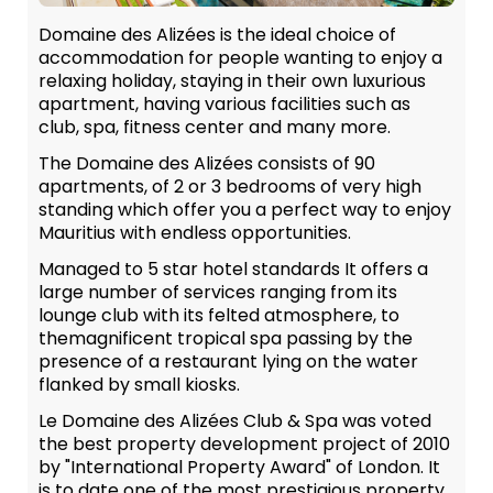
Domaine des Alizées is the ideal choice of
accommodation for people wanting to enjoy a
relaxing holiday, staying in their own luxurious
apartment, having various facilities such as
club, spa, fitness center and many more.
The Domaine des Alizées consists of 90
apartments, of 2 or 3 bedrooms of very high
standing which offer you a perfect way to enjoy
Mauritius with endless opportunities.
Managed to 5 star hotel standards It offers a
large number of services ranging from its
lounge club with its felted atmosphere, to
themagnificent tropical spa passing by the
presence of a restaurant lying on the water
flanked by small kiosks.
Le Domaine des Alizées Club & Spa was voted
the best property development project of 2010
by "International Property Award" of London. It
is to date one of the most prestigious property