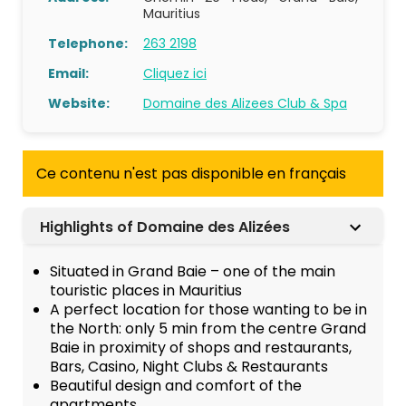
Mauritius
Telephone:
263 2198
Email:
Cliquez ici
Website:
Domaine des Alizees Club & Spa
Ce contenu n'est pas disponible en français
Highlights of Domaine des Alizées
Situated in Grand Baie – one of the main
touristic places in Mauritius
A perfect location for those wanting to be in
the North: only 5 min from the centre Grand
Baie in proximity of shops and restaurants,
Bars, Casino, Night Clubs & Restaurants
Beautiful design and comfort of the
apartments