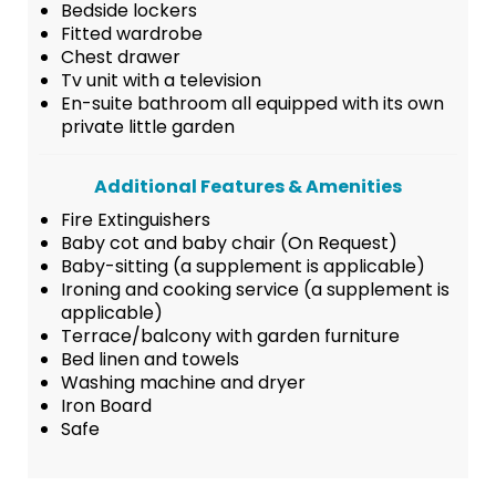
Bedside lockers
Fitted wardrobe
Chest drawer
Tv unit with a television
En-suite bathroom all equipped with its own
private little garden
Additional Features & Amenities
Fire Extinguishers
Baby cot and baby chair (On Request)
Baby-sitting (a supplement is applicable)
Ironing and cooking service (a supplement is
applicable)
Terrace/balcony with garden furniture
Bed linen and towels
Washing machine and dryer
Iron Board
Safe