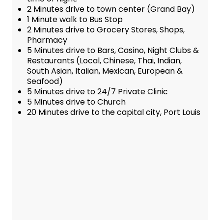
2 Minutes drive to town center (Grand Bay)
1 Minute walk to Bus Stop
2 Minutes drive to Grocery Stores, Shops,
Pharmacy
5 Minutes drive to Bars, Casino, Night Clubs &
Restaurants (Local, Chinese, Thai, Indian,
South Asian, Italian, Mexican, European &
Seafood)
5 Minutes drive to 24/7 Private Clinic
5 Minutes drive to Church
20 Minutes drive to the capital city, Port Louis