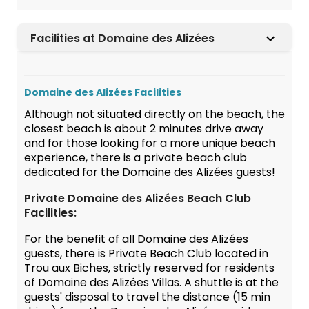
Facilities at Domaine des Alizées
Domaine des Alizées Facilities
Although not situated directly on the beach, the
closest beach is about 2 minutes drive away
and for those looking for a more unique beach
experience, there is a private beach club
dedicated for the Domaine des Alizées guests!
Private Domaine des Alizées Beach Club
Facilities:
For the benefit of all Domaine des Alizées
guests, there is Private Beach Club located in
Trou aux Biches, strictly reserved for residents
of Domaine des Alizées Villas. A shuttle is at the
guests' disposal to travel the distance (15 min