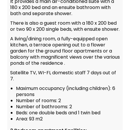
It provides a main air-conditioned suite with a
180 x 200 bed and an ensuite bathroom with
bath and separate shower.
There is also a guest room with a 180 x 200 bed
or two 90 x 200 single beds, with ensuite shower.
A living/dining room, a fully-equipped open
kitchen, a terrace opening out to a flower
garden for the ground floor apartments or a
balcony with magnificent views over the various
ponds of the residence .
Satellite TV, WI-FI, domestic staff 7 days out of
7.
Maximum occupancy (including children): 6
persons
Number of rooms: 2
Number of bathrooms: 2
Beds: one double beds and 1 twin bed
Area: 93 m2