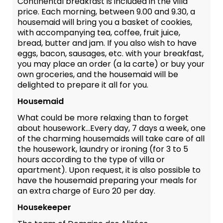
Continental breakfast is included in the villa
price. Each morning, between 9.00 and 9.30, a
housemaid will bring you a basket of cookies,
with accompanying tea, coffee, fruit juice,
bread, butter and jam. If you also wish to have
eggs, bacon, sausages, etc. with your breakfast,
you may place an order (a la carte) or buy your
own groceries, and the housemaid will be
delighted to prepare it all for you.
Housemaid
What could be more relaxing than to forget
about housework...Every day, 7 days a week, one
of the charming housemaids will take care of all
the housework, laundry or ironing (for 3 to 5
hours according to the type of villa or
apartment). Upon request, it is also possible to
have the housemaid preparing your meals for
an extra charge of Euro 20 per day.
Housekeeper