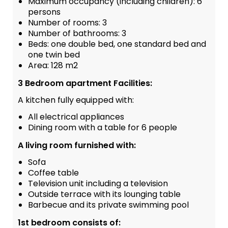
Maximum occupancy (including children): 6
persons
Number of rooms: 3
Number of bathrooms: 3
Beds: one double bed, one standard bed and
one twin bed
Area: 128 m2
3 Bedroom apartment Facilities:
A kitchen fully equipped with:
All electrical appliances
Dining room with a table for 6 people
A living room furnished with:
Sofa
Coffee table
Television unit including a television
Outside terrace with its lounging table
Barbecue and its private swimming pool
1st bedroom consists of: