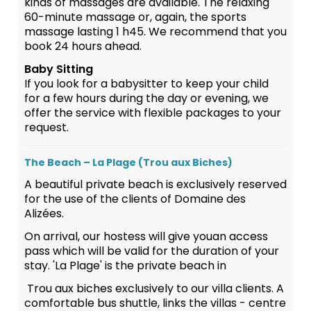
kinds of massages are available. The relaxing
60-minute massage or, again, the sports
massage lasting 1 h45. We recommend that you
book 24 hours ahead.
Baby Sitting
If you look for a babysitter to keep your child
for a few hours during the day or evening, we
offer the service with flexible packages to your
request.
The Beach – La Plage (Trou aux Biches)
A beautiful private beach is exclusively reserved
for the use of the clients of Domaine des
Alizées.
On arrival, our hostess will give youan access
pass which will be valid for the duration of your
stay. 'La Plage' is the private beach in
Trou aux biches exclusively to our villa clients. A
comfortable bus shuttle, links the villas - centre