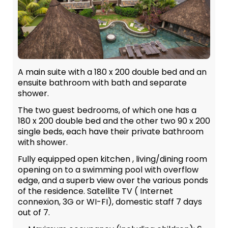
A main suite with a 180 x 200 double bed and an
ensuite bathroom with bath and separate
shower.
The two guest bedrooms, of which one has a
180 x 200 double bed and the other two 90 x 200
single beds, each have their private bathroom
with shower.
Fully equipped open kitchen , living/dining room
opening on to a swimming pool with overflow
edge, and a superb view over the various ponds
of the residence. Satellite TV ( Internet
connexion, 3G or WI-FI), domestic staff 7 days
out of 7.