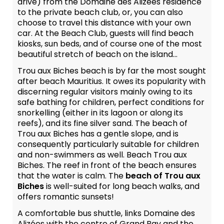
drive) from the Domaine des Alizées residence
to the private beach club, or, you can also
choose to travel this distance with your own
car. At the Beach Club, guests will find beach
kiosks, sun beds, and of course one of the most
beautiful stretch of beach on the island...
Trou aux Biches beach is by far the most sought
after beach Mauritius. It owes its popularity with
discerning regular visitors mainly owing to its
safe bathing for children, perfect conditions for
snorkelling (either in its lagoon or along its
reefs), and its fine silver sand. The beach of
Trou aux Biches has a gentle slope, and is
consequently particularly suitable for children
and non-swimmers as well. Beach Trou aux
Biches. The reef in front of the beach ensures
that the water is calm. The
beach of Trou aux
Biches
is well-suited for long beach walks, and
offers romantic sunsets!
A comfortable bus shuttle, links Domaine des
Alizées with the centre of Grand Bay and the