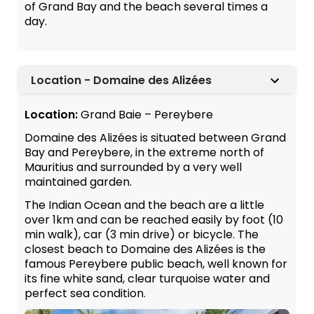
of Grand Bay and the beach several times a
day.
Location - Domaine des Alizées
Location:
Grand Baie – Pereybere
Domaine des Alizées is situated between Grand
Bay and Pereybere, in the extreme north of
Mauritius and surrounded by a very well
maintained garden.
The Indian Ocean and the beach are a little
over 1km and can be reached easily by foot (10
min walk), car (3 min drive) or bicycle. The
closest beach to Domaine des Alizées is the
famous Pereybere public beach, well known for
its fine white sand, clear turquoise water and
perfect sea condition.