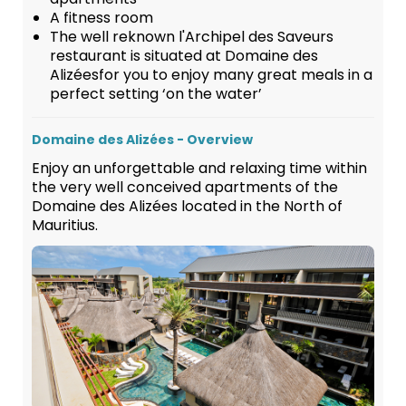
A fitness room
The well reknown l'Archipel des Saveurs
restaurant is situated at Domaine des
Alizéesfor you to enjoy many great meals in a
perfect setting ‘on the water’
Domaine des Alizées - Overview
Enjoy an unforgettable and relaxing time within
the very well conceived apartments of the
Domaine des Alizées located in the North of
Mauritius.