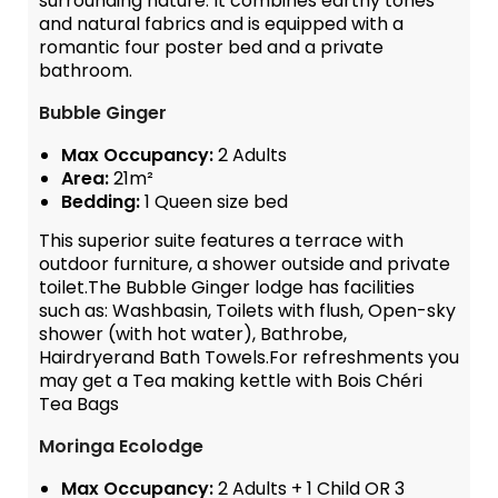
surrounding nature. It combines earthy tones
and natural fabrics and is equipped with a
romantic four poster bed and a private
bathroom.
Bubble Ginger
Max Occupancy:
2 Adults
Area:
21m²
Bedding:
1 Queen size bed
This superior suite features a terrace with
outdoor furniture, a shower outside and private
toilet.The Bubble Ginger lodge has facilities
such as: Washbasin, Toilets with flush, Open-sky
shower (with hot water), Bathrobe,
Hairdryerand Bath Towels.For refreshments you
may get a Tea making kettle with Bois Chéri
Tea Bags
Moringa Ecolodge
Max Occupancy:
2 Adults + 1 Child OR 3