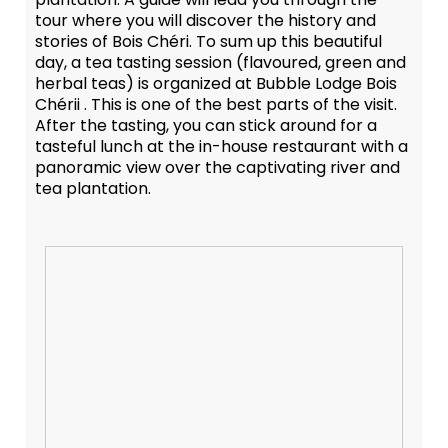
tour where you will discover the history and
stories of Bois Chéri. To sum up this beautiful
day, a tea tasting session (flavoured, green and
herbal teas) is organized at Bubble Lodge Bois
Chérii . This is one of the best parts of the visit.
After the tasting, you can stick around for a
tasteful lunch at the in-house restaurant with a
panoramic view over the captivating river and
tea plantation.