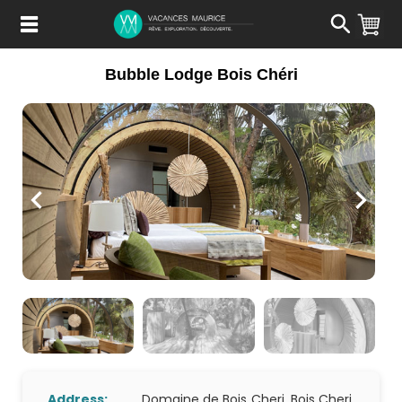
Passer
au
Contenu
Bubble Lodge Bois Chéri
Address:
Domaine de Bois Cheri, Bois Cheri,