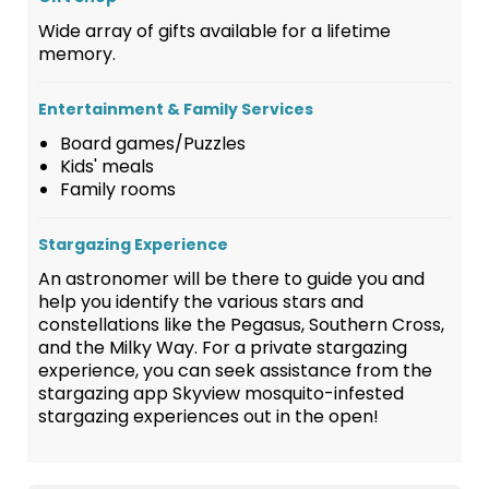
Wide array of gifts available for a lifetime
memory.
Entertainment & Family Services
Board games/Puzzles
Kids' meals
Family rooms
Stargazing Experience
An astronomer will be there to guide you and
help you identify the various stars and
constellations like the Pegasus, Southern Cross,
and the Milky Way. For a private stargazing
experience, you can seek assistance from the
stargazing app Skyview mosquito-infested
stargazing experiences out in the open!