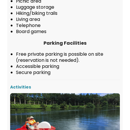
Picnic area
Luggage storage
Hiking/biking trails
Living area
Telephone
Board games
Parking Facilities
Free private parking is possible on site
(reservation is not needed).
Accessible parking
Secure parking
Activities