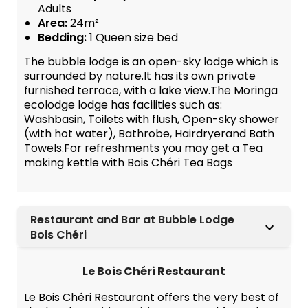
Adults
Area:
24m²
Bedding:
1 Queen size bed
The bubble lodge is an open-sky lodge which is
surrounded by nature.It has its own private
furnished terrace, with a lake view.The Moringa
ecolodge lodge has facilities such as:
Washbasin, Toilets with flush, Open-sky shower
(with hot water), Bathrobe, Hairdryerand Bath
Towels.For refreshments you may get a Tea
making kettle with Bois Chéri Tea Bags
Restaurant and Bar at Bubble Lodge
Bois Chéri
Le Bois Chéri Restaurant
Le Bois Chéri Restaurant offers the very best of