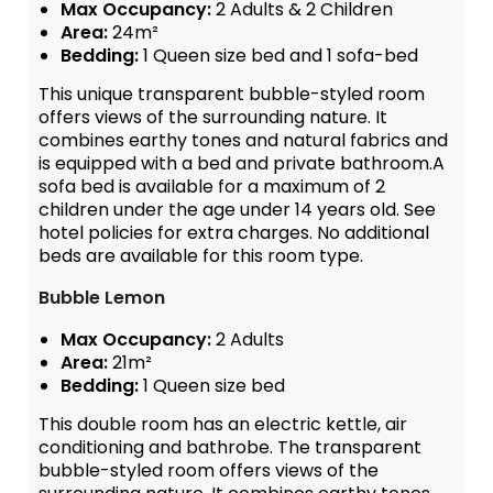
Max Occupancy:
2 Adults & 2 Children
Area:
24m²
Bedding:
1 Queen size bed and 1 sofa-bed
This unique transparent bubble-styled room
offers views of the surrounding nature. It
combines earthy tones and natural fabrics and
is equipped with a bed and private bathroom.A
sofa bed is available for a maximum of 2
children under the age under 14 years old. See
hotel policies for extra charges. No additional
beds are available for this room type.
Bubble Lemon
Max Occupancy:
2 Adults
Area:
21m²
Bedding:
1 Queen size bed
This double room has an electric kettle, air
conditioning and bathrobe. The transparent
bubble-styled room offers views of the