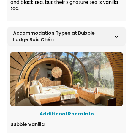
and black tea, but their signature tea is vanilla
tea.
Accommodation Types at Bubble
Lodge Bois Chéri
Additional Room Info
Bubble Vanilla