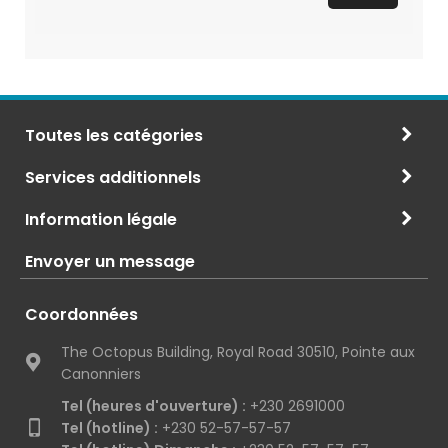
Toutes les catégories
Services additionnels
Information légale
Envoyer un message
Coordonnées
The Octopus Building, Royal Road 30510, Pointe aux
Canonniers
Tel (heures d'ouverture) :
+230 2691000
Tel (hotline) :
+230 52-57-57-57