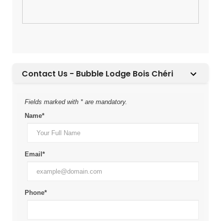
Contact Us - Bubble Lodge Bois Chéri