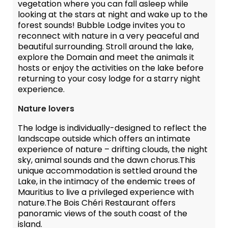
vegetation where you can fall asleep while
looking at the stars at night and wake up to the
forest sounds! Bubble Lodge invites you to
reconnect with nature in a very peaceful and
beautiful surrounding. Stroll around the lake,
explore the Domain and meet the animals it
hosts or enjoy the activities on the lake before
returning to your cosy lodge for a starry night
experience.
Nature lovers
The lodge is individually-designed to reflect the
landscape outside which offers an intimate
experience of nature – drifting clouds, the night
sky, animal sounds and the dawn chorus.This
unique accommodation is settled around the
Lake, in the intimacy of the endemic trees of
Mauritius to live a privileged experience with
nature.The Bois Chéri Restaurant offers
panoramic views of the south coast of the
island.