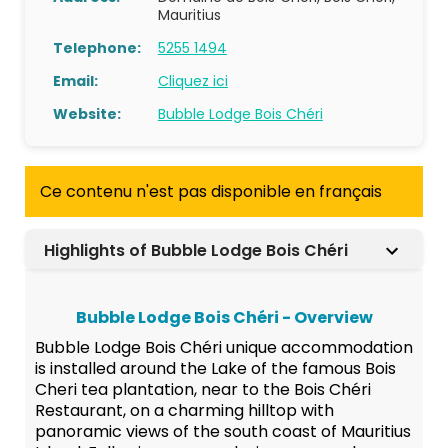
Mauritius
Telephone:
5255 1494
Email:
Cliquez ici
Website:
Bubble Lodge Bois Chéri
Ce contenu n'est pas disponible en français
Highlights of Bubble Lodge Bois Chéri
Bubble Lodge Bois Chéri - Overview
Bubble Lodge Bois Chéri unique accommodation
is installed around the Lake of the famous Bois
Cheri tea plantation, near to the Bois Chéri
Restaurant, on a charming hilltop with
panoramic views of the south coast of Mauritius