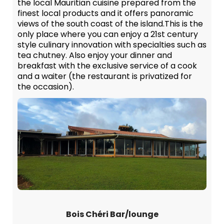
the local Mauritian cuisine prepared from the
finest local products and it offers panoramic
views of the south coast of the island.This is the
only place where you can enjoy a 21st century
style culinary innovation with specialties such as
tea chutney. Also enjoy your dinner and
breakfast with the exclusive service of a cook
and a waiter (the restaurant is privatized for
the occasion).
Bois Chéri Bar/lounge