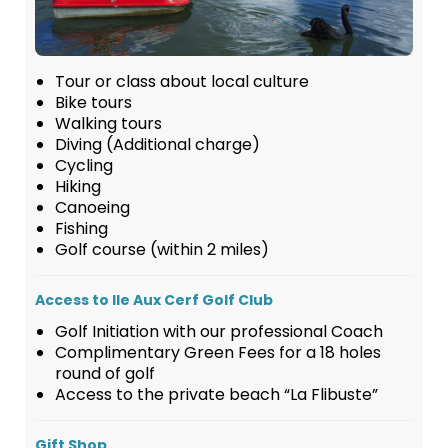
Tour or class about local culture
Bike tours
Walking tours
Diving (Additional charge)
Cycling
Hiking
Canoeing
Fishing
Golf course (within 2 miles)
Access to Ile Aux Cerf Golf Club
Golf Initiation with our professional Coach
Complimentary Green Fees for a 18 holes
round of golf
Access to the private beach “La Flibuste”
Gift Shop