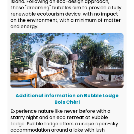
Island. Following an eco-design approach,
these "dreaming" bubbles aim to provide a fully
renewable ecotourism device, with no impact
on the environment, with a minimum of matter
and energy.
Additional information on Bubble Lodge
Bois Chéri
Experience nature like never before with a
starry night and an eco retreat at Bubble
Lodge. Bubble Lodge offers a unique open-sky
accommodation around a lake with lush