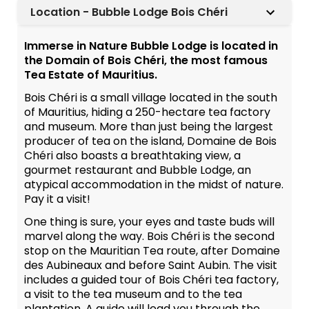
Location - Bubble Lodge Bois Chéri
Immerse in Nature Bubble Lodge is located in
the Domain of Bois Chéri, the most famous
Tea Estate of Mauritius.
Bois Chéri is a small village located in the south
of Mauritius, hiding a 250-hectare tea factory
and museum. More than just being the largest
producer of tea on the island, Domaine de Bois
Chéri also boasts a breathtaking view, a
gourmet restaurant and Bubble Lodge, an
atypical accommodation in the midst of nature.
Pay it a visit!
One thing is sure, your eyes and taste buds will
marvel along the way. Bois Chéri is the second
stop on the Mauritian Tea route, after Domaine
des Aubineaux and before Saint Aubin. The visit
includes a guided tour of Bois Chéri tea factory,
a visit to the tea museum and to the tea
plantation. A guide will lead you through the