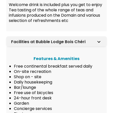
Welcome drink is included plus you get to enjoy
Tea tasting of the whole range of teas and
infusions produced on the Domain and various
selection of refreshments etc
Facilities at Bubble Lodge Bois Chéri
Features & Amenities
Free continental breakfast served daily
On-site recreation
Shop on - site
Daily housekeeping
Bar/lounge
Free use of bicycles
24-hour front desk
Garden
Concierge services