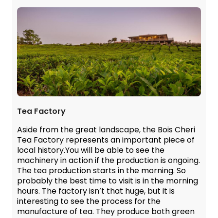
Tea Factory
Aside from the great landscape, the Bois Cheri
Tea Factory represents an important piece of
local history.You will be able to see the
machinery in action if the production is ongoing.
The tea production starts in the morning. So
probably the best time to visit is in the morning
hours. The factory isn’t that huge, but it is
interesting to see the process for the
manufacture of tea. They produce both green