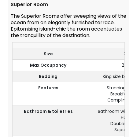
Superior Room
The Superior Rooms offer sweeping views of the
ocean from an elegantly furnished terrace.
Epitomising island-chic the room accentuates
the tranquillity of the destination.
Size
30 m²
Max Occupancy
2 Adult
Bedding
King size bed or
Features
Stunning oce
Breakfast in
Complimentar
Bathroom & toiletries
Bathroom with wa
Hairdry
Double wash
Separate t