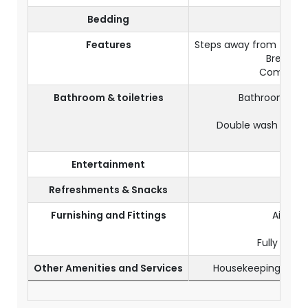
Bedding
King 
Features
Steps away from the p
Breakfas
Complime
Bathroom & toiletries
Bathroom with
Hai
Double wash basin
To
Entertainment
Satel
Refreshments & Snacks
Mini
Furnishing and Fittings
Air-con
A 
Fully furn
Other Amenities and Services
Housekeeping servi