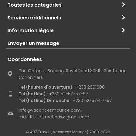
Toutes les catégories
Services additionnels
Information légale
Envoyer un message
Coordonnées
The Octopus Building, Royal Road 30510, Pointe aux
Canonniers
Tel (heures d'ouverture) :
+230 2691000
Tel (hotline) :
+230 52-57-57-57
Tel (hotline) Dimanche :
+230 52-57-57-57
info@vacancesmaurice.com
mauritiusattractions@gmail.com
© ABZ Travel
( Vacances Maurice)
2008-2026