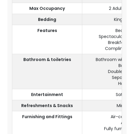
Max Occupancy
2 Adults (+ 
Bedding
King size
Features
Beachfr
Spectacular natu
Breakfast in
Complimentar
Bathroom & toiletries
Bathroom with wa
Bath tu
Double wash
Separate t
Hairdry
Entertainment
Satellite
Refreshments & Snacks
Mini fri
Furnishing and Fittings
Air-conditi
A safe
Fully furnishe