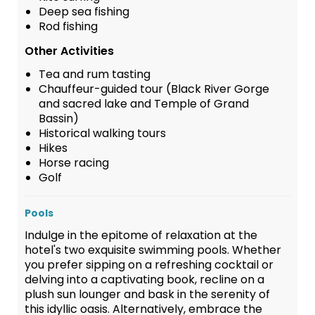
Deep sea fishing
Rod fishing
Other Activities
Tea and rum tasting
Chauffeur-guided tour (Black River Gorge
and sacred lake and Temple of Grand
Bassin)
Historical walking tours
Hikes
Horse racing
Golf
Pools
Indulge in the epitome of relaxation at the
hotel's two exquisite swimming pools. Whether
you prefer sipping on a refreshing cocktail or
delving into a captivating book, recline on a
plush sun lounger and bask in the serenity of
this idyllic oasis. Alternatively, embrace the