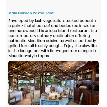
Main Garden Restaurant
Enveloped by lush vegetation, tucked beneath
a palm-thatched roof and bedecked in wicker
and hardwood, this unique island restaurant is a
contemporary culinary destination offering
authentic Mauritian cuisine as well as perfectly
grilled fare all freshly caught. Enjoy the slow life
in the lounge bar with fine-aged rum alongside
Mauritian-style tapas.