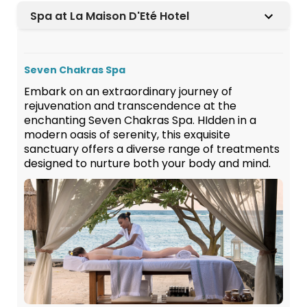
Spa at La Maison D'Eté Hotel
Seven Chakras Spa
Embark on an extraordinary journey of
rejuvenation and transcendence at the
enchanting Seven Chakras Spa. HIdden in a
modern oasis of serenity, this exquisite
sanctuary offers a diverse range of treatments
designed to nurture both your body and mind.