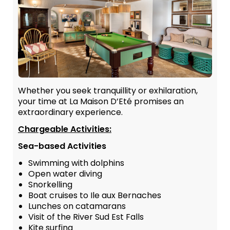
Whether you seek tranquillity or exhilaration,
your time at La Maison D’Eté promises an
extraordinary experience.
Chargeable Activities:
Sea-based Activities
Swimming with dolphins
Open water diving
Snorkelling
Boat cruises to Ile aux Bernaches
Lunches on catamarans
Visit of the River Sud Est Falls
Kite surfing