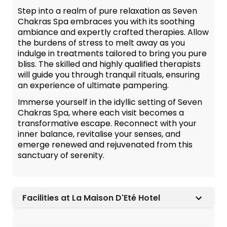
Step into a realm of pure relaxation as Seven
Chakras Spa embraces you with its soothing
ambiance and expertly crafted therapies. Allow
the burdens of stress to melt away as you
indulge in treatments tailored to bring you pure
bliss. The skilled and highly qualified therapists
will guide you through tranquil rituals, ensuring
an experience of ultimate pampering.
Immerse yourself in the idyllic setting of Seven
Chakras Spa, where each visit becomes a
transformative escape. Reconnect with your
inner balance, revitalise your senses, and
emerge renewed and rejuvenated from this
sanctuary of serenity.
Facilities at La Maison D'Eté Hotel