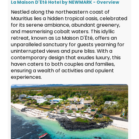
La Maison D'Été Hotel by NEWMARK - Overview
Nestled along the northeastern coast of
Mauritius lies a hidden tropical oasis, celebrated
for its serene ambiance, abundant greenery,
and mesmerising cobalt waters. This idyllic
retreat, known as La Maison D'Été, offers an
unparalleled sanctuary for guests yearning for
uninterrupted views and pure bliss. With a
contemporary design that exudes luxury, this
haven caters to both couples and families,
ensuring a wealth of activities and opulent
experiences.