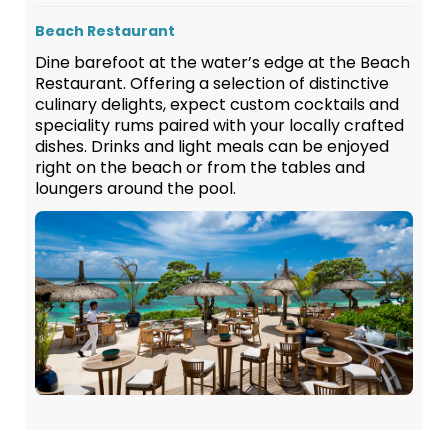
Beach Restaurant
Dine barefoot at the water’s edge at the Beach
Restaurant. Offering a selection of distinctive
culinary delights, expect custom cocktails and
speciality rums paired with your locally crafted
dishes. Drinks and light meals can be enjoyed
right on the beach or from the tables and
loungers around the pool.