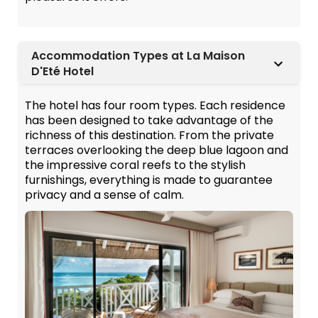
Accommodation Types at La Maison
D'Eté Hotel
The hotel has four room types. Each residence
has been designed to take advantage of the
richness of this destination. From the private
terraces overlooking the deep blue lagoon and
the impressive coral reefs to the stylish
furnishings, everything is made to guarantee
privacy and a sense of calm.