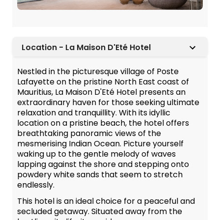
Location - La Maison D'Eté Hotel
Nestled in the picturesque village of Poste
Lafayette on the pristine North East coast of
Mauritius, La Maison D'Eté Hotel presents an
extraordinary haven for those seeking ultimate
relaxation and tranquillity. With its idyllic
location on a pristine beach, the hotel offers
breathtaking panoramic views of the
mesmerising Indian Ocean. Picture yourself
waking up to the gentle melody of waves
lapping against the shore and stepping onto
powdery white sands that seem to stretch
endlessly.
This hotel is an ideal choice for a peaceful and
secluded getaway. Situated away from the