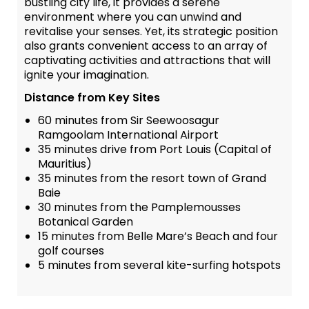
bustling city life, it provides a serene
environment where you can unwind and
revitalise your senses. Yet, its strategic position
also grants convenient access to an array of
captivating activities and attractions that will
ignite your imagination.
Distance from Key Sites
60 minutes from Sir Seewoosagur
Ramgoolam International Airport
35 minutes drive from Port Louis (Capital of
Mauritius)
35 minutes from the resort town of Grand
Baie
30 minutes from the Pamplemousses
Botanical Garden
15 minutes from Belle Mare’s Beach and four
golf courses
5 minutes from several kite-surfing hotspots