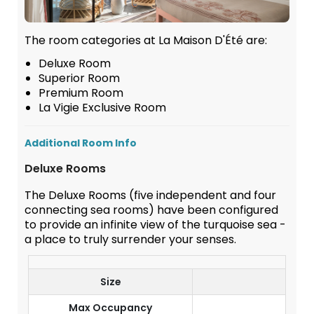
The room categories at La Maison D'Été are:
Deluxe Room
Superior Room
Premium Room
La Vigie Exclusive Room
Additional Room Info
Deluxe Rooms
The Deluxe Rooms (five independent and four
connecting sea rooms) have been configured
to provide an infinite view of the turquoise sea -
a place to truly surrender your senses.
Size
23
Max Occupancy
2 A