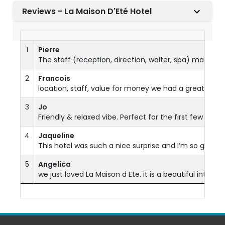
Reviews - La Maison D'Eté Hotel
1
Pierre
The staff (reception, direction, waiter, spa) made ev
2
Francois
location, staff, value for money we had a great time
3
Jo
Friendly & relaxed vibe. Perfect for the first few da
4
Jaqueline
This hotel was such a nice surprise and I’m so glad I
5
Angelica
we just loved La Maison d Ete. it is a beautiful intimi