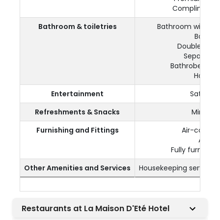
Complimentar
Bathroom & toiletries
Bathroom with wa
Bath tu
Double wash
Separate t
Bathrobes and 
Hairdry
Entertainment
Satellite
Refreshments & Snacks
Mini fri
Furnishing and Fittings
Air-conditi
A safe
Fully furnishe
Other Amenities and Services
Housekeeping service o
Restaurants at La Maison D'Eté Hotel