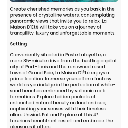
Create cherished memories as you bask in the
presence of crystalline waters, contemplating
panoramic views that invite you to relax. La
Maison D'Eté will take you on a journey of
tranquillity, luxury and unforgettable moments.
Setting
Conveniently situated in Poste Lafayette, a
mere 35-minute drive from the bustling capital
city of Port-Louis and the renowned resort
town of Grand Baie, La Maison D'Été enjoys a
prime location. Immerse yourself in a fantasy
world as you indulge in the perfection of white-
sand beaches embraced by volcanic rock
formations. Explore hidden pockets of
untouched natural beauty on land and sea,
captivating your senses with their timeless
allure.Unwind, Eat and Explore at this 4*
Luxurious beachfront resort and embrace the
pleasures it offers.