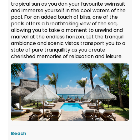
tropical sun as you don your favourite swimsuit
and immerse yourself in the cool waters of the
pool. For an added touch of bliss, one of the
pools offers a breathtaking view of the sea,
allowing you to take a moment to unwind and
marvel at the endless horizon. Let the tranquil
ambiance and scenic vistas transport you to a
state of pure tranquillity as you create
cherished memories of relaxation and leisure.
Beach