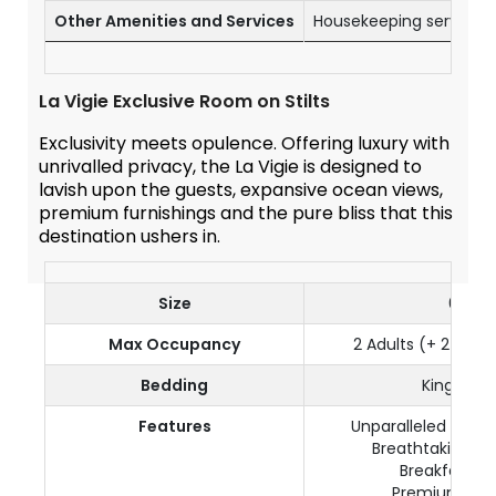
Other Amenities and Services
Housekeeping service o
La Vigie Exclusive Room on Stilts
Exclusivity meets opulence. Offering luxury with
unrivalled privacy, the La Vigie is designed to
lavish upon the guests, expansive ocean views,
premium furnishings and the pure bliss that this
destination ushers in.
Size
65 m²
Max Occupancy
2 Adults (+ 2 kids 
Bedding
King size
Features
Unparalleled luxur
Breathtaking oc
Breakfast in
Premium furn