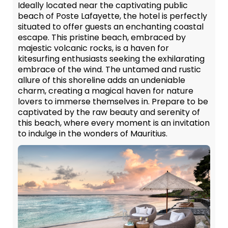
Ideally located near the captivating public
beach of Poste Lafayette, the hotel is perfectly
situated to offer guests an enchanting coastal
escape. This pristine beach, embraced by
majestic volcanic rocks, is a haven for
kitesurfing enthusiasts seeking the exhilarating
embrace of the wind. The untamed and rustic
allure of this shoreline adds an undeniable
charm, creating a magical haven for nature
lovers to immerse themselves in. Prepare to be
captivated by the raw beauty and serenity of
this beach, where every moment is an invitation
to indulge in the wonders of Mauritius.