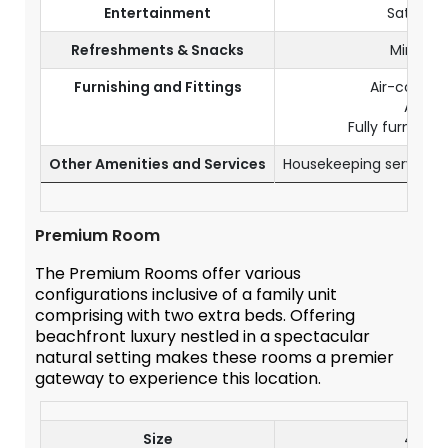
Entertainment
Satellite
Refreshments & Snacks
Mini fri
Furnishing and Fittings
Air-conditi
A safe
Fully furnishe
Other Amenities and Services
Housekeeping service o
Premium Room
The Premium Rooms offer various
configurations inclusive of a family unit
comprising with two extra beds. Offering
beachfront luxury nestled in a spectacular
natural setting makes these rooms a premier
gateway to experience this location.
Size
46 m²