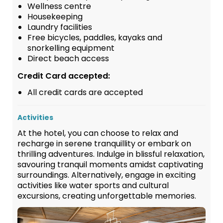
Wellness centre
Housekeeping
Laundry facilities
Free bicycles, paddles, kayaks and
snorkelling equipment
Direct beach access
Credit Card accepted:
All credit cards are accepted
Activities
At the hotel, you can choose to relax and
recharge in serene tranquillity or embark on
thrilling adventures. Indulge in blissful relaxation,
savouring tranquil moments amidst captivating
surroundings. Alternatively, engage in exciting
activities like water sports and cultural
excursions, creating unforgettable memories.