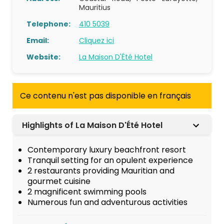
Mauritius
Telephone:
410 5039
Email:
Cliquez ici
Website:
La Maison D'Été Hotel
Ce contenu n'est pas disponible en français
Highlights of La Maison D'Été Hotel
Contemporary luxury beachfront resort
Tranquil setting for an opulent experience
2 restaurants providing Mauritian and
gourmet cuisine
2 magnificent swimming pools
Numerous fun and adventurous activities