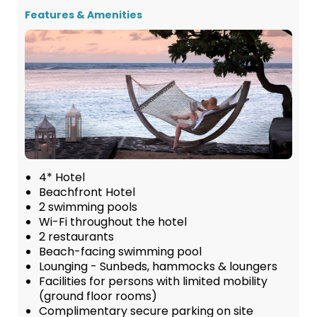
Features & Amenities
4* Hotel
Beachfront Hotel
2 swimming pools
Wi-Fi throughout the hotel
2 restaurants
Beach-facing swimming pool
Lounging - Sunbeds, hammocks & loungers
Facilities for persons with limited mobility
(ground floor rooms)
Complimentary secure parking on site