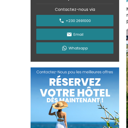
Contactez-nous via
+230 2691000
Email
Whatsapp