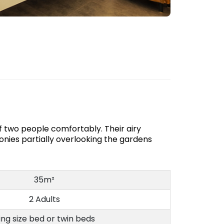
 two people comfortably. Their airy
onies partially overlooking the gardens
35m²
2 Adults
ing size bed or twin beds