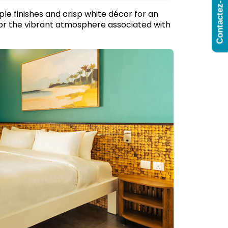
Contactez-Nous
le finishes and crisp white décor for an
irror the vibrant atmosphere associated with