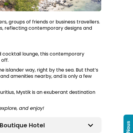
rs, groups of friends or business travellers.
s, reflecting contemporary designs and
d cocktail lounge, this contemporary
off.
 the islander way, right by the sea. But that’s
s and amenities nearby, and is only a few
ritius, Mystik is an exuberant destination
 explore, and enjoy!
Boutique Hotel