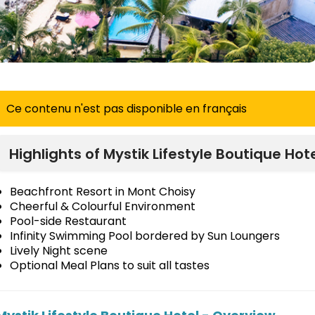
Ce contenu n'est pas disponible en français
Highlights of Mystik Lifestyle Boutique Hot
Beachfront Resort in Mont Choisy
Cheerful & Colourful Environment
Pool-side Restaurant
Infinity Swimming Pool bordered by Sun Loungers
Lively Night scene
Optional Meal Plans to suit all tastes