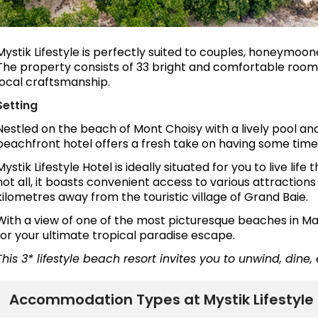
Mystik Lifestyle is perfectly suited to couples, honeymoone
The property consists of 33 bright and comfortable room
local craftsmanship.
Setting
Nestled on the beach of Mont Choisy with a lively pool an
beachfront hotel offers a fresh take on having some time 
Mystik Lifestyle Hotel is ideally situated for you to live life
not all, it boasts convenient access to various attraction
kilometres away from the touristic village of Grand Baie.
With a view of one of the most picturesque beaches in Mau
for your ultimate tropical paradise escape.
This 3* lifestyle beach resort invites you to unwind, dine,
Accommodation Types at Mystik Lifestyle 