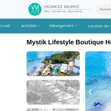
Passer
au
Recher
Contenu
ccueil
Activités
Hébergement
Location de 
Mystik Lifestyle Boutique H