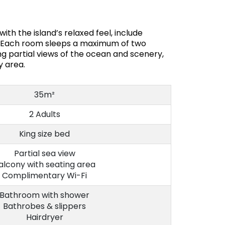
th the island’s relaxed feel, include
e. Each room sleeps a maximum of two
g partial views of the ocean and scenery,
y area.
35m²
2 Adults
King size bed
Partial sea view
alcony with seating area
Complimentary Wi-Fi
Bathroom with shower
Bathrobes & slippers
Hairdryer