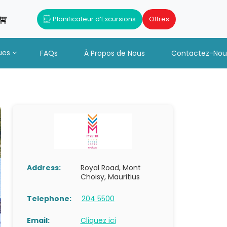
Planificateur d’Excursions
Offres
ues
FAQs
À Propos de Nous
Contactez-Nou
Address:
Royal Road, Mont
Choisy, Mauritius
Telephone:
204 5500
Email:
Cliquez ici