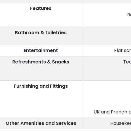
Features
B
Bathroom & toiletries
Entertainment
Flat sc
Refreshments & Snacks
Tea
Furnishing and Fittings
UK and French p
Other Amenities and Services
Housekee