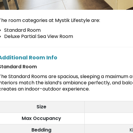
The room categories at Mystik Lifestyle are:
Standard Room
Deluxe Partial Sea View Room
Additional Room Info
Standard Room
The Standard Rooms are spacious, sleeping a maximum of
interiors match the island’s ambiance perfectly, and balc
creates an indoor-outdoor experience.
Size
Max Occupancy
Bedding
K