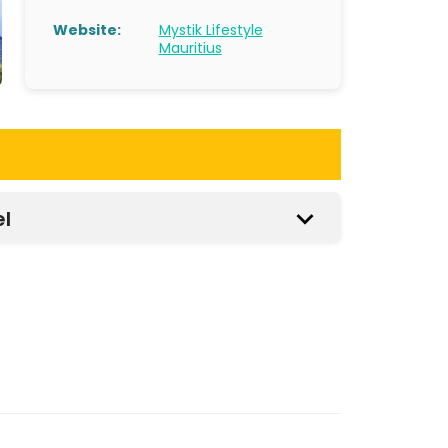
Website:
Mystik Lifestyle
Mauritius
el