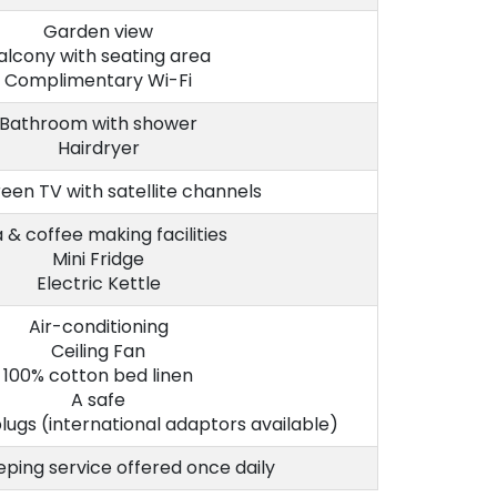
Garden view
alcony with seating area
Complimentary Wi-Fi
Bathroom with shower
Hairdryer
reen TV with satellite channels
 & coffee making facilities
Mini Fridge
Electric Kettle
Air-conditioning
Ceiling Fan
100% cotton bed linen
A safe
lugs (international adaptors available)
ping service offered once daily