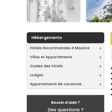
Hébergements
Hôtels Recommandes à Maurice
Villas et Appartements
Guides des hôtels
Lodges
Appartements de vacances
Besoin d'aide ?
Des questions ?