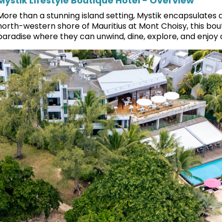
Mystik Lifestyle Boutique Hotel - Overview
More than a stunning island setting, Mystik encapsulates a v
north-western shore of Mauritius at Mont Choisy, this bou
paradise where they can unwind, dine, explore, and enjoy a 