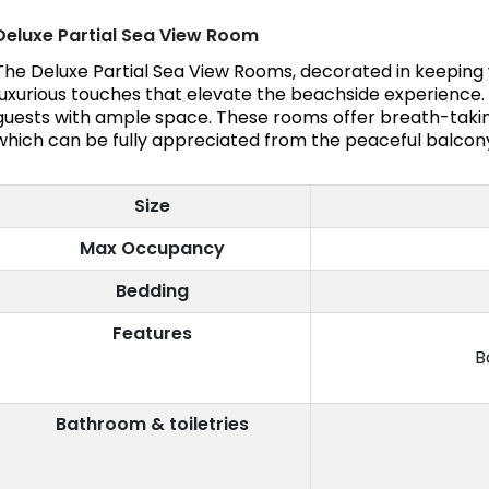
Deluxe Partial Sea View Room
The Deluxe Partial Sea View Rooms, decorated in keeping wi
luxurious touches that elevate the beachside experienc
guests with ample space. These rooms offer breath-takin
which can be fully appreciated from the peaceful balcon
Size
Max Occupancy
Bedding
Features
B
Bathroom & toiletries