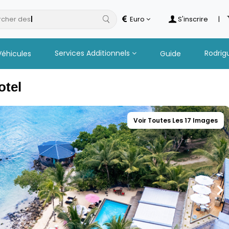
cher des
hotels
Euro
S'inscrire
|
Services Additionnels
Rodrig
Véhicules
Guide
otel
Voir Toutes Les 17 Images