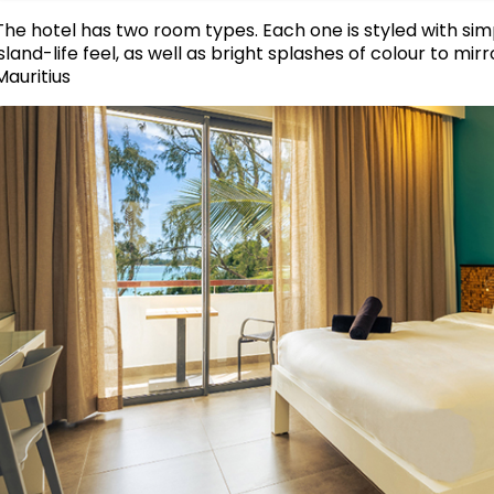
The hotel has two room types. Each one is styled with simp
island-life feel, as well as bright splashes of colour to m
Mauritius