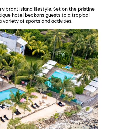
ibrant island lifestyle. Set on the pristine
tique hotel beckons guests to a tropical
variety of sports and activities.