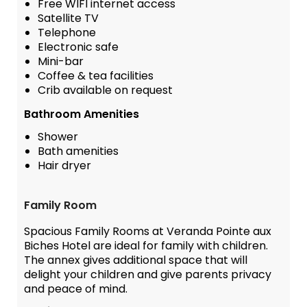
Free WIFI internet access
Satellite TV
Telephone
Electronic safe
Mini-bar
Coffee & tea facilities
Crib available on request
Bathroom Amenities
Shower
Bath amenities
Hair dryer
Family Room
Spacious Family Rooms at Veranda Pointe aux
Biches Hotel are ideal for family with children.
The annex gives additional space that will
delight your children and give parents privacy
and peace of mind.