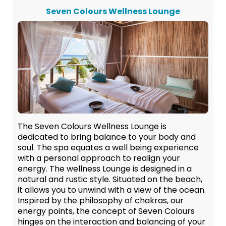
Seven Colours Wellness Lounge
The Seven Colours Wellness Lounge is
dedicated to bring balance to your body and
soul. The spa equates a well being experience
with a personal approach to realign your
energy. The wellness Lounge is designed in a
natural and rustic style. Situated on the beach,
it allows you to unwind with a view of the ocean.
Inspired by the philosophy of chakras, our
energy points, the concept of Seven Colours
hinges on the interaction and balancing of your