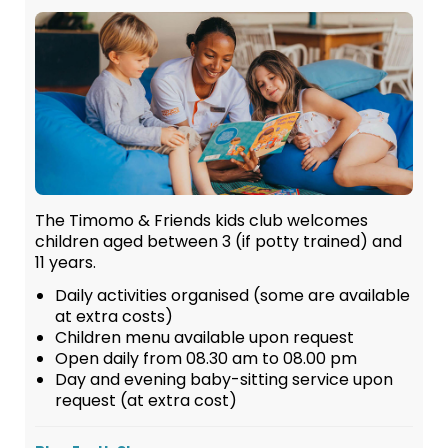
The Timomo & Friends kids club welcomes
children aged between 3 (if potty trained) and
11 years.
Daily activities organised (some are available
at extra costs)
Children menu available upon request
Open daily from 08.30 am to 08.00 pm
Day and evening baby-sitting service upon
request (at extra cost)