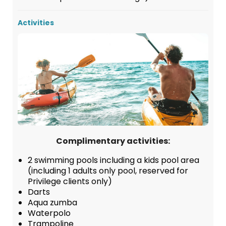
Activities
Complimentary activities:
2 swimming pools including a kids pool area
(including 1 adults only pool, reserved for
Privilege clients only)
Darts
Aqua zumba
Waterpolo
Trampoline