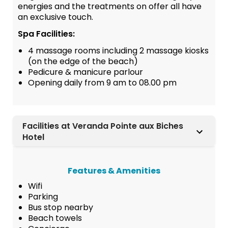
energies and the treatments on offer all have
an exclusive touch.
Spa Facilities:
4 massage rooms including 2 massage kiosks
(on the edge of the beach)
Pedicure & manicure parlour
Opening daily from 9 am to 08.00 pm
Facilities at Veranda Pointe aux Biches
Hotel
Features & Amenities
Wifi
Parking
Bus stop nearby
Beach towels