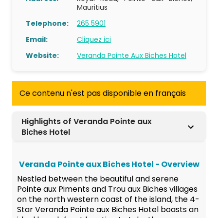
Mauritius
Telephone:
265 5901
Email:
Cliquez ici
Website:
Veranda Pointe Aux Biches Hotel
Ce contenu n'est pas disponible en français
Highlights of Veranda Pointe aux
Biches Hotel
Veranda Pointe aux Biches Hotel - Overview
Nestled between the beautiful and serene
Pointe aux Piments and Trou aux Biches villages
on the north western coast of the island, the 4-
Star Veranda Pointe aux Biches Hotel boasts an