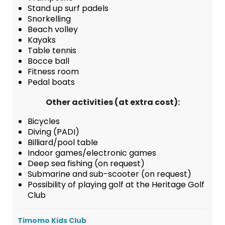
Stand up surf padels
Snorkelling
Beach volley
Kayaks
Table tennis
Bocce ball
Fitness room
Pedal boats
Other activities (at extra cost):
Bicycles
Diving (PADI)
Billiard/pool table
Indoor games/electronic games
Deep sea fishing (on request)
Submarine and sub-scooter (on request)
Possibility of playing golf at the Heritage Golf
Club
Timomo Kids Club