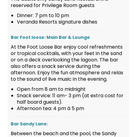
reserved for Privilege Room guests
Dinner: 7 pm to 10 pm
Veranda Resorts signature dishes
Bar Foot loose: Main Bar & Lounge
At the Foot Loose Bar enjoy cool refreshments
or tropical cocktails, with your feet in the sand
or on a deck overlooking the lagoon. The bar
also offers a snack service during the
afternoon. Enjoy the fun atmosphere and relax
to the sound of live music in the evening.
Open from 8 am to midnight
Snack service: 11 am- 3 pm (at extra cost for
half board guests).
Afternoon tea: 4 pm â 5 pm
Bar Sandy Lane:
Between the beach and the pool, the Sandy