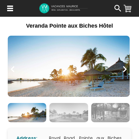
Passer
au
Contenu
Veranda Pointe aux Biches Hôtel
Address:
Royal Road, Pointe aux Biches,