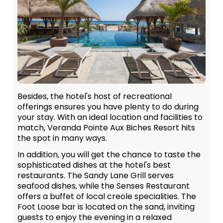
Besides, the hotel's host of recreational
offerings ensures you have plenty to do during
your stay. With an ideal location and facilities to
match, Veranda Pointe Aux Biches Resort hits
the spot in many ways.
In addition, you will get the chance to taste the
sophisticated dishes at the hotel's best
restaurants. The Sandy Lane Grill serves
seafood dishes, while the Senses Restaurant
offers a buffet of local creole specialities. The
Foot Loose bar is located on the sand, inviting
guests to enjoy the evening in a relaxed