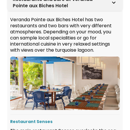
Pointe aux Biches Hotel
Veranda Pointe aux Biches Hotel has two
restaurants and two bars with very different
atmospheres. Depending on your mood, you
can sample local specialities or go for
international cuisine in very relaxed settings
with views over the turquoise lagoon.
Restaurant Senses