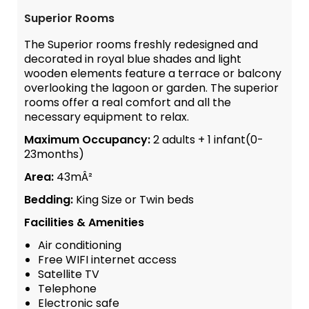
Superior Rooms
The Superior rooms freshly redesigned and
decorated in royal blue shades and light
wooden elements feature a terrace or balcony
overlooking the lagoon or garden. The superior
rooms offer a real comfort and all the
necessary equipment to relax.
Maximum Occupancy:
2 adults + 1 infant(0-
23months)
Area:
43mÂ²
Bedding:
King Size or Twin beds
Facilities & Amenities
Air conditioning
Free WIFI internet access
Satellite TV
Telephone
Electronic safe