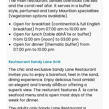
The main restaurant Senses overlooks the sea
and the coral reef afar. It serves in a buffet
style, perfumed and tasty Mauritian specialities
(Vegetarian options available).
Open for breakfast (continental & full English
breakfast) from 07.00 am to 10.00 am
Open for lunch (table dâhÃ´te or buffet)
from 12.00 am (noon) to 03.00 pm
Open for dinner (thematic buffet) from
07.00 pm to 10.00 pm
Restaurant Sandy Lane Grill
The chic and exclusive Sandy Lane Restaurant
invites you to enjoy a barefoot, feet in the sand,
dining experience. Enjoy delicious food amidst
an elegant and trendy dÃ©cor offering a
superb view. The resturant features Ã la carte
seafood menu and is open most days of the
week for dinner.
The adults only Sandy Lane Restaurant is