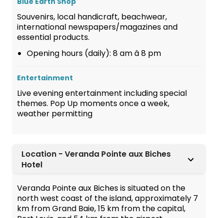
Blue Earth Shop
Souvenirs, local handicraft, beachwear,
international newspapers/magazines and
essential products.
Opening hours (daily): 8 am â 8 pm
Entertainment
Live evening entertainment including special
themes. Pop Up moments once a week,
weather permitting
Location - Veranda Pointe aux Biches
Hotel
Veranda Pointe aux Biches is situated on the
north west coast of the island, approximately 7
km from Grand Baie, 15 km from the capital,