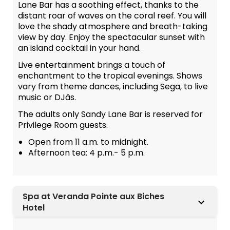
Lane Bar has a soothing effect, thanks to the
distant roar of waves on the coral reef. You will
love the shady atmosphere and breath-taking
view by day. Enjoy the spectacular sunset with
an island cocktail in your hand.
Live entertainment brings a touch of
enchantment to the tropical evenings. Shows
vary from theme dances, including Sega, to live
music or DJâs.
The adults only Sandy Lane Bar is reserved for
Privilege Room guests.
Open from 11 a.m. to midnight.
Afternoon tea: 4 p.m.- 5 p.m.
Spa at Veranda Pointe aux Biches
Hotel