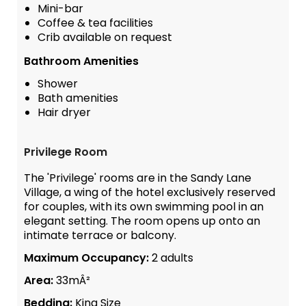
Mini-bar
Coffee & tea facilities
Crib available on request
Bathroom Amenities
Shower
Bath amenities
Hair dryer
Privilege Room
The 'Privilege' rooms are in the Sandy Lane
Village, a wing of the hotel exclusively reserved
for couples, with its own swimming pool in an
elegant setting. The room opens up onto an
intimate terrace or balcony.
Maximum Occupancy:
2 adults
Area:
33mÂ²
Bedding:
King Size