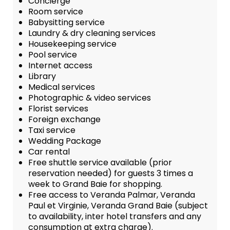
Concierge
Room service
Babysitting service
Laundry & dry cleaning services
Housekeeping service
Pool service
Internet access
Library
Medical services
Photographic & video services
Florist services
Foreign exchange
Taxi service
Wedding Package
Car rental
Free shuttle service available (prior
reservation needed) for guests 3 times a
week to Grand Baie for shopping.
Free access to Veranda Palmar, Veranda
Paul et Virginie, Veranda Grand Baie (subject
to availability, inter hotel transfers and any
consumption at extra charge).