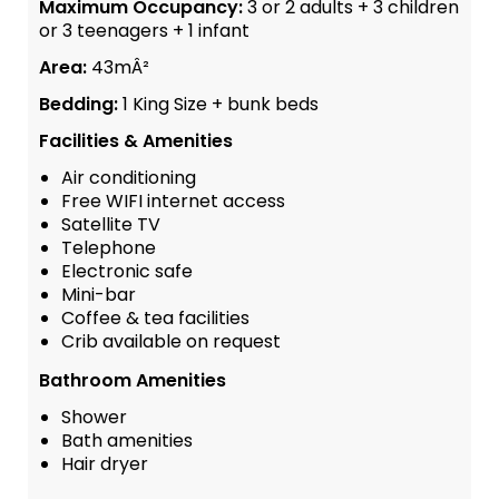
Maximum Occupancy:
3 or 2 adults + 3 children
or 3 teenagers + 1 infant
Area:
43mÂ²
Bedding:
1 King Size + bunk beds
Facilities & Amenities
Air conditioning
Free WIFI internet access
Satellite TV
Telephone
Electronic safe
Mini-bar
Coffee & tea facilities
Crib available on request
Bathroom Amenities
Shower
Bath amenities
Hair dryer