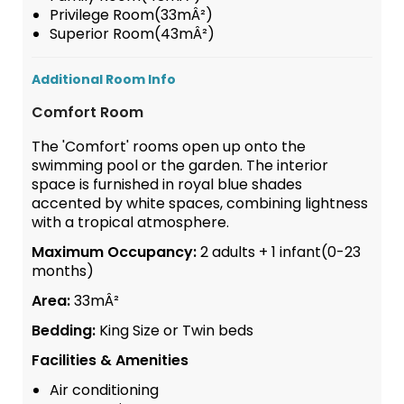
Privilege Room(33mÂ²)
Superior Room(43mÂ²)
Additional Room Info
Comfort Room
The 'Comfort' rooms open up onto the
swimming pool or the garden. The interior
space is furnished in royal blue shades
accented by white spaces, combining lightness
with a tropical atmosphere.
Maximum Occupancy:
2 adults + 1 infant(0-23
months)
Area:
33mÂ²
Bedding:
King Size or Twin beds
Facilities & Amenities
Air conditioning