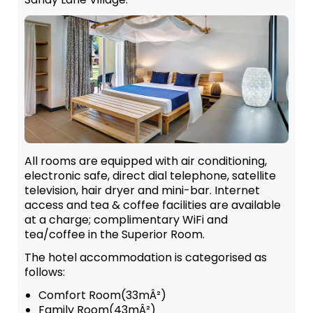
All rooms are equipped with air conditioning,
electronic safe, direct dial telephone, satellite
television, hair dryer and mini-bar. Internet
access and tea & coffee facilities are available
at a charge; complimentary WiFi and
tea/coffee in the Superior Room.
The hotel accommodation is categorised as
follows:
Comfort Room(33mÂ²)
Family Room(43mÂ²)