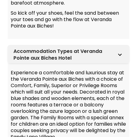
barefoot atmosphere.
So kick off your shoes, feel the sand between
your toes and go with the flow at Veranda
Pointe aux Biches!
Accommodation Types at Veranda
Pointe aux Biches Hotel
Experience a comfortable and luxurious stay at
the Veranda Pointe aux Biches with a choice of
Comfort, Family, Superior or Privilege Rooms
which will suit all your needs. Decorated in royal
blue shades and wooden elements, each of the
rooms features a terrace or a balcony
overlooking the azure lagoon or a lush green
garden. The Family Rooms with a special annex
for children are an ideal option for families while
couples seeking privacy will be delighted by the
Sandy Lane Village.