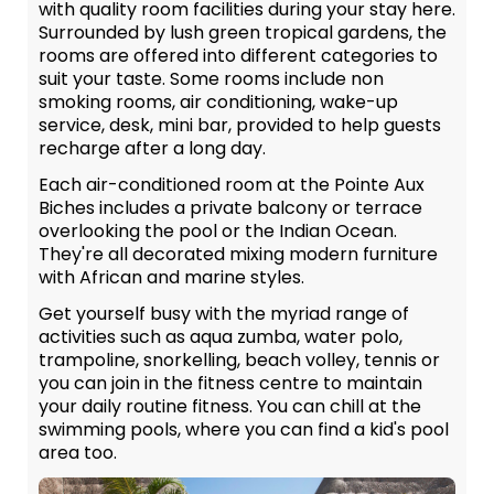
with quality room facilities during your stay here.
Surrounded by lush green tropical gardens, the
rooms are offered into different categories to
suit your taste. Some rooms include non
smoking rooms, air conditioning, wake-up
service, desk, mini bar, provided to help guests
recharge after a long day.
Each air-conditioned room at the Pointe Aux
Biches includes a private balcony or terrace
overlooking the pool or the Indian Ocean.
They're all decorated mixing modern furniture
with African and marine styles.
Get yourself busy with the myriad range of
activities such as aqua zumba, water polo,
trampoline, snorkelling, beach volley, tennis or
you can join in the fitness centre to maintain
your daily routine fitness. You can chill at the
swimming pools, where you can find a kid's pool
area too.