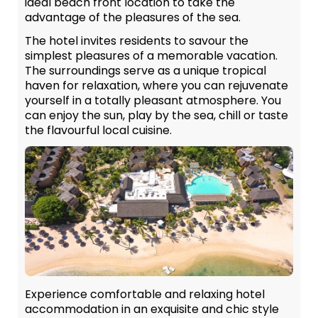
ideal beach front location to take the
advantage of the pleasures of the sea.
The hotel invites residents to savour the
simplest pleasures of a memorable vacation.
The surroundings serve as a unique tropical
haven for relaxation, where you can rejuvenate
yourself in a totally pleasant atmosphere. You
can enjoy the sun, play by the sea, chill or taste
the flavourful local cuisine.
Experience comfortable and relaxing hotel
accommodation in an exquisite and chic style