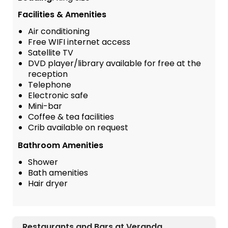
Facilities & Amenities
Air conditioning
Free WIFI internet access
Satellite TV
DVD player/library available for free at the
reception
Telephone
Electronic safe
Mini-bar
Coffee & tea facilities
Crib available on request
Bathroom Amenities
Shower
Bath amenities
Hair dryer
Restaurants and Bars at Veranda