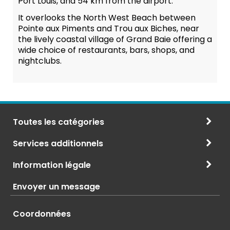
Port Louis, and 54 km from the airport.
It overlooks the North West Beach between
Pointe aux Piments and Trou aux Biches, near
the lively coastal village of Grand Baie offering a
wide choice of restaurants, bars, shops, and
nightclubs.
Toutes les catégories
Services additionnels
Information légale
Envoyer un message
Coordonnées