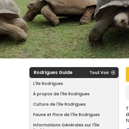
Rodrigues Guide
Tout Voir
L'île Rodrigues
À propos de l'île Rodrigues
Culture de l'île Rodrigues
T
d
Faune et Flore de l'île Rodrigues
f
Informations Générales sur l'île