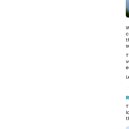
W
c
t
s
T
v
e
L
R
T
l
t