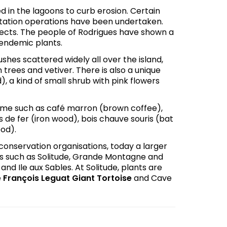
 in the lagoons to curb erosion. Certain
tation operations have been undertaken.
ects. The people of Rodrigues have shown a
 endemic plants.
bushes scattered widely all over the island,
 trees and vetiver. There is also a unique
id), a kind of small shrub with pink flowers
name such as café marron (brown coffee),
de fer (iron wood), bois chauve souris (bat
ood).
conservation organisations, today a larger
es such as Solitude, Grande Montagne and
nd Ile aux Sables. At Solitude, plants are
e
François Leguat Giant Tortoise
and Cave