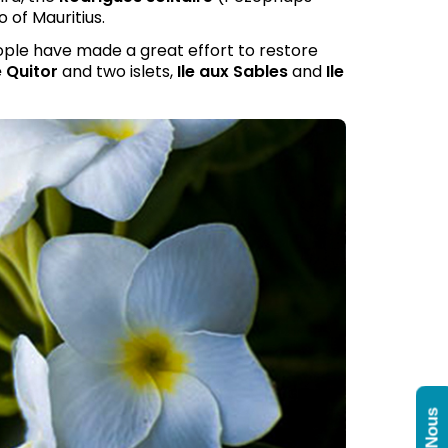
 of Mauritius.
ople have made a great effort to restore
 Quitor
and two islets,
Ile aux Sables
and
Ile