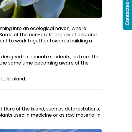
Contactez-Nous
 turning into an ecological haven, where
 Some of the non-profit organisations, and
ent to work together towards building a
esigned to educate students, as from the
at the same time becoming aware of the
ttle island:
flora of the island, such as deforestations,
lants used in medicine or as raw material in