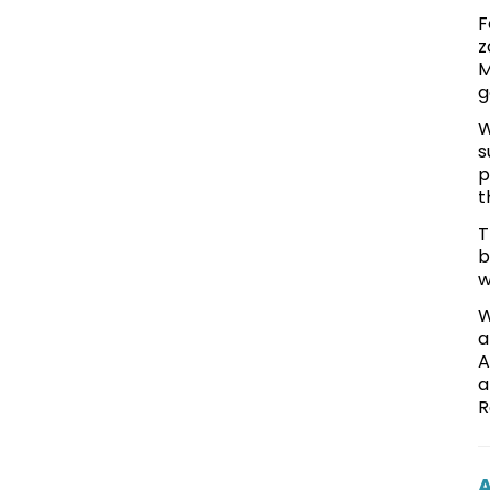
F
z
M
g
W
s
p
t
T
b
w
W
a
A
a
R
A