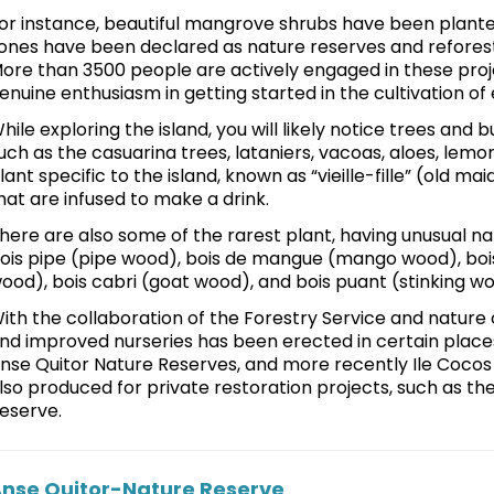
or instance, beautiful mangrove shrubs have been planted
ones have been declared as nature reserves and refores
ore than 3500 people are actively engaged in these proj
enuine enthusiasm in getting started in the cultivation of
hile exploring the island, you will likely notice trees and 
uch as the casuarina trees, lataniers, vacoas, aloes, lemon
lant specific to the island, known as “vieille-fille” (old ma
hat are infused to make a drink.
here are also some of the rarest plant, having unusual 
ois pipe (pipe wood), bois de mangue (mango wood), bois 
ood), bois cabri (goat wood), and bois puant (stinking w
ith the collaboration of the Forestry Service and nature 
nd improved nurseries has been erected in certain plac
nse Quitor Nature Reserves, and more recently Ile Cocos a
lso produced for private restoration projects, such as th
eserve.
nse Quitor-Nature Reserve