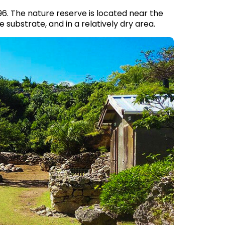
96. The nature reserve is located near the
ne substrate, and in a relatively dry area.