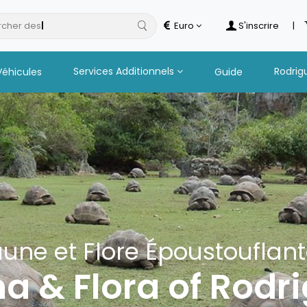
cher des
hotels
Euro
S'inscrire
|
Services Additionnels
Rodrig
Véhicules
Guide
une et Flore Époustouflan
a & Flora of Rodr