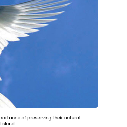
mportance of preserving their natural
 island.