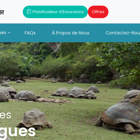
Planificateur d’Excursions
Offres
ues
FAQs
À Propos de Nous
Contactez-Nou
tes
igues