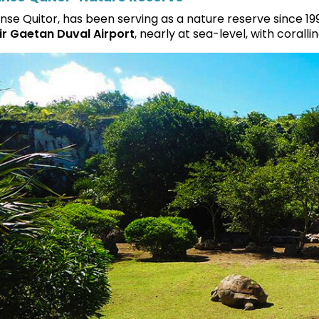
nse Quitor, has been serving as a nature reserve since 19
ir Gaetan Duval Airport
, nearly at sea-level, with coralli