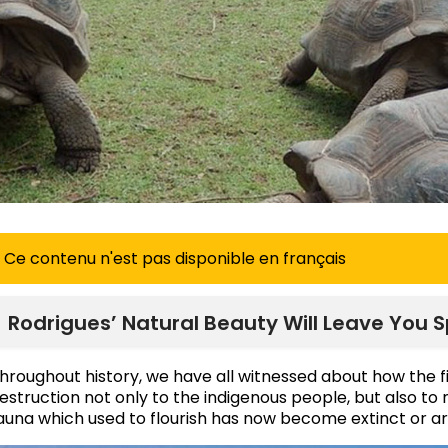
Ce contenu n'est pas disponible en français
Rodrigues’ Natural Beauty Will Leave You 
hroughout history, we have all witnessed about how the f
estruction not only to the indigenous people, but also to 
auna which used to flourish has now become extinct or 