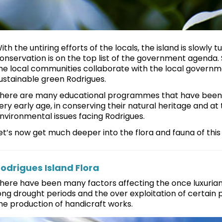
ith the untiring efforts of the locals, the island is slowly
onservation is on the top list of the government agenda.
he local communities collaborate with the local governm
ustainable green Rodrigues.
here are many educational programmes that have been d
ery early age, in conserving their natural heritage and 
nvironmental issues facing Rodrigues.
et’s now get much deeper into the flora and fauna of this li
odrigues Island Flora
here have been many factors affecting the once luxuriant 
ong drought periods and the over exploitation of certain p
he production of handicraft works.