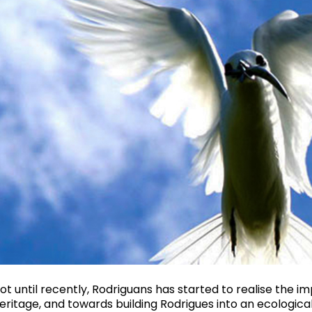
ot until recently, Rodriguans has started to realise the i
eritage, and towards building Rodrigues into an ecological