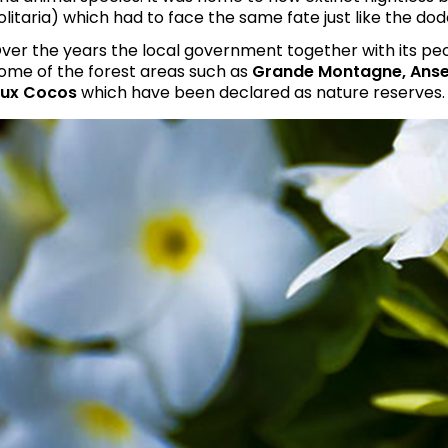
olitaria) which had to face the same fate just like the dodo
ver the years the local government together with its pe
ome of the forest areas such as
Grande Montagne, Anse
ux Cocos
which have been declared as nature reserves.