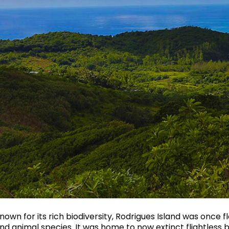
nown for its rich biodiversity, Rodrigues Island was once
nd animal species. It was home to now extinct flightless b