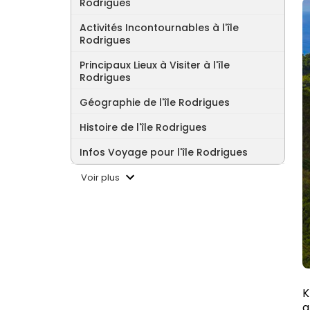
Rodrigues
Activités Incontournables à l'île
Rodrigues
Principaux Lieux à Visiter à l'île
Rodrigues
Géographie de l'île Rodrigues
Histoire de l'île Rodrigues
Infos Voyage pour l'île Rodrigues
Voir plus
K
a