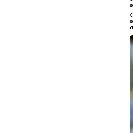
s
O
s
a