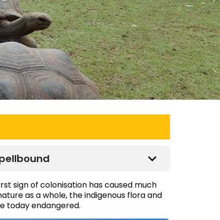
Spellbound
irst sign of colonisation has caused much
nature as a whole, the indigenous flora and
are today endangered.