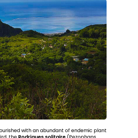
 flourished with an abundant of endemic plant
ird, the
Rodrigues solitaire
(Pezophaps