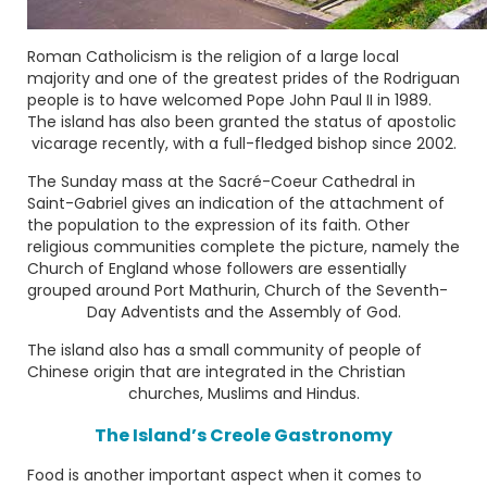
Roman Catholicism is the religion of a large local
majority and one of the greatest prides of the Rodriguan
people is to have welcomed
Pope John Paul II
in 1989.
The island has also been granted the status of apostolic
vicarage recently, with a full-fledged bishop since 2002.
The Sunday mass at the
Sacré-Coeur Cathedral
in
Saint-Gabriel gives an indication of the attachment of
the population to the expression of its faith. Other
religious communities complete the picture, namely the
Church of England whose followers are essentially
grouped around Port Mathurin, Church of the Seventh-
Day Adventists and the Assembly of God.
The island also has a small community of people of
Chinese origin that are integrated in the Christian
churches, Muslims and Hindus.
The Island’s Creole Gastronomy
Food is another important aspect when it comes to