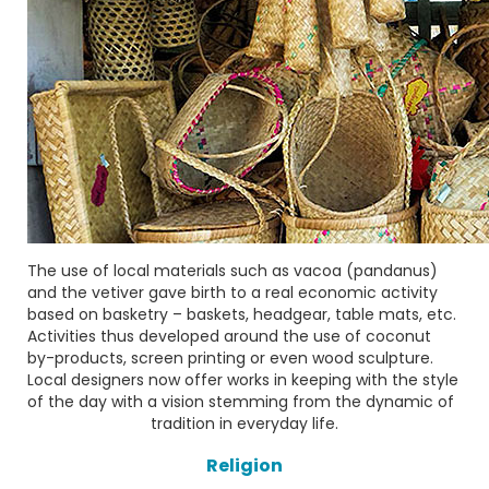
The use of local materials such as
vacoa
(pandanus)
and the
vetiver
gave birth to a real economic activity
based on basketry – baskets, headgear, table mats, etc.
Activities thus developed around the use of coconut
by-products, screen printing or even wood sculpture.
Local designers now offer works in keeping with the style
of the day with a vision stemming from the dynamic of
tradition in everyday life.
Religion