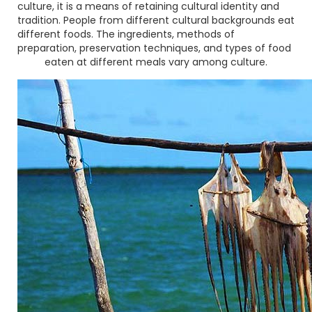
culture, it is a means of retaining cultural identity and
tradition. People from different cultural backgrounds eat
different foods. The ingredients, methods of
preparation, preservation techniques, and types of food
eaten at different meals vary among culture.