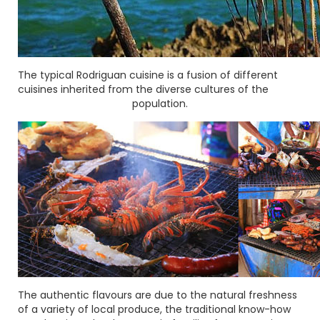
The typical Rodriguan cuisine is a fusion of different
cuisines inherited from the diverse cultures of the
population.
The authentic flavours are due to the natural freshness
of a variety of local produce, the traditional know-how