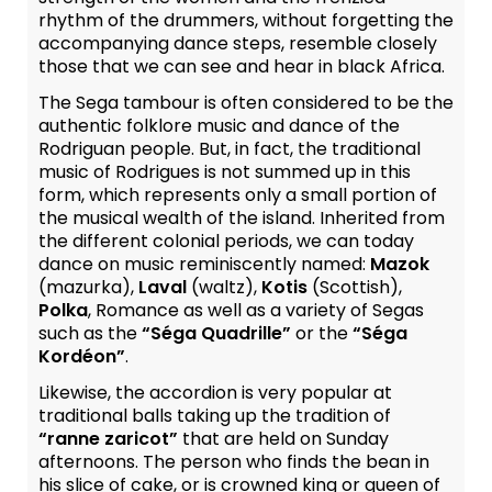
rhythm of the drummers, without forgetting the
accompanying dance steps, resemble closely
those that we can see and hear in black Africa.
The Sega tambour is often considered to be the
authentic folklore music and dance of the
Rodriguan people. But, in fact, the traditional
music of Rodrigues is not summed up in this
form, which represents only a small portion of
the musical wealth of the island. Inherited from
the different colonial periods, we can today
dance on music reminiscently named:
Mazok
(mazurka),
Laval
(waltz),
Kotis
(Scottish),
Polka
, Romance as well as a variety of Segas
such as the
“Séga Quadrille”
or the
“Séga
Kordéon”
.
Likewise, the accordion is very popular at
traditional balls taking up the tradition of
“ranne zaricot”
that are held on Sunday
afternoons. The person who finds the bean in
his slice of cake, or is crowned king or queen of