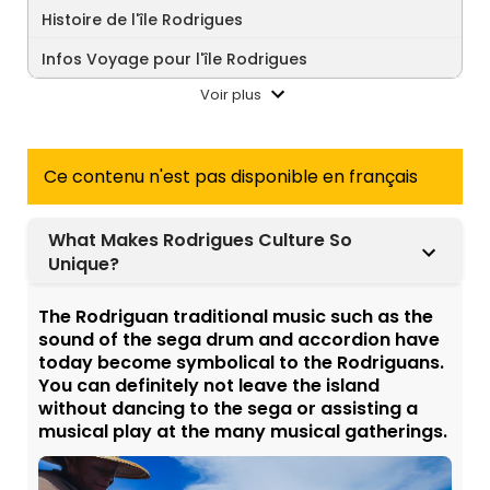
Histoire de l'île Rodrigues
Infos Voyage pour l'île Rodrigues
Voir plus
Ce contenu n'est pas disponible en français
What Makes Rodrigues Culture So
Unique?
The Rodriguan traditional music such as the
sound of the sega drum and accordion have
today become symbolical to the Rodriguans.
You can definitely not leave the island
without dancing to the sega or assisting a
musical play at the many musical gatherings.