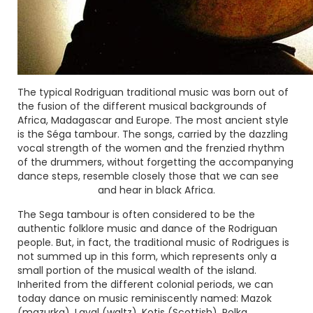
The typical Rodriguan traditional music was born out of
the fusion of the different musical backgrounds of
Africa, Madagascar and Europe. The most ancient style
is the
Séga tambour
. The songs, carried by the dazzling
vocal strength of the women and the frenzied rhythm
of the drummers, without forgetting the accompanying
dance steps, resemble closely those that we can see
and hear in black Africa.
The Sega tambour is often considered to be the
authentic folklore music and dance of the Rodriguan
people. But, in fact, the traditional music of Rodrigues is
not summed up in this form, which represents only a
small portion of the musical wealth of the island.
Inherited from the different colonial periods, we can
today dance on music reminiscently named:
Mazok
(mazurka),
Laval
(waltz),
Kotis
(Scottish),
Polka
,