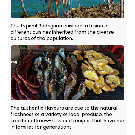
The typical Rodriguan cuisine is a fusion of
different cuisines inherited from the diverse
cultures of the population.
The authentic flavours are due to the natural
freshness of a variety of local produce, the
traditional know-how and recipes that have run
in families for generations.