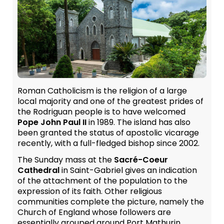
Roman Catholicism is the religion of a large
local majority and one of the greatest prides of
the Rodriguan people is to have welcomed
Pope John Paul II
in 1989. The island has also
been granted the status of apostolic vicarage
recently, with a full-fledged bishop since 2002.
The Sunday mass at the
Sacré-Coeur
Cathedral
in Saint-Gabriel gives an indication
of the attachment of the population to the
expression of its faith. Other religious
communities complete the picture, namely the
Church of England whose followers are
essentially grouped around Port Mathurin,