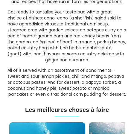
and recipes that have run in families for generations.
Get ready to tantalise your taste bud with a great
choice of dishes:
cono-cono
(a shellfish) salad said to
have aphrodisiac virtues, a traditional corn soup,
steamed crab with garden spices, an octopus curry on a
bed of home-ground corn and red kidney beans from
the garden, an émincé of beef in a sauce, pork in honey,
boiled country ham with fine herbs, a
cabri-sauté
(goat) with local flavours or some country chicken with
ginger and curcuma.
All of it served with an assortment of condiments –
sweet and sour lemon pickles, chilli and mango, papaya
or octopus pastes. And for dessert, a papaya sorbet, a
coconut and honey pie, sweet potato or manioc
pancakes or even a traditional corn pudding for dessert.
Les meilleures choses à faire
Cours
Plongée
de
Sous-
Plongée
marine