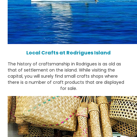
Local Crafts at Rodrigues Island
The history of craftsmanship in Rodrigues is as old as
that of settlement on the island. While visiting the
capital, you will surely find small crafts shops where
there is a number of craft products that are displayed
for sale.