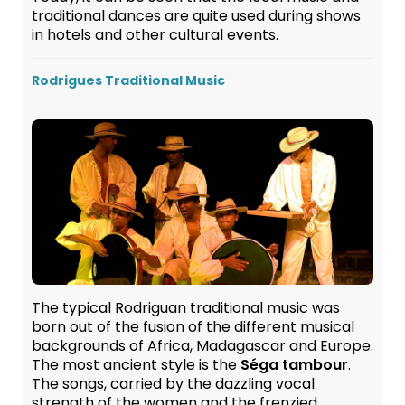
traditional dances are quite used during shows
in hotels and other cultural events.
Rodrigues Traditional Music
The typical Rodriguan traditional music was
born out of the fusion of the different musical
backgrounds of Africa, Madagascar and Europe.
The most ancient style is the
Séga tambour
.
The songs, carried by the dazzling vocal
strength of the women and the frenzied