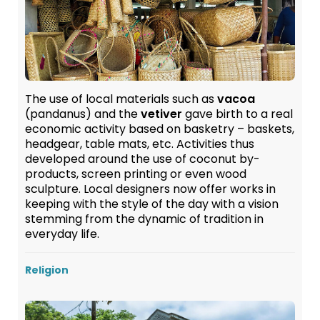
The use of local materials such as
vacoa
(pandanus) and the
vetiver
gave birth to a real
economic activity based on basketry – baskets,
headgear, table mats, etc. Activities thus
developed around the use of coconut by-
products, screen printing or even wood
sculpture. Local designers now offer works in
keeping with the style of the day with a vision
stemming from the dynamic of tradition in
everyday life.
Religion