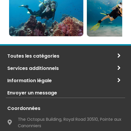
PADI
à
et
Maurice
CMAS
Toutes les catégories
Services additionnels
Information légale
Envoyer un message
Coordonnées
The Octopus Building, Royal Road 30510, Pointe aux
Canonniers