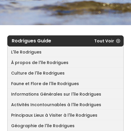
Rodrigues Guide
Tout Voir
L'île Rodrigues
À propos de l'île Rodrigues
Culture de l'île Rodrigues
Faune et Flore de l'île Rodrigues
Informations Générales sur l'île Rodrigues
Activités Incontournables à l'île Rodrigues
Principaux Lieux à Visiter à l'île Rodrigues
Géographie de l'île Rodrigues