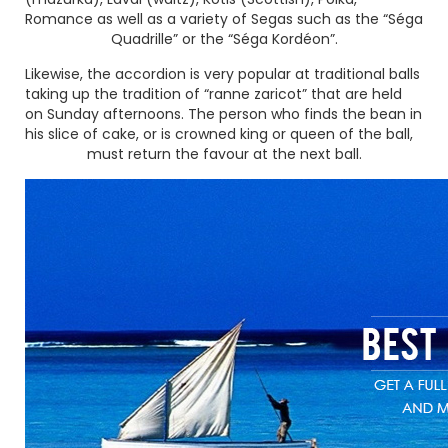
Romance as well as a variety of Segas such as the
“Séga
Quadrille”
or the
“Séga Kordéon”
.
Likewise, the accordion is very popular at traditional balls
taking up the tradition of
“ranne zaricot”
that are held
on Sunday afternoons. The person who finds the bean in
his slice of cake, or is crowned king or queen of the ball,
must return the favour at the next ball.