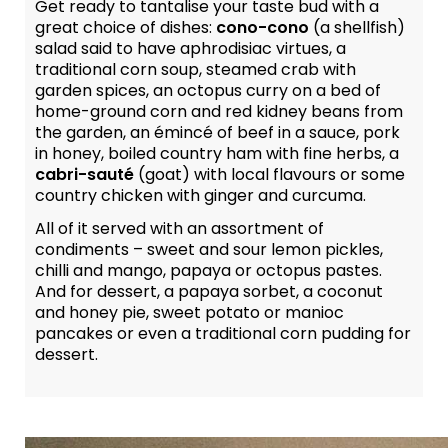
Get ready to tantalise your taste bud with a
great choice of dishes:
cono-cono
(a shellfish)
salad said to have aphrodisiac virtues, a
traditional corn soup, steamed crab with
garden spices, an octopus curry on a bed of
home-ground corn and red kidney beans from
the garden, an émincé of beef in a sauce, pork
in honey, boiled country ham with fine herbs, a
cabri-sauté
(goat) with local flavours or some
country chicken with ginger and curcuma.
All of it served with an assortment of
condiments – sweet and sour lemon pickles,
chilli and mango, papaya or octopus pastes.
And for dessert, a papaya sorbet, a coconut
and honey pie, sweet potato or manioc
pancakes or even a traditional corn pudding for
dessert.