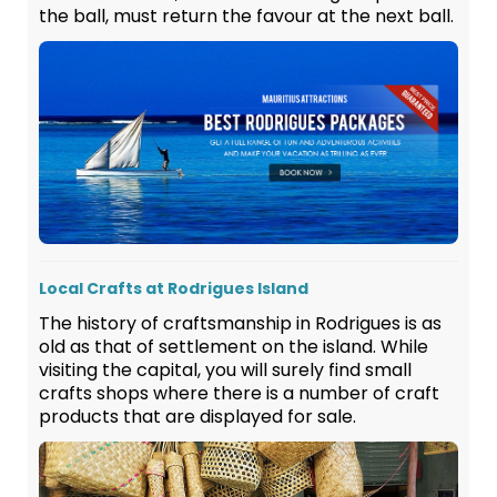
the ball, must return the favour at the next ball.
Local Crafts at Rodrigues Island
The history of craftsmanship in Rodrigues is as
old as that of settlement on the island. While
visiting the capital, you will surely find small
crafts shops where there is a number of craft
products that are displayed for sale.