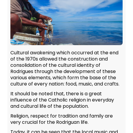
Cultural awakening which occurred at the end
of the 1970s allowed the construction and
consolidation of the cultural identity of
Rodrigues through the development of these
various elements, which form the base of the
culture of every nation: food, music, and crafts.
It should be noted that, there is a great
influence of the Catholic religion in everyday
and cultural life of the population.
Religion, respect for tradition and family are
very crucial for the Rodriguan life.
Today, it can be seen that the local music and