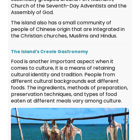
Church of the Seventh-Day Adventists and the
Assembly of God.
The island also has a small community of
people of Chinese origin that are integrated in
the Christian churches, Muslims and Hindus.
The Island’s Creole Gastronomy
Food is another important aspect when it
comes to culture, it is a means of retaining
cultural identity and tradition. People from
different cultural backgrounds eat different
foods. The ingredients, methods of preparation,
preservation techniques, and types of food
eaten at different meals vary among culture.