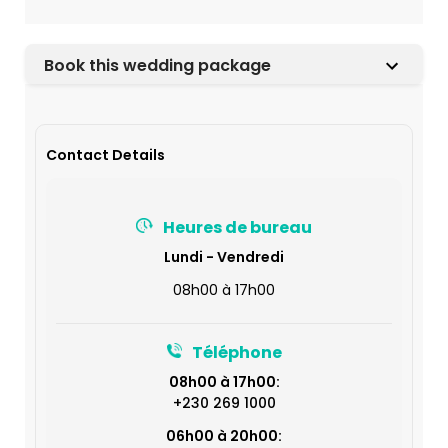
Book this wedding package
Contact Details
Heures de bureau
Lundi - Vendredi
08h00 à 17h00
Téléphone
08h00 à 17h00:
+230 269 1000
06h00 à 20h00: