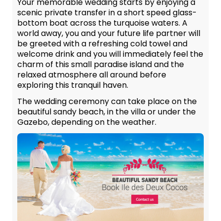
Your memorable wedding starts by enjoying a
scenic private transfer in a short speed glass-
bottom boat across the turquoise waters. A
world away, you and your future life partner will
be greeted with a refreshing cold towel and
welcome drink and you will immediately feel the
charm of this small paradise island and the
relaxed atmosphere all around before
exploring this tranquil haven.
The wedding ceremony can take place on the
beautiful sandy beach, in the villa or under the
Gazebo, depending on the weather.