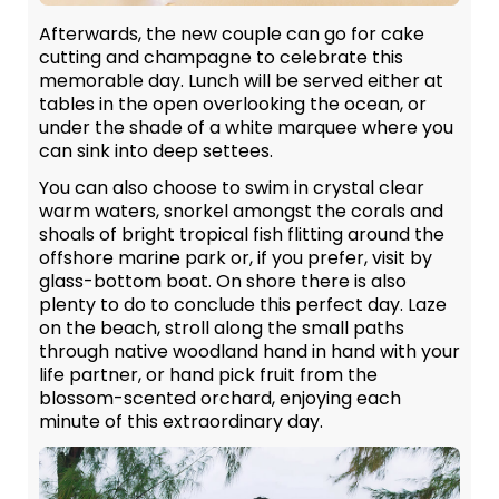
Afterwards, the new couple can go for cake
cutting and champagne to celebrate this
memorable day. Lunch will be served either at
tables in the open overlooking the ocean, or
under the shade of a white marquee where you
can sink into deep settees.
You can also choose to swim in crystal clear
warm waters, snorkel amongst the corals and
shoals of bright tropical fish flitting around the
offshore marine park or, if you prefer, visit by
glass-bottom boat. On shore there is also
plenty to do to conclude this perfect day. Laze
on the beach, stroll along the small paths
through native woodland hand in hand with your
life partner, or hand pick fruit from the
blossom-scented orchard, enjoying each
minute of this extraordinary day.