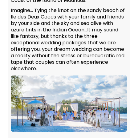
Coast of the Island of Mauritius.
Imagine… Tying the knot on the sandy beach of
Ile des Deux Cocos with your family and friends
by your side and the sky and sea alive with
azure tints in the Indian Ocean…It may sound
like fantasy, but thanks to the three
exceptional wedding packages that we are
offering you, your dream wedding can become
a reality without the stress or bureaucratic red
tape that couples can often experience
elsewhere.