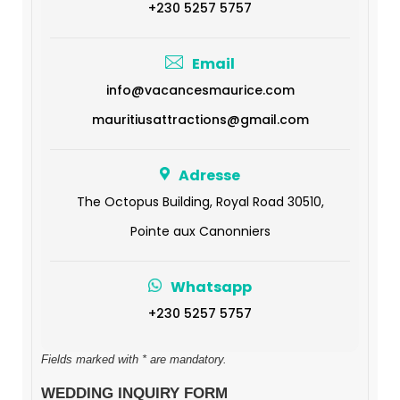
+230 5257 5757
Email
info@vacancesmaurice.com
mauritiusattractions@gmail.com
Adresse
The Octopus Building, Royal Road 30510,
Pointe aux Canonniers
Whatsapp
+230 5257 5757