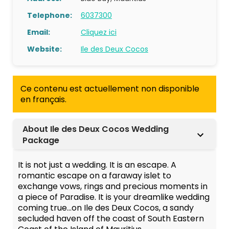
Telephone:
6037300
Email:
Cliquez ici
Website:
Ile des Deux Cocos
Ce contenu est actuellement non disponible
en français.
About Ile des Deux Cocos Wedding
Package
It is not just a wedding. It is an escape. A
romantic escape on a faraway islet to
exchange vows, rings and precious moments in
a piece of Paradise. It is your dreamlike wedding
coming true…on Ile des Deux Cocos, a sandy
secluded haven off the coast of South Eastern