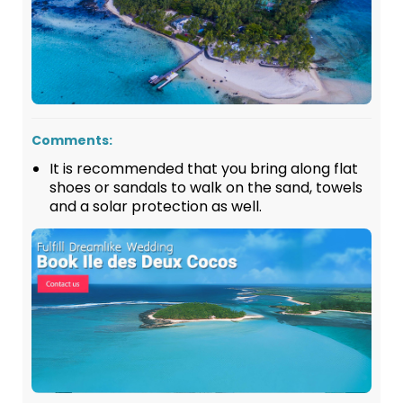
Comments:
It is recommended that you bring along flat
shoes or sandals to walk on the sand, towels
and a solar protection as well.