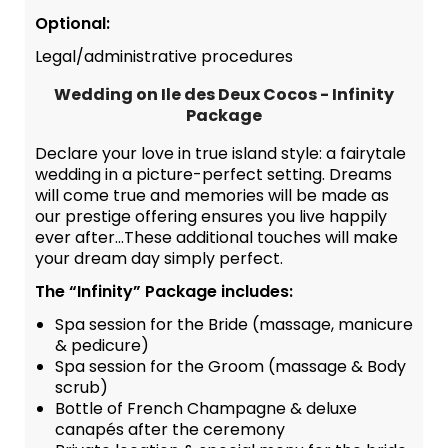
Optional:
Legal/administrative procedures
Wedding on Ile des Deux Cocos - Infinity
Package
Declare your love in true island style: a fairytale
wedding in a picture-perfect setting. Dreams
will come true and memories will be made as
our prestige offering ensures you live happily
ever after...These additional touches will make
your dream day simply perfect.
The “Infinity” Package includes:
Spa session for the Bride (massage, manicure
& pedicure)
Spa session for the Groom (massage & Body
scrub)
Bottle of French Champagne & deluxe
canapés after the ceremony