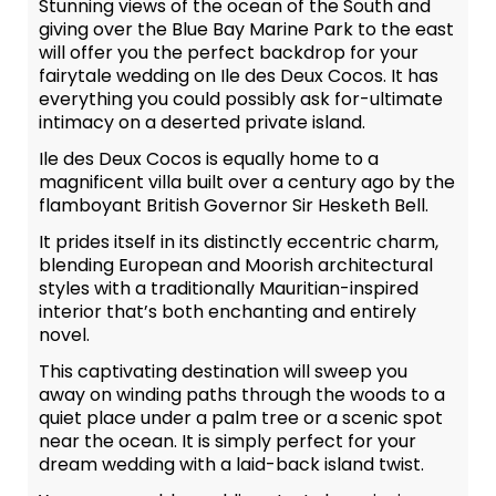
Stunning views of the ocean of the South and
giving over the Blue Bay Marine Park to the east
will offer you the perfect backdrop for your
fairytale wedding on Ile des Deux Cocos. It has
everything you could possibly ask for-ultimate
intimacy on a deserted private island.
Ile des Deux Cocos is equally home to a
magnificent villa built over a century ago by the
flamboyant British Governor Sir Hesketh Bell.
It prides itself in its distinctly eccentric charm,
blending European and Moorish architectural
styles with a traditionally Mauritian-inspired
interior that’s both enchanting and entirely
novel.
This captivating destination will sweep you
away on winding paths through the woods to a
quiet place under a palm tree or a scenic spot
near the ocean. It is simply perfect for your
dream wedding with a laid-back island twist.