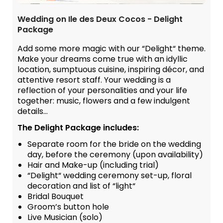
Wedding on Ile des Deux Cocos - Delight
Package
Add some more magic with our “Delight“ theme.
Make your dreams come true with an idyllic
location, sumptuous cuisine, inspiring décor, and
attentive resort staff. Your wedding is a
reflection of your personalities and your life
together: music, flowers and a few indulgent
details...
The Delight Package includes:
Separate room for the bride on the wedding
day, before the ceremony (upon availability)
Hair and Make-up (including trial)
“Delight“ wedding ceremony set-up, floral
decoration and list of “light“
Bridal Bouquet
Groom’s button hole
Live Musician (solo)