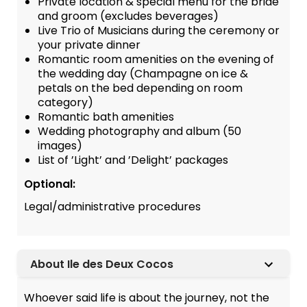
Private location & special menu for the bride
and groom (excludes beverages)
Live Trio of Musicians during the ceremony or
your private dinner
Romantic room amenities on the evening of
the wedding day (Champagne on ice &
petals on the bed depending on room
category)
Romantic bath amenities
Wedding photography and album (50
images)
List of ’Light’ and ’Delight’ packages
Optional:
Legal/administrative procedures
About Ile des Deux Cocos
Whoever said life is about the journey, not the