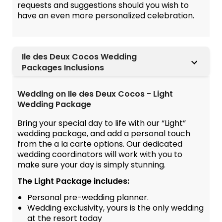
requests and suggestions should you wish to
have an even more personalized celebration.
Ile des Deux Cocos Wedding
Packages Inclusions
Wedding on Ile des Deux Cocos - Light
Wedding Package
Bring your special day to life with our “Light”
wedding package, and add a personal touch
from the a la carte options. Our dedicated
wedding coordinators will work with you to
make sure your day is simply stunning.
The Light Package includes:
Personal pre-wedding planner.
Wedding exclusivity, yours is the only wedding
at the resort today