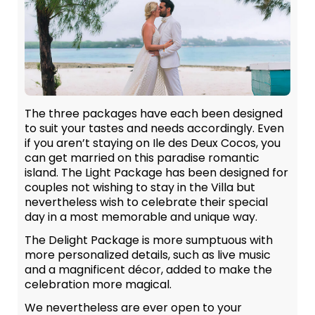
The three packages have each been designed
to suit your tastes and needs accordingly. Even
if you aren’t staying on Ile des Deux Cocos, you
can get married on this paradise romantic
island. The Light Package has been designed for
couples not wishing to stay in the Villa but
nevertheless wish to celebrate their special
day in a most memorable and unique way.
The Delight Package is more sumptuous with
more personalized details, such as live music
and a magnificent décor, added to make the
celebration more magical.
We nevertheless are ever open to your