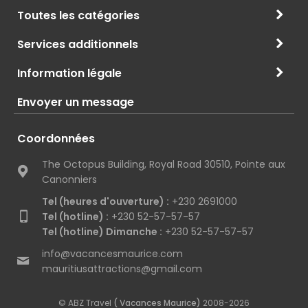
Toutes les catégories
Services additionnels
Information légale
Envoyer un message
Coordonnées
The Octopus Building, Royal Road 30510, Pointe aux
Canonniers
Tel (heures d'ouverture) :
+230 2691000
Tel (hotline) :
+230 52-57-57-57
Tel (hotline) Dimanche :
+230 52-57-57-57
info@vacancesmaurice.com
mauritiusattractions@gmail.com
© ABZ Travel
( Vacances Maurice)
2008-2026