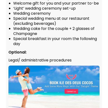
Welcome gift for you and your partner to-be
‘Light’ wedding ceremony set-up
Wedding ceremony
Special wedding menu at our restaurant
(excluding beverages)
Wedding cake for the couple + 2 glasses of
Champagne
Special breakfast in your room the following
day
Optional:
Legal/ administrative procedures