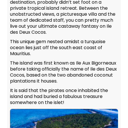
destination, probably didn’t set foot on a
private tropical island retreat. Between the
unobstructed views, a picturesque villa and the
team of dedicated staff, you can pretty much
live out your ultimate castaway fantasy on Ile
des Deux Cocos.
This unique gem nested amidst a turquoise
ocean lies just off the south east coast of
Mauritius.
The island was first known as Ile Aux Bigorneaux
before taking officially the name of Ile des Deux
Cocos, based on the two abandoned coconut
plantations it houses.
It is said that the pirates once inhabited the
island and had buried a fabulous treasure
somewhere on the islet!