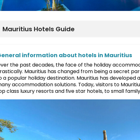
Mauritius Hotels Guide
eneral information about hotels in Mauritius
ver the past decades, the face of the holiday accommoda
rastically. Mauritius has changed from being a secret pa
o a popular holiday destination. Mauritius has developed 
any accommodation solutions. Today, visitors to Mauritiu
op class luxury resorts and five star hotels, to small fam