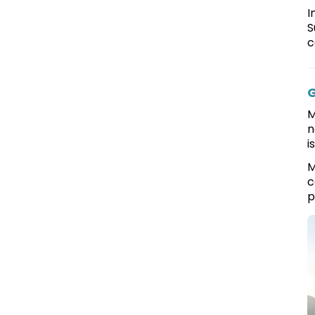
I
S
c
G
M
n
i
M
c
p