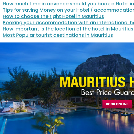
How much time in advance should you book a Hotel in
Tips for saving Money on your Hotel / accommodatio
How to choose the right Hotel in Mauritius
Booking your accommodation with an international ho
How important is the location of the hotel in Mauritius
Most Popular tourist destinations in Mauritius