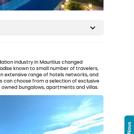
tion industry in Mauritius changed
radise known to small number of travelers,
an extensive range of hotels networks, and
s can choose from a selection of exclusive
ily owned bungalows, apartments and villas.