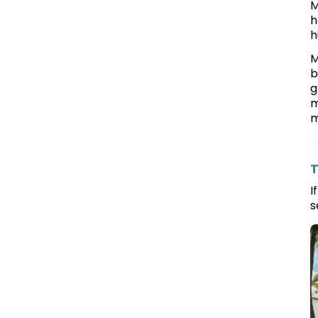
M
h
h
M
b
g
m
m
T
I
s