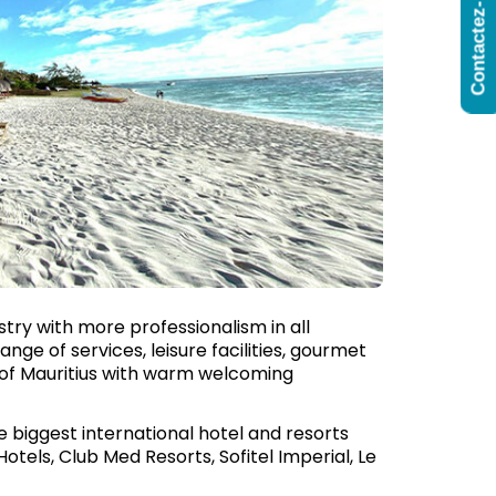
Contactez-Nous
try with more professionalism in all
nge of services, leisure facilities, gourmet
rs of Mauritius with warm welcoming
he biggest international hotel and resorts
Hotels, Club Med Resorts, Sofitel Imperial, Le