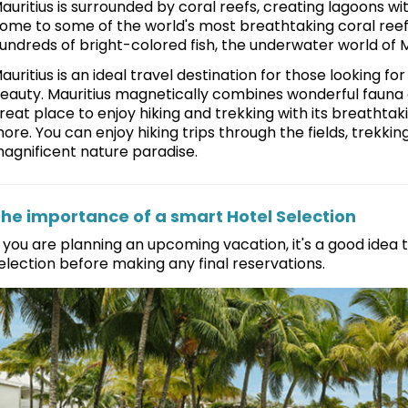
auritius is surrounded by coral reefs, creating lagoons wit
ome to some of the world's most breathtaking coral reefs 
undreds of bright-colored fish, the underwater world of
auritius is an ideal travel destination for those looking f
eauty. Mauritius magnetically combines wonderful fauna an
reat place to enjoy hiking and trekking with its breathtak
ore. You can enjoy hiking trips through the fields, trekking 
agnificent nature paradise.
he importance of a smart Hotel Selection
f you are planning an upcoming vacation, it's a good idea
election before making any final reservations.