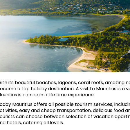
ith its beautiful beaches, lagoons, coral reefs, amazing 
ecome a top holiday destination. A visit to Mauritius is a v
auritius is a once in a life time experience.
oday Mauritius offers all possible tourism services, includin
ctivities, easy and cheap transportation, delicious food 
ourists can choose between selection of vacation apartme
nd hotels, catering all levels.