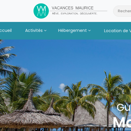
Passer
au
Recher
Contenu
ccueil
Activités
Hébergement
Location de 
Gu
Ma