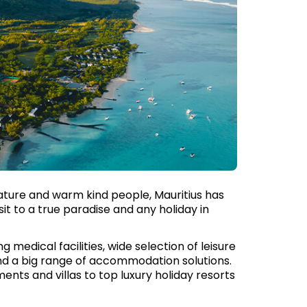
nature and warm kind people, Mauritius has
isit to a true paradise and any holiday in
g medical facilities, wide selection of leisure
and a big range of accommodation solutions.
nts and villas to top luxury holiday resorts