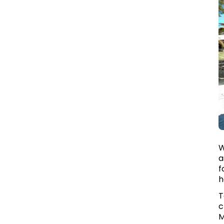
W
a
f
h
T
c
M