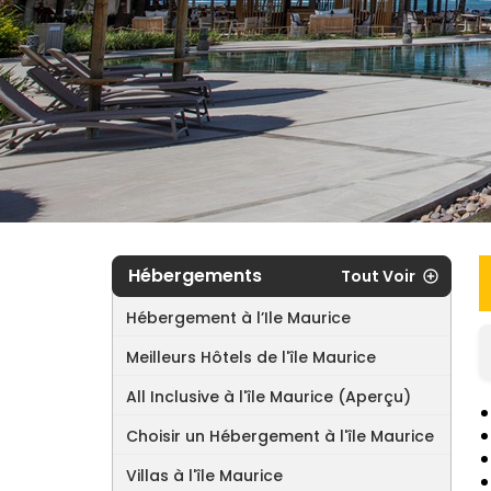
Hébergements
Tout Voir
Hébergement à l’Ile Maurice
Meilleurs Hôtels de l'île Maurice
All Inclusive à l'île Maurice (Aperçu)
Choisir un Hébergement à l'île Maurice
Villas à l'île Maurice