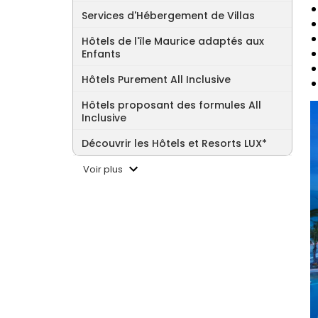
Services d'Hébergement de Villas
Hôtels de l'île Maurice adaptés aux
Enfants
Hôtels Purement All Inclusive
Hôtels proposant des formules All
Inclusive
Découvrir les Hôtels et Resorts LUX*
Voir plus