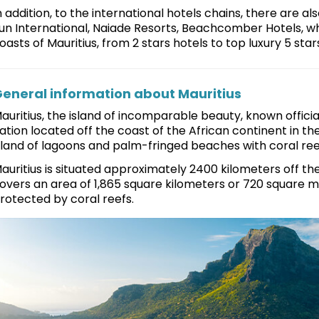
n addition, to the international hotels chains, there are al
un International, Naiade Resorts, Beachcomber Hotels, whi
oasts of Mauritius, from 2 stars hotels to top luxury 5 star
eneral information about Mauritius
auritius, the island of incomparable beauty, known officiall
ation located off the coast of the African continent in th
sland of lagoons and palm-fringed beaches with coral ree
auritius is situated approximately 2400 kilometers off the
overs an area of 1,865 square kilometers or 720 square mi
rotected by coral reefs.