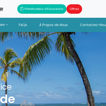
Planificateur d’Excursions
Offres
ues
FAQs
À Propos de Nous
Contactez-Nou
ice
ide