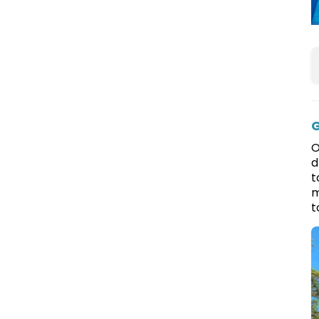
G
O
d
t
m
t