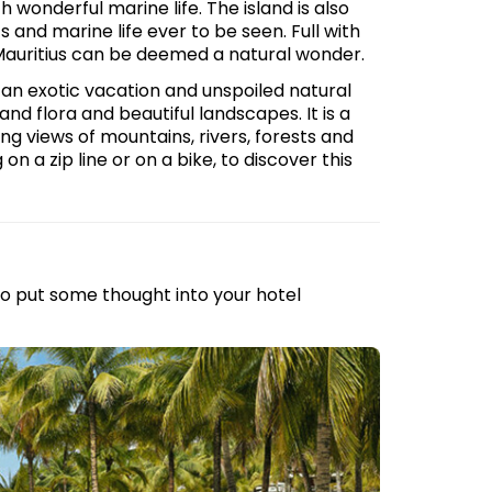
h wonderful marine life. The island is also
and marine life ever to be seen. Full with
 Mauritius can be deemed a natural wonder.
or an exotic vacation and unspoiled natural
d flora and beautiful landscapes. It is a
ing views of mountains, rivers, forests and
on a zip line or on a bike, to discover this
 to put some thought into your hotel