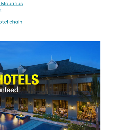
 Mauritius
n
tel chain