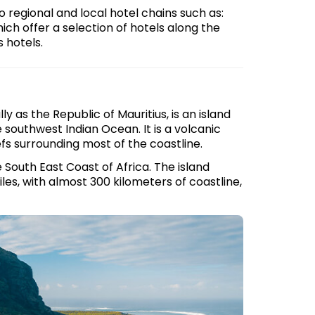
so regional and local hotel chains such as:
ch offer a selection of hotels along the
s hotels.
y as the Republic of Mauritius, is an island
e southwest Indian Ocean. It is a volcanic
fs surrounding most of the coastline.
 South East Coast of Africa. The island
les, with almost 300 kilometers of coastline,