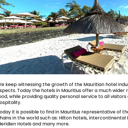
e keep witnessing the growth of the Mauritian hotel indus
spects. Today the hotels in Mauritius offer a much wider ra
ood, while providing quality personal service to all visito
ospitality.
oday it is possible to find in Mauritius representative of t
hains in the world such as: Hilton hotels, Intercontinental 
eridien Hotels and many more.