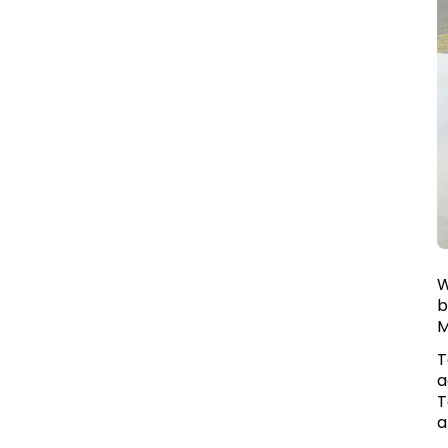
W
b
M
T
a
T
a