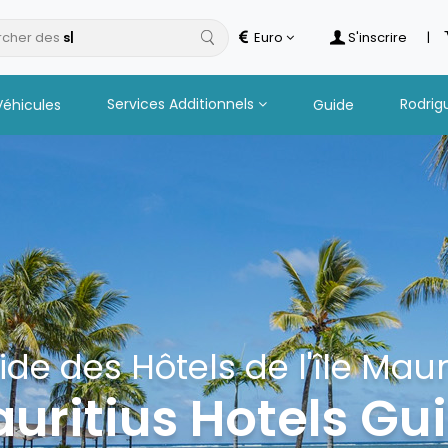
cher des
Euro
S'inscrire
|
Services Additionnels
Rodrig
Véhicules
Guide
ide des Hôtels de l'île Maur
uritius Hotels Gu