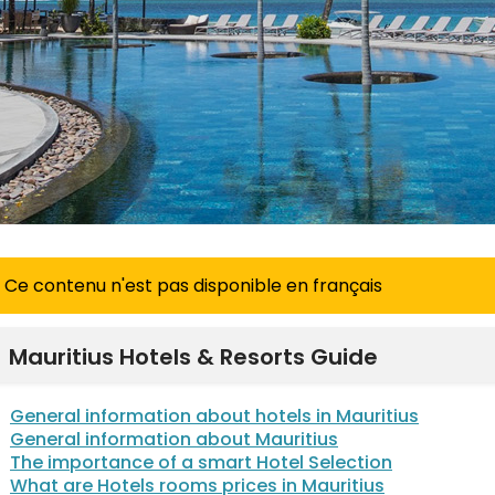
Ce contenu n'est pas disponible en français
Mauritius Hotels & Resorts Guide
General information about hotels in Mauritius
General information about Mauritius
The importance of a smart Hotel Selection
What are Hotels rooms prices in Mauritius