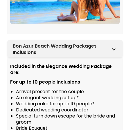
Bon Azur Beach Wedding Packages
Inclusions
Included in the Elegance Wedding Package
are:
For up to 10 people inclusions
Arrival present for the couple
An elegant wedding set up*
Wedding cake for up to 10 people*
Dedicated wedding coordinator
Special turn down escape for the bride and
groom
Bride Bouquet