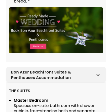
bread)*
Bon Azur Beachfront Suites &
Penthouses Accommodation
THE SUITES
Master Bedroom
Spacious en-suite bathroom with shower
cubicle, free-standing bath and separate