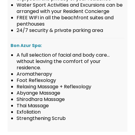
Water Sport Activities and Excursions can be
arranged with your Resident Concierge
FREE WIFI in all the beachfront suites and
penthouses
24/7 security & private parking area
Bon Azur Spa:
A full selection of facial and body care…
without leaving the comfort of your
residence.
Aromatherapy
Foot Reflexology
Relaxing Massage + Reflexology
Abyange Massage
Shirodhara Massage
Thai Massage
Exfoliation
Strengthening Scrub