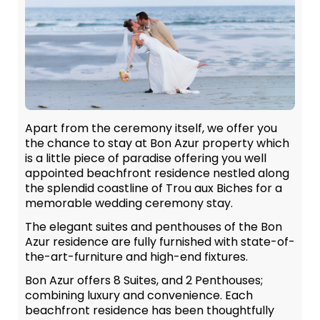
Apart from the ceremony itself, we offer you
the chance to stay at Bon Azur property which
is a little piece of paradise offering you well
appointed beachfront residence nestled along
the splendid coastline of Trou aux Biches for a
memorable wedding ceremony stay.
The elegant suites and penthouses of the Bon
Azur residence are fully furnished with state-of-
the-art-furniture and high-end fixtures.
Bon Azur offers 8 Suites, and 2 Penthouses;
combining luxury and convenience. Each
beachfront residence has been thoughtfully