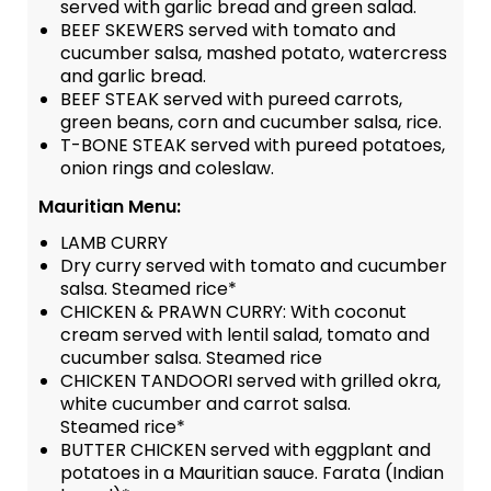
served with garlic bread and green salad.
BEEF SKEWERS served with tomato and
cucumber salsa, mashed potato, watercress
and garlic bread.
BEEF STEAK served with pureed carrots,
green beans, corn and cucumber salsa, rice.
T-BONE STEAK served with pureed potatoes,
onion rings and coleslaw.
Mauritian Menu:
LAMB CURRY
Dry curry served with tomato and cucumber
salsa. Steamed rice*
CHICKEN & PRAWN CURRY: With coconut
cream served with lentil salad, tomato and
cucumber salsa. Steamed rice
CHICKEN TANDOORI served with grilled okra,
white cucumber and carrot salsa.
Steamed rice*
BUTTER CHICKEN served with eggplant and
potatoes in a Mauritian sauce. Farata (Indian