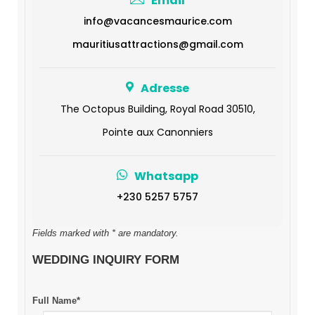
Email
info@vacancesmaurice.com
mauritiusattractions@gmail.com
Adresse
The Octopus Building, Royal Road 30510,
Pointe aux Canonniers
Whatsapp
+230 5257 5757