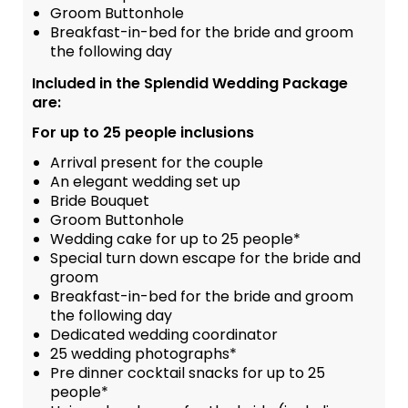
Groom Buttonhole
Breakfast-in-bed for the bride and groom
the following day
Included in the Splendid Wedding Package
are:
For up to 25 people inclusions
Arrival present for the couple
An elegant wedding set up
Bride Bouquet
Groom Buttonhole
Wedding cake for up to 25 people*
Special turn down escape for the bride and
groom
Breakfast-in-bed for the bride and groom
the following day
Dedicated wedding coordinator
25 wedding photographs*
Pre dinner cocktail snacks for up to 25
people*