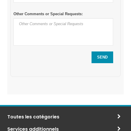
Toutes les catégories
Services additionnels