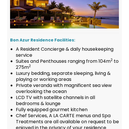
Bon Azur Residence Facilities:
A Resident Concierge & daily housekeeping
service
2
Suites and Penthouses ranging from 104m
to
2
275m
Luxury bedding, separate sleeping, living &
playing or working areas
Private veranda with magnificent sea view
overlooking the ocean
LCD TV with satellite channels in all
bedrooms & lounge
Fully equipped gourmet kitchen
Chef Services, A LA CARTE menus and Spa
Treatments are all available on request to be
enjoyed in the privacy of your residence