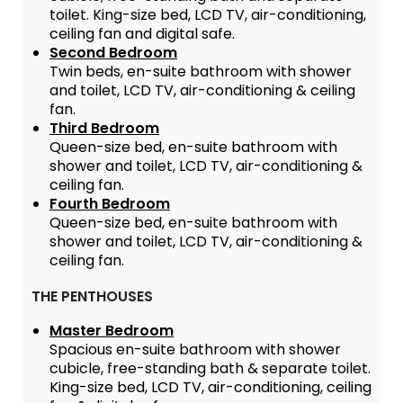
toilet. King-size bed, LCD TV, air-conditioning,
ceiling fan and digital safe.
Second Bedroom
Twin beds, en-suite bathroom with shower
and toilet, LCD TV, air-conditioning & ceiling
fan.
Third Bedroom
Queen-size bed, en-suite bathroom with
shower and toilet, LCD TV, air-conditioning &
ceiling fan.
Fourth Bedroom
Queen-size bed, en-suite bathroom with
shower and toilet, LCD TV, air-conditioning &
ceiling fan.
THE PENTHOUSES
Master Bedroom
Spacious en-suite bathroom with shower
cubicle, free-standing bath & separate toilet.
King-size bed, LCD TV, air-conditioning, ceiling