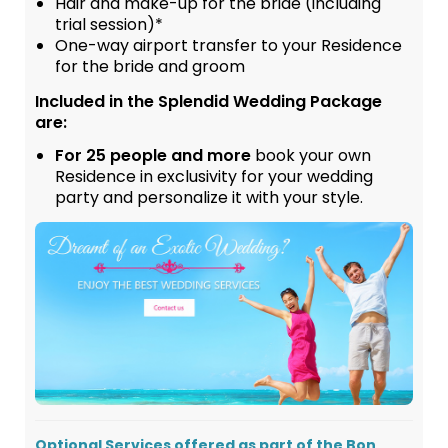
Hair and make-up for the bride (including
trial session)*
One-way airport transfer to your Residence
for the bride and groom
Included in the Splendid Wedding Package
are:
For 25 people and more
book your own
Residence in exclusivity for your wedding
party and personalize it with your style.
Optional Services offered as part of the Bon