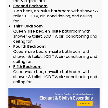
fan & digital safe.
Second Bedroom
Twin beds, en-suite bathroom with shower &
toilet. LCD TV, air-conditioning, and ceiling
fan.
Third Bedroom
Queen-size bed, en-suite bathroom with
shower & toilet. LCD TV, air-conditioning and
ceiling fan.
Fourth Bedroom
Queen-size bed, en-suite bathroom with
shower & toilet. LCD TV, air-conditioning and
ceiling fan.
Fifth Bedroom
Queen-size bed, en-suite bathroom with
shower & toilet. LCD TV, air-conditioning and
ceiling fan.