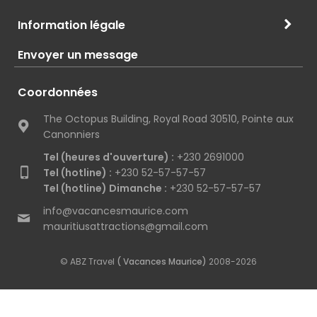
Information légale
Envoyer un message
Coordonnées
The Octopus Building, Royal Road 30510, Pointe aux
Canonniers
Tel (heures d'ouverture) :
+230 2691000
Tel (hotline) :
+230 52-57-57-57
Tel (hotline) Dimanche :
+230 52-57-57-57
info@vacancesmaurice.com
mauritiusattractions@gmail.com
© ABZ Travel
( Vacances Maurice)
2008-2026