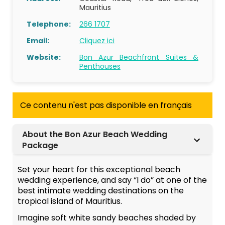
Mauritius
Telephone:
266 1707
Email:
Cliquez ici
Website:
Bon Azur Beachfront Suites &
Penthouses
Ce contenu n'est pas disponible en français
About the Bon Azur Beach Wedding
Package
Set your heart for this exceptional beach
wedding experience, and say “I do” at one of the
best intimate wedding destinations on the
tropical island of Mauritius.
Imagine soft white sandy beaches shaded by