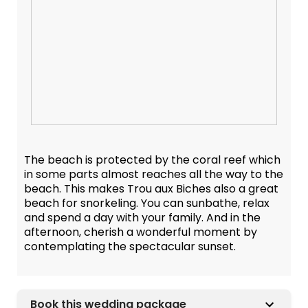
The beach is protected by the coral reef which
in some parts almost reaches all the way to the
beach. This makes Trou aux Biches also a great
beach for snorkeling. You can sunbathe, relax
and spend a day with your family. And in the
afternoon, cherish a wonderful moment by
contemplating the spectacular sunset.
Book this wedding package