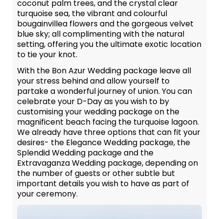
coconut palm trees, and the crystal clear
turquoise sea, the vibrant and colourful
bougainvillea flowers and the gorgeous velvet
blue sky; all complimenting with the natural
setting, offering you the ultimate exotic location
to tie your knot.
With the Bon Azur Wedding package leave all
your stress behind and allow yourself to
partake a wonderful journey of union. You can
celebrate your D-Day as you wish to by
customising your wedding package on the
magnificent beach facing the turquoise lagoon.
We already have three options that can fit your
desires- the Elegance Wedding package, the
Splendid Wedding package and the
Extravaganza Wedding package, depending on
the number of guests or other subtle but
important details you wish to have as part of
your ceremony.