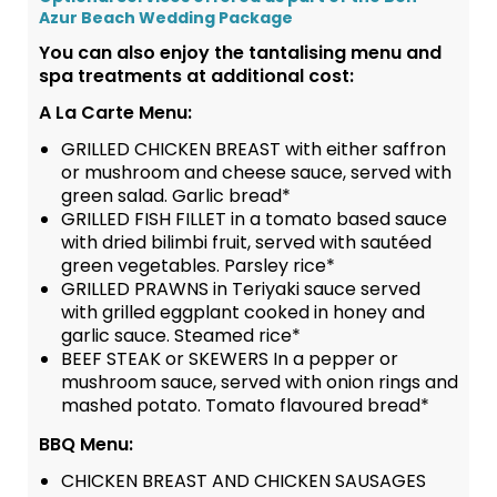
Azur Beach Wedding Package
You can also enjoy the tantalising menu and
spa treatments at additional cost:
A La Carte Menu:
GRILLED CHICKEN BREAST with either saffron
or mushroom and cheese sauce, served with
green salad. Garlic bread*
GRILLED FISH FILLET in a tomato based sauce
with dried bilimbi fruit, served with sautéed
green vegetables. Parsley rice*
GRILLED PRAWNS in Teriyaki sauce served
with grilled eggplant cooked in honey and
garlic sauce. Steamed rice*
BEEF STEAK or SKEWERS In a pepper or
mushroom sauce, served with onion rings and
mashed potato. Tomato flavoured bread*
BBQ Menu:
CHICKEN BREAST AND CHICKEN SAUSAGES