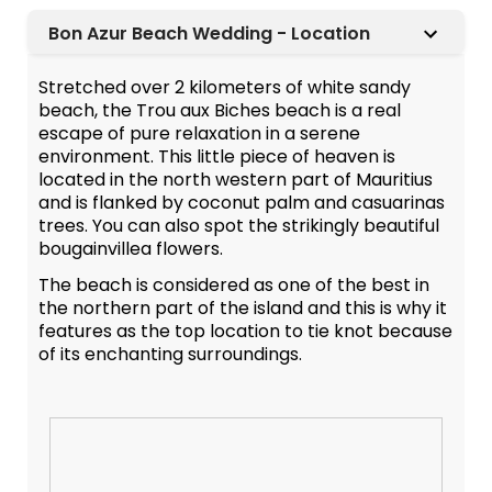
Bon Azur Beach Wedding - Location
Stretched over 2 kilometers of white sandy
beach, the Trou aux Biches beach is a real
escape of pure relaxation in a serene
environment. This little piece of heaven is
located in the north western part of Mauritius
and is flanked by coconut palm and casuarinas
trees. You can also spot the strikingly beautiful
bougainvillea flowers.
The beach is considered as one of the best in
the northern part of the island and this is why it
features as the top location to tie knot because
of its enchanting surroundings.