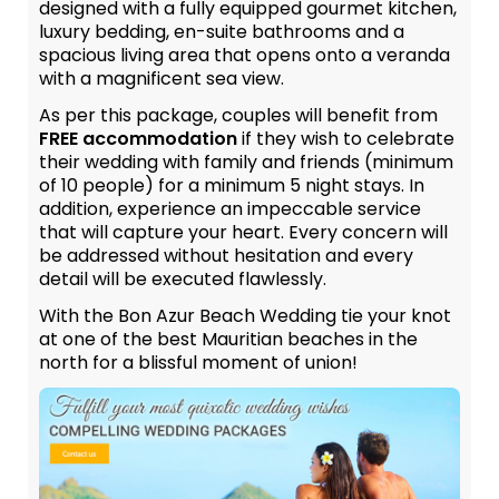
designed with a fully equipped gourmet kitchen,
luxury bedding, en-suite bathrooms and a
spacious living area that opens onto a veranda
with a magnificent sea view.
As per this package, couples will benefit from
FREE accommodation
if they wish to celebrate
their wedding with family and friends (minimum
of 10 people) for a minimum 5 night stays. In
addition, experience an impeccable service
that will capture your heart. Every concern will
be addressed without hesitation and every
detail will be executed flawlessly.
With the Bon Azur Beach Wedding tie your knot
at one of the best Mauritian beaches in the
north for a blissful moment of union!