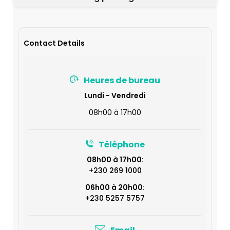
Contact Details
Heures de bureau
Lundi - Vendredi
08h00 à 17h00
Téléphone
08h00 à 17h00:
+230 269 1000
06h00 à 20h00:
+230 5257 5757