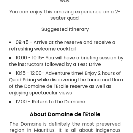
way.
You can enjoy this amazing experience on a 2-
seater quad.
Suggested Itinerary
09:45 - Arrive at the reserve and receive a
refreshing welcome cocktail
10:00 - 10:15- You will have a briefing session by
the instructors followed by a Test Drive
10:15 - 12:00- Adventure time! Enjoy 2 hours of
Quad Biking while discovering the fauna and flora
of the Domaine de l’Etoile reserve as well as
enjoying spectacular views
12:00 - Return to the Domaine
About Domaine de l'Etoile
The Domaine is definitely the most preserved
region in Mauritius. It is all about indigenous