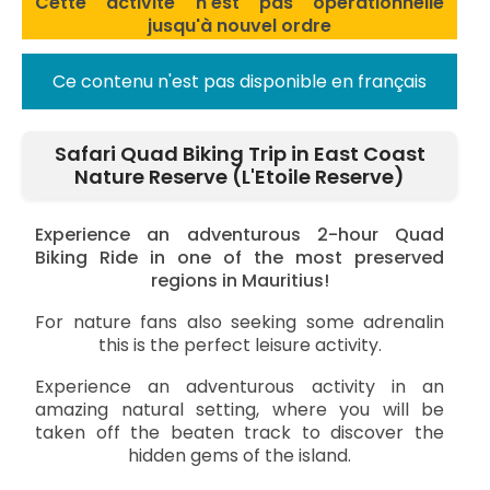
Cette activité n'est pas opérationnelle
jusqu'à nouvel ordre
Ce contenu n'est pas disponible en français
Safari Quad Biking Trip in East Coast
Nature Reserve (L'Etoile Reserve)
Experience an adventurous 2-hour Quad
Biking Ride in one of the most preserved
regions in Mauritius!
For nature fans also seeking some adrenalin
this is the perfect leisure activity.
Experience an adventurous activity in an
amazing natural setting, where you will be
taken off the beaten track to discover the
hidden gems of the island.