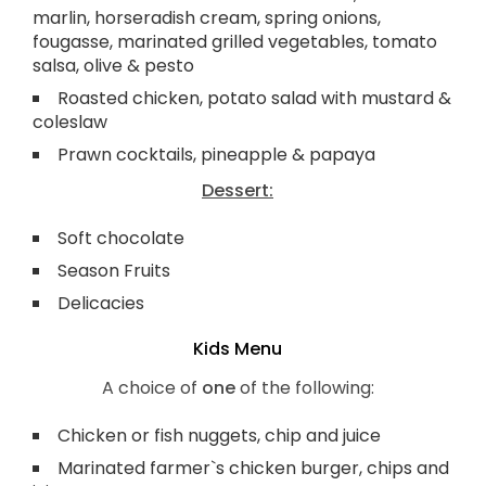
marlin, horseradish cream, spring onions,
fougasse, marinated grilled vegetables, tomato
salsa, olive & pesto
Roasted chicken, potato salad with mustard &
coleslaw
Prawn cocktails, pineapple & papaya
Dessert:
Soft chocolate
Season Fruits
Delicacies
Kids Menu
A choice of
one
of the following:
Chicken or fish nuggets, chip and juice
Marinated farmer`s chicken burger, chips and