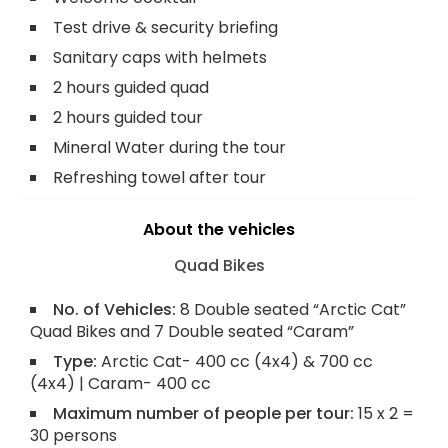
Test drive & security briefing
Sanitary caps with helmets
2 hours guided quad
2 hours guided tour
Mineral Water during the tour
Refreshing towel after tour
About the vehicles
Quad Bikes
No. of Vehicles:
8 Double seated “Arctic Cat”
Quad Bikes and 7 Double seated “Caram”
Type:
Arctic Cat- 400 cc (4x4) & 700 cc
(4x4) | Caram- 400 cc
Maximum number of people per tour:
15 x 2 =
30 persons