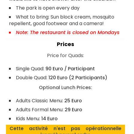
The park is open every day
What to bring: Sun block cream, mosquito
repellent, good footwear and a camera!
Note: The restaurant is closed on Mondays
Prices
Price for Quads:
Single Quad:
90 Euro / Participant
Double Quad:
120 Euro (2 Participants)
Optional Lunch Prices:
Adults Classic Menu:
25 Euro
Adults Formal Menu:
29 Euro
Kids Menu:
14 Euro
Cette activité n'est pas opérationnelle