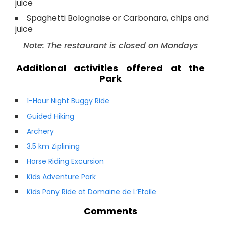
juice
Spaghetti Bolognaise or Carbonara, chips and
juice
Note: The restaurant is closed on Mondays
Additional activities offered at the
Park
1-Hour Night Buggy Ride
Guided Hiking
Archery
3.5 km Ziplining
Horse Riding Excursion
Kids Adventure Park
Kids Pony Ride at Domaine de L’Etoile
Comments