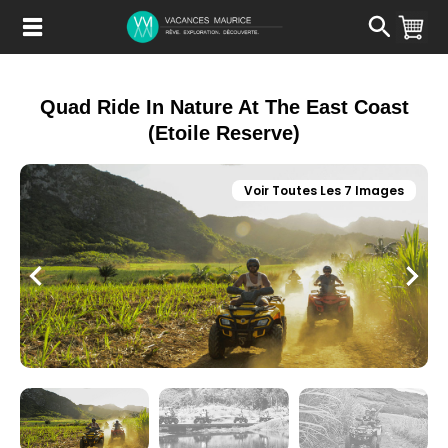
Passer
au
Contenu
Quad Ride In Nature At The East Coast
(Etoile Reserve)
Voir Toutes Les 7 Images