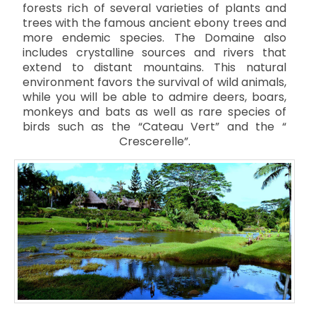
forests rich of several varieties of plants and
trees with the famous ancient ebony trees and
more endemic species. The Domaine also
includes crystalline sources and rivers that
extend to distant mountains. This natural
environment favors the survival of wild animals,
while you will be able to admire deers, boars,
monkeys and bats as well as rare species of
birds such as the “Cateau Vert” and the “
Crescerelle”.