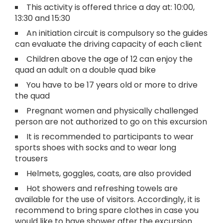
This activity is offered thrice a day at: 10:00,
13:30 and 15:30
An initiation circuit is compulsory so the guides
can evaluate the driving capacity of each client
Children above the age of 12 can enjoy the
quad an adult on a double quad bike
You have to be 17 years old or more to drive
the quad
Pregnant women and physically challenged
person are not authorized to go on this excursion
It is recommended to participants to wear
sports shoes with socks and to wear long
trousers
Helmets, goggles, coats, are also provided
Hot showers and refreshing towels are
available for the use of visitors. Accordingly, it is
recommend to bring spare clothes in case you
would like to have shower after the excursion