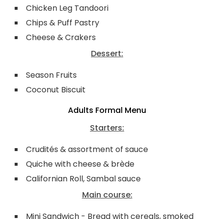
Chicken Leg Tandoori
Chips & Puff Pastry
Cheese & Crakers
Dessert:
Season Fruits
Coconut Biscuit
Adults Formal Menu
Starters:
Crudités & assortment of sauce
Quiche with cheese & brède
Californian Roll, Sambal sauce
Main course:
Mini Sandwich - Bread with cereals, smoked