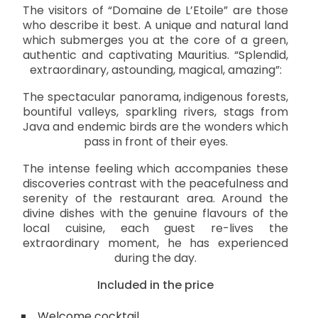
The visitors of “Domaine de L’Etoile” are those
who describe it best. A unique and natural land
which submerges you at the core of a green,
authentic and captivating Mauritius. “Splendid,
extraordinary, astounding, magical, amazing”:
The spectacular panorama, indigenous forests,
bountiful valleys, sparkling rivers, stags from
Java and endemic birds are the wonders which
pass in front of their eyes.
The intense feeling which accompanies these
discoveries contrast with the peacefulness and
serenity of the restaurant area. Around the
divine dishes with the genuine flavours of the
local cuisine, each guest re-lives the
extraordinary moment, he has experienced
during the day.
Included in the price
Welcome cocktail