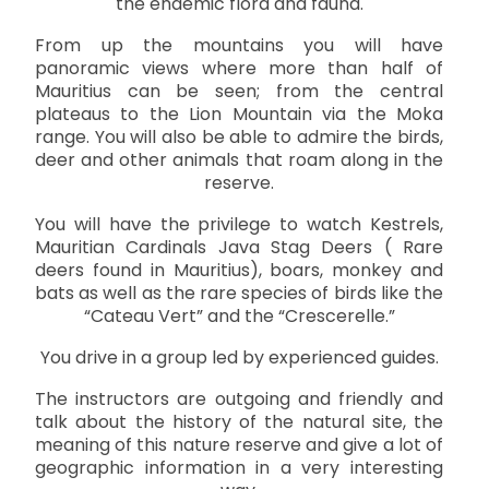
the endemic flora and fauna.
From up the mountains you will have
panoramic views where more than half of
Mauritius can be seen; from the central
plateaus to the Lion Mountain via the Moka
range. You will also be able to admire the birds,
deer and other animals that roam along in the
reserve.
You will have the privilege to watch Kestrels,
Mauritian Cardinals Java Stag Deers ( Rare
deers found in Mauritius), boars, monkey and
bats as well as the rare species of birds like the
“Cateau Vert” and the “Crescerelle.”
You drive in a group led by experienced guides.
The instructors are outgoing and friendly and
talk about the history of the natural site, the
meaning of this nature reserve and give a lot of
geographic information in a very interesting