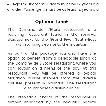
Age requirement:
Drivers must be 17 years old
or older. Passengers must be at least 12 years old
Optional Lunch
The Domaine de L’Etoile restaurant is a
ravishing restaurant found in the reserve,
situated next to the Grand River South-East
with stunning views onto the mountain.
As part of this package you also have the
option to benefit from a delectable lunch at
the Domaine de L’Etoile restaurant, where you
can savour on a menu of the day. At this
restaurant, you will be offered a typical
Mauritian cuisine inspired from the diverse
cultures present in Mauritius. The restaurant
also proposes a fusion cuisine.
The irresistible charm of the restaurant is
further enhanced by the beautiful natural