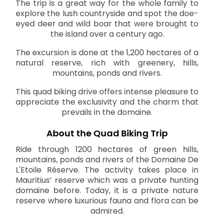
The trip is a great way for the whole family to
explore the lush countryside and spot the doe-
eyed deer and wild boar that were brought to
the island over a century ago.
The excursion is done at the 1,200 hectares of a
natural reserve, rich with greenery, hills,
mountains, ponds and rivers.
This quad biking drive offers intense pleasure to
appreciate the exclusivity and the charm that
prevails in the domaine.
About the Quad Biking Trip
Ride through 1200 hectares of green hills,
mountains, ponds and rivers of the Domaine De
L'Etoile Réserve. The activity takes place in
Mauritius’ reserve which was a private hunting
domaine before. Today, it is a private nature
reserve where luxurious fauna and flora can be
admired.