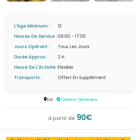
L'âge Minimum: :
12
Heures De Service :
09:00 - 17:00
Jours Opérant :
Tous Les Jours
Durée Approx. :
2 H
Heure De L'Activité :
Flexible
Transports :
Offert En Supplément
Est
Obtenir l'Itinéraire
90€
à partir de