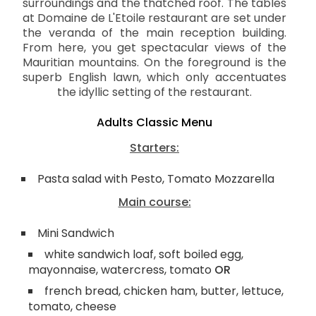
surroundings and the thatched roof. The tables
at Domaine de L'Etoile restaurant are set under
the veranda of the main reception building.
From here, you get spectacular views of the
Mauritian mountains. On the foreground is the
superb English lawn, which only accentuates
the idyllic setting of the restaurant.
Adults Classic Menu
Starters:
Pasta salad with Pesto, Tomato Mozzarella
Main course:
Mini Sandwich
white sandwich loaf, soft boiled egg,
mayonnaise, watercress, tomato
OR
french bread, chicken ham, butter, lettuce,
tomato, cheese