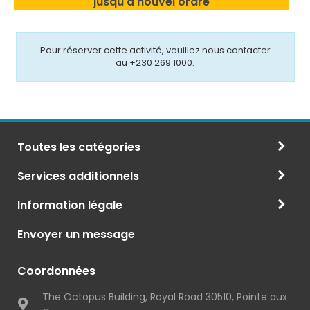
jusqu'à nouvel ordre
Pour réserver cette activité, veuillez nous contacter
au +230 269 1000.
Toutes les catégories
Services additionnels
Information légale
Envoyer un message
Coordonnées
The Octopus Building, Royal Road 30510, Pointe aux