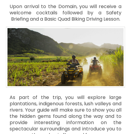
Upon arrival to the Domain, you will receive a
welcome cocktails followed by a Safety
Briefing and a Basic Quad Biking Driving Lesson.
As part of the trip, you will explore large
plantations, indigenous forests, lush valleys and
rivers. Your guide will make sure to show you all
the hidden gems found along the way and to
provide interesting information on the
spectacular surroundings and introduce you to