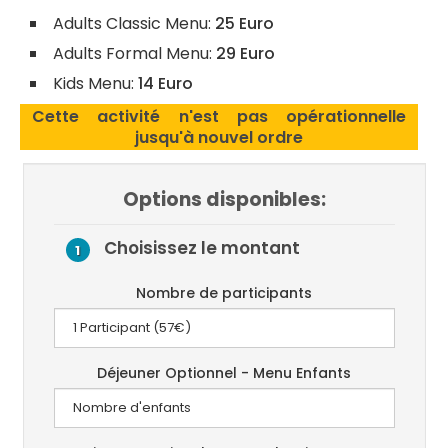
Adults Classic Menu:
25 Euro
Adults Formal Menu:
29 Euro
Kids Menu:
14 Euro
Cette activité n'est pas opérationnelle
jusqu'à nouvel ordre
Options disponibles:
Choisissez le montant
1
Nombre de participants
Déjeuner Optionnel - Menu Enfants