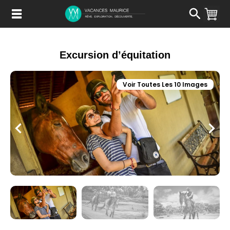
Passer
au
Contenu
Excursion d’équitation
Voir Toutes Les 10 Images