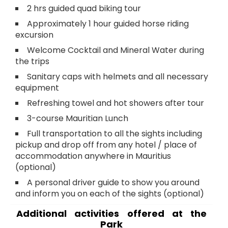
2 hrs guided quad biking tour
Approximately 1 hour guided horse riding
excursion
Welcome Cocktail and Mineral Water during
the trips
Sanitary caps with helmets and all necessary
equipment
Refreshing towel and hot showers after tour
3-course Mauritian Lunch
Full transportation to all the sights including
pickup and drop off from any hotel / place of
accommodation anywhere in Mauritius
(optional)
A personal driver guide to show you around
and inform you on each of the sights (optional)
Additional activities offered at the
Park