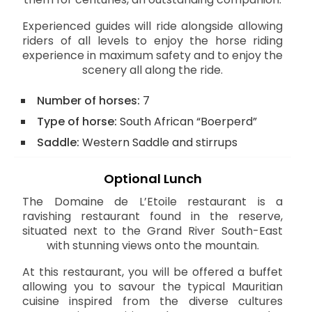
Experienced guides will ride alongside allowing
riders of all levels to enjoy the horse riding
experience in maximum safety and to enjoy the
scenery all along the ride.
Number of horses:
7
Type of horse:
South African “Boerperd”
Saddle:
Western Saddle and stirrups
Optional Lunch
The Domaine de L’Etoile restaurant is a
ravishing restaurant found in the reserve,
situated next to the Grand River South-East
with stunning views onto the mountain.
At this restaurant, you will be offered a buffet
allowing you to savour the typical Mauritian
cuisine inspired from the diverse cultures