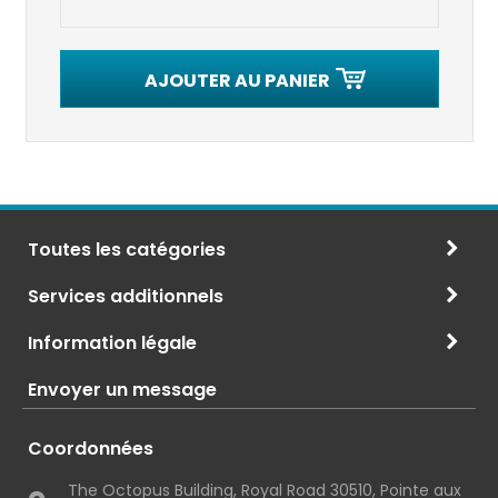
AJOUTER AU PANIER
Toutes les catégories
Services additionnels
Information légale
Envoyer un message
Coordonnées
The Octopus Building, Royal Road 30510, Pointe aux