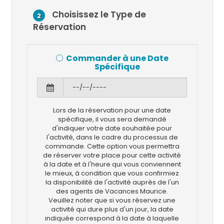
Choisissez le Type de
2
Réservation
Commander à une Date
Spécifique
Lors de la réservation pour une date
spécifique, il vous sera demandé
d'indiquer votre date souhaitée pour
l'activité, dans le cadre du processus de
commande. Cette option vous permettra
de réserver votre place pour cette activité
à la date et à l'heure qui vous conviennent
le mieux, à condition que vous confirmiez
la disponibilité de l'activité auprès de l'un
des agents de Vacances Maurice.
Veuillez noter que si vous réservez une
activité qui dure plus d'un jour, la date
indiquée correspond à la date à laquelle