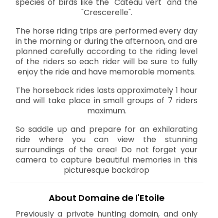
species of birds like the "Cateau vert" and the
"Crescerelle".
The horse riding trips are performed every day
in the morning or during the afternoon, and are
planned carefully according to the riding level
of the riders so each rider will be sure to fully
enjoy the ride and have memorable moments.
The horseback rides lasts approximately 1 hour
and will take place in small groups of 7 riders
maximum.
So saddle up and prepare for an exhilarating
ride where you can view the stunning
surroundings of the area! Do not forget your
camera to capture beautiful memories in this
picturesque backdrop
About Domaine de l'Etoile
Previously a private hunting domain, and only