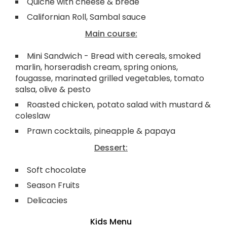
Quiche with cheese & brède
Californian Roll, Sambal sauce
Main course:
Mini Sandwich - Bread with cereals, smoked
marlin, horseradish cream, spring onions,
fougasse, marinated grilled vegetables, tomato
salsa, olive & pesto
Roasted chicken, potato salad with mustard &
coleslaw
Prawn cocktails, pineapple & papaya
Dessert:
Soft chocolate
Season Fruits
Delicacies
Kids Menu