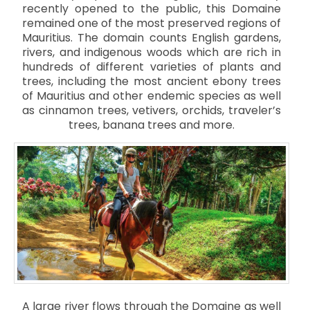
recently opened to the public, this Domaine
remained one of the most preserved regions of
Mauritius. The domain counts English gardens,
rivers, and indigenous woods which are rich in
hundreds of different varieties of plants and
trees, including the most ancient ebony trees
of Mauritius and other endemic species as well
as cinnamon trees, vetivers, orchids, traveler’s
trees, banana trees and more.
A large river flows through the Domaine as well