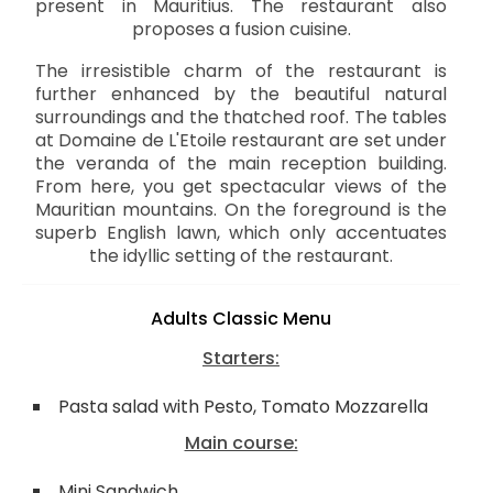
present in Mauritius. The restaurant also
proposes a fusion cuisine.
The irresistible charm of the restaurant is
further enhanced by the beautiful natural
surroundings and the thatched roof. The tables
at Domaine de L'Etoile restaurant are set under
the veranda of the main reception building.
From here, you get spectacular views of the
Mauritian mountains. On the foreground is the
superb English lawn, which only accentuates
the idyllic setting of the restaurant.
Adults Classic Menu
Starters:
Pasta salad with Pesto, Tomato Mozzarella
Main course:
Mini Sandwich