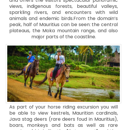
and offers the visitors spectacular panoramic
views, indigenous forests, beautiful valleys,
sparkling rivers, and encounters with wild
animals and endemic birds.From the domain’s
peak, half of Mauritius can be seen: the central
plateaus, the Moka mountain range, and also
major parts of the coastline.
As part of your horse riding excursion you will
be able to view kestrels, Mauritian cardinals,
Java stag deers (rare deers foud in Mauritius),
boars, monkeys and bats as well as rare