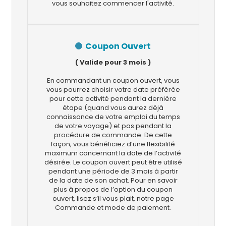
vous souhaitez commencer l'activité.
Coupon Ouvert
( Valide pour 3 mois )
En commandant un coupon ouvert, vous
vous pourrez choisir votre date préférée
pour cette activité pendant la dernière
étape (quand vous aurez déjà
connaissance de votre emploi du temps
de votre voyage) et pas pendant la
procédure de commande. De cette
façon, vous bénéficiez d’une flexibilité
maximum concernant la date de l’activité
désirée. Le coupon ouvert peut être utilisé
pendant une période de 3 mois à partir
de la date de son achat. Pour en savoir
plus à propos de l’option du coupon
ouvert, lisez s’il vous plait, notre page
Commande et mode de paiement.