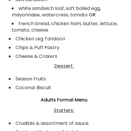
white sandwich loaf, soft boiled egg,
mayonnaise, watercress, tomato
OR
french bread, chicken ham, butter, lettuce,
tomato, cheese
Chicken Leg Tandoori
Chips & Puff Pastry
Cheese & Crakers
Dessert:
Season Fruits
Coconut Biscuit
Adults Formal Menu
Starters:
Crudités & assortment of sauce