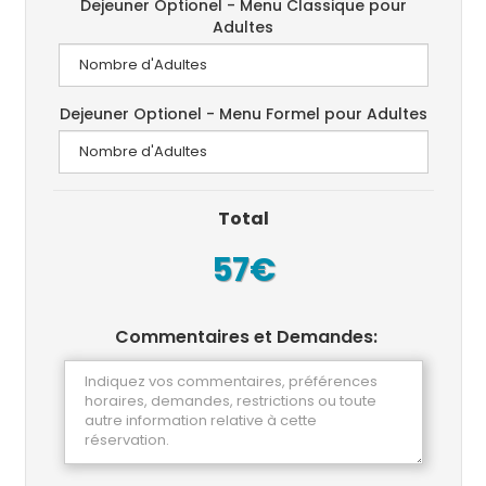
Dejeuner Optionel - Menu Classique pour
Adultes
Dejeuner Optionel - Menu Formel pour Adultes
Total
57€
Commentaires et Demandes: