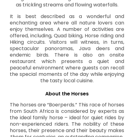
as trickling streams and flowing waterfalls.
It is best described as a wonderful and
enchanting area where all nature lovers can
enjoy themselves. A number of activities are
offered, including, Quad biking, Horse riding and
Hiking circuits. Visitors will witness, in turns,
spectacular panoramas, Java deers and
endemic birds. There is also an onsite
restaurant which presents a quiet and
peaceful environment where guests can recall
the special moments of the day while enjoying
the tasty local cuisine.
About the Horses
The horses are “Boerperds.” This race of horses
from South Africa is considered by experts as
the ideal family horse – ideal for quiet rides by
non-experienced riders. The nobility of these
horses, their presence and their beauty makes
them for centuries, an outstanding companion.