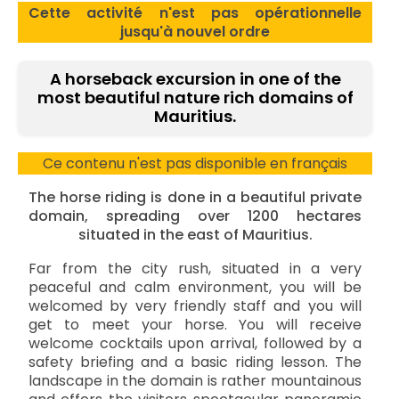
Cette activité n'est pas opérationnelle
jusqu'à nouvel ordre
A horseback excursion in one of the
most beautiful nature rich domains of
Mauritius.
Ce contenu n'est pas disponible en français
The horse riding is done in a beautiful private
domain, spreading over 1200 hectares
situated in the east of Mauritius.
Far from the city rush, situated in a very
peaceful and calm environment, you will be
welcomed by very friendly staff and you will
get to meet your horse. You will receive
welcome cocktails upon arrival, followed by a
safety briefing and a basic riding lesson. The
landscape in the domain is rather mountainous