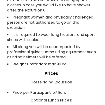
clothes in case you would like to have shower
after the excursion).
Pregnant women and physically challenged
person are not authorized to go on this
excursion.
It is required to wear long trousers, and sport
shoes with socks.
All along you will be accompanied by
professional guides Horse riding equipment such
as riding helmets will be offered.
Weight Limitation:
max 90 kg
Prices
Horse riding Excursion
Price per Participant: 57 Euro
Optional Lunch Prices: