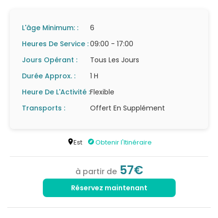
L'âge Minimum: :
6
Heures De Service :
09:00 - 17:00
Jours Opérant :
Tous Les Jours
Durée Approx. :
1 H
Heure De L'Activité :
Flexible
Transports :
Offert En Supplément
Est
Obtenir l'Itinéraire
57€
à partir de
Réservez maintenant