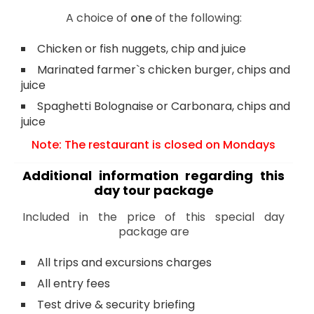
A choice of
one
of the following:
Chicken or fish nuggets, chip and juice
Marinated farmer`s chicken burger, chips and
juice
Spaghetti Bolognaise or Carbonara, chips and
juice
Note: The restaurant is closed on Mondays
Additional information regarding this
day tour package
Included in the price of this special day
package are
All trips and excursions charges
All entry fees
Test drive & security briefing