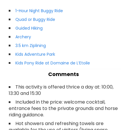
1-Hour Night Buggy Ride
Quad or Buggy Ride
Guided Hiking
Archery
3.5 km Ziplining
Kids Adventure Park
Kids Pony Ride at Domaine de L’Etoile
Comments
This activity is offered thrice a day at: 10:00,
13:30 and 15:30
Included in the price: welcome cocktail,
entrance fees to the private grounds and horse
riding guidance.
Hot showers and refreshing towels are
available for the use of visitors (bring spare