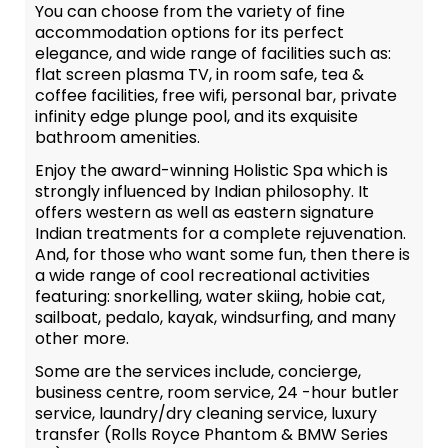
You can choose from the variety of fine
accommodation options for its perfect
elegance, and wide range of facilities such as:
flat screen plasma TV, in room safe, tea &
coffee facilities, free wifi, personal bar, private
infinity edge plunge pool, and its exquisite
bathroom amenities.
Enjoy the award-winning Holistic Spa which is
strongly influenced by Indian philosophy. It
offers western as well as eastern signature
Indian treatments for a complete rejuvenation.
And, for those who want some fun, then there is
a wide range of cool recreational activities
featuring: snorkelling, water skiing, hobie cat,
sailboat, pedalo, kayak, windsurfing, and many
other more.
Some are the services include, concierge,
business centre, room service, 24 -hour butler
service, laundry/dry cleaning service, luxury
transfer (Rolls Royce Phantom & BMW Series