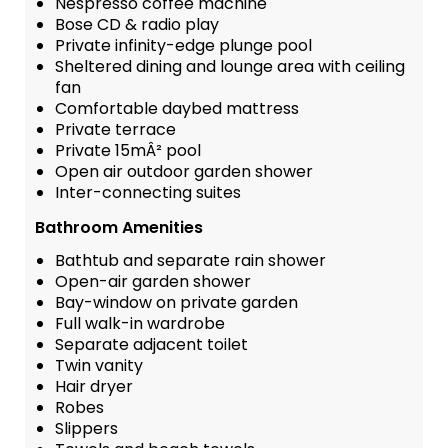
Nespresso coffee machine
Bose CD & radio play
Private infinity-edge plunge pool
Sheltered dining and lounge area with ceiling
fan
Comfortable daybed mattress
Private terrace
Private 15mÂ² pool
Open air outdoor garden shower
Inter-connecting suites
Bathroom Amenities
Bathtub and separate rain shower
Open-air garden shower
Bay-window on private garden
Full walk-in wardrobe
Separate adjacent toilet
Twin vanity
Hair dryer
Robes
Slippers