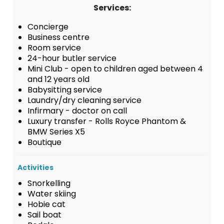
Services:
Concierge
Business centre
Room service
24-hour butler service
Mini Club - open to children aged between 4
and 12 years old
Babysitting service
Laundry/dry cleaning service
Infirmary - doctor on call
Luxury transfer - Rolls Royce Phantom &
BMW Series X5
Boutique
Activities
Snorkelling
Water skiing
Hobie cat
Sail boat