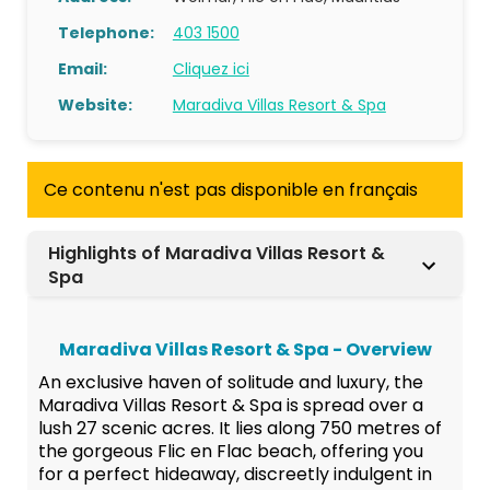
Telephone:
403 1500
Email:
Cliquez ici
Website:
Maradiva Villas Resort & Spa
Ce contenu n'est pas disponible en français
Highlights of Maradiva Villas Resort &
Spa
Maradiva Villas Resort & Spa - Overview
An exclusive haven of solitude and luxury, the
Maradiva Villas Resort & Spa is spread over a
lush 27 scenic acres. It lies along 750 metres of
the gorgeous Flic en Flac beach, offering you
for a perfect hideaway, discreetly indulgent in