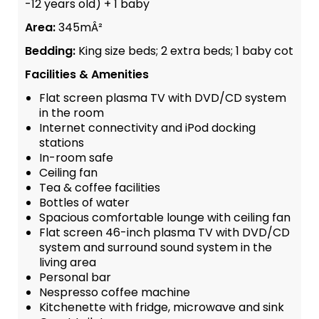
-12 years old) + 1 baby
Area:
345mÂ²
Bedding:
King size beds; 2 extra beds; 1 baby cot
Facilities & Amenities
Flat screen plasma TV with DVD/CD system
in the room
Internet connectivity and iPod docking
stations
In-room safe
Ceiling fan
Tea & coffee facilities
Bottles of water
Spacious comfortable lounge with ceiling fan
Flat screen 46-inch plasma TV with DVD/CD
system and surround sound system in the
living area
Personal bar
Nespresso coffee machine
Kitchenette with fridge, microwave and sink