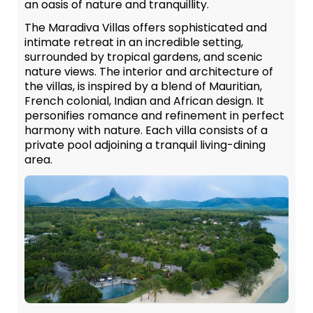
an oasis of nature and tranquillity.
The Maradiva Villas offers sophisticated and
intimate retreat in an incredible setting,
surrounded by tropical gardens, and scenic
nature views. The interior and architecture of
the villas, is inspired by a blend of Mauritian,
French colonial, Indian and African design. It
personifies romance and refinement in perfect
harmony with nature. Each villa consists of a
private pool adjoining a tranquil living-dining
area.