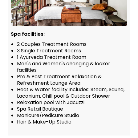
Spa facilities:
2 Couples Treatment Rooms
3 Single Treatment Rooms
1 Ayurveda Treatment Room
Men's and Women's changing & locker
facilities
Pre & Post Treatment Relaxation &
Refreshment Lounge Area
Heat & Water facility includes: Steam, Sauna,
Laconium, Chill pool & Outdoor Shower
Relaxation pool with Jacuzzi
Spa Retail Boutique
Manicure/Pedicure Studio
Hair & Make-Up Studio