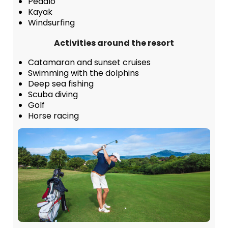
Pedalo
Kayak
Windsurfing
Activities around the resort
Catamaran and sunset cruises
Swimming with the dolphins
Deep sea fishing
Scuba diving
Golf
Horse racing