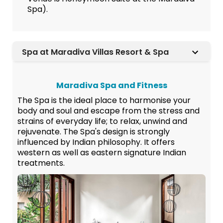
Spa).
Spa at Maradiva Villas Resort & Spa
Maradiva Spa and Fitness
The Spa is the ideal place to harmonise your
body and soul and escape from the stress and
strains of everyday life; to relax, unwind and
rejuvenate. The Spa's design is strongly
influenced by Indian philosophy. It offers
western as well as eastern signature Indian
treatments.