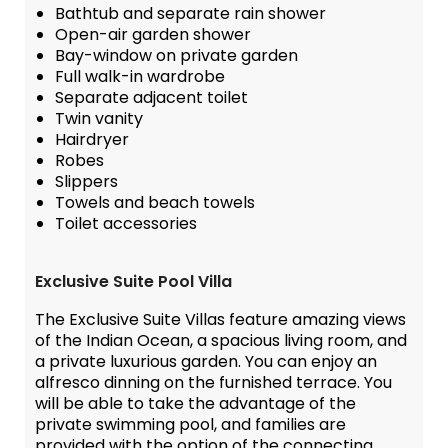
Bathtub and separate rain shower
Open-air garden shower
Bay-window on private garden
Full walk-in wardrobe
Separate adjacent toilet
Twin vanity
Hairdryer
Robes
Slippers
Towels and beach towels
Toilet accessories
Exclusive Suite Pool Villa
The Exclusive Suite Villas feature amazing views
of the Indian Ocean, a spacious living room, and
a private luxurious garden. You can enjoy an
alfresco dinning on the furnished terrace. You
will be able to take the advantage of the
private swimming pool, and families are
provided with the option of the connecting