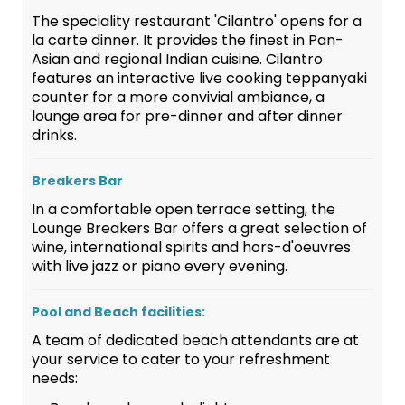
The speciality restaurant 'Cilantro' opens for a
la carte dinner. It provides the finest in Pan-
Asian and regional Indian cuisine. Cilantro
features an interactive live cooking teppanyaki
counter for a more convivial ambiance, a
lounge area for pre-dinner and after dinner
drinks.
Breakers Bar
In a comfortable open terrace setting, the
Lounge Breakers Bar offers a great selection of
wine, international spirits and hors-d'oeuvres
with live jazz or piano every evening.
Pool and Beach facilities:
A team of dedicated beach attendants are at
your service to cater to your refreshment
needs: