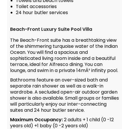
Towels and beach towels
Toilet accessories
24 hour butler services
Beach-Front Luxury Suite Pool Villa
The Beach-Front suite has a breathtaking view
of the shimmering turquoise water of the Indian
Ocean. You will find a spacious and
sophisticated living room inside and a beautiful
terrace, ideal for Alfresco dining. You can
lounge, and swim in a private 14mÂ² infinity pool.
Bathrooms feature an over-sized bath and
separate rain shower as well as a walk-in
wardrobe. A secluded open-air outdoor garden
shower is also available. Small groups or families
will particularly enjoy our inter-connecting
suites and 24 hour butler service.
Maximum Occupancy:
2 adults + 1 child (0 -12
years old) +1 baby (0 -2 years old)