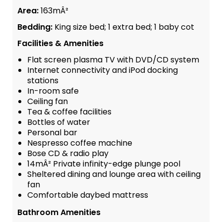
Area:
163mÂ²
Bedding:
King size bed; 1 extra bed; 1 baby cot
Facilities & Amenities
Flat screen plasma TV with DVD/CD system
Internet connectivity and iPod docking
stations
In-room safe
Ceiling fan
Tea & coffee facilities
Bottles of water
Personal bar
Nespresso coffee machine
Bose CD & radio play
14mÂ² Private infinity-edge plunge pool
Sheltered dining and lounge area with ceiling
fan
Comfortable daybed mattress
Bathroom Amenities