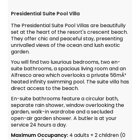
Presidential Suite Pool Villa
The Presidential Suite Pool Villas are beautifully
set at the heart of the resort's crescent beach.
They offer chic and peaceful stay, presenting
unrivalled views of the ocean and lush exotic
garden.
You will find two luxurious bedrooms, two en-
suite bathrooms, a spacious living room and an
Alfresco area which overlooks a private 56mÂ²
heated infinity swimming pool. The suite villa has
direct access to the beach.
En-suite bathrooms feature a circular bath,
separate rain shower, window overlooking the
garden, walk-in wardrobe and a secluded
open-air garden shower. A butler is at your
service 24 hours a day.
Maximum Occupancy:
4 adults + 2 children (0