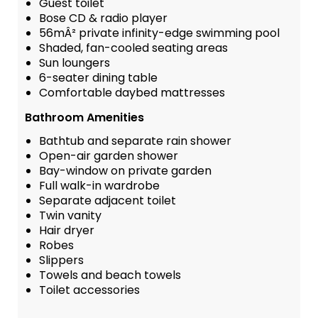
Guest toilet
Bose CD & radio player
56mÂ² private infinity-edge swimming pool
Shaded, fan-cooled seating areas
Sun loungers
6-seater dining table
Comfortable daybed mattresses
Bathroom Amenities
Bathtub and separate rain shower
Open-air garden shower
Bay-window on private garden
Full walk-in wardrobe
Separate adjacent toilet
Twin vanity
Hair dryer
Robes
Slippers
Towels and beach towels
Toilet accessories