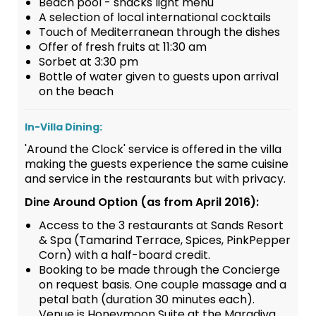
Beach pool - snacks light menu
A selection of local international cocktails
Touch of Mediterranean through the dishes
Offer of fresh fruits at 11:30 am
Sorbet at 3:30 pm
Bottle of water given to guests upon arrival
on the beach
In-Villa Dining:
'Around the Clock' service is offered in the villa
making the guests experience the same cuisine
and service in the restaurants but with privacy.
Dine Around Option (as from April 2016):
Access to the 3 restaurants at Sands Resort
& Spa (Tamarind Terrace, Spices, PinkPepper
Corn) with a half-board credit.
Booking to be made through the Concierge
on request basis. One couple massage and a
petal bath (duration 30 minutes each).
Venue is Honeymoon Suite at the Maradiva