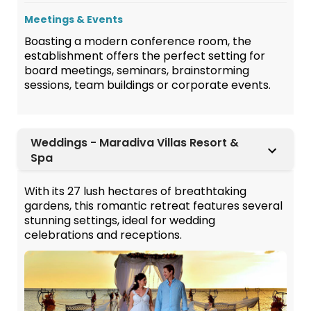
Meetings & Events
Boasting a modern conference room, the
establishment offers the perfect setting for
board meetings, seminars, brainstorming
sessions, team buildings or corporate events.
Weddings - Maradiva Villas Resort &
Spa
With its 27 lush hectares of breathtaking
gardens, this romantic retreat features several
stunning settings, ideal for wedding
celebrations and receptions.