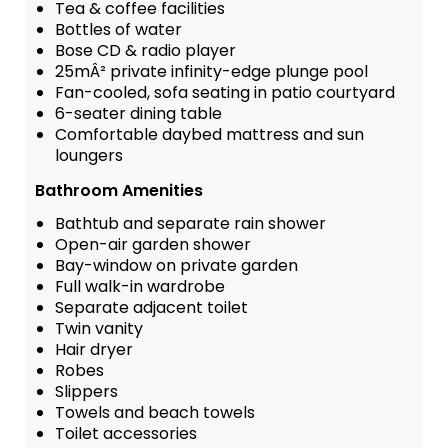
Tea & coffee facilities
Bottles of water
Bose CD & radio player
25mÂ² private infinity-edge plunge pool
Fan-cooled, sofa seating in patio courtyard
6-seater dining table
Comfortable daybed mattress and sun
loungers
Bathroom Amenities
Bathtub and separate rain shower
Open-air garden shower
Bay-window on private garden
Full walk-in wardrobe
Separate adjacent toilet
Twin vanity
Hair dryer
Robes
Slippers
Towels and beach towels
Toilet accessories