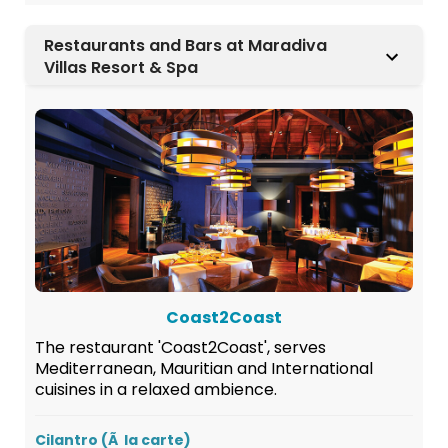
Restaurants and Bars at Maradiva
Villas Resort & Spa
Coast2Coast
The restaurant 'Coast2Coast', serves
Mediterranean, Mauritian and International
cuisines in a relaxed ambience.
Cilantro (Ã la carte)