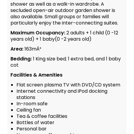
shower as well as a walk-in wardrobe. A
secluded open-air outdoor garden shower is
also available. Small groups or families will
particularly enjoy the inter-connecting suites.
Maximum Occupancy:
2 adults + 1 child (0 -12
years old) + 1 baby(0 -2 years old)
Area:
163mÂ²
Bedding:
1 King size bed; 1 extra bed, and 1 baby
cot
Facilities & Amenities
Flat screen plasma TV with DVD/CD system
Internet connectivity and iPod docking
stations
In-room safe
Ceiling fan
Tea & coffee facilities
Bottles of water
Personal bar