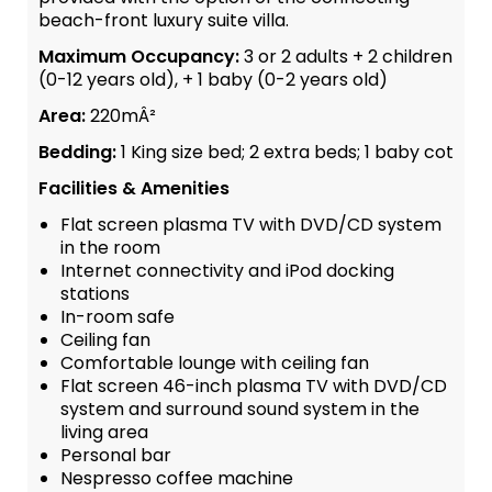
beach-front luxury suite villa.
Maximum Occupancy:
3 or 2 adults + 2 children
(0-12 years old), + 1 baby (0-2 years old)
Area:
220mÂ²
Bedding:
1 King size bed; 2 extra beds; 1 baby cot
Facilities & Amenities
Flat screen plasma TV with DVD/CD system
in the room
Internet connectivity and iPod docking
stations
In-room safe
Ceiling fan
Comfortable lounge with ceiling fan
Flat screen 46-inch plasma TV with DVD/CD
system and surround sound system in the
living area
Personal bar
Nespresso coffee machine