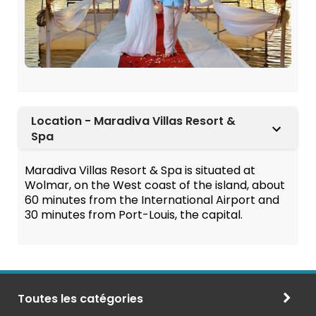
Location - Maradiva Villas Resort &
Spa
Maradiva Villas Resort & Spa is situated at
Wolmar, on the West coast of the island, about
60 minutes from the International Airport and
30 minutes from Port-Louis, the capital.
Toutes les catégories