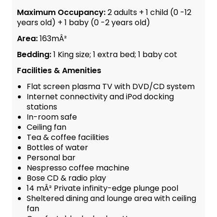
Maximum Occupancy:
2 adults + 1 child (0 -12
years old) + 1 baby (0 -2 years old)
Area:
163mÂ²
Bedding:
1 King size; 1 extra bed; 1 baby cot
Facilities & Amenities
Flat screen plasma TV with DVD/CD system
Internet connectivity and iPod docking
stations
In-room safe
Ceiling fan
Tea & coffee facilities
Bottles of water
Personal bar
Nespresso coffee machine
Bose CD & radio play
14 mÂ² Private infinity-edge plunge pool
Sheltered dining and lounge area with ceiling
fan