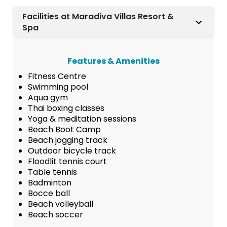
Facilities at Maradiva Villas Resort &
Spa
Features & Amenities
Fitness Centre
Swimming pool
Aqua gym
Thai boxing classes
Yoga & meditation sessions
Beach Boot Camp
Beach jogging track
Outdoor bicycle track
Floodlit tennis court
Table tennis
Badminton
Bocce ball
Beach volleyball
Beach soccer