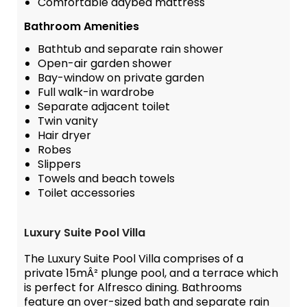
Comfortable daybed mattress
Bathroom Amenities
Bathtub and separate rain shower
Open-air garden shower
Bay-window on private garden
Full walk-in wardrobe
Separate adjacent toilet
Twin vanity
Hair dryer
Robes
Slippers
Towels and beach towels
Toilet accessories
Luxury Suite Pool Villa
The Luxury Suite Pool Villa comprises of a
private 15mÂ² plunge pool, and a terrace which
is perfect for Alfresco dining. Bathrooms
feature an over-sized bath and separate rain