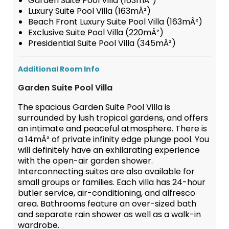
Garden Suite Pool Villa (163mÂ²)
Luxury Suite Pool Villa (163mÂ²)
Beach Front Luxury Suite Pool Villa (163mÂ²)
Exclusive Suite Pool Villa (220mÂ²)
Presidential Suite Pool Villa (345mÂ²)
Additional Room Info
Garden Suite Pool Villa
The spacious Garden Suite Pool Villa is
surrounded by lush tropical gardens, and offers
an intimate and peaceful atmosphere. There is
a 14mÂ² of private infinity edge plunge pool. You
will definitely have an exhilarating experience
with the open-air garden shower.
Interconnecting suites are also available for
small groups or families. Each villa has 24-hour
butler service, air-conditioning, and alfresco
area. Bathrooms feature an over-sized bath
and separate rain shower as well as a walk-in
wardrobe.