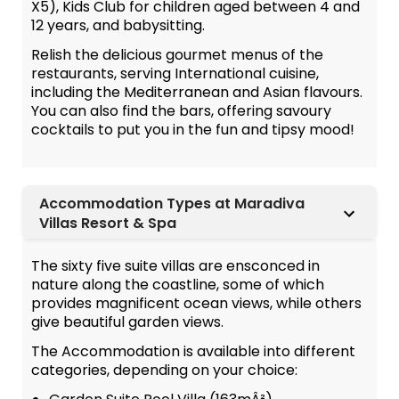
X5), Kids Club for children aged between 4 and
12 years, and babysitting.
Relish the delicious gourmet menus of the
restaurants, serving International cuisine,
including the Mediterranean and Asian flavours.
You can also find the bars, offering savoury
cocktails to put you in the fun and tipsy mood!
Accommodation Types at Maradiva
Villas Resort & Spa
The sixty five suite villas are ensconced in
nature along the coastline, some of which
provides magnificent ocean views, while others
give beautiful garden views.
The Accommodation is available into different
categories, depending on your choice: