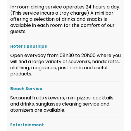
In-room dining service operates 24 hours a day.
(This service incurs a tray charge) A mini bar
offering a selection of drinks and snacks is
available in each room for the comfort of our
guests.
Hotel’s Boutique
Open everyday from 08h30 to 20h00 where you
will find a large variety of souvenirs, handicrafts,
clothing, magazines, post cards and useful
products.
Beach Service
Seasonal fruits skewers, mini pizzas, cocktails
and drinks, sunglasses cleaning service and
atomizers are available.
Entertainment