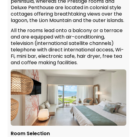
peninsula, whereas the Prestige rooms and
Deluxe Penthouse are located in colonial style
cottages offering breathtaking views over the
lagoon, the Lion Mountain and the outer islands.
All the rooms lead onto a balcony or a terrace
and are equipped with air-conditioning,
television (international satellite channels)
telephone with direct international access, Wi-
Fi, mini bar, electronic safe, hair dryer, free tea
and coffee making facilities.
Room Selection