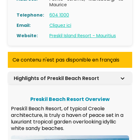
Maurice
Telephone:
604 1000
Email:
Cliquez ici
Website:
Preskil Island Resort - Mauritius
Ce contenu n'est pas disponible en français
Highlights of Preskil Beach Resort
Preskil Beach Resort Overview
Preskîl Beach Resort, of typical Creole
architecture, is truly a haven of peace set in a
luxuriant tropical garden overlooking idyllic
white sandy beaches.