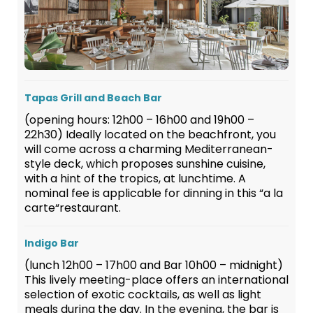
Tapas Grill and Beach Bar
(opening hours: 12h00 – 16h00 and 19h00 –
22h30) Ideally located on the beachfront, you
will come across a charming Mediterranean-
style deck, which proposes sunshine cuisine,
with a hint of the tropics, at lunchtime. A
nominal fee is applicable for dinning in this “a la
carte“restaurant.
Indigo Bar
(lunch 12h00 – 17h00 and Bar 10h00 – midnight)
This lively meeting-place offers an international
selection of exotic cocktails, as well as light
meals during the day. In the evening, the bar is