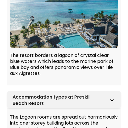
The resort borders a lagoon of crystal clear
blue waters which leads to the marine park of
Blue bay and offers panoramic views over l’Ile
aux Aigrettes.
Accommodation types at Preskil
Beach Resort
The Lagoon rooms are spread out harmoniously
into one-storey building lots across the