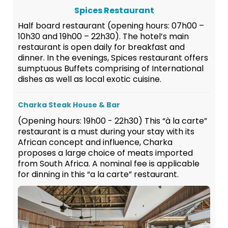
Spices Restaurant
Half board restaurant (opening hours: 07h00 –
10h30 and 19h00 – 22h30). The hotel’s main
restaurant is open daily for breakfast and
dinner. In the evenings, Spices restaurant offers
sumptuous Buffets comprising of International
dishes as well as local exotic cuisine.
Charka Steak House & Bar
(Opening hours: 19h00 - 22h30) This “à la carte”
restaurant is a must during your stay with its
African concept and influence, Charka
proposes a large choice of meats imported
from South Africa. A nominal fee is applicable
for dinning in this “a la carte” restaurant.