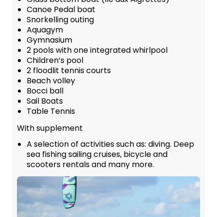
Canoe Pedal boat
Snorkelling outing
Aquagym
Gymnasium
2 pools with one integrated whirlpool
Children’s pool
2 floodlit tennis courts
Beach volley
Bocci ball
Sail Boats
Table Tennis
With supplement
A selection of activities such as: diving. Deep
sea fishing sailing cruises, bicycle and
scooters rentals and many more.