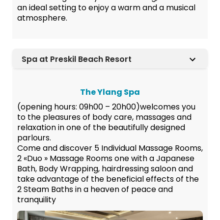
an ideal setting to enjoy a warm and a musical
atmosphere.
Spa at Preskil Beach Resort
The Ylang Spa
(opening hours: 09h00 – 20h00)welcomes you
to the pleasures of body care, massages and
relaxation in one of the beautifully designed
parlours.
Come and discover 5 Individual Massage Rooms,
2 «Duo » Massage Rooms one with a Japanese
Bath, Body Wrapping, hairdressing saloon and
take advantage of the beneficial effects of the
2 Steam Baths in a heaven of peace and
tranquility