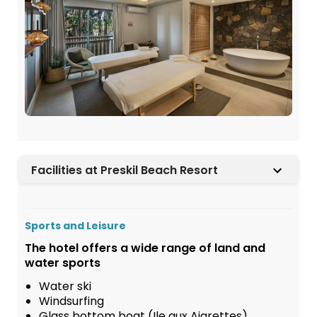
Facilities at Preskil Beach Resort
Sports and Leisure
The hotel offers a wide range of land and
water sports
Water ski
Windsurfing
Glass bottom boat (Ile aux Aigrettes)