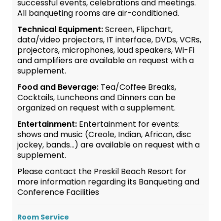
successful events, celebrations and meetings.
All banqueting rooms are air-conditioned.
Technical Equipment:
Screen, Flipchart,
data/video projectors, IT interface, DVDs, VCRs,
projectors, microphones, loud speakers, Wi-Fi
and amplifiers are available on request with a
supplement.
Food and Beverage:
Tea/Coffee Breaks,
Cocktails, Luncheons and Dinners can be
organized on request with a supplement.
Entertainment:
Entertainment for events:
shows and music (Creole, Indian, African, disc
jockey, bands…) are available on request with a
supplement.
Please contact the Preskil Beach Resort for
more information regarding its Banqueting and
Conference Facilities
Room Service