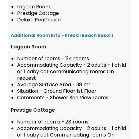
Lagoon Room
Prestige Cottage
Deluxe Penthouse
Additional Room Info - Preskil Beach Resort
Lagoon Room
Number of rooms - 114 rooms
Accommodating Capacity - 2 adults + 1 child
or 1 baby cot communicating rooms On
request
Average Surface Area - 38 m²
Situation - Ground Floor 1st Floor
Comments - Shower Sea View rooms
Prestige Cottage
Number of rooms - 28 rooms
Accommodating Capacity - 2 adults + 1 child
or 1 baby cot Communicating rooms On