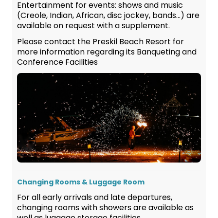
Entertainment for events: shows and music
(Creole, Indian, African, disc jockey, bands…) are
available on request with a supplement.
Please contact the Preskil Beach Resort for
more information regarding its Banqueting and
Conference Facilities
Changing Rooms & Luggage Room
For all early arrivals and late departures,
changing rooms with showers are available as
well as luggage storage facilities.