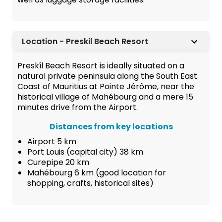
Location - Preskil Beach Resort
Preskîl Beach Resort is ideally situated on a
natural private peninsula along the South East
Coast of Mauritius at Pointe Jérôme, near the
historical village of Mahébourg and a mere 15
minutes drive from the Airport.
Distances from key locations
Airport 5 km
Port Louis (capital city) 38 km
Curepipe 20 km
Mahébourg 6 km (good location for
shopping, crafts, historical sites)