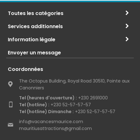
Toutes les catégories
Services additionnels
Information légale
Envoyer un message
Coordonnées
The Octopus Building, Royal Road 30510, Pointe aux
Canonniers
Tel (heures d'ouverture) :
+230 2691000
Tel (hotline) :
+230 52-57-57-57
Tel (hotline) Dimanche :
+230 52-57-57-57
info@vacancesmaurice.com
mauritiusattractions@gmail.com