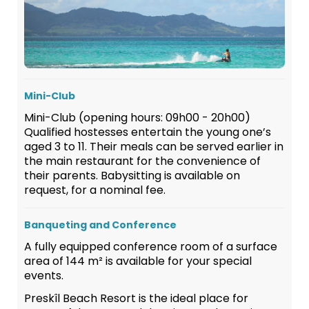
Mini-Club
Mini-Club (opening hours: 09h00 - 20h00)
Qualified hostesses entertain the young one’s
aged 3 to 11. Their meals can be served earlier in
the main restaurant for the convenience of
their parents. Babysitting is available on
request, for a nominal fee.
Banqueting and Conference
A fully equipped conference room of a surface
area of 144 m² is available for your special
events.
Preskîl Beach Resort is the ideal place for