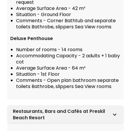
request
Average Surface Area - 42 m²
Situation - Ground Floor
Comments - Corner Bathtub and separate
toilets Bathrobe, slippers Sea View rooms
Deluxe Penthouse
Number of rooms - 14 rooms
Accommodating Capacity - 2 adults + 1 baby
cot
Average Surface Area - 64 m²
Situation - 1st Floor
Comments - Open plan bathroom separate
toilets Bathrobe, slippers Sea View rooms
Restaurants, Bars and Cafés at Preskil
Beach Resort