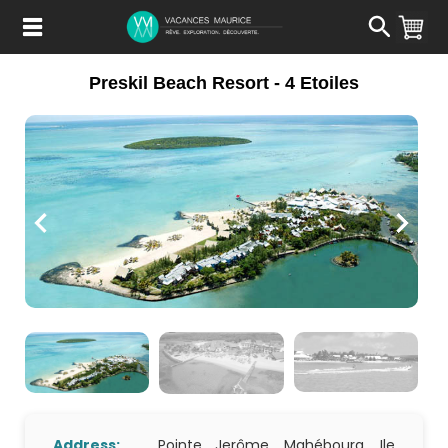
Passer
au
Contenu
Preskil Beach Resort - 4 Etoiles
Address:
Pointe Jerôme, Mahébourg, Ile