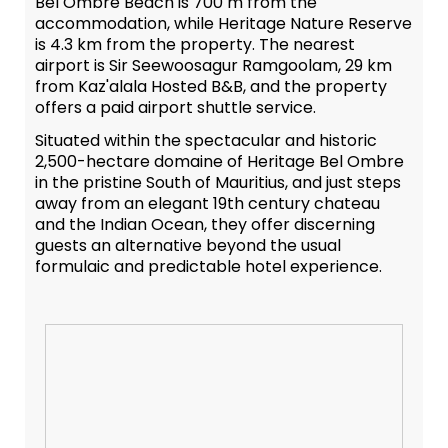
Bel Ombre Beach is 700 m from the
accommodation, while Heritage Nature Reserve
is 4.3 km from the property. The nearest
airport is Sir Seewoosagur Ramgoolam, 29 km
from Kaz'alala Hosted B&B, and the property
offers a paid airport shuttle service.
Situated within the spectacular and historic
2,500-hectare domaine of Heritage Bel Ombre
in the pristine South of Mauritius, and just steps
away from an elegant 19th century chateau
and the Indian Ocean, they offer discerning
guests an alternative beyond the usual
formulaic and predictable hotel experience.