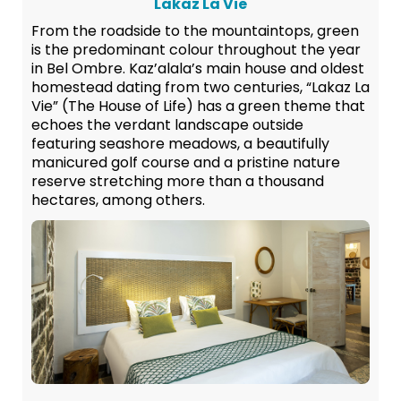
Lakaz La Vie
From the roadside to the mountaintops, green
is the predominant colour throughout the year
in Bel Ombre. Kaz’alala’s main house and oldest
homestead dating from two centuries, “Lakaz La
Vie” (The House of Life) has a green theme that
echoes the verdant landscape outside
featuring seashore meadows, a beautifully
manicured golf course and a pristine nature
reserve stretching more than a thousand
hectares, among others.