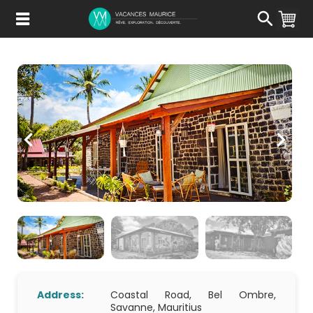
Passer
au
Contenu
Address:
Coastal Road, Bel Ombre,
Savanne, Mauritius