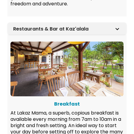
freedom and adventure.
Restaurants & Bar at Kaz'alala
Breakfast
At Lakaz Mama, a superb, copious breakfast is
available every morning from 7am to 10am in a
bright and fresh setting. An ideal way to start
your day before setting off to explore the many