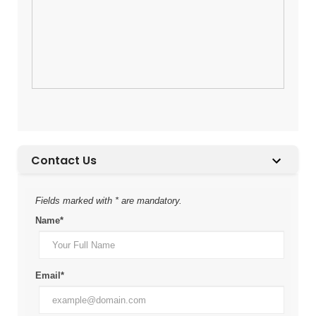
Contact Us