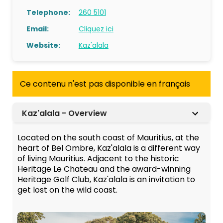
Telephone:
260 5101
Email:
Cliquez ici
Website:
Kaz'alala
Ce contenu n'est pas disponible en français
Kaz'alala - Overview
Located on the south coast of Mauritius, at the
heart of Bel Ombre, Kaz'alala is a different way
of living Mauritius. Adjacent to the historic
Heritage Le Chateau and the award-winning
Heritage Golf Club, Kaz'alala is an invitation to
get lost on the wild coast.