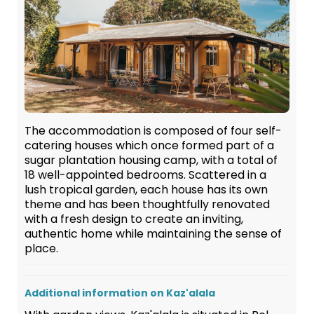
The accommodation is composed of four self-
catering houses which once formed part of a
sugar plantation housing camp, with a total of
18 well-appointed bedrooms. Scattered in a
lush tropical garden, each house has its own
theme and has been thoughtfully renovated
with a fresh design to create an inviting,
authentic home while maintaining the sense of
place.
Additional information on Kaz'alala