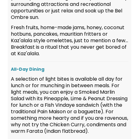
surrounding attractions and recreational
opportunities or just relax and soak up the Bel
Ombre sun.
Fresh fruits, home-made jams, honey, coconut
hotbuns, pancakes, mauritian fritters or
Kaz'alala style omelettes, just to mention a few...
Breakfast is a ritual that you never get bored of
at Kaz'alala.
All-Day Dining
A selection of light bites is available all day for
lunch or for munching in between meals. For
light meals, you can enjoy a Smoked Marlin
Salad with its Pineapple, Lime & Peanut Dressing
for lunch or a Fish Vindaye sandwich (with the
traditional Pain Maison or a baguette). For
something more hearty and if you are ravenous,
why not try the Chicken Curry, condiments and
warm Farata (Indian flatbread).