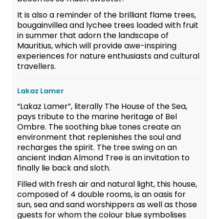
It is also a reminder of the brilliant flame trees,
bougainvillea and lychee trees loaded with fruit
in summer that adorn the landscape of
Mauritius, which will provide awe-inspiring
experiences for nature enthusiasts and cultural
travellers.
Lakaz Lamer
“Lakaz Lamer”, literally The House of the Sea,
pays tribute to the marine heritage of Bel
Ombre. The soothing blue tones create an
environment that replenishes the soul and
recharges the spirit. The tree swing on an
ancient Indian Almond Tree is an invitation to
finally lie back and sloth.
Filled with fresh air and natural light, this house,
composed of 4 double rooms, is an oasis for
sun, sea and sand worshippers as well as those
guests for whom the colour blue symbolises