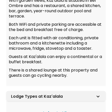
With garden views, Kaz'alala is situated in Bel
Ombre and has a restaurant, a shared kitchen,
bar, garden, year-round outdoor pool and
terrace.
Both WiFi and private parking are accessible at
the bed and breakfast free of charge.
Each unit is fitted with air conditioning, private
bathroom and a kitchenette including a
microwave, fridge, stovetop and a toaster.
Guests at Kaz'alala can enjoy a continental or a
buffet breakfast.
There is a shared lounge at this property and
guests can go cycling nearby.
Lodge Types at Kaz'alala