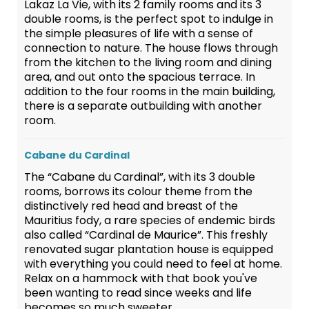
Lakaz La Vie, with its 2 family rooms and its 3
double rooms, is the perfect spot to indulge in
the simple pleasures of life with a sense of
connection to nature. The house flows through
from the kitchen to the living room and dining
area, and out onto the spacious terrace. In
addition to the four rooms in the main building,
there is a separate outbuilding with another
room.
Cabane du Cardinal
The “Cabane du Cardinal”, with its 3 double
rooms, borrows its colour theme from the
distinctively red head and breast of the
Mauritius fody, a rare species of endemic birds
also called “Cardinal de Maurice”. This freshly
renovated sugar plantation house is equipped
with everything you could need to feel at home.
Relax on a hammock with that book you've
been wanting to read since weeks and life
becomes so much sweeter.