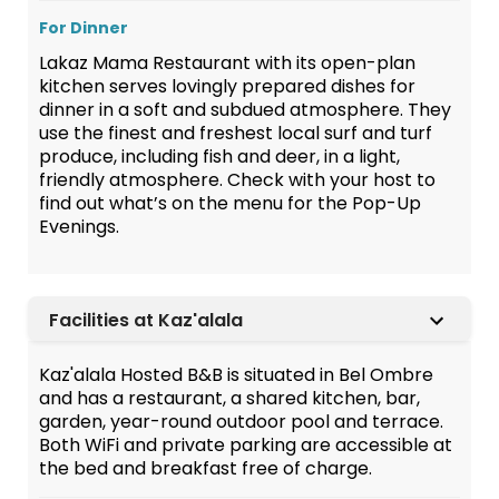
For Dinner
Lakaz Mama Restaurant with its open-plan
kitchen serves lovingly prepared dishes for
dinner in a soft and subdued atmosphere. They
use the finest and freshest local surf and turf
produce, including fish and deer, in a light,
friendly atmosphere. Check with your host to
find out what’s on the menu for the Pop-Up
Evenings.
Facilities at Kaz'alala
Kaz'alala Hosted B&B is situated in Bel Ombre
and has a restaurant, a shared kitchen, bar,
garden, year-round outdoor pool and terrace.
Both WiFi and private parking are accessible at
the bed and breakfast free of charge.