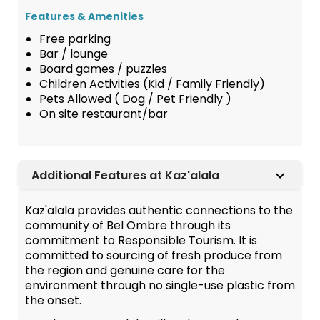
Features & Amenities
Free parking
Bar / lounge
Board games / puzzles
Children Activities (Kid / Family Friendly)
Pets Allowed ( Dog / Pet Friendly )
On site restaurant/bar
Additional Features at Kaz'alala
Kaz'alala provides authentic connections to the
community of Bel Ombre through its
commitment to Responsible Tourism. It is
committed to sourcing of fresh produce from
the region and genuine care for the
environment through no single-use plastic from
the onset.