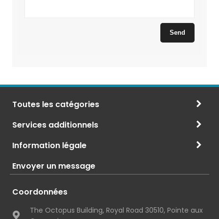
Toutes les catégories
Services additionnels
Information légale
Envoyer un message
Coordonnées
The Octopus Building, Royal Road 30510, Pointe aux