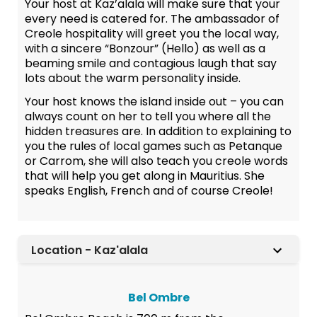
Your host at Kaz’alala will make sure that your
every need is catered for. The ambassador of
Creole hospitality will greet you the local way,
with a sincere “Bonzour” (Hello) as well as a
beaming smile and contagious laugh that say
lots about the warm personality inside.
Your host knows the island inside out – you can
always count on her to tell you where all the
hidden treasures are. In addition to explaining to
you the rules of local games such as Petanque
or Carrom, she will also teach you creole words
that will help you get along in Mauritius. She
speaks English, French and of course Creole!
Location - Kaz'alala
Bel Ombre