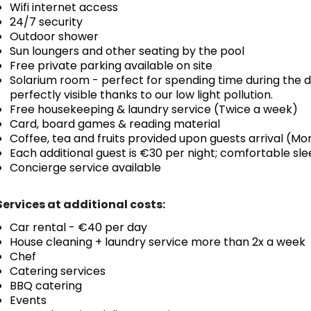
Wifi internet access
24/7 security
Outdoor shower
Sun loungers and other seating by the pool
Free private parking available on site
Solarium room - perfect for spending time during the d
perfectly visible thanks to our low light pollution.
Free housekeeping & laundry service (Twice a week)
Card, board games & reading material
Coffee, tea and fruits provided upon guests arrival (M
Each additional guest is €30 per night; comfortable s
Concierge service available
Services at additional costs:
Car rental - €40 per day
House cleaning + laundry service more than 2x a week
Chef
Catering services
BBQ catering
Events