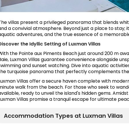
The villas present a privileged panorama that blends white 
and a convivial atmosphere. Beyond just a place to stay; it
aquatic adventures, and the true essence of a memorable
Discover the Idyllic Setting of Luxman Villas
With the Pointe aux Piments Beach just around 200 m awa
Baie, Luxman Villas guarantee convenience alongside uns
swimming and sunset watching. Dive into aquatic activities, 
the turquoise panorama that perfectly complements the 
Luxman Villas offer a secure haven complete with modern 
minute walk from the beach. For those who seek to wander
available, ready to unveil the island's hidden gems. Amids
Luxman Villas promise a tranquil escape for ultimate peac
Accommodation Types at Luxman Villas