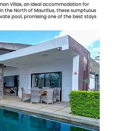
an Villas, an ideal accommodation for
 in the North of Mauritius, these sumptuous
rivate pool, promising one of the best stays