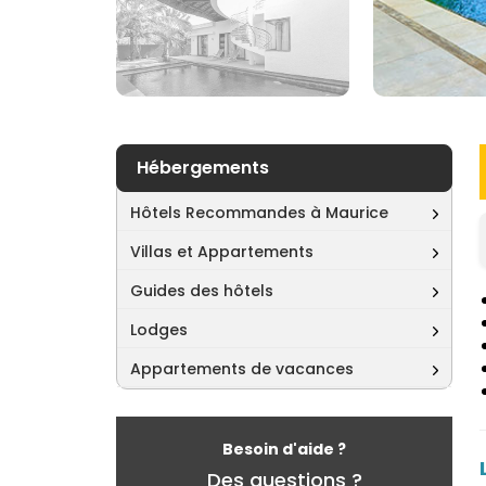
Hébergements
Hôtels Recommandes à Maurice
Villas et Appartements
Guides des hôtels
Lodges
Appartements de vacances
Besoin d'aide ?
Des questions ?