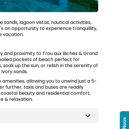
sands, lagoon vistas, nautical activities,
's an opportunity to experience tranquillity,
 vacation.
y and proximity to Trou aux Biches & Grand
poiled pockets of beach perfect for
soak up the sun, or relish in the serenity of
ivory sands.
amenities, allowing you to unwind just a 5-
 further, taxis and buses are readily
t coastal beauty and residential comfort,
e & relaxation.