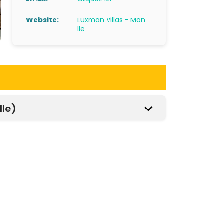
Website:
Luxman Villas - Mon
Ile
Ile)