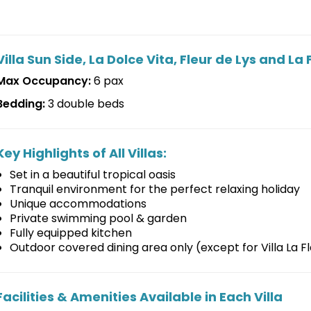
Villa Sun Side, La Dolce Vita, Fleur de Lys and 
Max Occupancy:
6 pax
Bedding:
3 double beds
Key Highlights of All Villas:
Set in a beautiful tropical oasis
Tranquil environment for the perfect relaxing holiday
Unique accommodations
Private swimming pool & garden
Fully equipped kitchen
Outdoor covered dining area only (except for Villa La
Facilities & Amenities Available in Each Villa