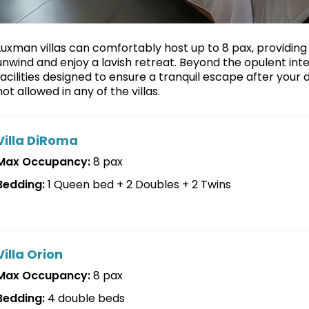
Luxman villas can comfortably host up to 8 pax, providin
unwind and enjoy a lavish retreat. Beyond the opulent int
facilities designed to ensure a tranquil escape after your 
not allowed in any of the villas.
Villa DiRoma
Max Occupancy:
8 pax
Bedding:
1 Queen bed + 2 Doubles + 2 Twins
Villa Orion
Max Occupancy:
8 pax
Bedding:
4 double beds