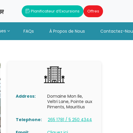
Planificateur d’Excursions
Offres
ues
FAQs
À Propos de Nous
Contactez-Nou
Address:
Domaine Mon Ile,
Veltri Lane, Pointe aux
Piments, Mauritius
Telephone:
265 1781 / 5 250 4344
Email:
Cliquez ici