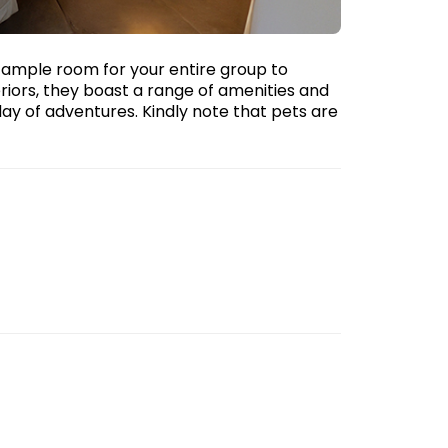
g ample room for your entire group to
eriors, they boast a range of amenities and
day of adventures. Kindly note that pets are