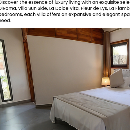
Discover the essence of luxury living with an exquisite selec
DiRoma, Villa Sun Side, La Dolce Vita, Fleur de Lys, La Flam
bedrooms, each villa offers an expansive and elegant spa
need.