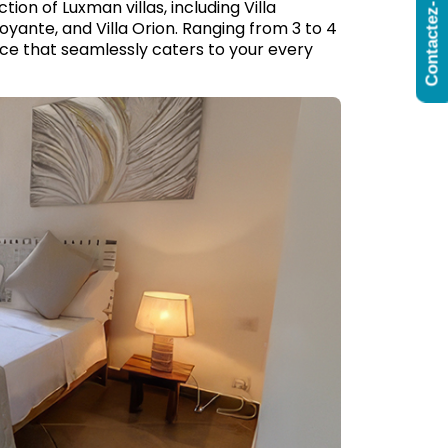
Contactez-Nous
tion of Luxman villas, including Villa
boyante, and Villa Orion. Ranging from 3 to 4
ce that seamlessly caters to your every