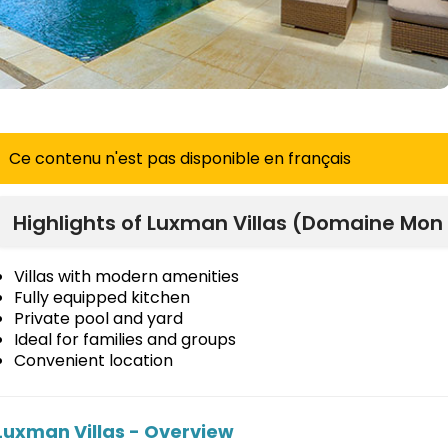
Ce contenu n'est pas disponible en français
Highlights of Luxman Villas (Domaine Mon 
Villas with modern amenities
Fully equipped kitchen
Private pool and yard
Ideal for families and groups
Convenient location
Luxman Villas - Overview