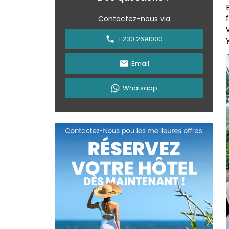
Contactez-nous via
+230 2691000
Email
Whatsapp