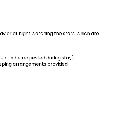
ay or at night watching the stars, which are
ore can be requested during stay)
leeping arrangements provided.