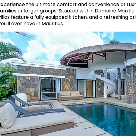
Experience the ultimate comfort and convenience at Luxm
families or larger groups. Situated within Domaine Mon Ile
villas feature a fully equipped kitchen, and a refreshing p
you'll ever have in Mauritius.