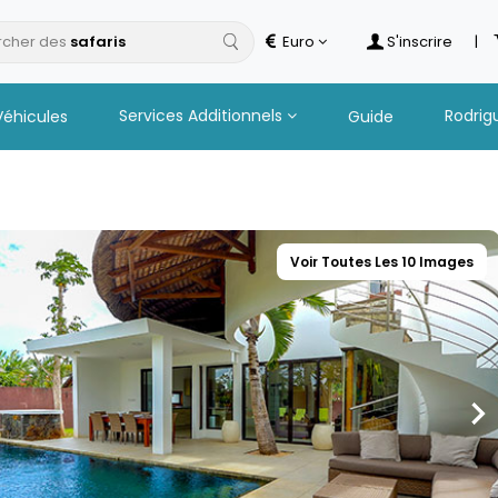
cher des
Euro
S'inscrire
|
Services Additionnels
Rodrig
Véhicules
Guide
Voir Toutes Les 10 Images