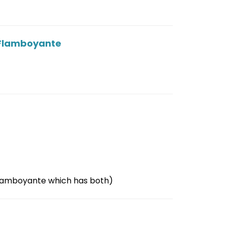
La Flamboyante
 Flamboyante which has both)