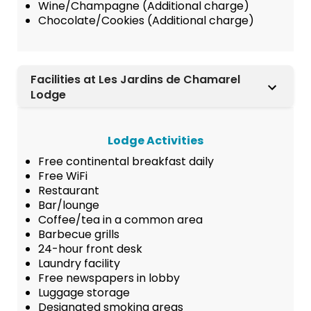
Wine/Champagne (Additional charge)
Chocolate/Cookies (Additional charge)
Facilities at Les Jardins de Chamarel
Lodge
Lodge Activities
Free continental breakfast daily
Free WiFi
Restaurant
Bar/lounge
Coffee/tea in a common area
Barbecue grills
24-hour front desk
Laundry facility
Free newspapers in lobby
Luggage storage
Designated smoking areas