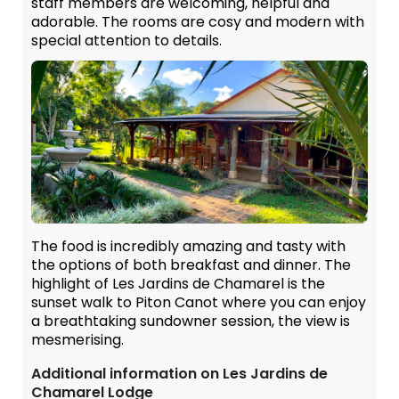
staff members are welcoming, helpful and
adorable. The rooms are cosy and modern with
special attention to details.
The food is incredibly amazing and tasty with
the options of both breakfast and dinner. The
highlight of Les Jardins de Chamarel is the
sunset walk to Piton Canot where you can enjoy
a breathtaking sundowner session, the view is
mesmerising.
Additional information on Les Jardins de
Chamarel Lodge