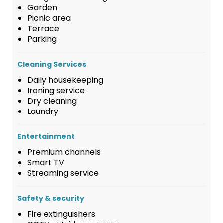
Garden
Picnic area
Terrace
Parking
Cleaning Services
Daily housekeeping
Ironing service
Dry cleaning
Laundry
Entertainment
Premium channels
Smart TV
Streaming service
Safety & security
Fire extinguishers