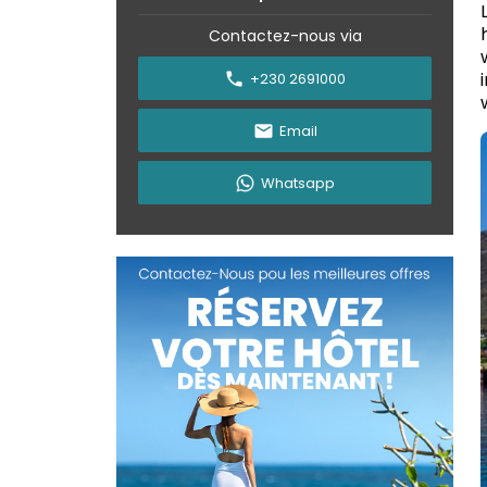
Contactez-nous via
+230 2691000
Email
Whatsapp