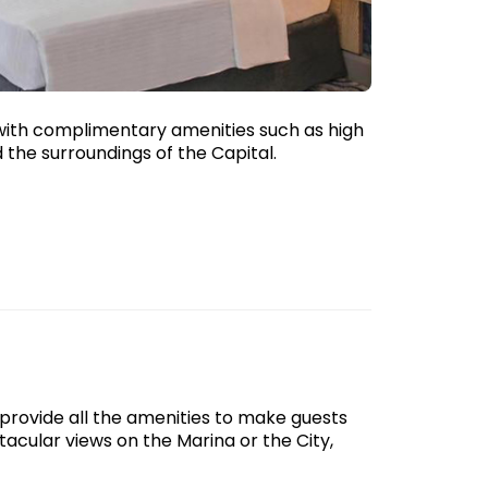
with complimentary amenities such as high
 the surroundings of the Capital.
rovide all the amenities to make guests
acular views on the Marina or the City,