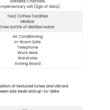
Satellite Channels
mplimentary wifi (2gb of data)
Tea/ Coffee Facilities
Minibar
Free bottle of distilled water
Air Conditioning
In-Room Safe
Telephone
Work desk
Wardrobe
Ironing Board
ation of textured tones and vibrant
queen size beds and up-to-date