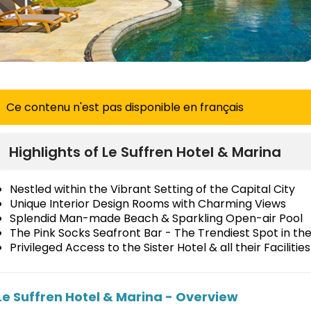
Ce contenu n'est pas disponible en français
Highlights of Le Suffren Hotel & Marina
Nestled within the Vibrant Setting of the Capital City
Unique Interior Design Rooms with Charming Views
Splendid Man-made Beach & Sparkling Open-air Pool
The Pink Socks Seafront Bar - The Trendiest Spot in th
Privileged Access to the Sister Hotel & all their Facilities
Le Suffren Hotel & Marina - Overview