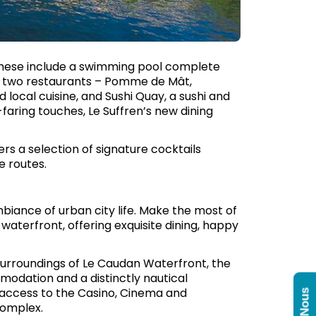
r, these include a swimming pool complete
 of two restaurants – Pomme de Mât,
d local cuisine, and Sushi Quay, a sushi and
-faring touches, Le Suffren’s new dining
ers a selection of signature cocktails
e routes.
biance of urban city life. Make the most of
waterfront, offering exquisite dining, happy
d surroundings of Le Caudan Waterfront, the
modation and a distinctly nautical
y access to the Casino, Cinema and
Complex.