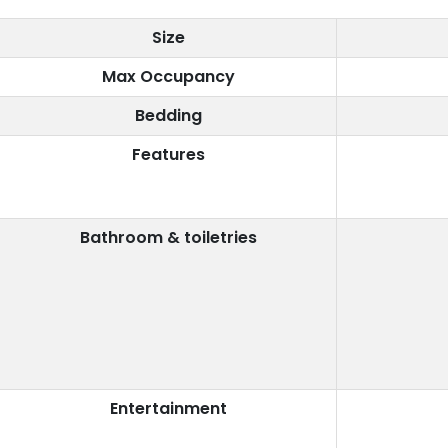
Size
Max Occupancy
Bedding
Features
Bathroom & toiletries
Entertainment