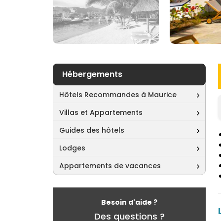
Hébergements
Hôtels Recommandes à Maurice
Villas et Appartements
Guides des hôtels
Lodges
Appartements de vacances
Besoin d'aide ?
Des questions ?