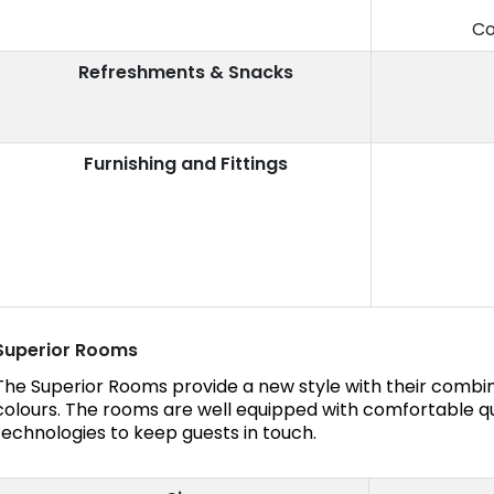
Co
Refreshments & Snacks
Furnishing and Fittings
Superior Rooms
The Superior Rooms provide a new style with their combin
colours. The rooms are well equipped with comfortable 
technologies to keep guests in touch.