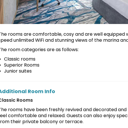
The rooms are comfortable, cosy and are well equipped 
speed unlimited WiFi and stunning views of the marina and
The room categories are as follows:
Classic rooms
Superior Rooms
Junior suites
Additional Room Info
Classic Rooms
The rooms have been freshly revived and decorated and p
feel comfortable and relaxed. Guests can also enjoy spect
from their private balcony or terrace.