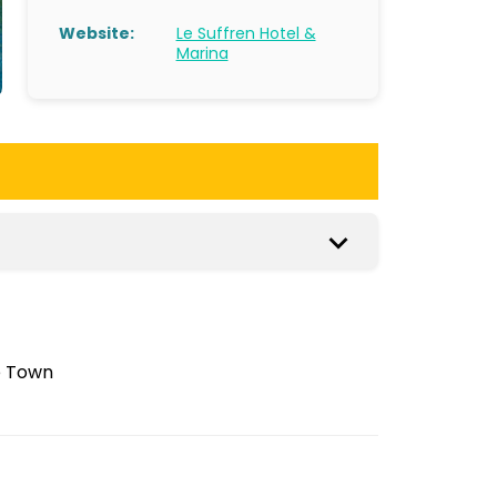
Website:
Le Suffren Hotel &
Marina
e Town