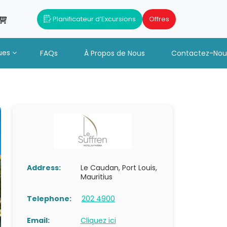
Planificateur d’Excursions
Offres
ues
FAQs
À Propos de Nous
Contactez-Nou
Address:
Le Caudan, Port Louis,
Mauritius
Telephone:
202 4900
Email:
Cliquez ici