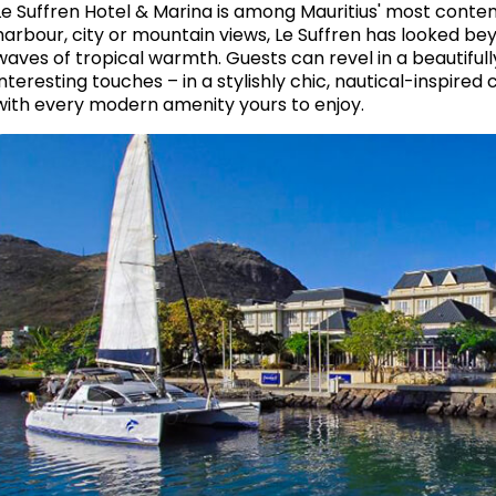
Le Suffren Hotel & Marina is among Mauritius' most conte
harbour, city or mountain views, Le Suffren has looked bey
waves of tropical warmth. Guests can revel in a beautifu
interesting touches – in a stylishly chic, nautical-inspired
with every modern amenity yours to enjoy.