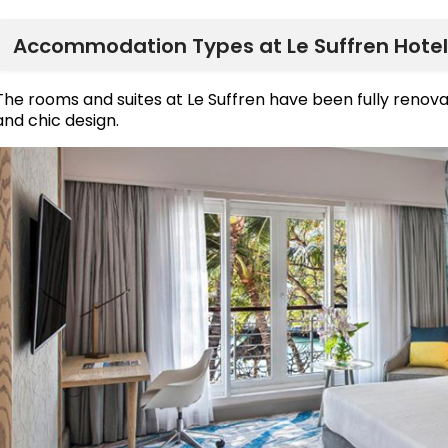
Accommodation Types at Le Suffren Hotel
The rooms and suites at Le Suffren have been fully reno
and chic design.