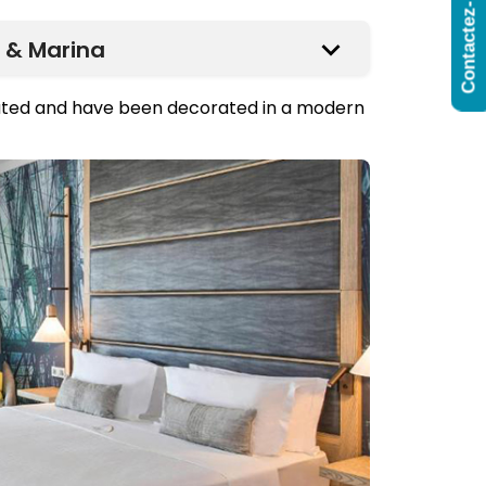
Contactez-Nous
 & Marina
vated and have been decorated in a modern