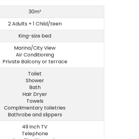
30m²
2 Adults + 1 Child/teen
King-size bed
Marina/City View
Air Conditioning
Private Balcony or terrace
Toilet
Shower
Bath
Hair Dryer
Towels
Complimentary toiletries
Bathrobe and slippers
49 inch TV
Telephone