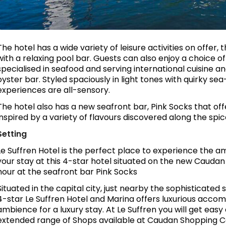
The hotel has a wide variety of leisure activities on offe
with a relaxing pool bar. Guests can also enjoy a choice
specialised in seafood and serving international cuisine an
oyster bar. Styled spaciously in light tones with quirky sea
experiences are all-sensory.
The hotel also has a new seafront bar, Pink Socks that off
inspired by a variety of flavours discovered along the spic
Setting
Le Suffren Hotel is the perfect place to experience the am
your stay at this 4-star hotel situated on the new Caudan 
hour at the seafront bar Pink Socks
Situated in the capital city, just nearby the sophisticate
4-star Le Suffren Hotel and Marina offers luxurious accom
ambience for a luxury stay. At Le Suffren you will get eas
extended range of Shops available at Caudan Shopping 