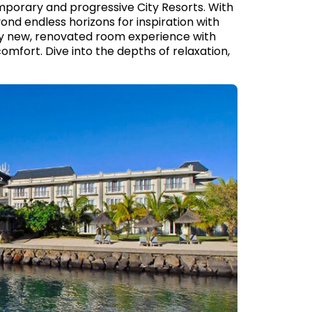
mporary and progressive City Resorts. With
ond endless horizons for inspiration with
lly new, renovated room experience with
 comfort. Dive into the depths of relaxation,