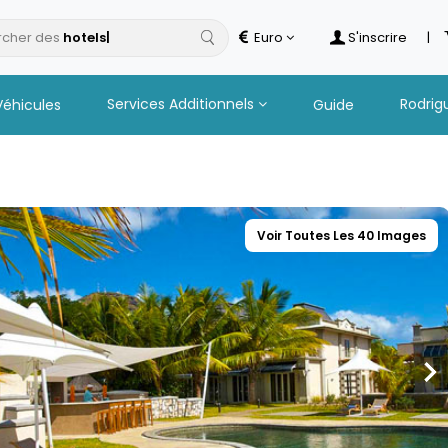
cher des
Euro
S'inscrire
|
Services Additionnels
Rodrig
Véhicules
Guide
Voir Toutes Les 40 Images