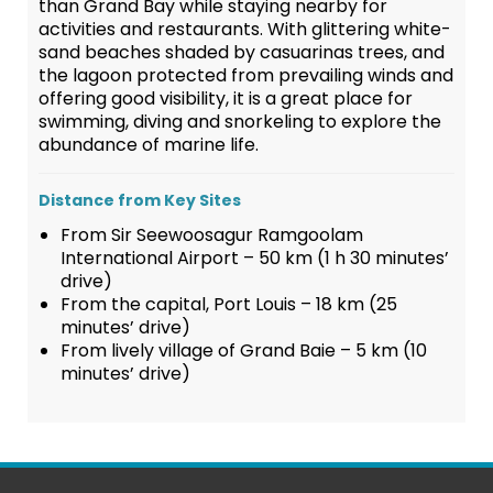
than Grand Bay while staying nearby for
activities and restaurants. With glittering white-
sand beaches shaded by casuarinas trees, and
the lagoon protected from prevailing winds and
offering good visibility, it is a great place for
swimming, diving and snorkeling to explore the
abundance of marine life.
Distance from Key Sites
From Sir Seewoosagur Ramgoolam
International Airport – 50 km (1 h 30 minutes’
drive)
From the capital, Port Louis – 18 km (25
minutes’ drive)
From lively village of Grand Baie – 5 km (10
minutes’ drive)