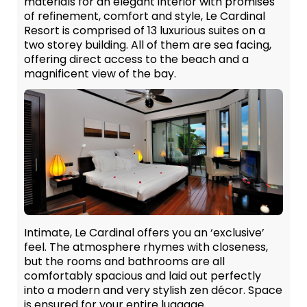
materials for an elegant interior with promises
of refinement, comfort and style, Le Cardinal
Resort is comprised of 13 luxurious suites on a
two storey building. All of them are sea facing,
offering direct access to the beach and a
magnificent view of the bay.
Intimate, Le Cardinal offers you an ‘exclusive’
feel. The atmosphere rhymes with closeness,
but the rooms and bathrooms are all
comfortably spacious and laid out perfectly
into a modern and very stylish zen décor. Space
is ensured for your entire luggage.