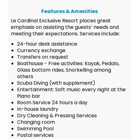
Features & Amenities
Le Cardinal Exclusive Resort places great
emphasis on assisting the guests’ needs and
meeting their expectations. Services include:
24-hour desk assistance
Currency exchange
Transfers on request
Boathouse - Free activities: Kayak, Pedalo,
Glass bottom rides, Snorkelling among
others
Scuba Diving (with supplement)
Entertainment: Soft music every night at the
Piano bar
Room Service 24 hours a day
In-house laundry
Dry Cleaning & Pressing Services
Changing room
Swimming Pool
Postal services