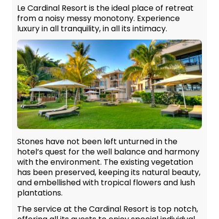
Le Cardinal Resort is the ideal place of retreat
from a noisy messy monotony. Experience
luxury in all tranquility, in all its intimacy.
Stones have not been left unturned in the
hotel’s quest for the well balance and harmony
with the environment. The existing vegetation
has been preserved, keeping its natural beauty,
and embellished with tropical flowers and lush
plantations.
The service at the Cardinal Resort is top notch,