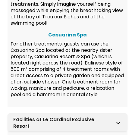
treatments. Simply imagine yourself being
massaged while enjoying the breathtaking view
of the bay of Trou aux Biches and of the
swimming pool!
Casuarina Spa
For other treatments, guests can use the
Casuarina Spa located at the nearby sister
property, Casuarina Resort & Spa (which is
located right across the road). Balinese style of
500 m² comprising of 4 treatment rooms with
direct access to a private garden and equipped
of an outside shower. One treatment room for
waxing, manicure and pedicure, a relaxation
pool and a hammam in oriental style.
Facilities at Le Cardinal Exclusive
Resort