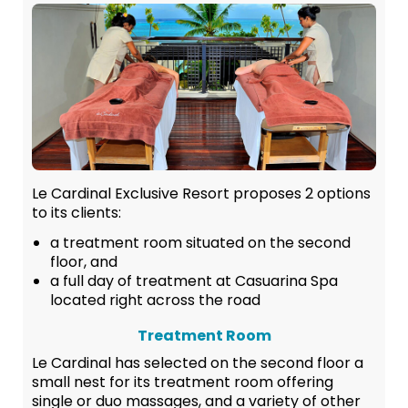
Le Cardinal Exclusive Resort proposes 2 options
to its clients:
a treatment room situated on the second
floor, and
a full day of treatment at Casuarina Spa
located right across the road
Treatment Room
Le Cardinal has selected on the second floor a
small nest for its treatment room offering
single or duo massages, and a variety of other