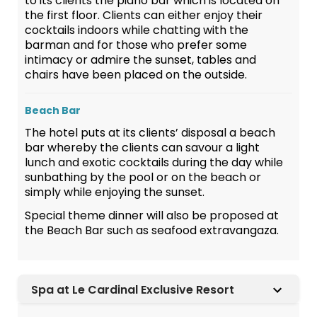
to its clients the piano bar which is located on
the first floor. Clients can either enjoy their
cocktails indoors while chatting with the
barman and for those who prefer some
intimacy or admire the sunset, tables and
chairs have been placed on the outside.
Beach Bar
The hotel puts at its clients’ disposal a beach
bar whereby the clients can savour a light
lunch and exotic cocktails during the day while
sunbathing by the pool or on the beach or
simply while enjoying the sunset.
Special theme dinner will also be proposed at
the Beach Bar such as seafood extravangaza.
Spa at Le Cardinal Exclusive Resort