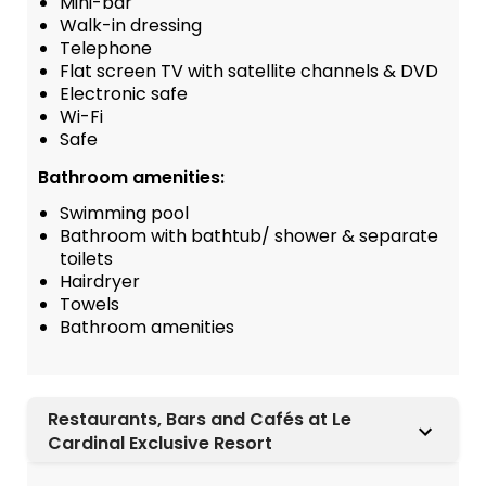
Mini-bar
Walk-in dressing
Telephone
Flat screen TV with satellite channels & DVD
Electronic safe
Wi-Fi
Safe
Bathroom amenities:
Swimming pool
Bathroom with bathtub/ shower & separate
toilets
Hairdryer
Towels
Bathroom amenities
Restaurants, Bars and Cafés at Le
Cardinal Exclusive Resort