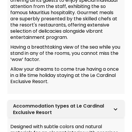
offering all its guests to enjoy special individual
attention from the staff, exhibiting the so
famous Mauritius hospitality. Gourmet meals
are superbly presented by the skilled chefs at
the resort's restaurants, offering extensive
selection of delicacies alongside vibrant
entertainment program.
Having a breathtaking view of the sea while you
stand in any of the rooms, you cannot miss the
‘wow’ factor.
Allow your dreams to come true having a once
in a life time holiday staying at the Le Cardinal
Exclusive Resort.
Accommodation types at Le Cardinal
Exclusive Resort
Designed with subtle colors and natural