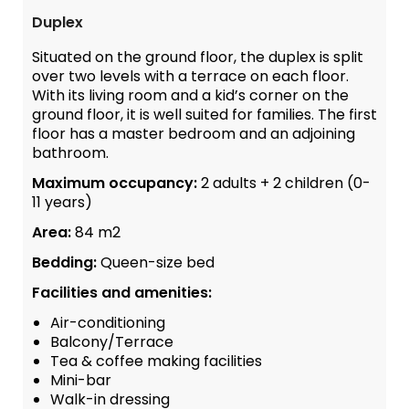
Duplex
Situated on the ground floor, the duplex is split
over two levels with a terrace on each floor.
With its living room and a kid’s corner on the
ground floor, it is well suited for families. The first
floor has a master bedroom and an adjoining
bathroom.
Maximum occupancy:
2 adults + 2 children (0-
11 years)
Area:
84 m2
Bedding:
Queen-size bed
Facilities and amenities:
Air-conditioning
Balcony/Terrace
Tea & coffee making facilities
Mini-bar
Walk-in dressing