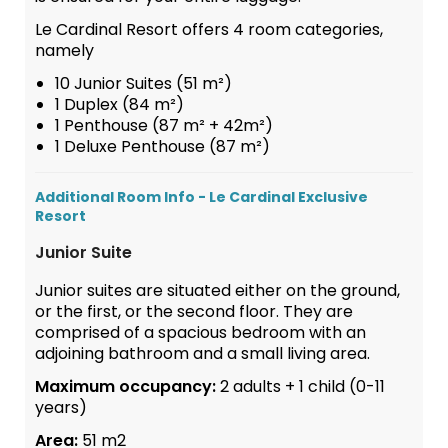
Le Cardinal Resort offers 4 room categories,
namely
10 Junior Suites (51 m²)
1 Duplex (84 m²)
1 Penthouse (87 m² + 42m²)
1 Deluxe Penthouse (87 m²)
Additional Room Info - Le Cardinal Exclusive
Resort
Junior Suite
Junior suites are situated either on the ground,
or the first, or the second floor. They are
comprised of a spacious bedroom with an
adjoining bathroom and a small living area.
Maximum occupancy:
2 adults + 1 child (0-11
years)
Area:
51 m2