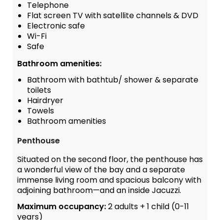
Telephone
Flat screen TV with satellite channels & DVD
Electronic safe
Wi-Fi
Safe
Bathroom amenities:
Bathroom with bathtub/ shower & separate
toilets
Hairdryer
Towels
Bathroom amenities
Penthouse
Situated on the second floor, the penthouse has
a wonderful view of the bay and a separate
immense living room and spacious balcony with
adjoining bathroom—and an inside Jacuzzi.
Maximum occupancy:
2 adults + 1 child (0-11
years)