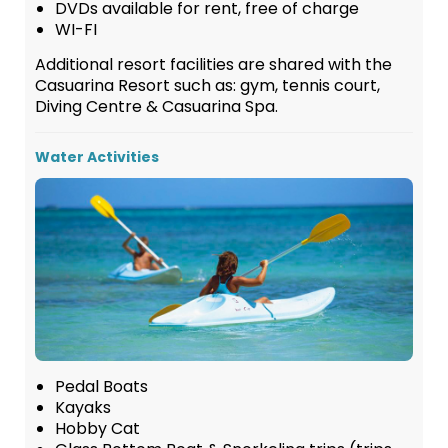
DVDs available for rent, free of charge
WI-FI
Additional resort facilities are shared with the
Casuarina Resort such as: gym, tennis court,
Diving Centre & Casuarina Spa.
Water Activities
Pedal Boats
Kayaks
Hobby Cat