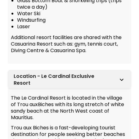
Glass Bottom Boat & Snorkeling trips (trips
twice a day)
Water Ski
Windsurfing
Laser
Additional resort facilities are shared with the
Casuarina Resort such as: gym, tennis court,
Diving Centre & Casuarina Spa.
Location - Le Cardinal Exclusive
Resort
The Le Cardinal Resort is located in the village
of Trou auxBiches with its long stretch of white
sandy beach at the North West coast of
Mauritius.
Trou aux Biches is a fast-developing tourist
destination for people seeking better beaches