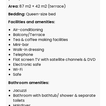
Area:
87 m2 + 42 m2 (terrace)
Bedding:
Queen-size bed
Facilities and amenities:
Air-conditioning
Balcony/Terrace
Tea & coffee making facilities
Mini-bar
Walk-in dressing
Telephone
Flat screen TV with satellite channels & DVD
Electronic safe
Wi-Fi
Safe
Bathroom amenities:
Jacuzzi
Bathroom with bathtub/ shower & separate
toilets
Hairdryer