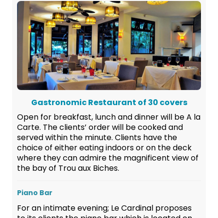
Gastronomic Restaurant of 30 covers
Open for breakfast, lunch and dinner will be A la
Carte. The clients’ order will be cooked and
served within the minute. Clients have the
choice of either eating indoors or on the deck
where they can admire the magnificent view of
the bay of Trou aux Biches.
Piano Bar
For an intimate evening; Le Cardinal proposes