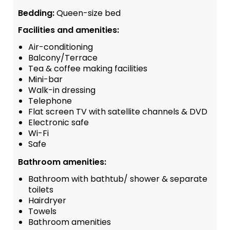
Bedding:
Queen-size bed
Facilities and amenities:
Air-conditioning
Balcony/Terrace
Tea & coffee making facilities
Mini-bar
Walk-in dressing
Telephone
Flat screen TV with satellite channels & DVD
Electronic safe
Wi-Fi
Safe
Bathroom amenities:
Bathroom with bathtub/ shower & separate
toilets
Hairdryer
Towels
Bathroom amenities