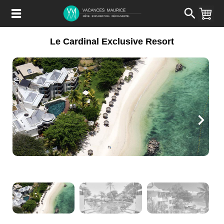
Passer
au
Contenu
Le Cardinal Exclusive Resort