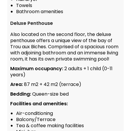
Towels
Bathroom amenities
Deluxe Penthouse
Also located on the second floor, the deluxe
penthouse offers a unique view of the bay of
Trou aux Biches. Comprised of a spacious room
with adjoining bathroom and an immense living
room, it has its own private swimming pool!
Maximum occupancy:
2 adults + 1 child (0-11
years)
Area:
87 m2 + 42 m2 (terrace)
Bedding:
Queen-size bed
Facilities and amenities:
Air-conditioning
Balcony/Terrace
Tea & coffee making facilities