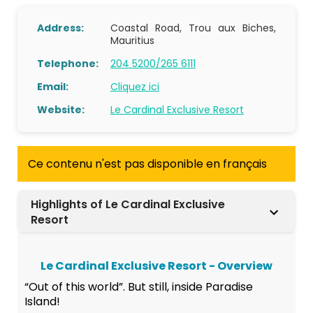
Address:
Coastal Road, Trou aux Biches,
Mauritius
Telephone:
204 5200/265 6111
Email:
Cliquez ici
Website:
Le Cardinal Exclusive Resort
Ce contenu n'est pas disponible en français
Highlights of Le Cardinal Exclusive
Resort
Le Cardinal Exclusive Resort - Overview
“Out of this world”. But still, inside Paradise
Island!