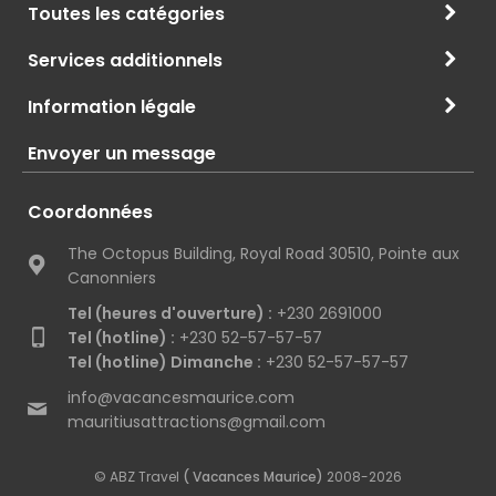
Toutes les catégories
Services additionnels
Information légale
Envoyer un message
Coordonnées
The Octopus Building, Royal Road 30510, Pointe aux
Canonniers
Tel (heures d'ouverture) :
+230 2691000
Tel (hotline) :
+230 52-57-57-57
Tel (hotline) Dimanche :
+230 52-57-57-57
info@vacancesmaurice.com
mauritiusattractions@gmail.com
© ABZ Travel
( Vacances Maurice)
2008-2026