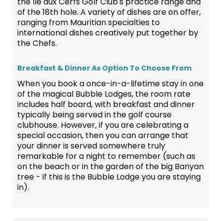
the Ile aux Cerfs Golf Club's practice range and
of the 18th hole. A variety of dishes are on offer,
ranging from Mauritian specialties to
international dishes creatively put together by
the Chefs.
Breakfast & Dinner As Option To Choose From
When you book a once-in-a-lifetime stay in one
of the magical Bubble Lodges, the room rate
includes half board, with breakfast and dinner
typically being served in the golf course
clubhouse. However, if you are celebrating a
special occasion, then you can arrange that
your dinner is served somewhere truly
remarkable for a night to remember (such as
on the beach or in the garden of the big Banyan
tree - if this is the Bubble Lodge you are staying
in).