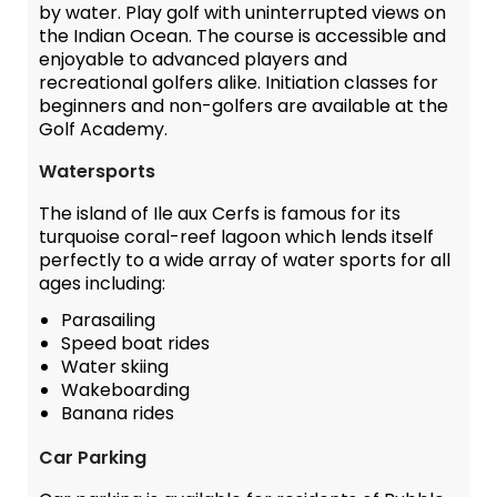
by water. Play golf with uninterrupted views on
the Indian Ocean. The course is accessible and
enjoyable to advanced players and
recreational golfers alike. Initiation classes for
beginners and non-golfers are available at the
Golf Academy.
Watersports
The island of Ile aux Cerfs is famous for its
turquoise coral-reef lagoon which lends itself
perfectly to a wide array of water sports for all
ages including:
Parasailing
Speed boat rides
Water skiing
Wakeboarding
Banana rides
Car Parking