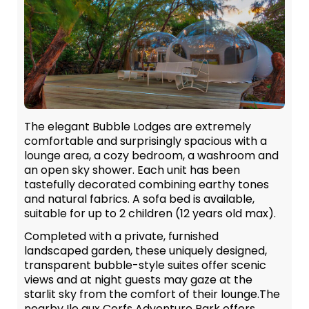
The elegant Bubble Lodges are extremely
comfortable and surprisingly spacious with a
lounge area, a cozy bedroom, a washroom and
an open sky shower. Each unit has been
tastefully decorated combining earthy tones
and natural fabrics. A sofa bed is available,
suitable for up to 2 children (12 years old max).
Completed with a private, furnished
landscaped garden, these uniquely designed,
transparent bubble-style suites offer scenic
views and at night guests may gaze at the
starlit sky from the comfort of their lounge.The
nearby Ile aux Cerfs Adventure Park offers