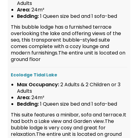
Adults
Area:
24m²
Bedding:
1 Queen size bed and 1 sofa-bed
This bubble lodge has a furnished terrace
overlooking the lake and offering views of the
sea, this transparent bubble-styled suite
comes complete with a cozy lounge and
modern furnishings.The entire unit is located on
ground floor
Ecolodge Tidal Lake
Max Occupancy:
2 Adults & 2 Children or 3
Adults
Area:
24m²
Bedding:
1 Queen size bed and 1 sofa-bed
This suite features a minibar, sofa and terrace.It
had both a Lake view and Garden view.The
bubble lodge is very cosy and great for
relaxation.The entire unit is located on ground