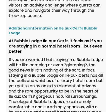
visitors an activity challenge where guests can
explore and navigate their way through the
tree-top course.
Additional information on Ile aux Cerfs Bubble
Lodge
At Bubble Lodge Ile aux Cerfs it feels as if you
are staying in a normal hotel room - but even
better
If you are worried that staying in a Bubble Lodge
will be like camping or even ?glamping?, the
good news is; it?s nothing of the sort. In fact,
staying in a Bubble Lodge on Ile aux Cerfs has all
the bells and whistles of a luxury hotel room but
you get to enjoy an extra element of privacy
and the rare opportunity to be in the heart of
Ile aux Cerfs? gorgeous natural surroundings.
The elegant Bubble Lodges are extremely
comfortable and surprisingly spacious, with a