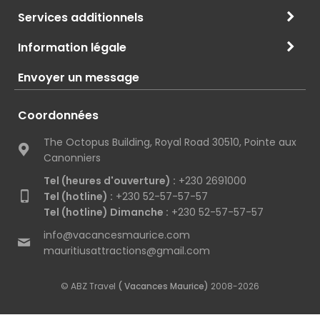
Services additionnels
Information légale
Envoyer un message
Coordonnées
The Octopus Building, Royal Road 30510, Pointe aux
Canonniers
Tel (heures d'ouverture) :
+230 2691000
Tel (hotline) :
+230 52-57-57-57
Tel (hotline) Dimanche :
+230 52-57-57-57
info@vacancesmaurice.com
mauritiusattractions@gmail.com
© ABZ Travel
( Vacances Maurice)
2008-2026