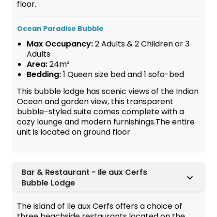
floor.
Ocean Paradise Bubble
Max Occupancy:
2 Adults & 2 Children or 3
Adults
Area:
24m²
Bedding:
1 Queen size bed and 1 sofa-bed
This bubble lodge has scenic views of the Indian
Ocean and garden view, this transparent
bubble-styled suite comes complete with a
cozy lounge and modern furnishings.The entire
unit is located on ground floor
Bar & Restaurant - Ile aux Cerfs
Bubble Lodge
The island of Ile aux Cerfs offers a choice of
three beachside restaurants located on the