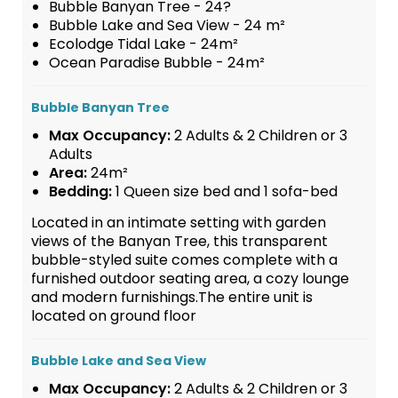
Bubble Banyan Tree - 24?
Bubble Lake and Sea View - 24 m²
Ecolodge Tidal Lake - 24m²
Ocean Paradise Bubble - 24m²
Bubble Banyan Tree
Max Occupancy:
2 Adults & 2 Children or 3
Adults
Area:
24m²
Bedding:
1 Queen size bed and 1 sofa-bed
Located in an intimate setting with garden
views of the Banyan Tree, this transparent
bubble-styled suite comes complete with a
furnished outdoor seating area, a cozy lounge
and modern furnishings.The entire unit is
located on ground floor
Bubble Lake and Sea View
Max Occupancy:
2 Adults & 2 Children or 3