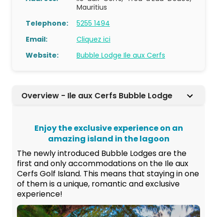
Mauritius
Telephone:
5255 1494
Email:
Cliquez ici
Website:
Bubble Lodge Ile aux Cerfs
Overview - Ile aux Cerfs Bubble Lodge
Enjoy the exclusive experience on an
amazing island in the lagoon
The newly introduced Bubble Lodges are the
first and only accommodations on the Ile aux
Cerfs Golf Island. This means that staying in one
of them is a unique, romantic and exclusive
experience!