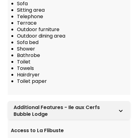
Sofa
Sitting area
Telephone
Terrace
Outdoor furniture
Outdoor dining area
Sofa bed
Shower
Bathrobe
Toilet
Towels
Hairdryer
Toilet paper
Additional Features - Ile aux Cerfs
Bubble Lodge
Access to La Flibuste