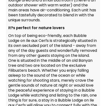
lounge area and a small bathroom (there?s an
outdoor shower with warm water) and the
main areas have air-conditioning. Each unit has
been tastefully decorated to blend in with the
unique surrounds.
It?s perfect for nature lovers
On top of being eco-friendly, each Bubble
Lodge on Ile aux Cerfs is strategically situated in
its own secluded part of the island - away from
any of the day guests and wonderfully removed
from any other guests staying on the island.
One is situated in the middle of an old Banyan
tree and two are located on the exclusive
Filibusters beach. Whether you enjoy falling
asleep to the sound of the ocean or while
watching for shooting stars, merely crave the
gentle sounds of nature at night or would love
the peaceful experience of staying in a Bubble
Lodge while watching and listing to the rain, one
thing is for sure, a stay in a Bubble Lodge on Ile
aux Cerfs will allow you to connect fully with the