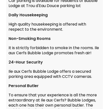
Car parking is available for residents of Bubble
Lodge at Trou d'Eau Douce parking lot
Daily Housekeeping
High quality housekeeping is offered with
respect to the environment.
Non-Smoking Rooms
It is strictly forbidden to smoke in the rooms. Ile
aux Cerfs Bubble Lodge promotes fresh air!
24-Hour Security
Ile aux Cerfs Bubble Lodge offers a secured
parking area equipped with CCTV cameras.
Personal Butler
To ensure that your experience is all the more
extraordinary at Ile aux Cerfs? Bubble Lodges,
each one has their own personal butler. The