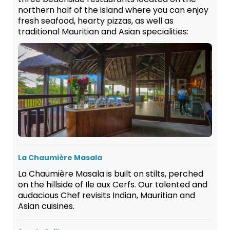
northern half of the island where you can enjoy
fresh seafood, hearty pizzas, as well as
traditional Mauritian and Asian specialities:
La Chaumière Masala
La Chaumière Masala is built on stilts, perched
on the hillside of Ile aux Cerfs. Our talented and
audacious Chef revisits Indian, Mauritian and
Asian cuisines.