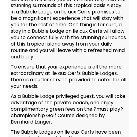
stunning surrounds of this tropical oasis.A stay
in a Bubble Lodge on Ile aux Cerfs promises to
be a magnificent experience that will stay with
you for the rest of time. One thing is for sure, a
stay in a Bubble Lodge on Ile aux Cerfs will allow
you to connect fully with the stunning surrounds
of this tropical island away from your daily
routine and you will leave with a refreshed mind
and body.
To ensure that your experience is all the more
extraordinary at Ile aux Cerfs Bubble Lodges,
there is a butler service provided to cater for all
your needs.
As a Bubble Lodge privileged guest, you will take
advantage of the private beach, and enjoy
complimentary green fees on the ?must play?
championship Golf Course designed by
Bernhard Langer.
The Bubble Lodges on Ile aux Cerfs have been