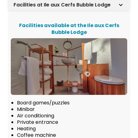
Facilities at Ile aux Cerfs Bubble Lodge
Facilities available at the Ile aux Cerfs
Bubble Lodge
Board games/puzzles
Minibar
Air conditioning
Private entrance
Heating
Coffee machine