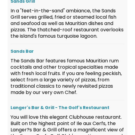
Sands Grill
In a "feet-in-the-sand" ambiance, the Sands
Grill serves grilled, fried or steamed local fish
and seafood as well as Mauritian dishes and
pizzas. The thatched-roof restaurant overlooks
the island's famous turquoise lagoon.
Sands Bar
The Sands Bar features famous Mauritian rum
cocktails and other tropical specialties made
with fresh local fruits. If you are feeling peckish,
select from a large variety of pizzas, from
traditional classics to newly revisited pizzas
made by our very own Chef.
Langer's Bar & Grill - The Golf's Restaurant
You will love this elegant Clubhouse restaurant.
Built on the highest point of Ile aux Cerfs, the
Langer?s Bar & Grill offers a magnificent view of