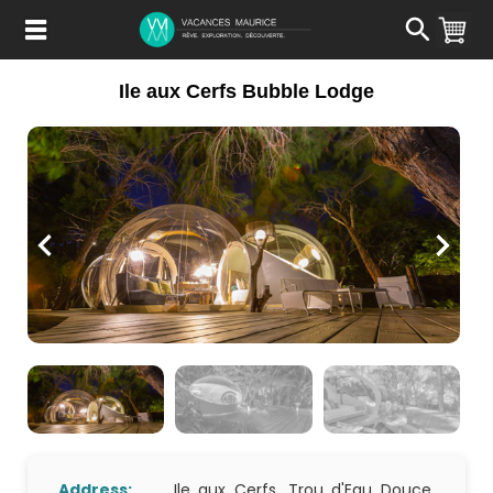
Passer
au
Contenu
Ile aux Cerfs Bubble Lodge
Address:
Ile aux Cerfs, Trou d'Eau Douce,