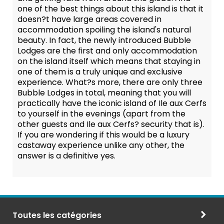
one of the best things about this island is that it
doesn?t have large areas covered in
accommodation spoiling the island's natural
beauty. In fact, the newly introduced Bubble
Lodges are the first and only accommodation
on the island itself which means that staying in
one of them is a truly unique and exclusive
experience. What?s more, there are only three
Bubble Lodges in total, meaning that you will
practically have the iconic island of Ile aux Cerfs
to yourself in the evenings (apart from the
other guests and Ile aux Cerfs? security that is).
If you are wondering if this would be a luxury
castaway experience unlike any other, the
answer is a definitive yes.
Toutes les catégories