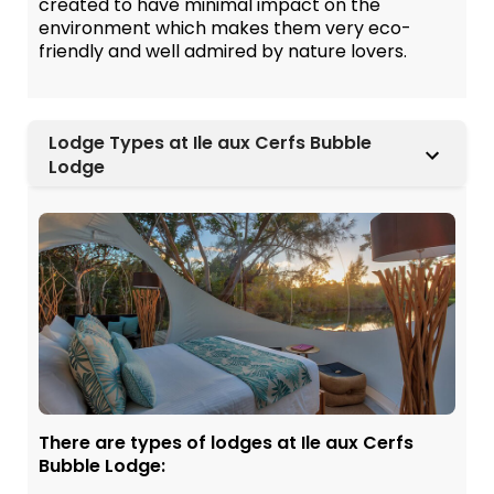
created to have minimal impact on the
environment which makes them very eco-
friendly and well admired by nature lovers.
Lodge Types at Ile aux Cerfs Bubble
Lodge
There are types of lodges at Ile aux Cerfs
Bubble Lodge: