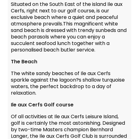
Situated on the South East of the island Ile aux
Cerfs, right next to our golf course, is our
exclusive beach where a quiet and peaceful
atmosphere prevails.This magnificent white
sand beach is dressed with trendy sunbeds and
beach parasols where you can enjoy a
succulent seafood lunch together with a
personalised beach butler service.
The Beach
The white sandy beaches of Ile aux Cerfs
sparkle against the lagoon?s shallow turquoise
waters, the perfect backdrop to a day of
relaxation.
Ile aux Cerfs Golf course
Of all activities at Ile aux Cerfs Leisure Island,
golf is certainly the most astonishing. Designed
by two-time Masters champion Bernhard
Langer, the Ile aux Cerfs Golf Club is surrounded