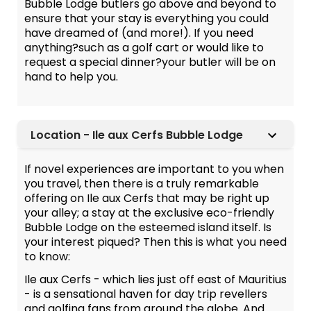
Bubble Lodge butlers go above and beyond to
ensure that your stay is everything you could
have dreamed of (and more!). If you need
anything?such as a golf cart or would like to
request a special dinner?your butler will be on
hand to help you.
Location - Ile aux Cerfs Bubble Lodge
If novel experiences are important to you when
you travel, then there is a truly remarkable
offering on Ile aux Cerfs that may be right up
your alley; a stay at the exclusive eco-friendly
Bubble Lodge on the esteemed island itself. Is
your interest piqued? Then this is what you need
to know:
Ile aux Cerfs - which lies just off east of Mauritius
- is a sensational haven for day trip revellers
and golfing fans from around the globe. And