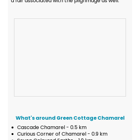
a fair associated with the pilgrimage as well.
What's around Green Cottage Chamarel
Cascade Chamarel - 0.5 km
Curious Corner of Chamarel - 0.9 km