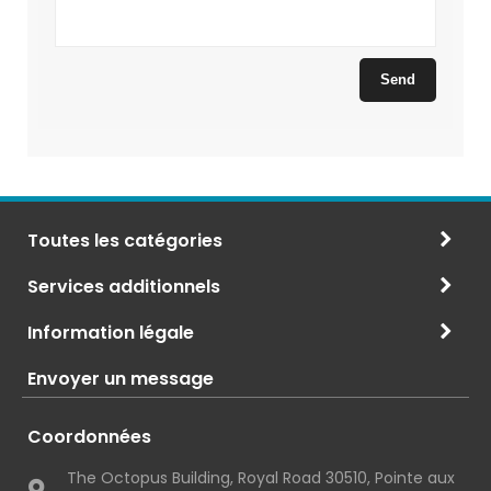
Toutes les catégories
Services additionnels
Information légale
Envoyer un message
Coordonnées
The Octopus Building, Royal Road 30510, Pointe aux