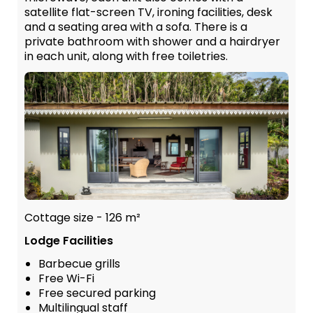
satellite flat-screen TV, ironing facilities, desk
and a seating area with a sofa. There is a
private bathroom with shower and a hairdryer
in each unit, along with free toiletries.
Cottage size - 126 m²
Lodge Facilities
Barbecue grills
Free Wi-Fi
Free secured parking
Multilingual staff