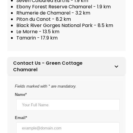
Seven Coloured Earths - 1.9 km
Ebony Forest Reserve Chamarel - 1.9 km
Rhumerie de Chamarel - 3.2 km
Piton du Canot - 8.2 km
Black River Gorges National Park - 8.5 km
Le Morne - 13.5 km
Tamarin - 17.9 km
Contact Us - Green Cottage
Chamarel