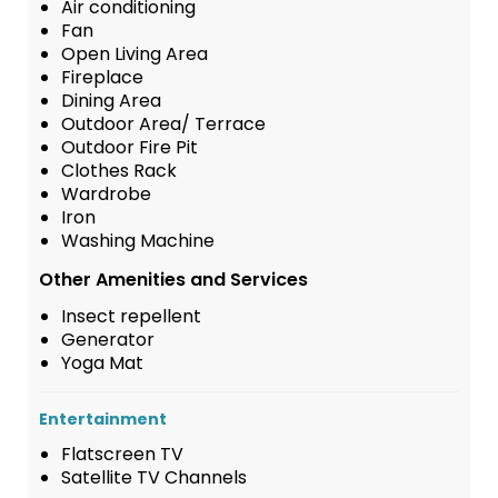
Air conditioning
Fan
Open Living Area
Fireplace
Dining Area
Outdoor Area/ Terrace
Outdoor Fire Pit
Clothes Rack
Wardrobe
Iron
Washing Machine
Other Amenities and Services
Insect repellent
Generator
Yoga Mat
Entertainment
Flatscreen TV
Satellite TV Channels