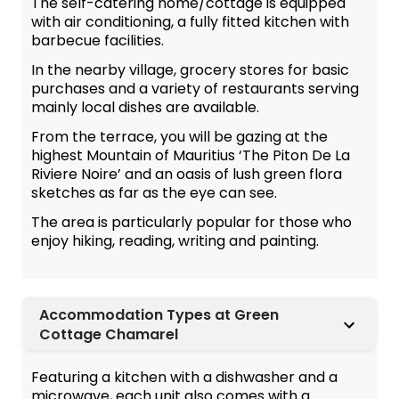
The self-catering home/cottage is equipped
with air conditioning, a fully fitted kitchen with
barbecue facilities.
In the nearby village, grocery stores for basic
purchases and a variety of restaurants serving
mainly local dishes are available.
From the terrace, you will be gazing at the
highest Mountain of Mauritius ‘The Piton De La
Riviere Noire’ and an oasis of lush green flora
sketches as far as the eye can see.
The area is particularly popular for those who
enjoy hiking, reading, writing and painting.
Accommodation Types at Green
Cottage Chamarel
Featuring a kitchen with a dishwasher and a
microwave, each unit also comes with a