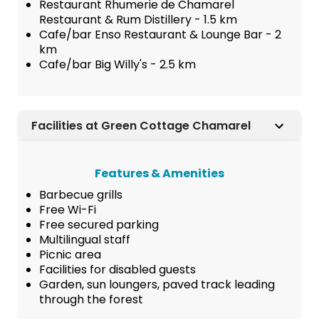
Restaurant Rhumerie de Chamarel
Restaurant & Rum Distillery - 1.5 km
Cafe/bar Enso Restaurant & Lounge Bar - 2
km
Cafe/bar Big Willy's - 2.5 km
Facilities at Green Cottage Chamarel
Features & Amenities
Barbecue grills
Free Wi-Fi
Free secured parking
Multilingual staff
Picnic area
Facilities for disabled guests
Garden, sun loungers, paved track leading
through the forest