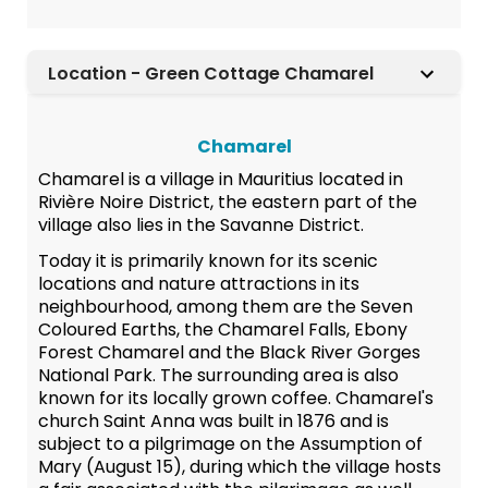
Location - Green Cottage Chamarel
Chamarel
Chamarel is a village in Mauritius located in
Rivière Noire District, the eastern part of the
village also lies in the Savanne District.
Today it is primarily known for its scenic
locations and nature attractions in its
neighbourhood, among them are the Seven
Coloured Earths, the Chamarel Falls, Ebony
Forest Chamarel and the Black River Gorges
National Park. The surrounding area is also
known for its locally grown coffee. Chamarel's
church Saint Anna was built in 1876 and is
subject to a pilgrimage on the Assumption of
Mary (August 15), during which the village hosts