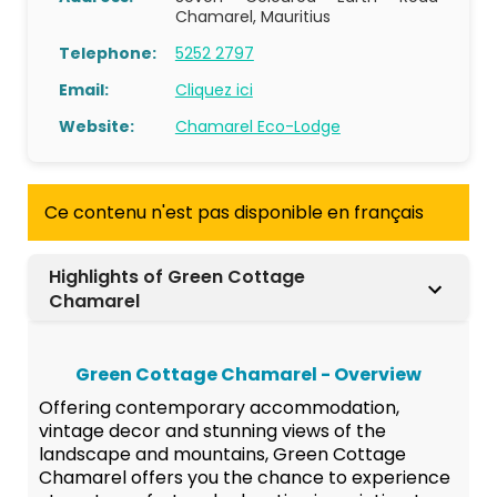
Chamarel, Mauritius
Telephone:
5252 2797
Email:
Cliquez ici
Website:
Chamarel Eco-Lodge
Ce contenu n'est pas disponible en français
Highlights of Green Cottage
Chamarel
Green Cottage Chamarel - Overview
Offering contemporary accommodation,
vintage decor and stunning views of the
landscape and mountains, Green Cottage
Chamarel offers you the chance to experience