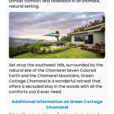
utmost comfort and relaxation in an intimate,
natural setting.
Set atop the southwest hills, surrounded by the
natural site of the Chamarel Seven Colored
Earth and the Chamarel Mountains, Green
Cottage Chamarel is a wonderful retreat that
offers a secluded stay in the woods with all the
comforts you’d ever need.
Additional information on Green Cottage
Chamarel