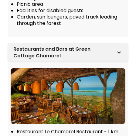
Picnic area
Facilities for disabled guests
Garden, sun loungers, paved track leading
through the forest
Restaurants and Bars at Green
Cottage Chamarel
Restaurant Le Chamarel Restaurant - 1 km