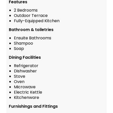
Features
2 Bedrooms
Outdoor Terrace
Fully-Equipped Kitchen
Bathroom & toiletries
Ensuite Bathrooms
Shampoo
Soap
Dining Facilities
Refrigerator
Dishwasher
Stove
Oven
Microwave
Electric Kettle
Kitchenware
Furnishings and Fittings