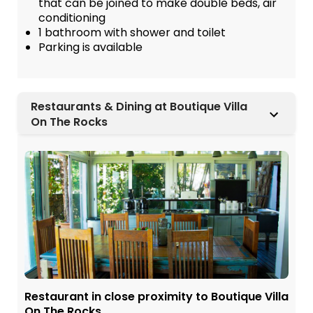
that can be joined to make double beds, air
conditioning
1 bathroom with shower and toilet
Parking is available
Restaurants & Dining at Boutique Villa
On The Rocks
Restaurant in close proximity to Boutique Villa
On The Rocks