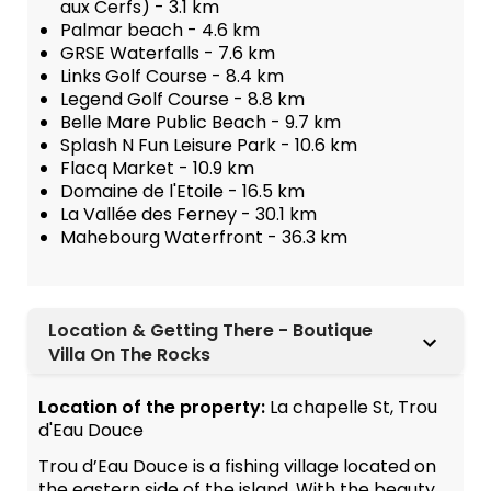
aux Cerfs) - 3.1 km
Palmar beach - 4.6 km
GRSE Waterfalls - 7.6 km
Links Golf Course - 8.4 km
Legend Golf Course - 8.8 km
Belle Mare Public Beach - 9.7 km
Splash N Fun Leisure Park - 10.6 km
Flacq Market - 10.9 km
Domaine de l'Etoile - 16.5 km
La Vallée des Ferney - 30.1 km
Mahebourg Waterfront - 36.3 km
Location & Getting There - Boutique
Villa On The Rocks
Location of the property:
La chapelle St, Trou
d'Eau Douce
Trou d’Eau Douce is a fishing village located on
the eastern side of the island. With the beauty