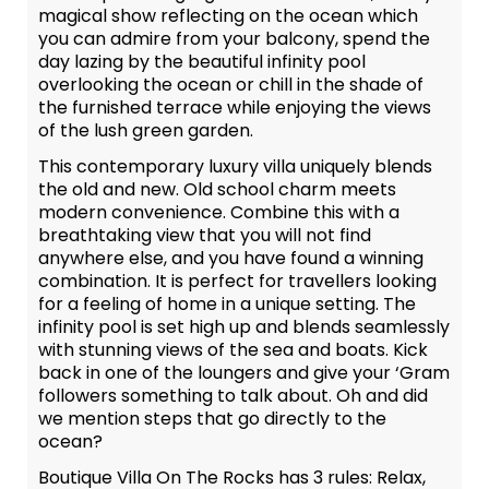
magical show reflecting on the ocean which
you can admire from your balcony, spend the
day lazing by the beautiful infinity pool
overlooking the ocean or chill in the shade of
the furnished terrace while enjoying the views
of the lush green garden.
This contemporary luxury villa uniquely blends
the old and new. Old school charm meets
modern convenience. Combine this with a
breathtaking view that you will not find
anywhere else, and you have found a winning
combination. It is perfect for travellers looking
for a feeling of home in a unique setting. The
infinity pool is set high up and blends seamlessly
with stunning views of the sea and boats. Kick
back in one of the loungers and give your ‘Gram
followers something to talk about. Oh and did
we mention steps that go directly to the
ocean?
Boutique Villa On The Rocks has 3 rules: Relax,