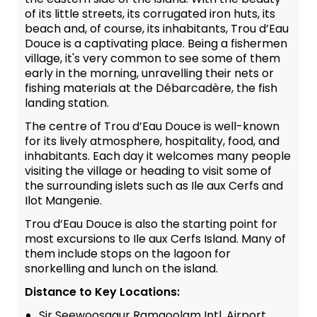
of its little streets, its corrugated iron huts, its
beach and, of course, its inhabitants, Trou d’Eau
Douce is a captivating place. Being a fishermen
village, it's very common to see some of them
early in the morning, unravelling their nets or
fishing materials at the Débarcadère, the fish
landing station.
The centre of Trou d’Eau Douce is well-known
for its lively atmosphere, hospitality, food, and
inhabitants. Each day it welcomes many people
visiting the village or heading to visit some of
the surrounding islets such as Ile aux Cerfs and
Ilot Mangenie.
Trou d’Eau Douce is also the starting point for
most excursions to Ile aux Cerfs Island. Many of
them include stops on the lagoon for
snorkelling and lunch on the island.
Distance to Key Locations:
Sir Seewoosagur Ramgoolam Intl. Airport