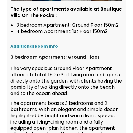
The type of apartments available at Boutique
Villa On The Rocks :
3 bedroom Apartment: Ground Floor 150m2
4 bedroom Apartment: 1st Floor 150m2
Additional Room Info
3 bedroom Apartment: Ground Floor
The very spacious Ground Floor Apartment
offers a total of 150 m² of living area and opens
directly onto the garden, with clients having the
possibility of walking directly onto the beach
and to the ocean ahead.
The apartment boasts 3 bedrooms and 2
bathrooms. With an elegant and simple decor
highlighted by bright and warm living spaces
including a living-dining room and a fully
equipped open-plan kitchen, the apartment