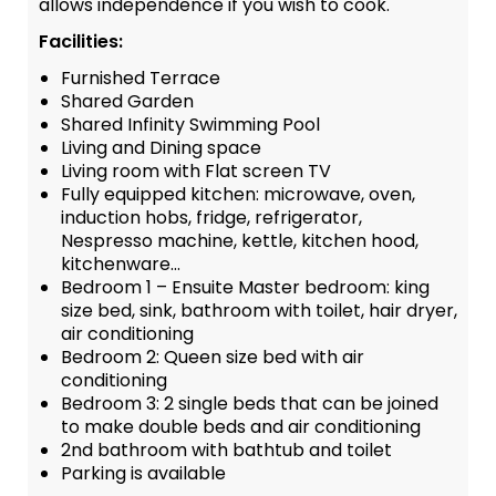
allows independence if you wish to cook.
Facilities:
Furnished Terrace
Shared Garden
Shared Infinity Swimming Pool
Living and Dining space
Living room with Flat screen TV
Fully equipped kitchen: microwave, oven,
induction hobs, fridge, refrigerator,
Nespresso machine, kettle, kitchen hood,
kitchenware…
Bedroom 1 – Ensuite Master bedroom: king
size bed, sink, bathroom with toilet, hair dryer,
air conditioning
Bedroom 2: Queen size bed with air
conditioning
Bedroom 3: 2 single beds that can be joined
to make double beds and air conditioning
2nd bathroom with bathtub and toilet
Parking is available