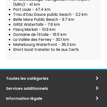
(MRU) - 41 km
Port Louis - 47.4 km
Trou d’Eau Douce public beach - 2.2 km
Belle Mare Public Beach - 9.7 km
GRSE Waterfalls - 7.6 km
Flacq Market - 10.9 km
Domaine de l'Etoile - 16.5 km
La Vallée des Ferney - 30.1 km
Mahebourg Waterfront - 36.3 km
Short boat transfer to Ile aux Cerfs
Toutes les catégories
Services additionnels
Information légale