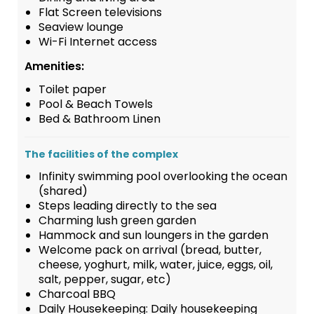
Flat Screen televisions
Seaview lounge
Wi-Fi Internet access
Amenities:
Toilet paper
Pool & Beach Towels
Bed & Bathroom Linen
The facilities of the complex
Infinity swimming pool overlooking the ocean
(shared)
Steps leading directly to the sea
Charming lush green garden
Hammock and sun loungers in the garden
Welcome pack on arrival (bread, butter,
cheese, yoghurt, milk, water, juice, eggs, oil,
salt, pepper, sugar, etc)
Charcoal BBQ
Daily Housekeeping: Daily housekeeping