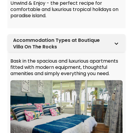
Unwind & Enjoy - the perfect recipe for
comfortable and luxurious tropical holidays on
paradise island.
Accommodation Types at Boutique
Villa On The Rocks
Bask in the spacious and luxurious apartments
fitted with modern equipment, thoughtful
amenities and simply everything you need.