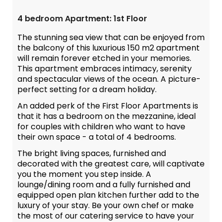
4 bedroom Apartment: 1st Floor
The stunning sea view that can be enjoyed from
the balcony of this luxurious 150 m2 apartment
will remain forever etched in your memories.
This apartment embraces intimacy, serenity
and spectacular views of the ocean. A picture-
perfect setting for a dream holiday.
An added perk of the First Floor Apartments is
that it has a bedroom on the mezzanine, ideal
for couples with children who want to have
their own space - a total of 4 bedrooms.
The bright living spaces, furnished and
decorated with the greatest care, will captivate
you the moment you step inside. A
lounge/dining room and a fully furnished and
equipped open plan kitchen further add to the
luxury of your stay. Be your own chef or make
the most of our catering service to have your