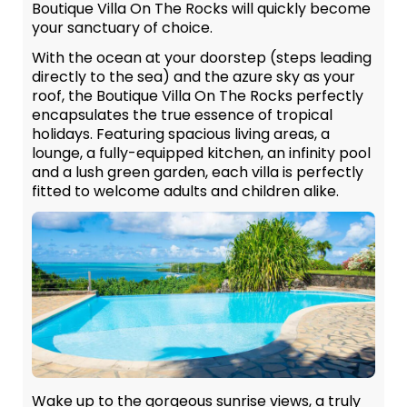
Boutique Villa On The Rocks will quickly become
your sanctuary of choice.
With the ocean at your doorstep (steps leading
directly to the sea) and the azure sky as your
roof, the Boutique Villa On The Rocks perfectly
encapsulates the true essence of tropical
holidays. Featuring spacious living areas, a
lounge, a fully-equipped kitchen, an infinity pool
and a lush green garden, each villa is perfectly
fitted to welcome adults and children alike.
Wake up to the gorgeous sunrise views, a truly