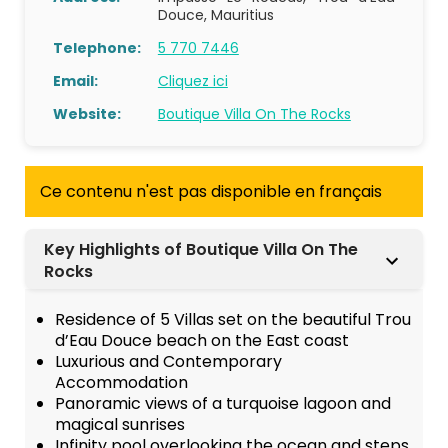
Douce, Mauritius
Telephone:
5 770 7446
Email:
Cliquez ici
Website:
Boutique Villa On The Rocks
Ce contenu n'est pas disponible en français
Key Highlights of Boutique Villa On The
Rocks
Residence of 5 Villas set on the beautiful Trou
d’Eau Douce beach on the East coast
Luxurious and Contemporary
Accommodation
Panoramic views of a turquoise lagoon and
magical sunrises
Infinity pool overlooking the ocean and steps