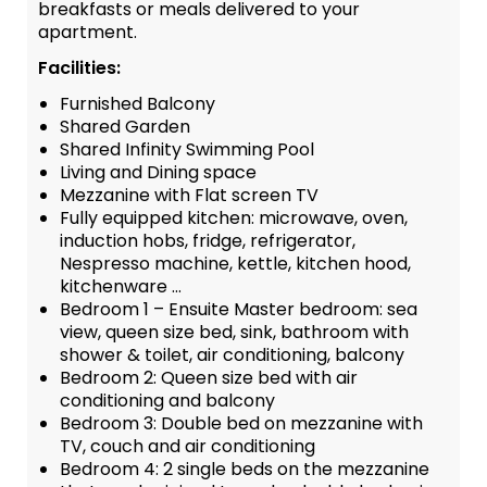
breakfasts or meals delivered to your
apartment.
Facilities:
Furnished Balcony
Shared Garden
Shared Infinity Swimming Pool
Living and Dining space
Mezzanine with Flat screen TV
Fully equipped kitchen: microwave, oven,
induction hobs, fridge, refrigerator,
Nespresso machine, kettle, kitchen hood,
kitchenware …
Bedroom 1 – Ensuite Master bedroom: sea
view, queen size bed, sink, bathroom with
shower & toilet, air conditioning, balcony
Bedroom 2: Queen size bed with air
conditioning and balcony
Bedroom 3: Double bed on mezzanine with
TV, couch and air conditioning
Bedroom 4: 2 single beds on the mezzanine