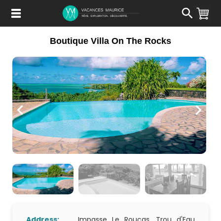
Passer
au
Contenu
Boutique Villa On The Rocks
Address:
Impasse Le Roucas, Trou d'Eau