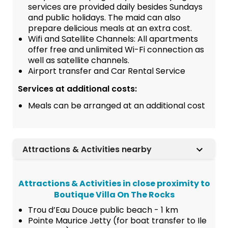
services are provided daily besides Sundays
and public holidays. The maid can also
prepare delicious meals at an extra cost.
Wifi and Satellite Channels: All apartments
offer free and unlimited Wi-Fi connection as
well as satellite channels.
Airport transfer and Car Rental Service
Services at additional costs:
Meals can be arranged at an additional cost
Attractions & Activities nearby
Attractions & Activities in close proximity to
Boutique Villa On The Rocks
Trou d’Eau Douce public beach - 1 km
Pointe Maurice Jetty (for boat transfer to Ile