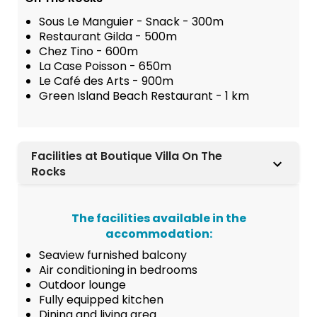
Sous Le Manguier - Snack - 300m
Restaurant Gilda - 500m
Chez Tino - 600m
La Case Poisson - 650m
Le Café des Arts - 900m
Green Island Beach Restaurant - 1 km
Facilities at Boutique Villa On The
Rocks
The facilities available in the
accommodation:
Seaview furnished balcony
Air conditioning in bedrooms
Outdoor lounge
Fully equipped kitchen
Dining and living area