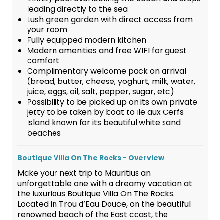
leading directly to the sea
Lush green garden with direct access from
your room
Fully equipped modern kitchen
Modern amenities and free WIFI for guest
comfort
Complimentary welcome pack on arrival
(bread, butter, cheese, yoghurt, milk, water,
juice, eggs, oil, salt, pepper, sugar, etc)
Possibility to be picked up on its own private
jetty to be taken by boat to Ile aux Cerfs
Island known for its beautiful white sand
beaches
Boutique Villa On The Rocks - Overview
Make your next trip to Mauritius an
unforgettable one with a dreamy vacation at
the luxurious Boutique Villa On The Rocks.
Located in Trou d’Eau Douce, on the beautiful
renowned beach of the East coast, the