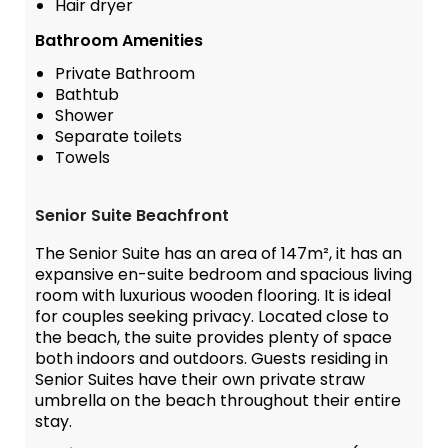
Hair dryer
Bathroom Amenities
Private Bathroom
Bathtub
Shower
Separate toilets
Towels
Senior Suite Beachfront
The Senior Suite has an area of 147m², it has an
expansive en-suite bedroom and spacious living
room with luxurious wooden flooring. It is ideal
for couples seeking privacy. Located close to
the beach, the suite provides plenty of space
both indoors and outdoors. Guests residing in
Senior Suites have their own private straw
umbrella on the beach throughout their entire
stay.