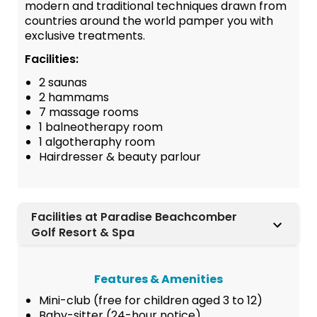
modern and traditional techniques drawn from
countries around the world pamper you with
exclusive treatments.
Facilities:
2 saunas
2 hammams
7 massage rooms
1 balneotherapy room
1 algotheraphy room
Hairdresser & beauty parlour
Facilities at Paradise Beachcomber
Golf Resort & Spa
Features & Amenities
Mini-club (free for children aged 3 to 12)
Baby-sitter (24-hour notice)