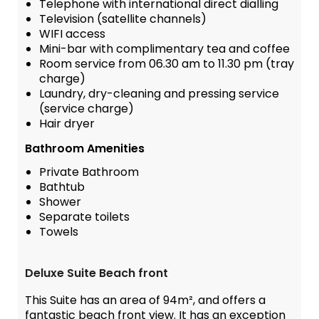
Telephone with international direct dialling
Television (satellite channels)
WIFI access
Mini-bar with complimentary tea and coffee
Room service from 06.30 am to 11.30 pm (tray
charge)
Laundry, dry-cleaning and pressing service
(service charge)
Hair dryer
Bathroom Amenities
Private Bathroom
Bathtub
Shower
Separate toilets
Towels
Deluxe Suite Beach front
This Suite has an area of 94m², and offers a
fantastic beach front view. It has an exception