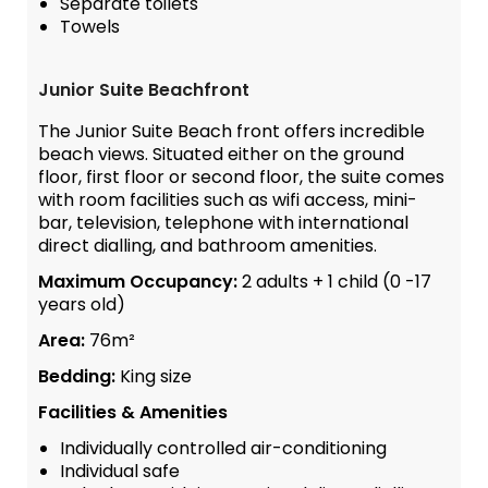
Separate toilets
Towels
Junior Suite Beachfront
The Junior Suite Beach front offers incredible
beach views. Situated either on the ground
floor, first floor or second floor, the suite comes
with room facilities such as wifi access, mini-
bar, television, telephone with international
direct dialling, and bathroom amenities.
Maximum Occupancy:
2 adults + 1 child (0 -17
years old)
Area:
76m²
Bedding:
King size
Facilities & Amenities
Individually controlled air-conditioning
Individual safe