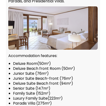
Paradis, and Presidential Villas.
Accommodation features:
Deluxe Room(50m²)
Deluxe Beach front Room (50m²)
Junior Suite (76m²)
Junior Suite Beach-front (76m²)
Deluxe Suite Beach front (94m²)
Senior Suite (147m²)
Family Suite (152m²)
Luxury Family Suite(223m²)
Paradis Villa (275m²)