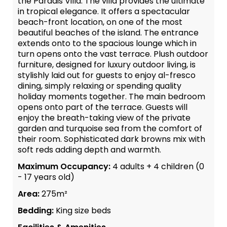
the Paradis Villa. The villa provides the ultimate
in tropical elegance. It offers a spectacular
beach-front location, on one of the most
beautiful beaches of the island. The entrance
extends onto to the spacious lounge which in
turn opens onto the vast terrace. Plush outdoor
furniture, designed for luxury outdoor living, is
stylishly laid out for guests to enjoy al-fresco
dining, simply relaxing or spending quality
holiday moments together. The main bedroom
opens onto part of the terrace. Guests will
enjoy the breath-taking view of the private
garden and turquoise sea from the comfort of
their room. Sophisticated dark browns mix with
soft reds adding depth and warmth.
Maximum Occupancy:
4 adults + 4 children (0
- 17 years old)
Area:
275m²
Bedding:
King size beds