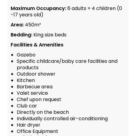
Maximum Occupancy:
6 adults + 4 children (0
-17 years old)
Area:
450m²
Bedding:
King size beds
Facilities & Amenities
Gazebo
Specific childcare/baby care facilities and
products
Outdoor shower
Kitchen
Barbecue area
Valet service
Chef upon request
Club car
Directly on the beach
Individually controlled air-conditioning
Hair dryer
Office Equipment