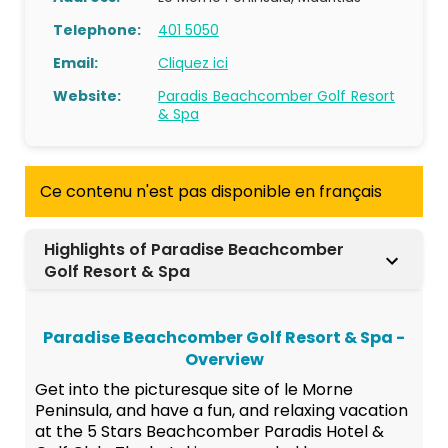
Telephone:
401 5050
Email:
Cliquez ici
Website:
Paradis Beachcomber Golf Resort
& Spa
Ce contenu n'est pas disponible en français
Highlights of Paradise Beachcomber
Golf Resort & Spa
Paradise Beachcomber Golf Resort & Spa -
Overview
Get into the picturesque site of le Morne
Peninsula, and have a fun, and relaxing vacation
at the 5 Stars Beachcomber Paradis Hotel &