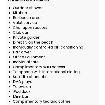
Facilities & Amenities
Outdoor shower
Kitchen
Barbecue area
Valet service
Chef upon request
Club car
Private garden
Directly on the beach
Individually controlled air-conditioning
Hair dryer
Office Equipment
Individual safe
Complimentary WIFI access
Telephone with international dialling
Satellite channels
DVD player
Television
iPod dock
Mini-bar
Complimentary tea and coffee