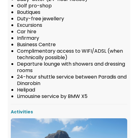
Golf pro-shop
Boutiques
Duty-free jewellery
Excursions
Car hire
Infirmary
Business Centre
Complimentary access to WIFI/ADSL (when
technically possible)
Departure lounge with showers and dressing
rooms
24-hour shuttle service between Paradis and
Dinarobin
Helipad
Limousine service by BMW X5
Activities