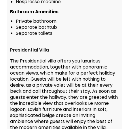
Nespresso machine
Bathroom Amenities
Private bathroom
Separate bathtub
Separate toilets
Presidential Villa
The Presidential villa offers you luxurious
accommodation, together with panoramic
ocean views, which make for a perfect holiday
location. Guests will be left with nothing to
desire, as a private valet will be at their every
beck and call throughout their stay. As soon as
guests enter the hallway, they are greeted with
the incredible view that overlooks Le Morne
lagoon. Lavish furniture and interiors in soft,
sophisticated beige create an inviting
ambience where guests will enjoy the best of
the modern amenities available in the villa.