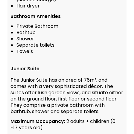
Hair dryer
Bathroom Amenities
Private Bathroom
Bathtub
Shower
Separate toilets
Towels
Junior Suite
The Junior Suite has an area of 76m², and
comes with a very sophisticated décor. The
suites offer lush garden views, and situate either
on the ground floor, first floor or second floor.
They comprise a private bathroom with
bathtub, shower and separate toilets.
Maximum Occupancy:
2 adults + children (0
-17 years old)