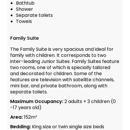
Bathtub
Shower
Separate toilets
Towels
Family Suite
The Family Suite is very spacious and ideal for
family with children. It corresponds to two
inter-leading Junior Suites. Family Suites feature
two rooms, one of which is specially tailored
and decorated for children. Some of the
features are television with satellite channels,
mini bar, and private bathroom, along with
separate toilets.
Maximum Occupancy:
2 adults + 3 children (0
-17 years old)
Area:
152m²
Bedding:
King size or twin single size beds