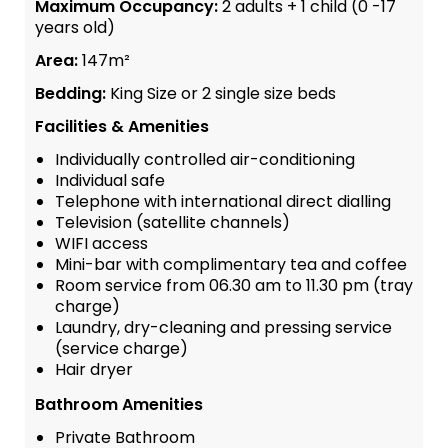
Maximum Occupancy:
2 adults + 1 child (0 -17
years old)
Area:
147m²
Bedding:
King Size or 2 single size beds
Facilities & Amenities
Individually controlled air-conditioning
Individual safe
Telephone with international direct dialling
Television (satellite channels)
WIFI access
Mini-bar with complimentary tea and coffee
Room service from 06.30 am to 11.30 pm (tray
charge)
Laundry, dry-cleaning and pressing service
(service charge)
Hair dryer
Bathroom Amenities
Private Bathroom