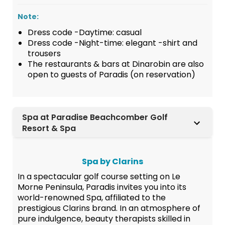
Note:
Dress code -Daytime: casual
Dress code -Night-time: elegant -shirt and
trousers
The restaurants & bars at Dinarobin are also
open to guests of Paradis (on reservation)
Spa at Paradise Beachcomber Golf
Resort & Spa
Spa by Clarins
In a spectacular golf course setting on Le
Morne Peninsula, Paradis invites you into its
world-renowned Spa, affiliated to the
prestigious Clarins brand. In an atmosphere of
pure indulgence, beauty therapists skilled in