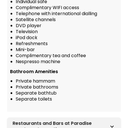
Individual safe
Complimentary WIFI access
Telephone with international dialling
Satellite channels
DVD player
Television
iPod dock
Refreshments
Mini-bar
Complimentary tea and coffee
Nespresso machine
Bathroom Amenities
Private hammam
Private bathrooms
Separate bathtub
Separate toilets
Restaurants and Bars at Paradise