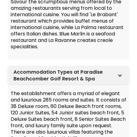
Savour the scrumptious menus offered by the
amazing restaurants serving from local to
international cuisine. You will find 'Le Brabant'
restaurant which provides buffet menus of
international cuisine, while La Palma restaurant
offers Italian dishes. Blue Marlin is a seafood
restaurant and La Ravanne creates creole
specialities.
Accommodation Types at Paradise
Beachcomber Golf Resort & Spa
The establishment offers a myriad of elegant
and luxurious 285 rooms and suites. It consists of
38 Deluxe room, 60 Deluxe Beach front rooms,
120 Junior Suites, 54 Junior suites beach front, 5
Deluxe Suites beach front, 8 Senior Suites Beach
front, and luxury family suite upon request.
There are also luxurious villas featuring the