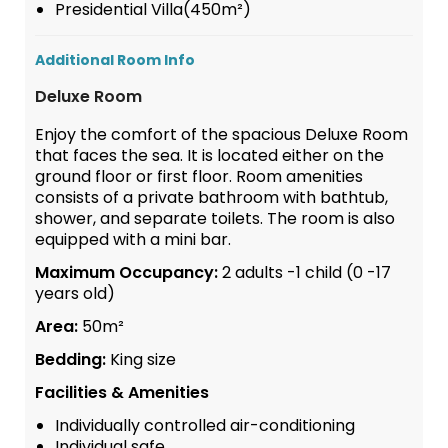
Presidential Villa(450m²)
Additional Room Info
Deluxe Room
Enjoy the comfort of the spacious Deluxe Room
that faces the sea. It is located either on the
ground floor or first floor. Room amenities
consists of a private bathroom with bathtub,
shower, and separate toilets. The room is also
equipped with a mini bar.
Maximum Occupancy:
2 adults -1 child (0 -17
years old)
Area:
50m²
Bedding:
King size
Facilities & Amenities
Individually controlled air-conditioning
Individual safe