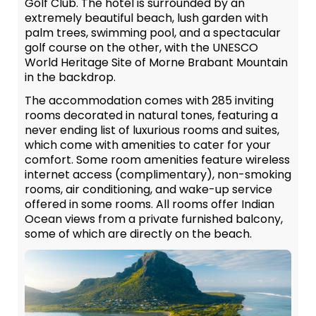
Golf Club. The hotel is surrounded by an
extremely beautiful beach, lush garden with
palm trees, swimming pool, and a spectacular
golf course on the other, with the UNESCO
World Heritage Site of Morne Brabant Mountain
in the backdrop.
The accommodation comes with 285 inviting
rooms decorated in natural tones, featuring a
never ending list of luxurious rooms and suites,
which come with amenities to cater for your
comfort. Some room amenities feature wireless
internet access (complimentary), non-smoking
rooms, air conditioning, and wake-up service
offered in some rooms. All rooms offer Indian
Ocean views from a private furnished balcony,
some of which are directly on the beach.