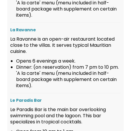
'A la carte' menu (menu included in half-
board package with supplement on certain
items).
La Ravanne
La Ravanne is an open-air restaurant located
close to the villas. It serves typical Mauritian
cuisine.
Opens 6 evenings a week.
Dinner: (on reservation) from 7 pm to 10 pm.
'A la carte' menu (menu included in half-
board package with supplement on certain
items).
Le Paradis Bar
Le Paradis Bar is the main bar overlooking
swimming pool and the lagoon. This bar
specializes in tropical cocktails.