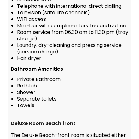
Telephone with international direct dialling
Television (satellite channels)
WIFI access
Mini-bar with complimentary tea and coffee
Room service from 06.30 am to 11.30 pm (tray
charge)
Laundry, dry-cleaning and pressing service
(service charge)
Hair dryer
Bathroom Amenities
Private Bathroom
Bathtub
Shower
Separate toilets
Towels
Deluxe Room Beach front
The Deluxe Beach-front room is situated either