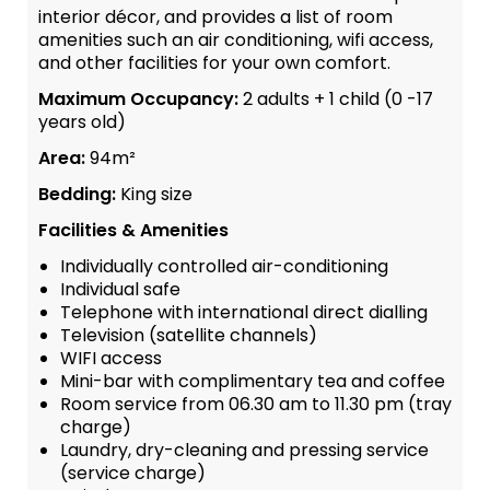
interior décor, and provides a list of room
amenities such an air conditioning, wifi access,
and other facilities for your own comfort.
Maximum Occupancy:
2 adults + 1 child (0 -17
years old)
Area:
94m²
Bedding:
King size
Facilities & Amenities
Individually controlled air-conditioning
Individual safe
Telephone with international direct dialling
Television (satellite channels)
WIFI access
Mini-bar with complimentary tea and coffee
Room service from 06.30 am to 11.30 pm (tray
charge)
Laundry, dry-cleaning and pressing service
(service charge)