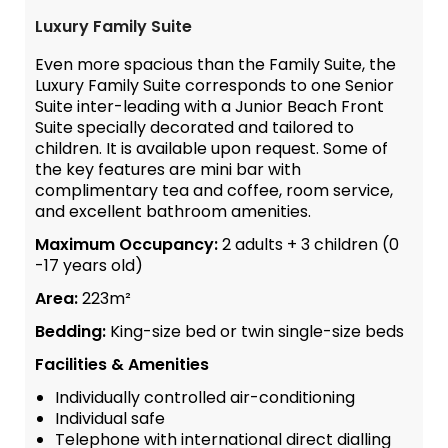
Luxury Family Suite
Even more spacious than the Family Suite, the
Luxury Family Suite corresponds to one Senior
Suite inter-leading with a Junior Beach Front
Suite specially decorated and tailored to
children. It is available upon request. Some of
the key features are mini bar with
complimentary tea and coffee, room service,
and excellent bathroom amenities.
Maximum Occupancy:
2 adults + 3 children (0
-17 years old)
Area:
223m²
Bedding:
King-size bed or twin single-size beds
Facilities & Amenities
Individually controlled air-conditioning
Individual safe
Telephone with international direct dialling