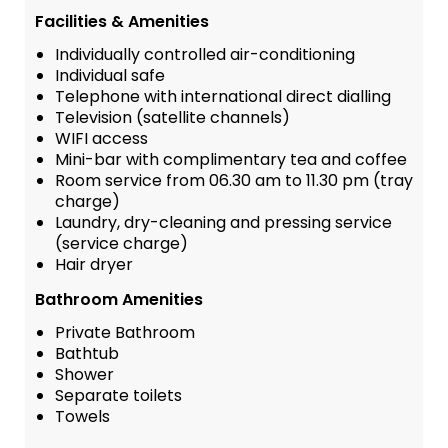
Facilities & Amenities
Individually controlled air-conditioning
Individual safe
Telephone with international direct dialling
Television (satellite channels)
WIFI access
Mini-bar with complimentary tea and coffee
Room service from 06.30 am to 11.30 pm (tray
charge)
Laundry, dry-cleaning and pressing service
(service charge)
Hair dryer
Bathroom Amenities
Private Bathroom
Bathtub
Shower
Separate toilets
Towels