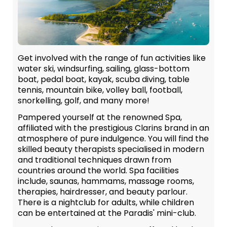
Get involved with the range of fun activities like
water ski, windsurfing, sailing, glass-bottom
boat, pedal boat, kayak, scuba diving, table
tennis, mountain bike, volley ball, football,
snorkelling, golf, and many more!
Pampered yourself at the renowned Spa,
affiliated with the prestigious Clarins brand in an
atmosphere of pure indulgence. You will find the
skilled beauty therapists specialised in modern
and traditional techniques drawn from
countries around the world. Spa facilities
include, saunas, hammams, massage rooms,
therapies, hairdresser, and beauty parlour.
There is a nightclub for adults, while children
can be entertained at the Paradis' mini-club.