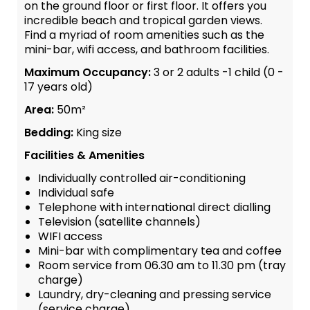
on the ground floor or first floor. It offers you
incredible beach and tropical garden views.
Find a myriad of room amenities such as the
mini-bar, wifi access, and bathroom facilities.
Maximum Occupancy:
3 or 2 adults -1 child (0 -
17 years old)
Area:
50m²
Bedding:
King size
Facilities & Amenities
Individually controlled air-conditioning
Individual safe
Telephone with international direct dialling
Television (satellite channels)
WIFI access
Mini-bar with complimentary tea and coffee
Room service from 06.30 am to 11.30 pm (tray
charge)
Laundry, dry-cleaning and pressing service
(service charge)