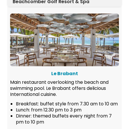
Beachcomber Golf Resort & Spa
Le Brabant
Main restaurant overlooking the beach and
swimming pool. Le Brabant offers delicious
International cuisine.
Breakfast: buffet style from 7.30 am to 10 am
Lunch: from 12.30 pm to 3 pm
Dinner: themed buffets every night from 7
pm to 10 pm