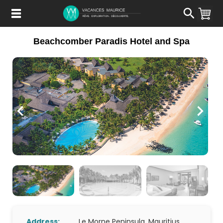
Passer
au
Contenu
Beachcomber Paradis Hotel and Spa
Address:
Le Morne Peninsula, Mauritius