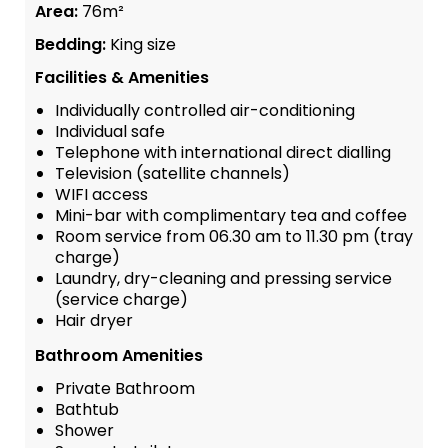
Area:
76m²
Bedding:
King size
Facilities & Amenities
Individually controlled air-conditioning
Individual safe
Telephone with international direct dialling
Television (satellite channels)
WIFI access
Mini-bar with complimentary tea and coffee
Room service from 06.30 am to 11.30 pm (tray
charge)
Laundry, dry-cleaning and pressing service
(service charge)
Hair dryer
Bathroom Amenities
Private Bathroom
Bathtub
Shower