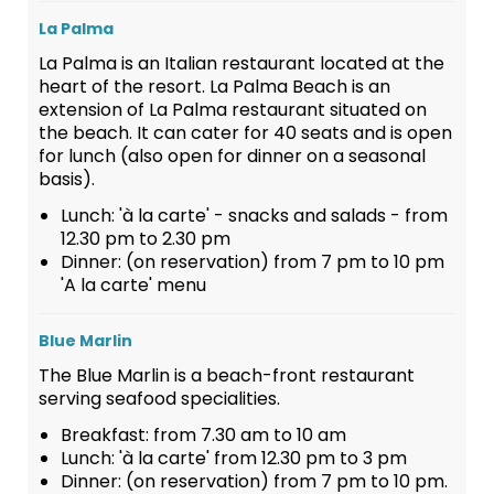
La Palma
La Palma is an Italian restaurant located at the
heart of the resort. La Palma Beach is an
extension of La Palma restaurant situated on
the beach. It can cater for 40 seats and is open
for lunch (also open for dinner on a seasonal
basis).
Lunch: 'à la carte' - snacks and salads - from
12.30 pm to 2.30 pm
Dinner: (on reservation) from 7 pm to 10 pm
'A la carte' menu
Blue Marlin
The Blue Marlin is a beach-front restaurant
serving seafood specialities.
Breakfast: from 7.30 am to 10 am
Lunch: 'à la carte' from 12.30 pm to 3 pm
Dinner: (on reservation) from 7 pm to 10 pm.