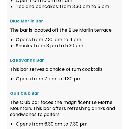
Open from 10 am to 1 am
Tea and pancakes: from 3.30 pm to 5 pm
Blue Marlin Bar
The bar is located off the Blue Marlin terrace.
Opens from 7.30 am to 11 pm
Snacks: from 3 pm to 5.30 pm
La Ravanne Bar
This bar serves a choice of rum cocktails.
Opens from 7 pm to 11.30 pm
Golf Club Bar
The Club bar faces the magnificent Le Morne
Mountain. This bar offers refreshing drinks and
sandwiches to golfers.
Opens from 6.30 am to 7.30 pm