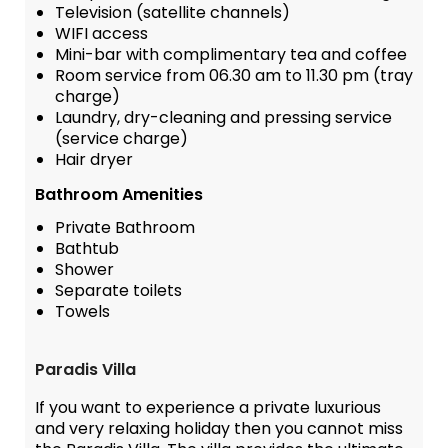
Television (satellite channels)
WIFI access
Mini-bar with complimentary tea and coffee
Room service from 06.30 am to 11.30 pm (tray
charge)
Laundry, dry-cleaning and pressing service
(service charge)
Hair dryer
Bathroom Amenities
Private Bathroom
Bathtub
Shower
Separate toilets
Towels
Paradis Villa
If you want to experience a private luxurious
and very relaxing holiday then you cannot miss