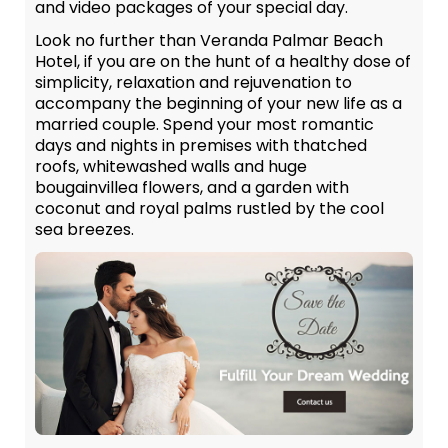
and video packages of your special day.
Look no further than Veranda Palmar Beach
Hotel, if you are on the hunt of a healthy dose of
simplicity, relaxation and rejuvenation to
accompany the beginning of your new life as a
married couple. Spend your most romantic
days and nights in premises with thatched
roofs, whitewashed walls and huge
bougainvillea flowers, and a garden with
coconut and royal palms rustled by the cool
sea breezes.