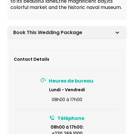
to its beautiful lanes,the magnificent bay,its
colorful market and the historic naval museum.
Book This Wedding Package
Contact Details
Heures de bureau
Lundi - Vendredi
08h00 à 17h00
Téléphone
08h00 à 17h00:
+230 269 1000