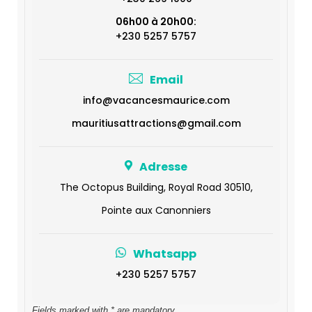
06h00 à 20h00:
+230 5257 5757
Email
info@vacancesmaurice.com
mauritiusattractions@gmail.com
Adresse
The Octopus Building, Royal Road 30510,
Pointe aux Canonniers
Whatsapp
+230 5257 5757