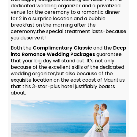
dedicated wedding organizer and a privatized
venue for the ceremony to a romantic dinner
for 2 in a surprise location and a bubble
breakfast on the morning after the
ceremony,the special treatment lasts-because
you deserve it!
Both the
Complimentary Classic
and the
Deep
into Romance Wedding Packages
guarantee
that your big day will stand out. It’s not only
because of the excellent skills of the dedicated
wedding organizer,but also because of the
exquisite location on the east coast of Mauritius
that this 3-star-plus hotel justifiably boasts
about.