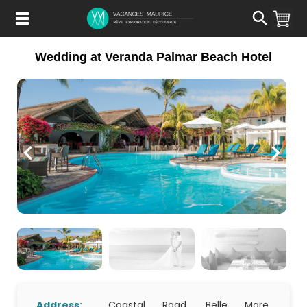
Passer
au
Contenu
Wedding at Veranda Palmar Beach Hotel
Address:
Coastal Road, Belle Mare,