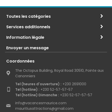
Toutes les catégories
Services additionnels
Information légale
Envoyer un message
Coordonnées
The Octopus Building, Royal Road 30510, Pointe aux
Canonniers
Tel (heures d'ouverture) :
+230 2691000
Tel (hotline) :
+230 52-57-57-57
Tel (hotline) Dimanche :
+230 52-57-57-57
info@vacancesmaurice.com
mauritiusattractions@gmail.com