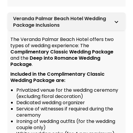
Veranda Palmar Beach Hotel Wedding
Package Inclusions
The Veranda Palmar Beach Hotel offers two
types of wedding experience: The
Complimentary Classic Wedding Package
and the
Deep into Romance Wedding
Package
.
Included in the Complimentary Classic
Wedding Package are:
Privatized venue for the wedding ceremony
(excluding floral decoration)
Dedicated wedding organizer
Service of witnesses if required during the
ceremony
Ironing of wedding outfits (for the wedding
couple only)