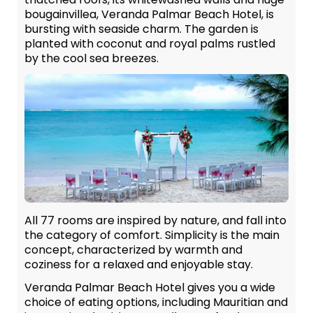
bougainvillea, Veranda Palmar Beach Hotel, is
bursting with seaside charm. The garden is
planted with coconut and royal palms rustled
by the cool sea breezes.
All 77 rooms are inspired by nature, and fall into
the category of comfort. Simplicity is the main
concept, characterized by warmth and
coziness for a relaxed and enjoyable stay.
Veranda Palmar Beach Hotel gives you a wide
choice of eating options, including Mauritian and