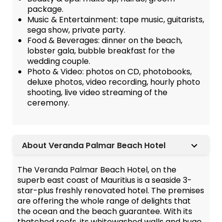
package.
Music & Entertainment: tape music, guitarists,
sega show, private party.
Food & Beverages: dinner on the beach,
lobster gala, bubble breakfast for the
wedding couple.
Photo & Video: photos on CD, photobooks,
deluxe photos, video recording, hourly photo
shooting, live video streaming of the
ceremony.
About Veranda Palmar Beach Hotel
The Veranda Palmar Beach Hotel, on the
superb east coast of Mauritius is a seaside 3-
star-plus freshly renovated hotel. The premises
are offering the whole range of delights that
the ocean and the beach guarantee. With its
thatched roofs, its whitewashed walls and huge