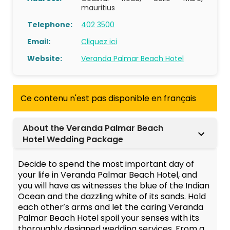
mauritius
Telephone:
402 3500
Email:
Cliquez ici
Website:
Veranda Palmar Beach Hotel
Ce contenu n'est pas disponible en français
About the Veranda Palmar Beach
Hotel Wedding Package
Decide to spend the most important day of
your life in Veranda Palmar Beach Hotel, and
you will have as witnesses the blue of the Indian
Ocean and the dazzling white of its sands. Hold
each other’s arms and let the caring Veranda
Palmar Beach Hotel spoil your senses with its
thoroughly designed wedding services. From a