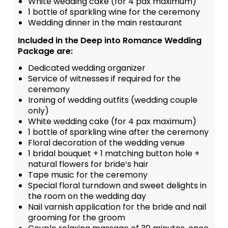
White wedding cake (for 4 pax maximum)
1 bottle of sparkling wine for the ceremony
Wedding dinner in the main restaurant
Included in the Deep into Romance Wedding
Package are:
Dedicated wedding organizer
Service of witnesses if required for the
ceremony
Ironing of wedding outfits (wedding couple
only)
White wedding cake (for 4 pax maximum)
1 bottle of sparkling wine after the ceremony
Floral decoration of the wedding venue
1 bridal bouquet + 1 matching button hole +
natural flowers for bride’s hair
Tape music for the ceremony
Special floral turndown and sweet delights in
the room on the wedding day
Nail varnish application for the bride and nail
grooming for the groom