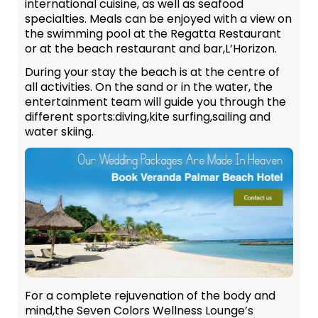
international cuisine, as well as seafood
specialties. Meals can be enjoyed with a view on
the swimming pool at the Regatta Restaurant
or at the beach restaurant and bar,L’Horizon.
During your stay the beach is at the centre of
all activities. On the sand or in the water, the
entertainment team will guide you through the
different sports:diving,kite surfing,sailing and
water skiing.
For a complete rejuvenation of the body and
mind,the Seven Colors Wellness Lounge’s