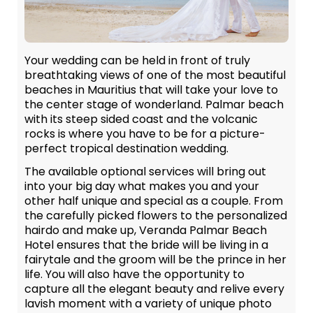
Your wedding can be held in front of truly
breathtaking views of one of the most beautiful
beaches in Mauritius that will take your love to
the center stage of wonderland. Palmar beach
with its steep sided coast and the volcanic
rocks is where you have to be for a picture-
perfect tropical destination wedding.
The available optional services will bring out
into your big day what makes you and your
other half unique and special as a couple. From
the carefully picked flowers to the personalized
hairdo and make up, Veranda Palmar Beach
Hotel ensures that the bride will be living in a
fairytale and the groom will be the prince in her
life. You will also have the opportunity to
capture all the elegant beauty and relive every
lavish moment with a variety of unique photo