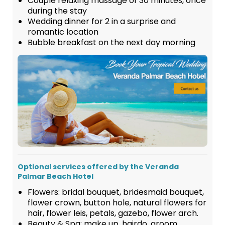
Couple relaxing massage of 30 minutes, once
during the stay
Wedding dinner for 2 in a surprise and
romantic location
Bubble breakfast on the next day morning
Optional services offered by the Veranda
Palmar Beach Hotel
Flowers: bridal bouquet, bridesmaid bouquet,
flower crown, button hole, natural flowers for
hair, flower leis, petals, gazebo, flower arch.
Beauty & Spa: make up, hairdo, groom