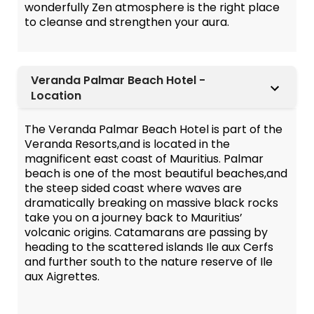
wonderfully Zen atmosphere is the right place
to cleanse and strengthen your aura.
Veranda Palmar Beach Hotel -
Location
The Veranda Palmar Beach Hotel is part of the
Veranda Resorts,and is located in the
magnificent east coast of Mauritius. Palmar
beach is one of the most beautiful beaches,and
the steep sided coast where waves are
dramatically breaking on massive black rocks
take you on a journey back to Mauritius’
volcanic origins. Catamarans are passing by
heading to the scattered islands Ile aux Cerfs
and further south to the nature reserve of Ile
aux Aigrettes.