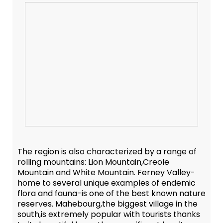
The region is also characterized by a range of
rolling mountains: Lion Mountain,Creole
Mountain and White Mountain. Ferney Valley-
home to several unique examples of endemic
flora and fauna-is one of the best known nature
reserves. Mahebourg,the biggest village in the
south,is extremely popular with tourists thanks