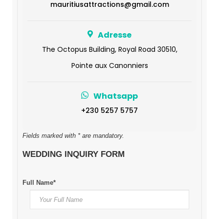
mauritiusattractions@gmail.com
Adresse
The Octopus Building, Royal Road 30510,
Pointe aux Canonniers
Whatsapp
+230 5257 5757