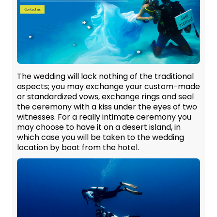
The wedding will lack nothing of the traditional
aspects; you may exchange your custom-made
or standardized vows, exchange rings and seal
the ceremony with a kiss under the eyes of two
witnesses. For a really intimate ceremony you
may choose to have it on a desert island, in
which case you will be taken to the wedding
location by boat from the hotel.