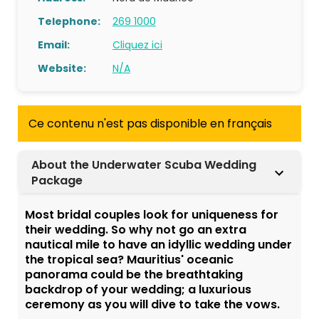
Telephone:
269 1000
Email:
Cliquez ici
Website:
N/A
Ce contenu n'est pas disponible en français
About the Underwater Scuba Wedding
Package
Most bridal couples look for uniqueness for
their wedding. So why not go an extra
nautical mile to have an idyllic wedding under
the tropical sea? Mauritius' oceanic
panorama could be the breathtaking
backdrop of your wedding; a luxurious
ceremony as you will dive to take the vows.