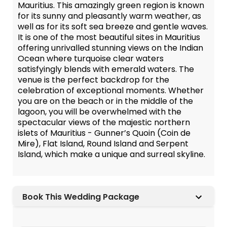
Mauritius. This amazingly green region is known
for its sunny and pleasantly warm weather, as
well as for its soft sea breeze and gentle waves.
It is one of the most beautiful sites in Mauritius
offering unrivalled stunning views on the Indian
Ocean where turquoise clear waters
satisfyingly blends with emerald waters. The
venue is the perfect backdrop for the
celebration of exceptional moments. Whether
you are on the beach or in the middle of the
lagoon, you will be overwhelmed with the
spectacular views of the majestic northern
islets of Mauritius - Gunner’s Quoin (Coin de
Mire), Flat Island, Round Island and Serpent
Island, which make a unique and surreal skyline.
Book This Wedding Package