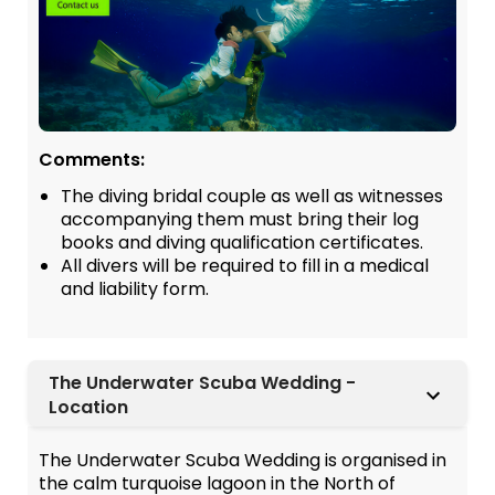
Comments:
The diving bridal couple as well as witnesses
accompanying them must bring their log
books and diving qualification certificates.
All divers will be required to fill in a medical
and liability form.
The Underwater Scuba Wedding -
Location
The Underwater Scuba Wedding is organised in
the calm turquoise lagoon in the North of