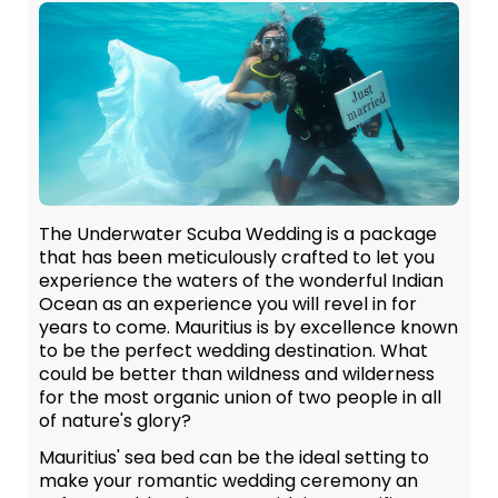
The Underwater Scuba Wedding is a package
that has been meticulously crafted to let you
experience the waters of the wonderful Indian
Ocean as an experience you will revel in for
years to come. Mauritius is by excellence known
to be the perfect wedding destination. What
could be better than wildness and wilderness
for the most organic union of two people in all
of nature's glory?
Mauritius' sea bed can be the ideal setting to
make your romantic wedding ceremony an