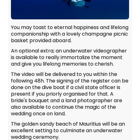
You may toast to eternal happiness and lifelong
companionship with a lovely champagne picnic
basket provided aboard.
An optional extra; an underwater videographer
is available to really immortalize the moment
and give you lifelong memories to cherish.
The video will be delivered to you within the
following 48h. The signing of the register can be
done on the dive boat if a civil state officer is
present if you priorly organised for that. A
bride's bouquet and a land photographer are
also available to continue the magic of the
wedding once on land.
The golden sandy beach of Mauritius will be an
excellent setting to culminate an underwater
wedding ceremony.