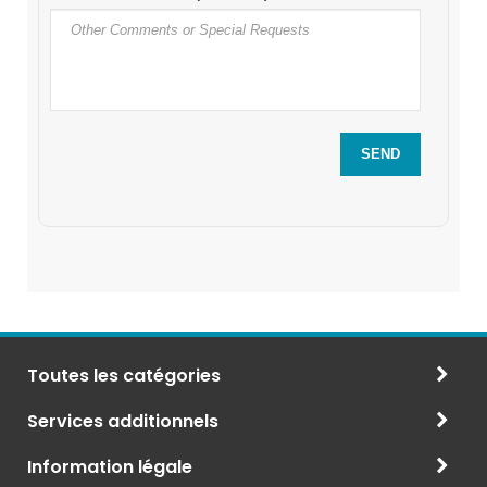
Toutes les catégories
Services additionnels
Information légale