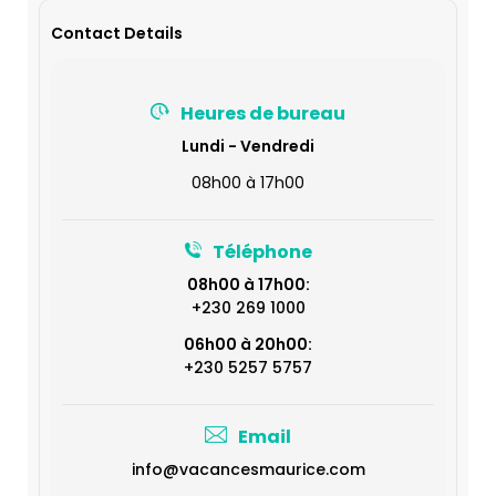
Contact Details
Heures de bureau
Lundi - Vendredi
08h00 à 17h00
Téléphone
08h00 à 17h00:
+230 269 1000
06h00 à 20h00:
+230 5257 5757
Email
info@vacancesmaurice.com