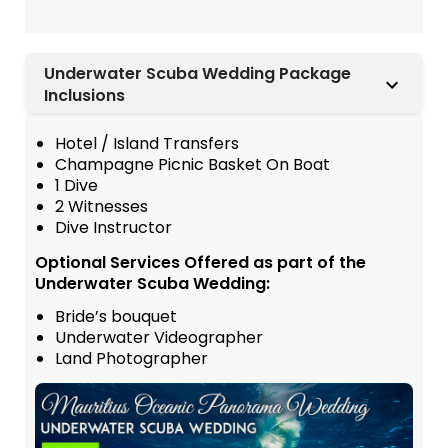
Underwater Scuba Wedding Package
Inclusions
Hotel / Island Transfers
Champagne Picnic Basket On Boat
1 Dive
2 Witnesses
Dive Instructor
Optional Services Offered as part of the
Underwater Scuba Wedding:
Bride’s bouquet
Underwater Videographer
Land Photographer