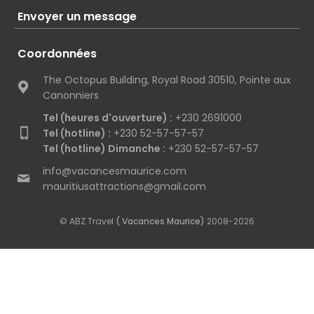
Envoyer un message
Coordonnées
The Octopus Building, Royal Road 30510, Pointe aux
Canonniers
Tel (heures d'ouverture) :
+230 2691000
Tel (hotline) :
+230 52-57-57-57
Tel (hotline) Dimanche :
+230 52-57-57-57
info@vacancesmaurice.com
mauritiusattractions@gmail.com
© ABZ Travel
( Vacances Maurice)
2008-2026