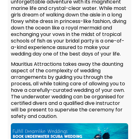
unforgettable adventure with its magnificent
marine life and crystal-clear water. While most
girls dream of walking down the aisle in a long
flowy white dress in princess-like fashion, diving
down the ocean like a royal mermaid and
exchanging your vows in the midst of tropical
schools of fish as your bridal party is a one-of-
a-kind experience assured to make your
wedding day one of the best days of your life.
Mauritius Attractions takes away the daunting
aspect of the complexity of wedding
arrangements by guiding you through the
process, all while taking care of allowing you to
have a carefully-curated wedding of your own.
The underwater wedding can be organised for
certified divers and a qualified dive instructor
will be present to supervise the ceremony for
safety and caution.