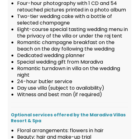
Four-hour photography with 1 CD and 54
retouched pictures printed in a photo album
Two-tier wedding cake with a bottle of
selected champagne
Eight-course special tasting wedding menu in
the privacy of the villa or under the raj tent
Romantic champagne breakfast on the
beach on the day following the wedding
Dedicated wedding planner
Special wedding gift from Maradiva
Romantic turndown in villa on the wedding
night
24-hour butler service
Day use villa (subject to availability)
Witness and best man (if required)
Optional services offered by the Maradiva Villas
Resort & Spa
Floral arrangements: flowers in hair
Beauty: hair and make-up trial