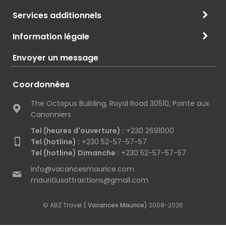
Services additionnels
Information légale
Envoyer un message
Coordonnées
The Octopus Building, Royal Road 30510, Pointe aux
Canonniers
Tel (heures d'ouverture) :
+230 2691000
Tel (hotline) :
+230 52-57-57-57
Tel (hotline) Dimanche :
+230 52-57-57-57
info@vacancesmaurice.com
mauritiusattractions@gmail.com
© ABZ Travel
( Vacances Maurice)
2008-2026