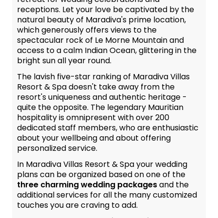
receptions. Let your love be captivated by the
natural beauty of Maradiva's prime location,
which generously offers views to the
spectacular rock of Le Morne Mountain and
access to a calm Indian Ocean, glittering in the
bright sun all year round.
The lavish five-star ranking of Maradiva Villas
Resort & Spa doesn't take away from the
resort's uniqueness and authentic heritage -
quite the opposite. The legendary Mauritian
hospitality is omnipresent with over 200
dedicated staff members, who are enthusiastic
about your wellbeing and about offering
personalized service.
In Maradiva Villas Resort & Spa your wedding
plans can be organized based on one of the
three charming wedding packages
and the
additional services for all the many customized
touches you are craving to add.