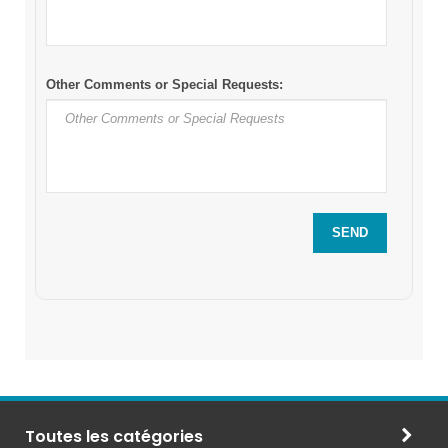
Toutes les catégories