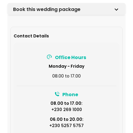
Book this wedding package
Contact Details
Office Hours
Monday - Friday
08.00 to 17.00
Phone
08.00 to 17.00:
+230 269 1000
06.00 to 20.00:
+230 5257 5757