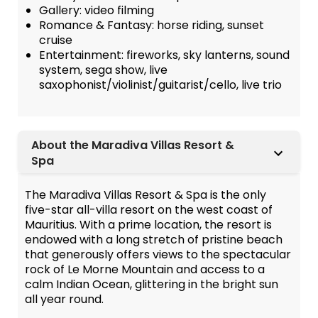
Gallery: video filming
Romance & Fantasy: horse riding, sunset
cruise
Entertainment: fireworks, sky lanterns, sound
system, sega show, live
saxophonist/violinist/guitarist/cello, live trio
About the Maradiva Villas Resort &
Spa
The Maradiva Villas Resort & Spa is the only
five-star all-villa resort on the west coast of
Mauritius. With a prime location, the resort is
endowed with a long stretch of pristine beach
that generously offers views to the spectacular
rock of Le Morne Mountain and access to a
calm Indian Ocean, glittering in the bright sun
all year round.