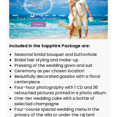
Included in the Sapphire Package are:
Seasonal bridal bouquet and buttonhole
Bridal hair styling and make-up
Pressing of the wedding gown and suit
Ceremony as per chosen location
Beautifully decorated gazebo with a floral
centerpiece
Four-hour photography with 1 CD and 36
retouched pictures printed in a photo album
One-tier wedding cake with a bottle of
selected champagne
Four-course special wedding menu in the
privacy of the villa or under the raj tent