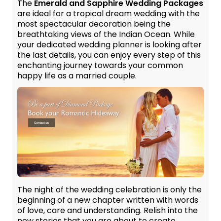
The
Emerald and Sapphire Wedding Packages
are ideal for a tropical dream wedding with the
most spectacular decoration being the
breathtaking views of the Indian Ocean. While
your dedicated wedding planner is looking after
the last details, you can enjoy every step of this
enchanting journey towards your common
happy life as a married couple.
The night of the wedding celebration is only the
beginning of a new chapter written with words
of love, care and understanding. Relish into the
new stories that you are about to create