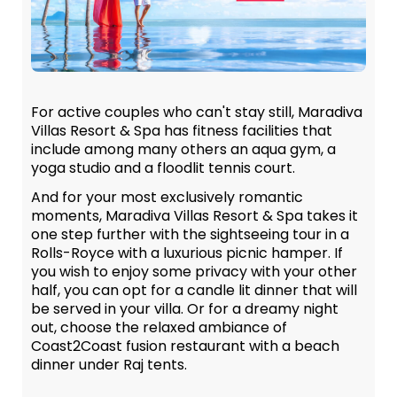
For active couples who can't stay still, Maradiva
Villas Resort & Spa has fitness facilities that
include among many others an aqua gym, a
yoga studio and a floodlit tennis court.
And for your most exclusively romantic
moments, Maradiva Villas Resort & Spa takes it
one step further with the sightseeing tour in a
Rolls-Royce with a luxurious picnic hamper. If
you wish to enjoy some privacy with your other
half, you can opt for a candle lit dinner that will
be served in your villa. Or for a dreamy night
out, choose the relaxed ambiance of
Coast2Coast fusion restaurant with a beach
dinner under Raj tents.