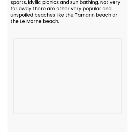
sports, idyllic picnics and sun bathing. Not very
far away there are other very popular and
unspoiled beaches like the Tamarin beach or
the Le Morne beach.