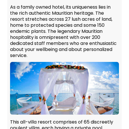
As a family owned hotel, its uniqueness lies in
the rich authentic Mauritian heritage. The
resort stretches across 27 lush acres of land,
home to protected species and some 150
endemic plants. The legendary Mauritian
hospitality is omnipresent with over 200
dedicated staff members who are enthusiastic
about your wellbeing and about personalized
service.
This all-villa resort comprises of 65 discreetly
opulent villas, each having a private pool.