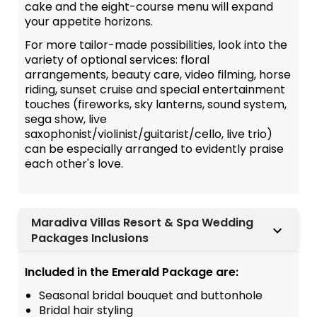
cake and the eight-course menu will expand
your appetite horizons.
For more tailor-made possibilities, look into the
variety of optional services: floral
arrangements, beauty care, video filming, horse
riding, sunset cruise and special entertainment
touches (fireworks, sky lanterns, sound system,
sega show, live
saxophonist/violinist/guitarist/cello, live trio)
can be especially arranged to evidently praise
each other's love.
Maradiva Villas Resort & Spa Wedding
Packages Inclusions
Included in the Emerald Package are:
Seasonal bridal bouquet and buttonhole
Bridal hair styling