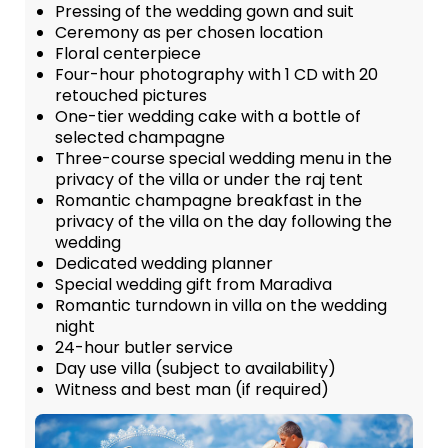
Pressing of the wedding gown and suit
Ceremony as per chosen location
Floral centerpiece
Four-hour photography with 1 CD with 20
retouched pictures
One-tier wedding cake with a bottle of
selected champagne
Three-course special wedding menu in the
privacy of the villa or under the raj tent
Romantic champagne breakfast in the
privacy of the villa on the day following the
wedding
Dedicated wedding planner
Special wedding gift from Maradiva
Romantic turndown in villa on the wedding
night
24-hour butler service
Day use villa (subject to availability)
Witness and best man (if required)