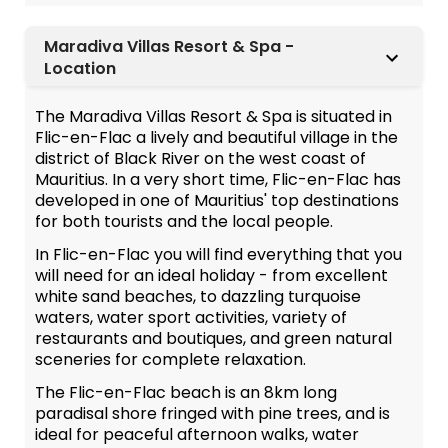
Maradiva Villas Resort & Spa -
Location
The Maradiva Villas Resort & Spa is situated in
Flic-en-Flac a lively and beautiful village in the
district of Black River on the west coast of
Mauritius. In a very short time, Flic-en-Flac has
developed in one of Mauritius' top destinations
for both tourists and the local people.
In Flic-en-Flac you will find everything that you
will need for an ideal holiday - from excellent
white sand beaches, to dazzling turquoise
waters, water sport activities, variety of
restaurants and boutiques, and green natural
sceneries for complete relaxation.
The Flic-en-Flac beach is an 8km long
paradisal shore fringed with pine trees, and is
ideal for peaceful afternoon walks, water