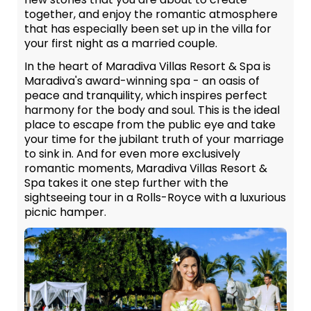
together, and enjoy the romantic atmosphere
that has especially been set up in the villa for
your first night as a married couple.
In the heart of Maradiva Villas Resort & Spa is
Maradiva's award-winning spa - an oasis of
peace and tranquility, which inspires perfect
harmony for the body and soul. This is the ideal
place to escape from the public eye and take
your time for the jubilant truth of your marriage
to sink in. And for even more exclusively
romantic moments, Maradiva Villas Resort &
Spa takes it one step further with the
sightseeing tour in a Rolls-Royce with a luxurious
picnic hamper.