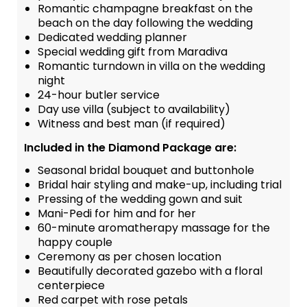
Romantic champagne breakfast on the
beach on the day following the wedding
Dedicated wedding planner
Special wedding gift from Maradiva
Romantic turndown in villa on the wedding
night
24-hour butler service
Day use villa (subject to availability)
Witness and best man (if required)
Included in the Diamond Package are:
Seasonal bridal bouquet and buttonhole
Bridal hair styling and make-up, including trial
Pressing of the wedding gown and suit
Mani-Pedi for him and for her
60-minute aromatherapy massage for the
happy couple
Ceremony as per chosen location
Beautifully decorated gazebo with a floral
centerpiece
Red carpet with rose petals