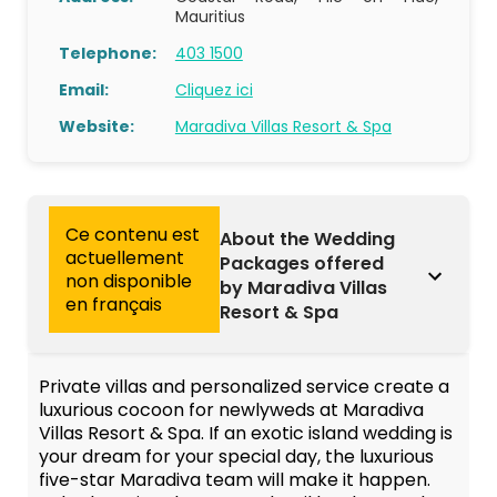
Mauritius
Telephone:
403 1500
Email:
Cliquez ici
Website:
Maradiva Villas Resort & Spa
Ce contenu est
About the Wedding
actuellement
Packages offered
non disponible
by Maradiva Villas
en français
Resort & Spa
Private villas and personalized service create a
luxurious cocoon for newlyweds at Maradiva
Villas Resort & Spa. If an exotic island wedding is
your dream for your special day, the luxurious
five-star Maradiva team will make it happen.