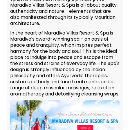
Maradiva Villas Resort & Spa is all about quality,
authenticity and nature - elements that are
also manifested through its typically Mauritian
architecture.
In the heart of Maradiva Villas Resort & Spa is
Maradiva's award-winning spa - an oasis of
peace and tranquility, which inspires perfect
harmony for the body and soul. This is the ideal
place to indulge into peace and escape from
the stress and strains of everyday life. The Spa's
design is strongly influenced by the Indian
philosophy and offers Ayurvedic therapies,
customized body and face treatments, and a
range of deep muscular massages, relaxation
aromatherapy and detoxifying cleansing wraps.