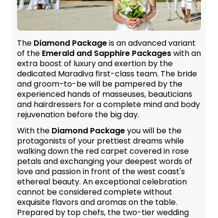
The
Diamond Package
is an advanced variant
of the
Emerald and Sapphire Packages
with an
extra boost of luxury and exertion by the
dedicated Maradiva first-class team. The bride
and groom-to-be will be pampered by the
experienced hands of masseuses, beauticians
and hairdressers for a complete mind and body
rejuvenation before the big day.
With the
Diamond Package
you will be the
protagonists of your prettiest dreams while
walking down the red carpet covered in rose
petals and exchanging your deepest words of
love and passion in front of the west coast's
ethereal beauty. An exceptional celebration
cannot be considered complete without
exquisite flavors and aromas on the table.
Prepared by top chefs, the two-tier wedding