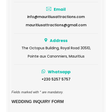
Email
info@mauritiusattractions.com
mauritiusattractions@gmail.com
Address
The Octopus Building, Royal Road 30510,
Pointe aux Canonniers, Mauritius
Whatsapp
+230 5257 5757