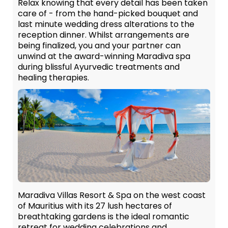
Relax knowing that every detail has been taken
care of - from the hand-picked bouquet and
last minute wedding dress alterations to the
reception dinner. Whilst arrangements are
being finalized, you and your partner can
unwind at the award-winning Maradiva spa
during blissful Ayurvedic treatments and
healing therapies.
Maradiva Villas Resort & Spa on the west coast
of Mauritius with its 27 lush hectares of
breathtaking gardens is the ideal romantic
retreat for wedding celebrations and