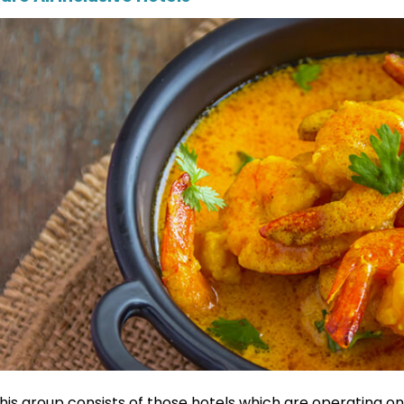
his group consists of those hotels which are operating onl