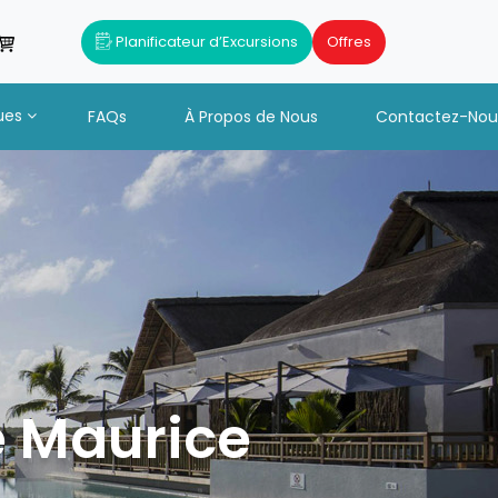
Planificateur d’Excursions
Offres
ues
FAQs
À Propos de Nous
Contactez-Nou
e Maurice