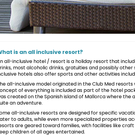
hat is an all inclusive resort?
n all-inclusive hotel / resort is a holiday resort that incl
rinks, most alcoholic drinks, gratuities and possibly other 
nclusive hotels also offer sports and other activities includ
he all-inclusive model originated in the Club Med resorts 
oncept of everything is included as part of the hotel pack
as created on the Spanish island of Mallorca where the a
uite an adventure.
ome all-inclusive resorts are designed for specific vacati
ater to adults, while even more specialized properties ac
esorts are geared toward families, with facilities like cr
eep children of all ages entertained.