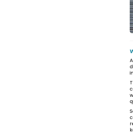
W
A
d
i
T
c
w
q
S
c
r
k