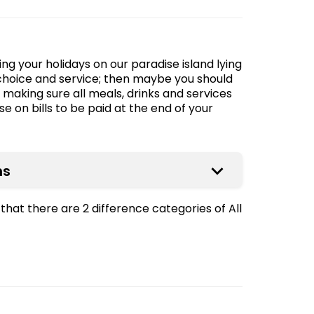
ng your holidays on our paradise island lying
choice and service; then maybe you should
, making sure all meals, drinks and services
e on bills to be paid at the end of your
ns
that there are 2 difference categories of All