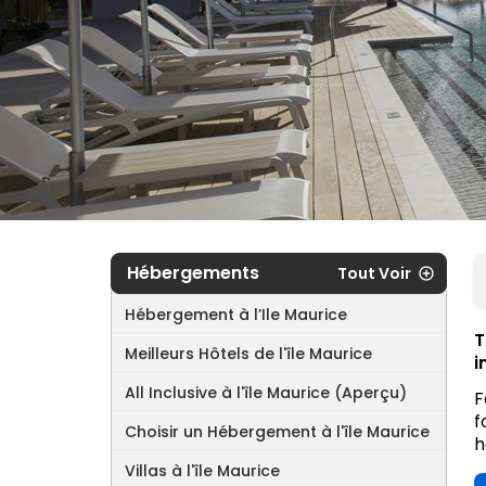
Hébergements
Tout Voir
Hébergement à l’Ile Maurice
T
Meilleurs Hôtels de l'île Maurice
i
All Inclusive à l'île Maurice (Aperçu)
F
f
Choisir un Hébergement à l'île Maurice
h
Villas à l'île Maurice