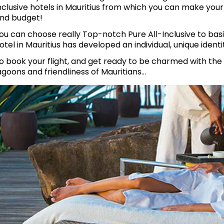
nclusive hotels in Mauritius from which you can make you
nd budget!
ou can choose really Top-notch Pure All-Inclusive to basi
otel in Mauritius has developed an individual, unique identi
o book your flight, and get ready to be charmed with the
agoons and friendliness of Mauritians…