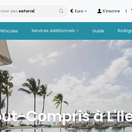
cher des
h
Euro
S'inscrire
|
Services Additionnels
Rodrig
Véhicules
Guide
out-Compris à L'Il