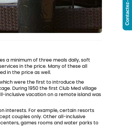
Contactez-Nous
udes a minimum of three meals daily, soft
services in the price. Many of these all
ed in the price as well.
which were the first to introduce the
age. During 1950 the first Club Med village
ll-inclusive vacation on a remote island was
on interests. For example, certain resorts
cept couples only. Other all-inclusive
aft centers, games rooms and water parks to