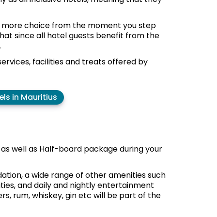
and more choice from the moment you step
that since all hotel guests benefit from the
.
services, facilities and treats offered by
els in Mauritius
e as well as Half-board package during your
ation, a wide range of other amenities such
ities, and daily and nightly entertainment
rs, rum, whiskey, gin etc will be part of the