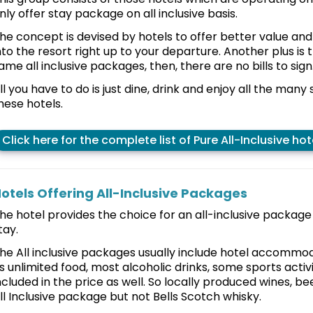
nly offer stay package on all inclusive basis.
he concept is devised by hotels to offer better value 
nto the resort right up to your departure. Another plus is 
ame all inclusive packages, then, there are no bills to sign
ll you have to do is just dine, drink and enjoy all the many 
hese hotels.
Click here for the complete list of Pure All-Inclusive hot
otels Offering All-Inclusive Packages
he hotel provides the choice for an all-inclusive packag
tay.
he All inclusive packages usually include hotel accommod
s unlimited food, most alcoholic drinks, some sports activ
ncluded in the price as well. So locally produced wines, bee
ll Inclusive package but not Bells Scotch whisky.