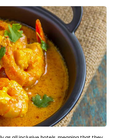
y as all inclusive hotels, meaning that they