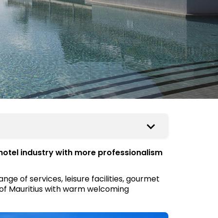
hotel industry with more professionalism
ge of services, leisure facilities, gourmet
rs of Mauritius with warm welcoming