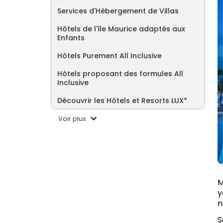
Services d'Hébergement de Villas
Hôtels de l'île Maurice adaptés aux
Enfants
Hôtels Purement All Inclusive
Hôtels proposant des formules All
Inclusive
Découvrir les Hôtels et Resorts LUX*
Voir plus
M
y
n
S