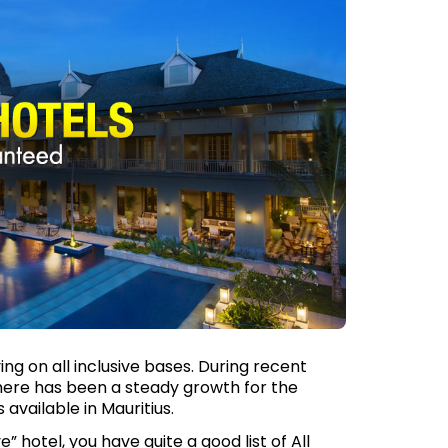
ing on all inclusive bases. During recent
there has been a steady growth for the
 available in Mauritius.
” hotel, you have quite a good list of All