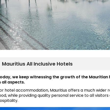
Mauritius All Inclusive Hotels
oday, we keep witnessing the growth of the Mauritian 
n all aspects.
or hotel accommodation, Mauritius offers a much wider ran
ood, while providing quality personal service to all visito
ospitality.