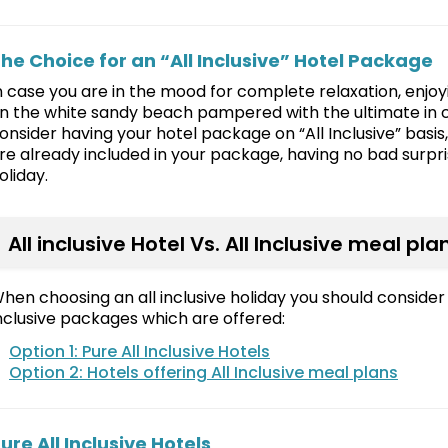
he Choice for an “All Inclusive” Hotel Package
n case you are in the mood for complete relaxation, enjoyi
n the white sandy beach pampered with the ultimate in 
onsider having your hotel package on “All Inclusive” basis
re already included in your package, having no bad surpris
oliday.
All inclusive Hotel Vs. All Inclusive meal pla
hen choosing an all inclusive holiday you should consider 
nclusive packages which are offered:
Option 1: Pure All Inclusive Hotels
Option 2: Hotels offering All Inclusive meal plans
ure All Inclusive Hotels