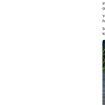
I
a
Y
h
S
l