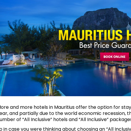
ore and more hotels in Mauritius offer the option for stay
ear, and partially due to the world economic recession, 
umber of “All Inclusive” hotels and “All Inclusive” packages
o in case you were thinking about choosing an “All Inclusive