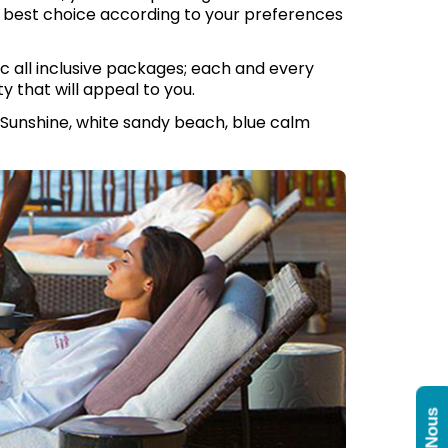
r best choice according to your preferences
c all inclusive packages; each and every
ty that will appeal to you.
 Sunshine, white sandy beach, blue calm