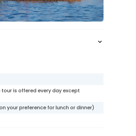
e tour is offered every day except
pon your preference for lunch or dinner)