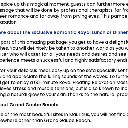
 spice up this magical moment, guests can furthermore e
ssage that will be done by professional therapists, far fr
eer romance and far away from prying eyes. This pamperi
laxation.
re about the Exclusive Romantic Royal Lunch or Dinner
 part of this amazing package, you get to have a
delight
shes. You will definitely be taken to another world as you 
iter who will cater for all your needs and desires and see 
perience meets a successful and highly satisfactory end!
ter your delicious meal, cosy up on the sofa specially set
y and appreciate the lulling sounds of the waves. To furt
ll get to enjoy a 60-minute Royal Floating Relaxation Mas
lieves stress and muscle tensions, but is also known to in
ing a natural glow to your skin, thanks to the natural prod
out Grand Gaube Beach:
e of the most beautiful sites in Mauritius, you will not fi
sewhere other than Grand Gaube Beach.