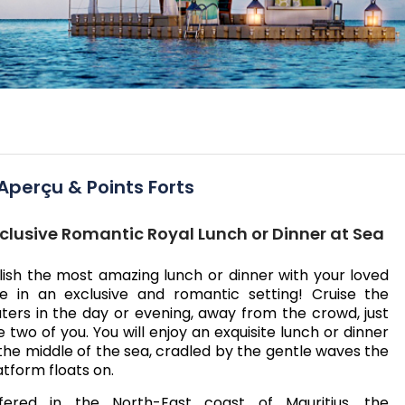
Aperçu & Points Forts
clusive Romantic Royal Lunch or Dinner at Sea
lish the most amazing lunch or dinner with your loved
e in an exclusive and romantic setting! Cruise the
ters in the day or evening, away from the crowd, just
e two of you. You will enjoy an exquisite lunch or dinner
 the middle of the sea, cradled by the gentle waves the
atform floats on.
fered in the North-East coast of Mauritius, the