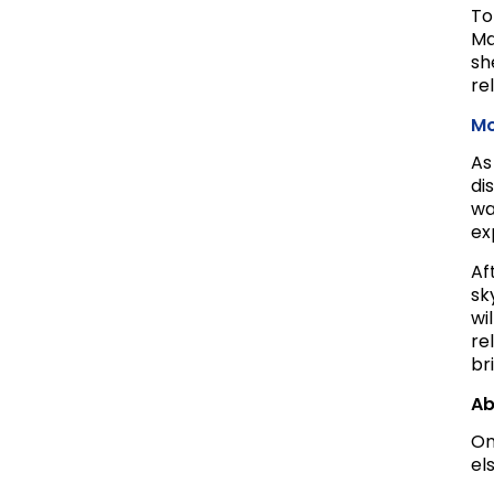
To
Ma
sh
re
Mo
As
di
wa
ex
Af
sk
wi
re
br
Ab
On
el