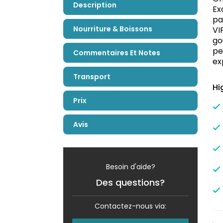
Description
Ex
pa
Nourriture & Boissons
VI
go
pe
Commentaires Et Notes
ex
Transport
Hi
Prix
Avis
Besoin d'aide?
Des questions?
Contactez-nous via: