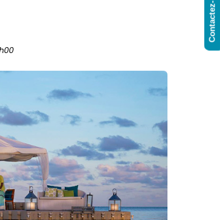
Contactez-Nous
6h00