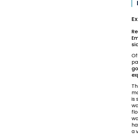
Ex
Re
Em
si
Of
pa
go
ex
Th
mo
is
wa
fl
wa
ha
a v