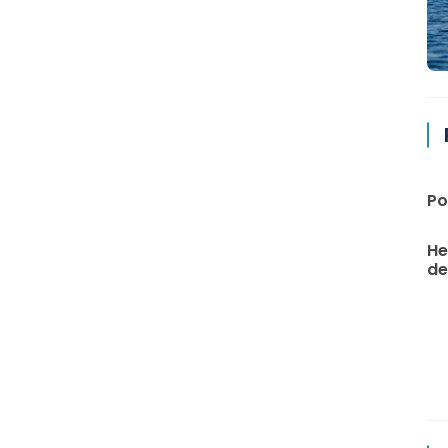
Po
He
de 