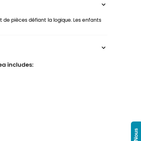
t de pièces défiant la logique. Les enfants
ea includes: