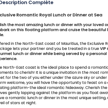
Description Complète
clusive Romantic Royal Lunch or Dinner at Sea
lish the most amazing lunch or dinner with your loved o
bark on this floating platform and cruise the beautiful l
de.
fered in the North-East coast of Mauritius, the Exclusive
ckage lets your partner and you be treated in a true
VIP 
urmet lunch or dinner while being served by a personal 
perience.
e North-East coast is the ideal place to spend a romant
ments to cherish! It is a unique invitation in the most ro
 set for the two of you either under the azure sky or under 
rm welcome, you will have the opportunity to feast on a
oating platform-the ideal romantic hideaway. Cherish th
ves gently lapping against the platform as you float away.
ve a romantic lunch or dinner in the most unique setting, 
eil of stars at night.