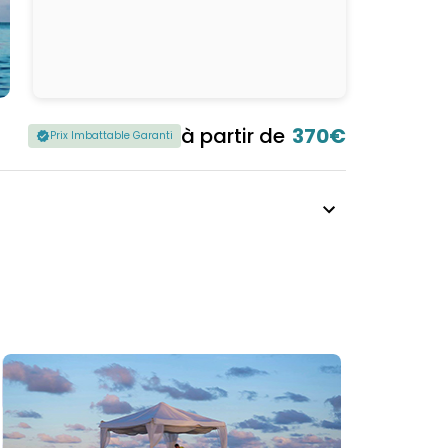
à partir de
370€
Prix Imbattable Garanti