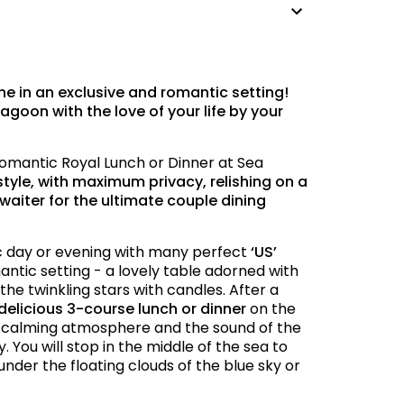
ne in an exclusive and romantic setting!
agoon with the love of your life by your
 Romantic Royal Lunch or Dinner at Sea
style, with maximum privacy, relishing on a
waiter for the ultimate couple dining
ic day or evening with many perfect
‘US’
mantic setting - a lovely table adorned with
the twinkling stars with candles. After a
delicious 3-course lunch or dinner
on the
e calming atmosphere and the sound of the
 You will stop in the middle of the sea to
under the floating clouds of the blue sky or