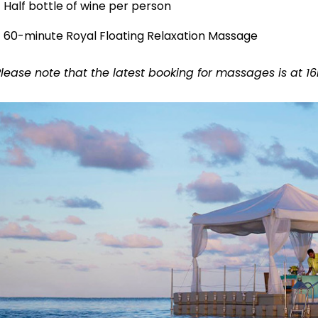
Half bottle of wine per person
60-minute Royal Floating Relaxation Massage
Please note that the latest booking for massages is at 1