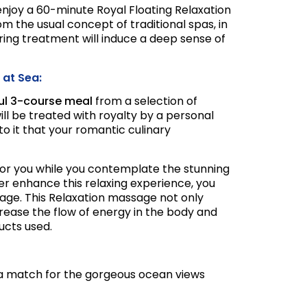
njoy a 60-minute Royal Floating Relaxation
om the usual concept of traditional spas, in
ng treatment will induce a deep sense of
 at Sea:
ful 3-course meal
from a selection of
will be treated with royalty by a personal
to it that your romantic culinary
 for you while you contemplate the stunning
her enhance this relaxing experience, you
sage. This Relaxation massage not only
crease the flow of energy in the body and
ucts used.
nd a match for the gorgeous ocean views