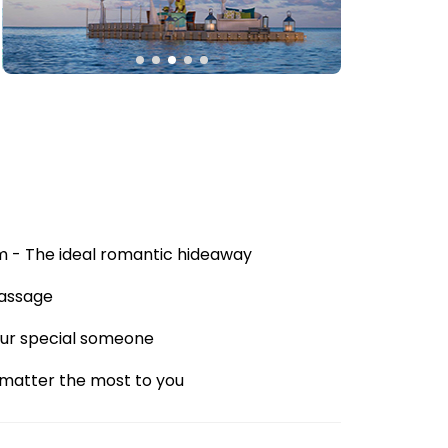
rm - The ideal romantic hideaway
Massage
your special someone
 matter the most to you