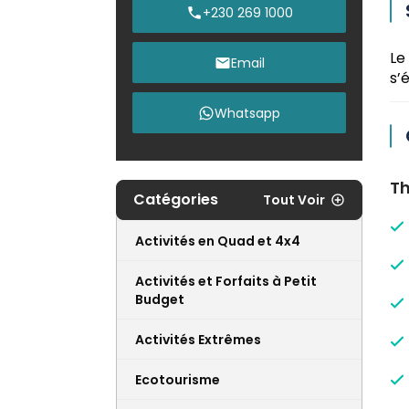
+230 269 1000
Le
Email
s’
Whatsapp
Th
Catégories
Tout Voir
Activités en Quad et 4x4
Activités et Forfaits à Petit
Budget
Activités Extrêmes
Ecotourisme