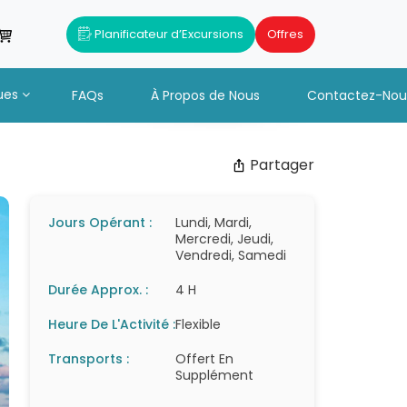
Planificateur d’Excursions
Offres
ues
FAQs
À Propos de Nous
Contactez-Nou
Partager
Jours Opérant :
Lundi, Mardi,
Mercredi, Jeudi,
Vendredi, Samedi
Durée Approx. :
4 H
Heure De L'Activité :
Flexible
Transports :
Offert En
Supplément