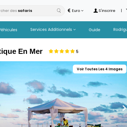
cher des
Euro
S'inscrire
|
Services Additionnels
Rodrig
Véhicules
Guide
tique En Mer
5
Voir Toutes Les 4 Images