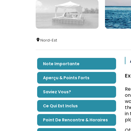
Nord-Est
Note Importante
Ex
Aperçu & Points Forts
Re
Saviez Vous?
on
wa
Ce Qui Est Inclus
th
in
pl
Point De Rencontre & Horaires
Of