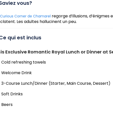
Saviez vous?
regorge d’illusions, d’énigmes e
Curious Corner de Chamarel
éclatent. Les adultes hallucinent un peu.
Ce qui est inclus
is Exclusive Romantic Royal Lunch or Dinner at S
Cold refreshing towels
Welcome Drink
3-Course Lunch/Dinner (Starter, Main Course, Dessert)
Soft Drinks
Beers