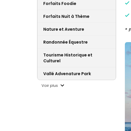
Forfaits Foodie
Forfaits Nuit à Thème
Nature et Aventure
* 
Randonnée Équestre
Tourisme Historique et
Culturel
Vallé Advenature Park
Voir plus