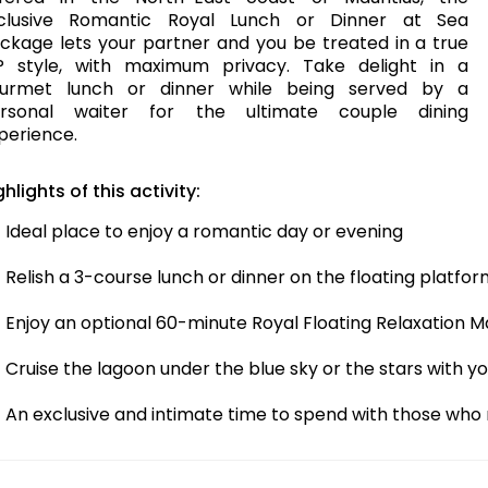
clusive Romantic Royal Lunch or Dinner at Sea
ckage lets your partner and you be treated in a true
P style, with maximum privacy. Take delight in a
urmet lunch or dinner while being served by a
rsonal waiter for the ultimate couple dining
perience.
ghlights of this activity:
Ideal place to enjoy a romantic day or evening
Relish a 3-course lunch or dinner on the floating platfo
Enjoy an optional 60-minute Royal Floating Relaxation 
Cruise the lagoon under the blue sky or the stars with 
An exclusive and intimate time to spend with those who