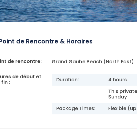
Point de Rencontre & Horaires
int de rencontre:
Grand Gaube Beach (North East)
ures de début et
Duration:
4 hours
fin :
This privat
Sunday
Package Times:
Flexible (u