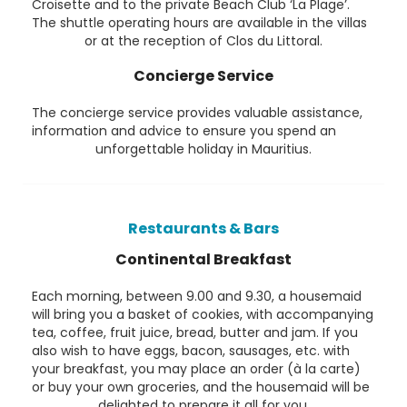
Croisette and to the private Beach Club ‘La Plage’.
The shuttle operating hours are available in the villas
or at the reception of Clos du Littoral.
Concierge Service
The concierge service provides valuable assistance,
information and advice to ensure you spend an
unforgettable holiday in Mauritius.
Restaurants & Bars
Continental Breakfast
Each morning, between 9.00 and 9.30, a housemaid
will bring you a basket of cookies, with accompanying
tea, coffee, fruit juice, bread, butter and jam. If you
also wish to have eggs, bacon, sausages, etc. with
your breakfast, you may place an order (à la carte)
or buy your own groceries, and the housemaid will be
delighted to prepare it all for you.