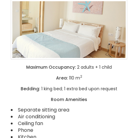
Maximum Occupancy:
2 adults + 1 child
2
Area:
110 m
Bedding:
1 king bed; 1 extra bed upon request
Room Amenities
Separate sitting area
Air conditioning
Ceiling fan
Phone
Kitchen