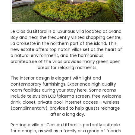
Le Clos du Littoral is a luxurious villa located at Grand
Bay and near the frequently visited shopping centre,
La Croisette in the northern part of the island. This
new estate offers top notch villas set at the heart of
a natural environment, and the harmonious
architecture of the villas provides many green open
areas for relaxing moments.
The interior design is elegant with light and
contemporary furnishings. Experience high quality
room facilities during your stay here. Some rooms
include television LCD/plasma screen, free welcome
drink, closet, private pool, internet access – wireless
(complimentary), provided to help guests recharge
after a long day.
Renting a villa at Clos du Littoral is perfectly suitable
for a couple, as well as a family or a group of friends