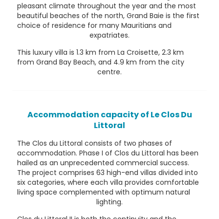
pleasant climate throughout the year and the most
beautiful beaches of the north, Grand Baie is the first
choice of residence for many Mauritians and
expatriates.
This luxury villa is 1.3 km from La Croisette, 2.3 km
from Grand Bay Beach, and 4.9 km from the city
centre.
Accommodation capacity of Le Clos Du
Littoral
The Clos du Littoral consists of two phases of
accommodation. Phase I of Clos du Littoral has been
hailed as an unprecedented commercial success.
The project comprises 63 high-end villas divided into
six categories, where each villa provides comfortable
living space complemented with optimum natural
lighting.
Clos du Littoral II is both the continuity and the