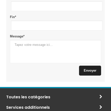
Toutes les catégories
Services additionnels