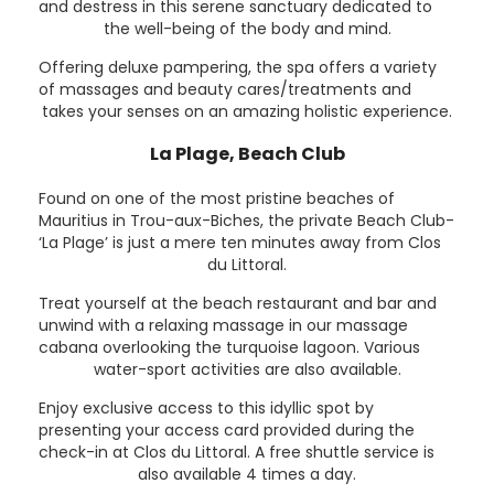
and destress in this serene sanctuary dedicated to
the well-being of the body and mind.
Offering deluxe pampering, the spa offers a variety
of massages and beauty cares/treatments and
takes your senses on an amazing holistic experience.
La Plage, Beach Club
Found on one of the most pristine beaches of
Mauritius in Trou-aux-Biches, the private Beach Club-
‘La Plage’ is just a mere ten minutes away from Clos
du Littoral.
Treat yourself at the beach restaurant and bar and
unwind with a relaxing massage in our massage
cabana overlooking the turquoise lagoon. Various
water-sport activities are also available.
Enjoy exclusive access to this idyllic spot by
presenting your access card provided during the
check-in at Clos du Littoral. A free shuttle service is
also available 4 times a day.