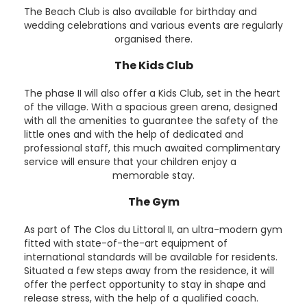
The Beach Club is also available for birthday and
wedding celebrations and various events are regularly
organised there.
The Kids Club
The phase II will also offer a Kids Club, set in the heart
of the village. With a spacious green arena, designed
with all the amenities to guarantee the safety of the
little ones and with the help of dedicated and
professional staff, this much awaited complimentary
service will ensure that your children enjoy a
memorable stay.
The Gym
As part of The Clos du Littoral II, an ultra-modern gym
fitted with state-of-the-art equipment of
international standards will be available for residents.
Situated a few steps away from the residence, it will
offer the perfect opportunity to stay in shape and
release stress, with the help of a qualified coach.