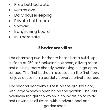
Free bottled water
Microwave
Daily housekeeping
Private bathroom
Shower
Iron/ironing board
In-room safe
2 bedroom villas
The charming two-bedroom home has a build-up
2
surface of 250 m
including a kitchen, a living room
and a dining room directly overlooking a large open
terrace. The first bedroom situated on the first floor,
enjoys access on a partially covered private terrace.
The second bedroom suite is on the ground floor,
with large windows opening on the garden. The villa
overlooks the garden which is an invitation to relax
and unwind at all times, with a private pool and
garden shed.