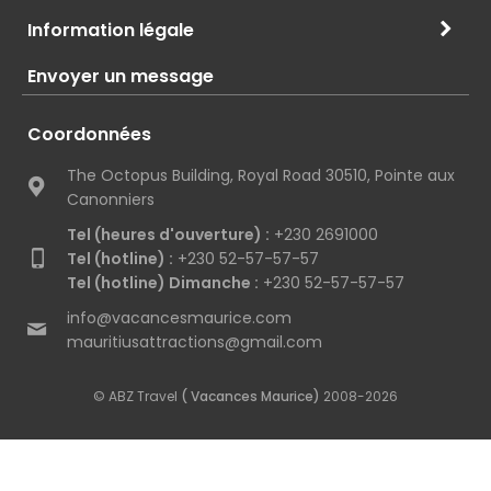
Information légale
Envoyer un message
Coordonnées
The Octopus Building, Royal Road 30510, Pointe aux
Canonniers
Tel (heures d'ouverture) :
+230 2691000
Tel (hotline) :
+230 52-57-57-57
Tel (hotline) Dimanche :
+230 52-57-57-57
info@vacancesmaurice.com
mauritiusattractions@gmail.com
© ABZ Travel
( Vacances Maurice)
2008-2026