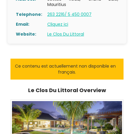
Mauritius
Telephone:
263 2216/ 5 450 0007
Email:
Cliquez ici
Website:
Le Clos Du Littoral
Ce contenu est actuellement non disponible en
français.
Le Clos Du Littoral Overview