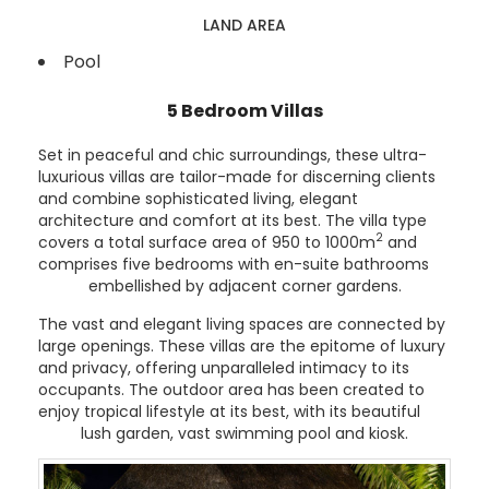
LAND AREA
Pool
5 Bedroom Villas
Set in peaceful and chic surroundings, these ultra-
luxurious villas are tailor-made for discerning clients
and combine sophisticated living, elegant
architecture and comfort at its best. The villa type
2
covers a total surface area of 950 to 1000m
and
comprises five bedrooms with en-suite bathrooms
embellished by adjacent corner gardens.
The vast and elegant living spaces are connected by
large openings. These villas are the epitome of luxury
and privacy, offering unparalleled intimacy to its
occupants. The outdoor area has been created to
enjoy tropical lifestyle at its best, with its beautiful
lush garden, vast swimming pool and kiosk.