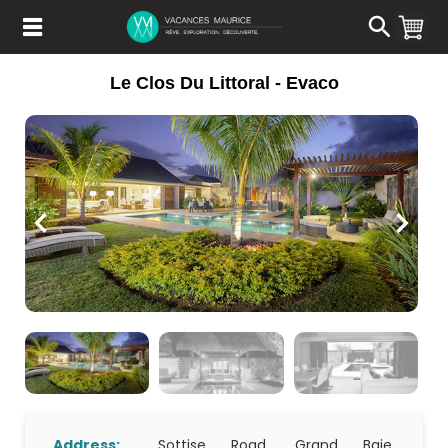
Passer
au
Contenu
Le Clos Du Littoral - Evaco
Address:
Sottise Road, Grand Baie,