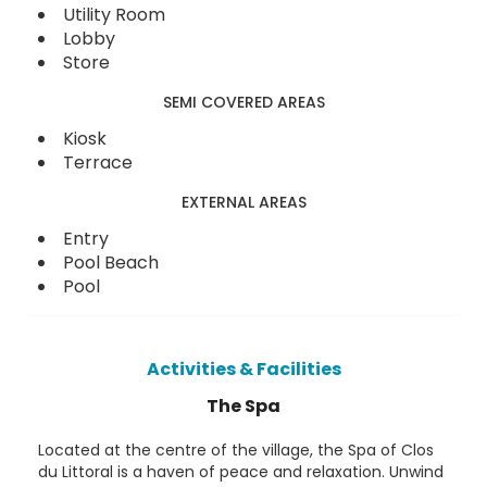
Utility Room
Lobby
Store
SEMI COVERED AREAS
Kiosk
Terrace
EXTERNAL AREAS
Entry
Pool Beach
Pool
Activities & Facilities
The Spa
Located at the centre of the village, the Spa of Clos
du Littoral is a haven of peace and relaxation. Unwind