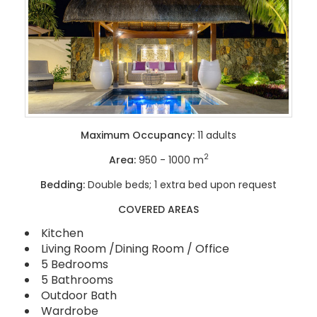
Maximum Occupancy:
11 adults
2
Area:
950 - 1000 m
Bedding:
Double beds; 1 extra bed upon request
COVERED AREAS
Kitchen
Living Room /Dining Room / Office
5 Bedrooms
5 Bathrooms
Outdoor Bath
Wardrobe