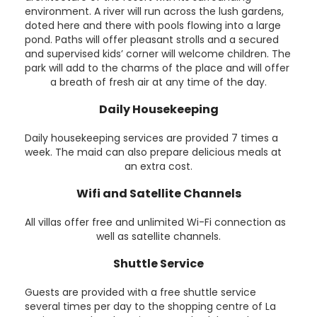
environment. A river will run across the lush gardens,
doted here and there with pools flowing into a large
pond. Paths will offer pleasant strolls and a secured
and supervised kids’ corner will welcome children. The
park will add to the charms of the place and will offer
a breath of fresh air at any time of the day.
Daily Housekeeping
Daily housekeeping services are provided 7 times a
week. The maid can also prepare delicious meals at
an extra cost.
Wifi and Satellite Channels
All villas offer free and unlimited Wi-Fi connection as
well as satellite channels.
Shuttle Service
Guests are provided with a free shuttle service
several times per day to the shopping centre of La