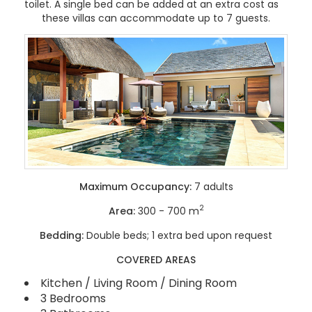
toilet. A single bed can be added at an extra cost as
these villas can accommodate up to 7 guests.
Maximum Occupancy:
7 adults
2
Area:
300 - 700 m
Bedding:
Double beds; 1 extra bed upon request
COVERED AREAS
Kitchen / Living Room / Dining Room
3 Bedrooms