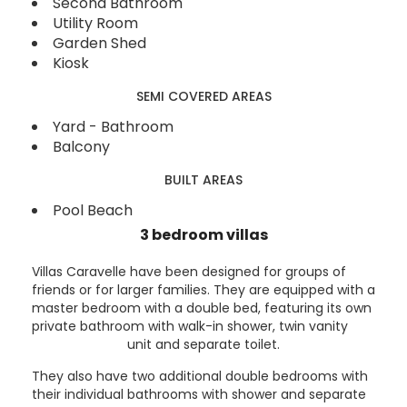
Second Bathroom
Utility Room
Garden Shed
Kiosk
SEMI COVERED AREAS
Yard - Bathroom
Balcony
BUILT AREAS
Pool Beach
3 bedroom villas
Villas Caravelle have been designed for groups of
friends or for larger families. They are equipped with a
master bedroom with a double bed, featuring its own
private bathroom with walk-in shower, twin vanity
unit and separate toilet.
They also have two additional double bedrooms with
their individual bathrooms with shower and separate