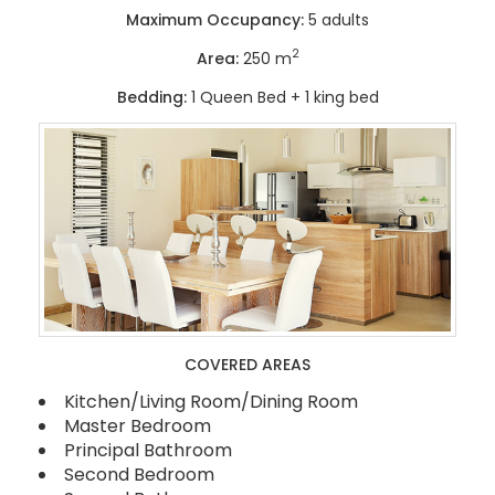
Maximum Occupancy:
5 adults
2
Area:
250 m
Bedding:
1 Queen Bed + 1 king bed
COVERED AREAS
Kitchen/Living Room/Dining Room
Master Bedroom
Principal Bathroom
Second Bedroom