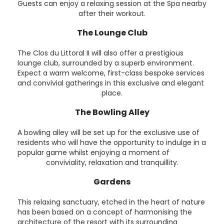
Guests can enjoy a relaxing session at the Spa nearby
after their workout.
The Lounge Club
The Clos du Littoral II will also offer a prestigious
lounge club, surrounded by a superb environment.
Expect a warm welcome, first-class bespoke services
and convivial gatherings in this exclusive and elegant
place.
The Bowling Alley
A bowling alley will be set up for the exclusive use of
residents who will have the opportunity to indulge in a
popular game whilst enjoying a moment of
conviviality, relaxation and tranquillity.
Gardens
This relaxing sanctuary, etched in the heart of nature
has been based on a concept of harmonising the
architecture of the resort with its surrounding