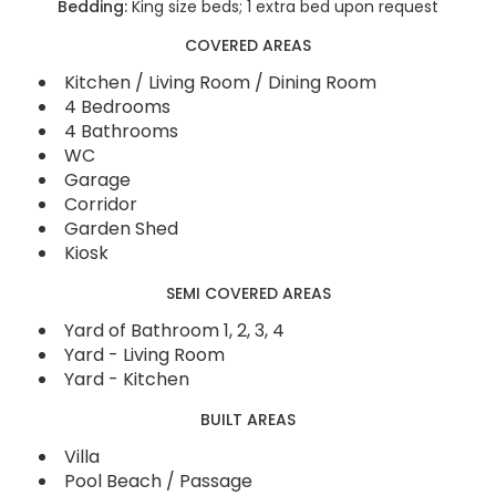
Bedding:
King size beds; 1 extra bed upon request
COVERED AREAS
Kitchen / Living Room / Dining Room
4 Bedrooms
4 Bathrooms
WC
Garage
Corridor
Garden Shed
Kiosk
SEMI COVERED AREAS
Yard of Bathroom 1, 2, 3, 4
Yard - Living Room
Yard - Kitchen
BUILT AREAS
Villa
Pool Beach / Passage