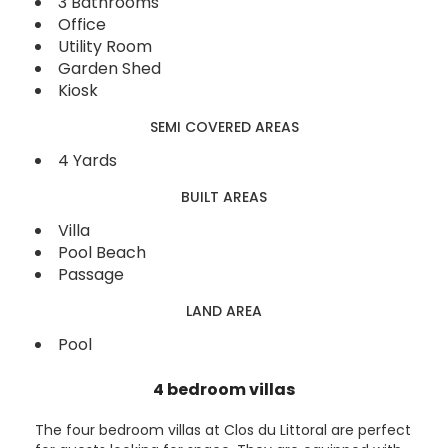
3 Bathrooms
Office
Utility Room
Garden Shed
Kiosk
SEMI COVERED AREAS
4 Yards
BUILT AREAS
Villa
Pool Beach
Passage
LAND AREA
Pool
4 bedroom villas
The four bedroom villas at Clos du Littoral are perfect