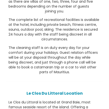
as there are villas of one, two, three, four and five
bedrooms depending on the number of guests
joining you.
The complete list of recreational facilities is available
at the hotel, including private beach, fitness centre,
sauna, outdoor pool, skiing. The residence is secured
24 hours a day with the staff being discreet in all
circumstances.
The cleaning staff is on duty every day for your
comfort during your holidays. Guest relation officers
will be at your disposal throughout the day while
being discreet, and just through a phone call will be
able to book a catamaran trip or a car to visit other
parts of Mauritius.
Le Clos Du Littoral Location
Le Clos du Littoral is located at Grand Baie, most
famous seaside resort of the island. Offering a