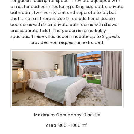
for guests looking for space. They are equipped with
a master bedroom featuring a King size bed, a private
bathroom, twin vanity unit and separate toilet, but
that is not all, there is also three additional double
bedrooms with their private bathrooms with shower
and separate toilet. The garden is remarkably
spacious. These villas accommodate up to 9 guests
provided you request an extra bed.
Maximum Occupancy:
9 adults
2
Area:
800 - 1000 m