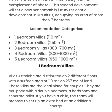
complement of phase I. This second development
will set a new benchmark in luxury residential
development in Mauritius, occupying an area of more
than 7 hectares.
Accommodation Categories:
2
1 Bedroom villas (110 m
)
2
2 Bedroom villas (250 m
)
2
3 Bedroom Villas (300-700 m
)
2
4 Bedroom Villas (800-1000 m
)
2
5 Bedroom Villas (950-1000 m
)
1 Bedroom Villas
Villas Astrolabe are distributed on 2 different floors,
2
2
with a surface area of 110 m
on 257 m
of land.
These villas are the ideal place for couples. They are
equipped with a double bedroom, a bathroom and
separate toilet. If you have a child, the team will
propose to set up an extra bed at an additional
charge.