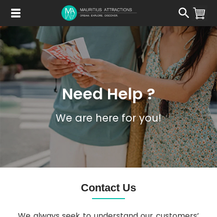
Skip
to
main
content
Need Help ?
We are here for you!
Contact Us
We always seek to understand our customers’