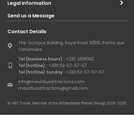
Legal Information
Send us a Message
Contact Details
The Octopus Building, Royal Road 30510, Pointe aux
Canonniers
Tel (business hours) :
+230 2691000
Tel (hotline) :
+230 52-57-57-57
Tel (hotline) Sunday :
+230 52-57-57-57
info@mauritiusattractions.com
mauritiusattractions@gmail.com
© ABZ Travel. Member of the
Attractions Planet Group
2008-2025