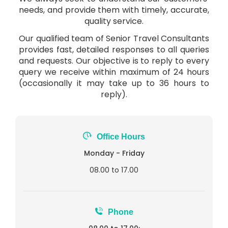
needs, and provide them with timely, accurate,
quality service.
Our qualified team of Senior Travel Consultants
provides fast, detailed responses to all queries
and requests. Our objective is to reply to every
query we receive within maximum of 24 hours
(occasionally it may take up to 36 hours to
reply).
Office Hours
Monday - Friday
08.00 to 17.00
Phone