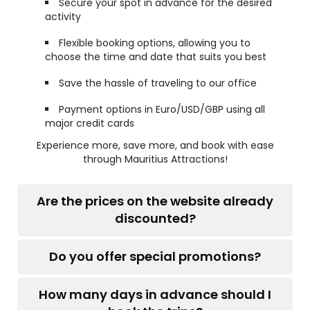
Secure your spot in advance for the desired
activity
Flexible booking options, allowing you to
choose the time and date that suits you best
Save the hassle of traveling to our office
Payment options in Euro/USD/GBP using all
major credit cards
Experience more, save more, and book with ease
through Mauritius Attractions!
Are the prices on the website already
discounted?
Do you offer special promotions?
How many days in advance should I