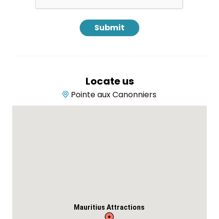
Locate us
Pointe aux Canonniers
Mauritius Attractions