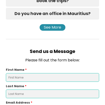
book the trips?
Do you have an office in Mauritius?
See More
Send us a Message
Please fill out the form below:
First Name
*
Last Name
*
Email Address
*