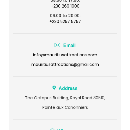
08.00 to 17.00:
+230 269 1000
06.00 to 20.00:
+230 5257 5757
Email
info@mauritiusattractions.com
mauritiusattractions@gmail.com
Address
The Octopus Building, Royal Road 30510,
Pointe aux Canonniers