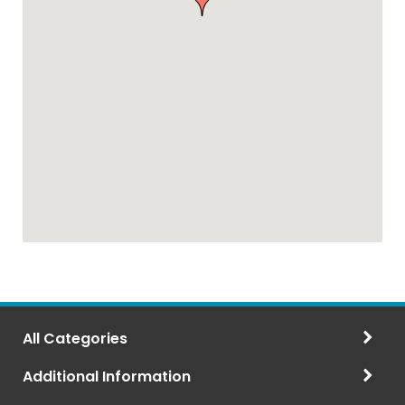
All Categories
Additional Information