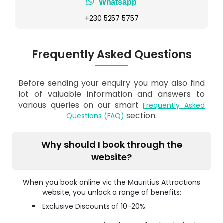
Whatsapp
+230 5257 5757
Frequently Asked Questions
Before sending your enquiry you may also find
lot of valuable information and answers to
various queries on our smart
Frequently Asked
section.
Questions (FAQ)
Why should I book through the
website?
When you book online via the Mauritius Attractions
website, you unlock a range of benefits:
Exclusive Discounts of 10-20%