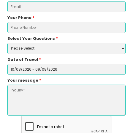
Your Phone
*
Select Your Questions
*
Date of Travel
*
Your message
*